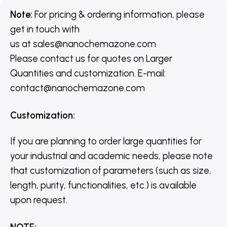
Note:
For pricing & ordering information, please
get in touch with
us
at
sales@nanochemazone.com
Please contact us for quotes on Larger
Quantities and customization. E-mail:
contact@nanochemazone.com
Customization
:
If you are planning to order large quantities for
your industrial and academic needs, please note
that customization of parameters (such as size,
length, purity, functionalities, etc.) is available
upon request.