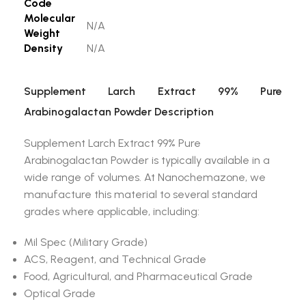
Code
Molecular
N/A
Weight
Density
N/A
Supplement Larch Extract 99% Pure
Arabinogalactan Powder Description
Supplement Larch Extract 99% Pure
Arabinogalactan Powder is typically available in a
wide range of volumes. At Nanochemazone, we
manufacture this material to several standard
grades where applicable, including:
Mil Spec (Military Grade)
ACS, Reagent, and Technical Grade
Food, Agricultural, and Pharmaceutical Grade
Optical Grade