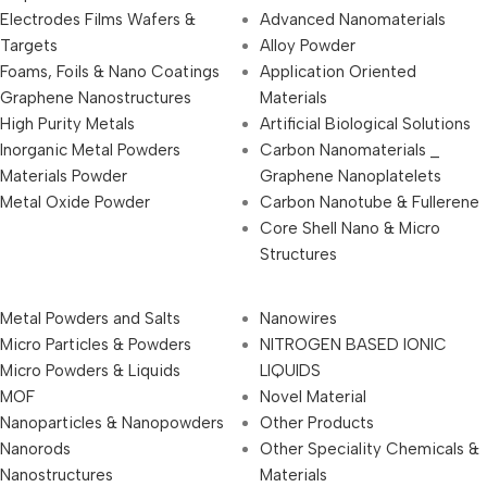
Electrodes Films Wafers &
Advanced Nanomaterials
Targets
Alloy Powder
Foams, Foils & Nano Coatings
Application Oriented
Graphene Nanostructures
Materials
High Purity Metals
Artificial Biological Solutions
Inorganic Metal Powders
Carbon Nanomaterials _
Materials Powder
Graphene Nanoplatelets
Metal Oxide Powder
Carbon Nanotube & Fullerene
Core Shell Nano & Micro
Structures
Metal Powders and Salts
Nanowires
Micro Particles & Powders
NITROGEN BASED IONIC
Micro Powders & Liquids
LIQUIDS
MOF
Novel Material
Nanoparticles & Nanopowders
Other Products
Nanorods
Other Speciality Chemicals &
Nanostructures
Materials