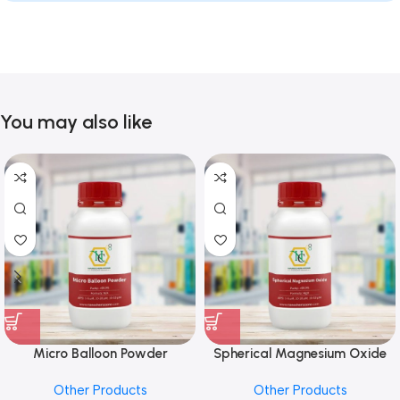
You may also like
Micro Balloon Powder
Spherical Magnesium Oxide
Other Products
Other Products