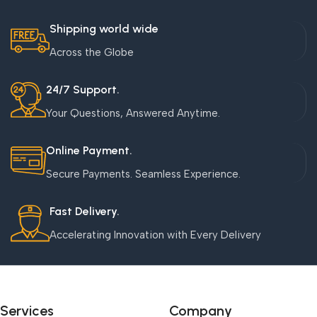
Shipping world wide
Across the Globe
24/7 Support.
Your Questions, Answered Anytime.
Online Payment.
Secure Payments. Seamless Experience.
Fast Delivery.
Accelerating Innovation with Every Delivery
Services
Company