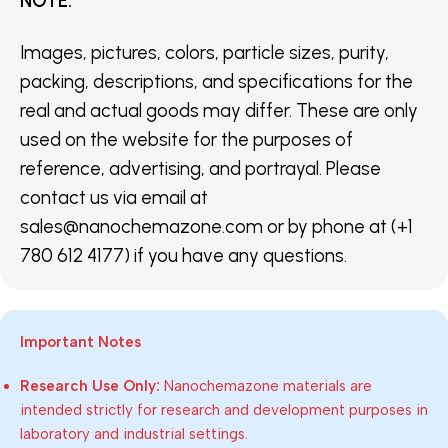
NOTE
:
Images, pictures, colors, particle sizes, purity,
packing, descriptions, and specifications for the
real and actual goods may differ. These are only
used on the website for the purposes of
reference, advertising, and portrayal. Please
contact us via email at
sales@nanochemazone.com or by phone at (+1
780 612 4177) if you have any questions.
Important Notes
Research Use Only:
Nanochemazone materials are
intended strictly for research and development purposes in
laboratory and industrial settings.