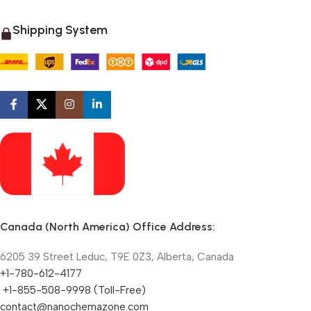
Shipping System
Canada (North America) Office Address:
6205 39 Street Leduc, T9E 0Z3, Alberta, Canada
+1-780-612-4177
+1-855-508-9998 (Toll-Free)
contact@nanochemazone.com