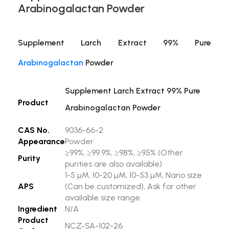
Arabinogalactan Powder
Supplement Larch Extract 99% Pure
Arabinogalactan
Powder
Supplement Larch Extract 99% Pure
Product
Arabinogalactan Powder
CAS No.
9036-66-2
Appearance
Powder
≥99%, ≥99.9%, ≥98%, ≥95% (Other
Purity
purities are also available)
1-5 µM, 10-20 µM, 10-53 µM, Nano size
APS
(Can be customized), Ask for other
available size range.
Ingredient
N/A
Product
NCZ-SA-102-26