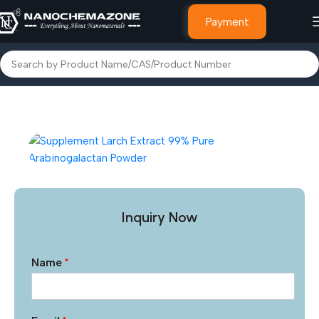
Payment
Home
Other Products
Inquiry Now
Name
*