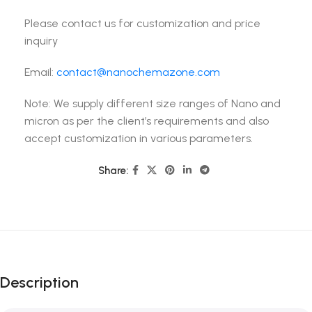
Please contact us for customization and price
inquiry
Email:
contact@nanochemazone.com
Note: We supply different size ranges of Nano and
micron as per the client’s requirements and also
accept customization in various parameters.
Share:
Description