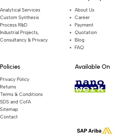
Analytical Services
About Us
Custom Synthesis
Career
Process R&D
Payment
Industrial Projects,
Quotation
Consultancy & Privacy
Blog
FAQ
Policies
Available On
Privacy Policy
Returns
Terms & Conditions
SDS and CofA
Sitemap
Contact