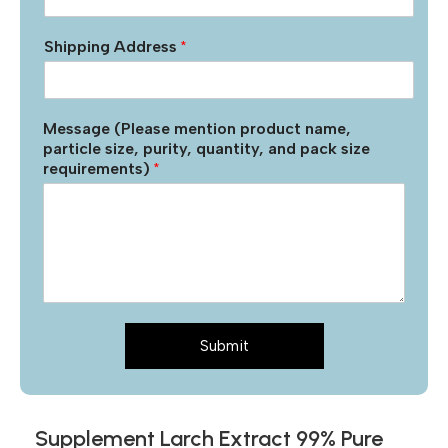
Shipping Address
*
Message (Please mention product name,
particle size, purity, quantity, and pack size
requirements)
*
Submit
Supplement Larch Extract 99% Pure