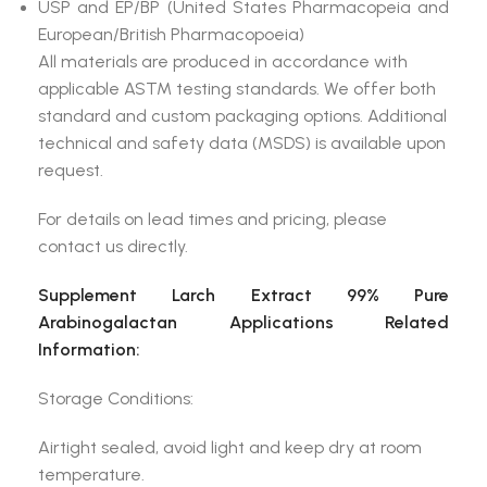
USP and EP/BP (United States Pharmacopeia and
European/British Pharmacopoeia)
All materials are produced in accordance with
applicable ASTM testing standards. We offer both
standard and custom packaging options. Additional
technical and safety data (MSDS) is available upon
request.
For details on lead times and pricing, please
contact us directly.
Supplement Larch Extract 99% Pure
Arabinogalactan Applications Related
Information:
Storage Conditions:
Airtight sealed, avoid light and keep dry at room
temperature.