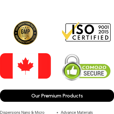
Our Premium Products
Dispersions Nano & Micro
Advance Materials