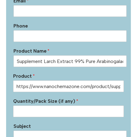
Email
*
Phone
Product Name
*
Product
*
Quantity/Pack Size (if any)
*
Subject