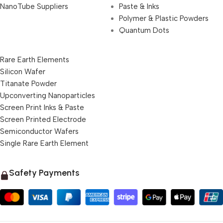
NanoTube Suppliers
Paste & Inks
Polymer & Plastic Powders
Quantum Dots
Rare Earth Elements
Silicon Wafer
Titanate Powder
Upconverting Nanoparticles
Screen Print Inks & Paste
Screen Printed Electrode
Semiconductor Wafers
Single Rare Earth Element
Safety Payments