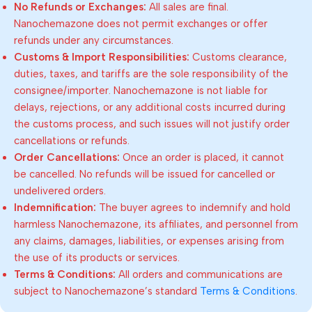
No Refunds or Exchanges:
All sales are final.
Nanochemazone does not permit exchanges or offer
refunds under any circumstances.
Customs & Import Responsibilities:
Customs clearance,
duties, taxes, and tariffs are the sole responsibility of the
consignee/importer. Nanochemazone is not liable for
delays, rejections, or any additional costs incurred during
the customs process, and such issues will not justify order
cancellations or refunds.
Order Cancellations:
Once an order is placed, it cannot
be cancelled. No refunds will be issued for cancelled or
undelivered orders.
Indemnification:
The buyer agrees to indemnify and hold
harmless Nanochemazone, its affiliates, and personnel from
any claims, damages, liabilities, or expenses arising from
the use of its products or services.
Terms & Conditions:
All orders and communications are
subject to Nanochemazone’s standard
Terms & Conditions
.