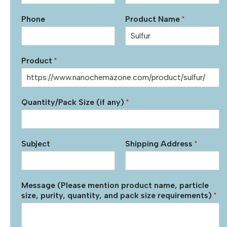
Phone
Product Name
*
Product
*
Quantity/Pack Size (if any)
*
Subject
Shipping Address
*
Message (Please mention product name, particle
size, purity, quantity, and pack size requirements)
*