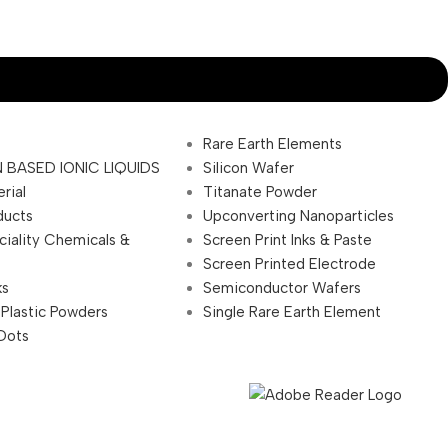
Rare Earth Elements
 BASED IONIC LIQUIDS
Silicon Wafer
rial
Titanate Powder
ducts
Upconverting Nanoparticles
ciality Chemicals &
Screen Print Inks & Paste
Screen Printed Electrode
ks
Semiconductor Wafers
 Plastic Powders
Single Rare Earth Element
Dots