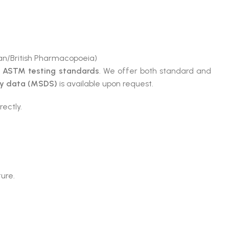
n/British Pharmacopoeia)
e
ASTM testing standards
. We offer both standard and
ty data (MSDS)
is available upon request.
rectly.
ture.