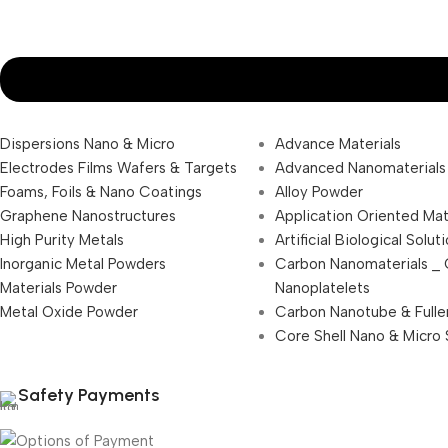
Dispersions Nano & Micro
Advance Materials
Electrodes Films Wafers & Targets
Advanced Nanomaterials
Foams, Foils & Nano Coatings
Alloy Powder
Graphene Nanostructures
Application Oriented Mat
High Purity Metals
Artificial Biological Solut
Inorganic Metal Powders
Carbon Nanomaterials _
Materials Powder
Nanoplatelets
Metal Oxide Powder
Carbon Nanotube & Fulle
Core Shell Nano & Micro 
Safety Payments