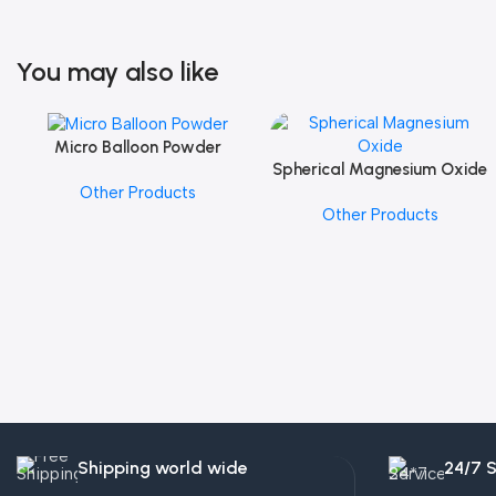
You may also like
Micro Balloon Powder
Add To Cart
Spherical Magnesium Oxide
Add To Cart
Other Products
Other Products
Shipping world wide
24/7 