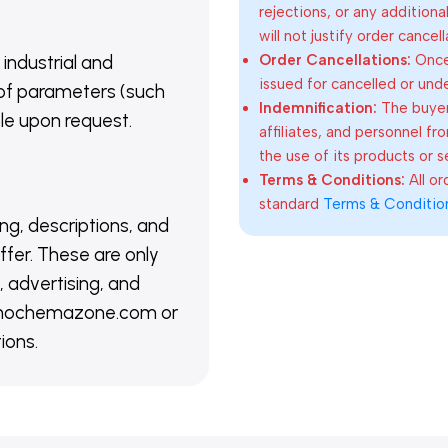
rejections, or any addition
will not justify order cancel
Order Cancellations:
Once 
 industrial and
issued for cancelled or und
of parameters (such
Indemnification:
The buyer
able upon request.
affiliates, and personnel fr
the use of its products or s
Terms & Conditions:
All o
standard
Terms & Conditio
ing, descriptions, and
ffer. These are only
 advertising, and
@nanochemazone.com or
ions.