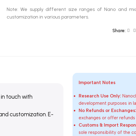
Note: We supply different size ranges of Nano and mic
customization in various parameters.
Share:
Important Notes
 in touch with
Research Use Only:
Nanoch
development purposes in lab
No Refunds or Exchanges
 and customization. E-
exchanges or offer refunds
Customs & Import Responsi
sole responsibility of the 