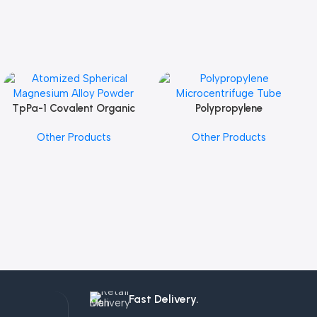
TpPa-1 Covalent Organic
Polypropylene
Add To Cart
Add To Cart
Framework (COF) Powder
Microcentrifuge Tube
Other Products
Other Products
Fast Delivery.