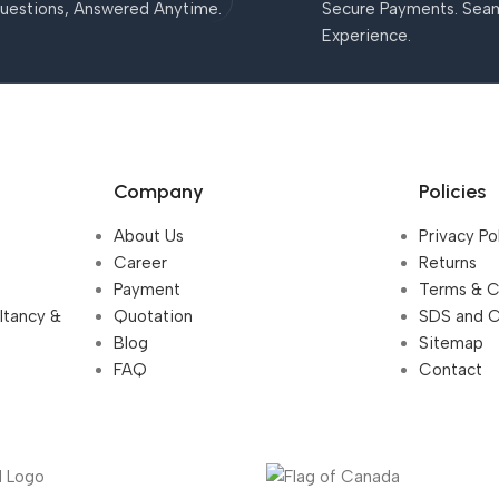
uestions, Answered Anytime.
Secure Payments. Sea
Experience.
Company
Policies
About Us
Privacy Po
Career
Returns
Payment
Terms & C
ultancy &
Quotation
SDS and 
Blog
Sitemap
FAQ
Contact