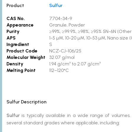
Product
Sulfur
CAS No.
7704-34-9
Appearance
Granule, Powder
Purity
≥99%, ≥99.9%, ≥98%, ≥95% 5N-6N (Other p
APS
1-5 µM, 10-20 µM, 10-53 µM, Nano size 
Ingredient
S
Product Code
NCZ-CJ-106/25
Molecular Weight
32.07 g/mol
Density
1.94 g/cm³ to 2.07 g/cm³
Melting Point
112–120°C
Sulfur
Description
Sulfur
is typically available in a wide range of volum
several standard grades where applicable, including: