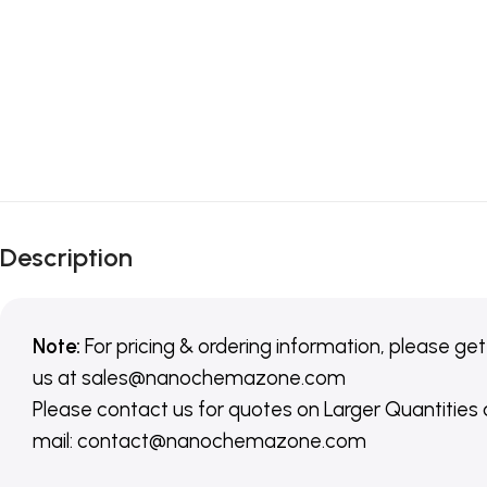
Description
Note:
For pricing & ordering information, please get
us
at
sales@nanochemazone.com
Please contact us for quotes on Larger Quantities
mail: contact@nanochemazone.com