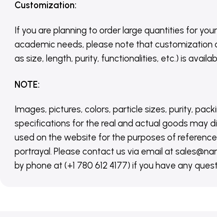
Customization
:
If you are planning to order large quantities for your
academic needs, please note that customization 
as size, length, purity, functionalities, etc.) is avail
NOTE
:
Images, pictures, colors, particle sizes, purity, pack
specifications for the real and actual goods may di
used on the website for the purposes of reference,
portrayal. Please contact us via email at sales
by phone at (+1 780 612 4177) if you have any quest