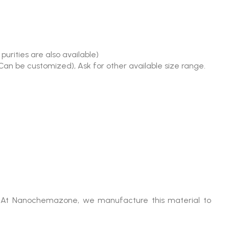
urities are also available)
(Can be customized), Ask for other available size range.
es. At Nanochemazone, we manufacture this material to