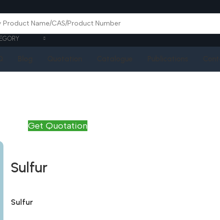
EGORY
Q
Blog
Quotation
Catalogue
Publications
Cont
Get Quotation
Sulfur
Sulfur