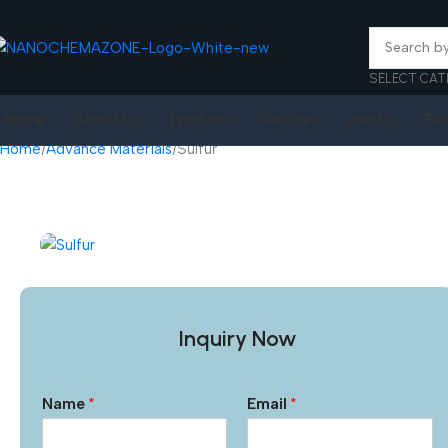
SELECT CAT
Home
About Us
Products
Services
Join Us
FA
Home
Advance Materials
Sulfur
Inquiry Now
Name
*
Email
*