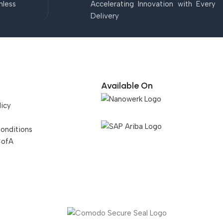
mless
Accelerating Innovation with Every
Delivery
Available On
licy
onditions
CofA