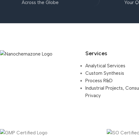
Across the Globe
Your Q
Services
Analytical Services
Custom Synthesis
Process R&D
Industrial Projects, Cons
Privacy