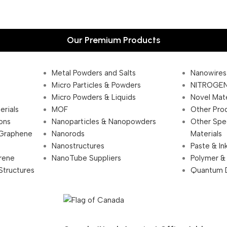
Our Premium Products
Metal Powders and Salts
Nanowires
Micro Particles & Powders
NITROGEN
Micro Powders & Liquids
Novel Mate
erials
MOF
Other Pro
ions
Nanoparticles & Nanopowders
Other Spe
 Graphene
Nanorods
Materials
Nanostructures
Paste & In
rene
NanoTube Suppliers
Polymer &
Structures
Quantum 