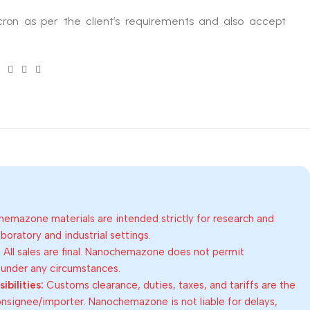
ron as per the client’s requirements and also accept
emazone materials are intended strictly for research and
oratory and industrial settings.
:
All sales are final. Nanochemazone does not permit
 under any circumstances.
bilities:
Customs clearance, duties, taxes, and tariffs are the
consignee/importer. Nanochemazone is not liable for delays,