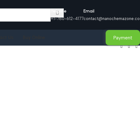
Helpline
Email
+1-780-612-4177
contact@nanochemazone.c
Payment
act Us
Buy Online