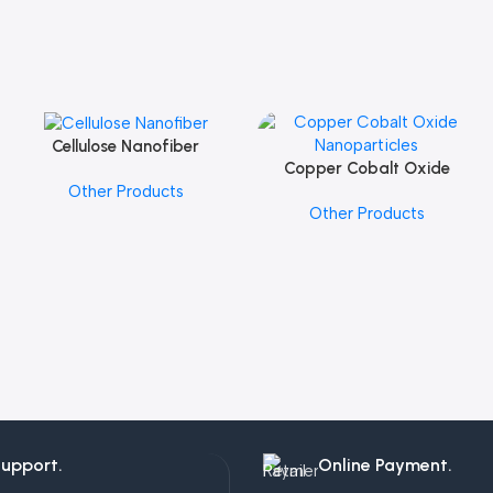
Cellulose Nanofiber
Add To Cart
Copper Cobalt Oxide
Add To Cart
Other Products
Nanoparticles
Other Products
Support.
Online Payment.