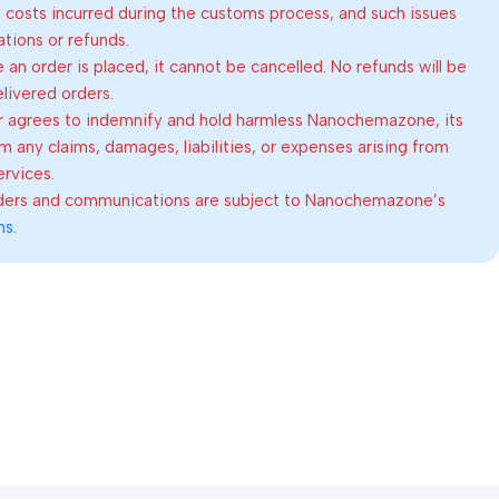
al costs incurred during the customs process, and such issues
lations or refunds.
an order is placed, it cannot be cancelled. No refunds will be
elivered orders.
 agrees to indemnify and hold harmless Nanochemazone, its
om any claims, damages, liabilities, or expenses arising from
ervices.
rders and communications are subject to Nanochemazone’s
ns
.