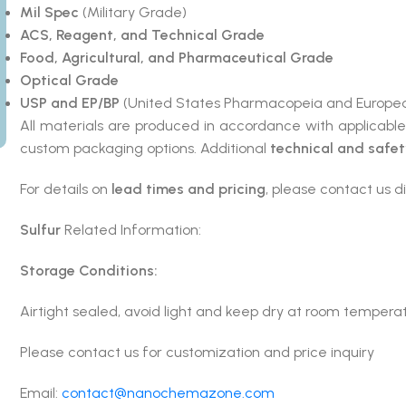
Mil Spec
(Military Grade)
ACS, Reagent, and Technical Grade
Food, Agricultural, and Pharmaceutical Grade
Optical Grade
USP and EP/BP
(United States Pharmacopeia and Europea
All materials are produced in accordance with applicabl
custom packaging options. Additional
technical and safe
For details on
lead times and pricing
, please contact us di
Sulfur
Related Information:
Storage Conditions:
Airtight sealed, avoid light and keep dry at room tempera
Please contact us for customization and price inquiry
Email:
contact@nanochemazone.com