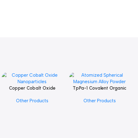
Copper Cobalt Oxide
TpPa-1 Covalent Organic
Add To Cart
Add To Cart
Nanoparticles
Framework (COF) Powder
Other Products
Other Products