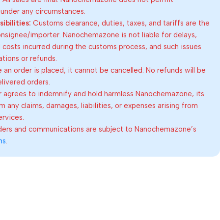
 under any circumstances.
bilities:
Customs clearance, duties, taxes, and tariffs are the
consignee/importer. Nanochemazone is not liable for delays,
al costs incurred during the customs process, and such issues
lations or refunds.
an order is placed, it cannot be cancelled. No refunds will be
elivered orders.
 agrees to indemnify and hold harmless Nanochemazone, its
om any claims, damages, liabilities, or expenses arising from
ervices.
rders and communications are subject to Nanochemazone’s
ns
.