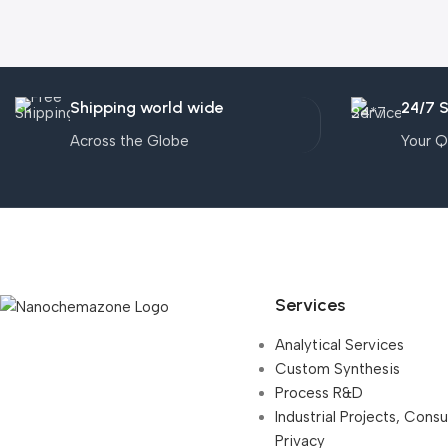
Shipping world wide
24/7 
Across the Globe
Your Q
Services
Analytical Services
Custom Synthesis
Process R&D
Industrial Projects, Cons
Privacy