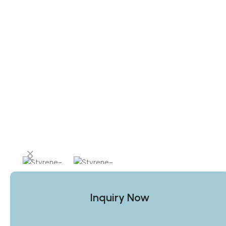
Inquiry Now