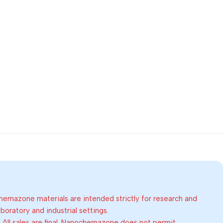
emazone materials are intended strictly for research and
oratory and industrial settings.
:
All sales are final. Nanochemazone does not permit