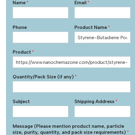
Name
*
Email
*
Phone
Product Name
*
Product
*
Quantity/Pack Size (if any)
*
Subject
Shipping Address
*
Message (Please mention product name, particle
size, purity, quantity, and pack size requirements)
*