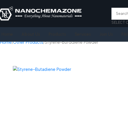
SELECT 
Home
About Us
Products
Services
Join Us
FA
Home
Other Products
Styrene-Butadiene Powder