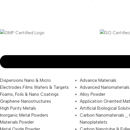
Dispersions Nano & Micro
Advance Materials
Electrodes Films Wafers & Targets
Advanced Nanomaterials
Foams, Foils & Nano Coatings
Alloy Powder
Graphene Nanostructures
Application Oriented Mat
High Purity Metals
Artificial Biological Solut
Inorganic Metal Powders
Carbon Nanomaterials _
Materials Powder
Nanoplatelets
Metal Oxide Powder
Carbon Nanotube & Fulle