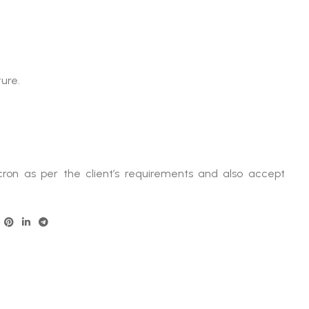
ture.
ron as per the client’s requirements and also accept