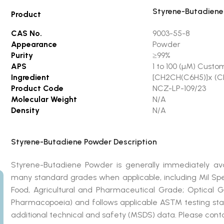
Styrene-Butadiene
Product
CAS No.
9003-55-8
Appearance
Powder
Purity
≥99%
APS
1 to 100 (µM) Custo
Ingredient
[CH2CH(C6H5)]x (
Product Code
NCZ-LP-109/23
Molecular Weight
N/A
Density
N/A
Styrene-Butadiene Powder Description
Styrene-Butadiene Powder is generally immediately a
many standard grades when applicable, including Mil Sp
Food, Agricultural and Pharmaceutical Grade; Optical 
Pharmacopoeia) and follows applicable ASTM testing stan
additional technical and safety (MSDS) data. Please conta