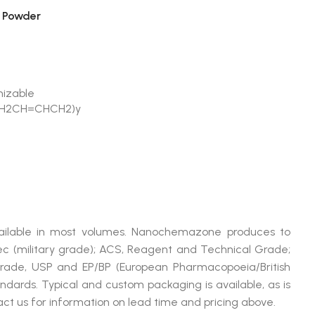
 Powder
mizable
CH2CH=CHCH2)y
vailable in most volumes. Nanochemazone produces to
ec (military grade); ACS, Reagent and Technical Grade;
Grade, USP and EP/BP (European Pharmacopoeia/British
dards. Typical and custom packaging is available, as is
ct us for information on lead time and pricing above.