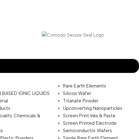
Rare Earth Elements
 BASED IONIC LIQUIDS
Silicon Wafer
rial
Titanate Powder
ducts
Upconverting Nanoparticles
ciality Chemicals &
Screen Print Inks & Paste
Screen Printed Electrode
ks
Semiconductor Wafers
 Plastic Powders
Single Rare Earth Element