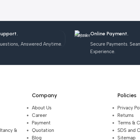
Support.
Online Payment.
uestions, Answered Anytime.
Secure Payments. Sea
Experience.
Company
Policies
About Us
Privacy Po
Career
Returns
Payment
Terms & C
ultancy &
Quotation
SDS and 
Blog
Sitemap