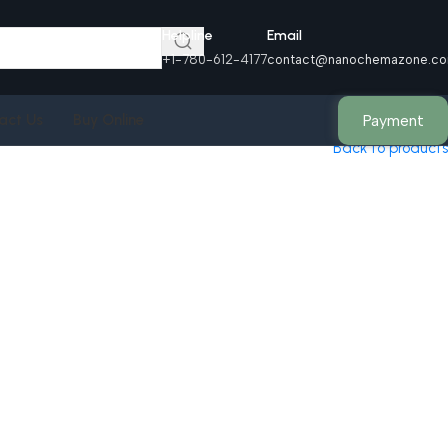
Helpline
Email
+1-780-612-4177
contact@nanochemazone.c
Payment
act Us
Buy Online
Back to products