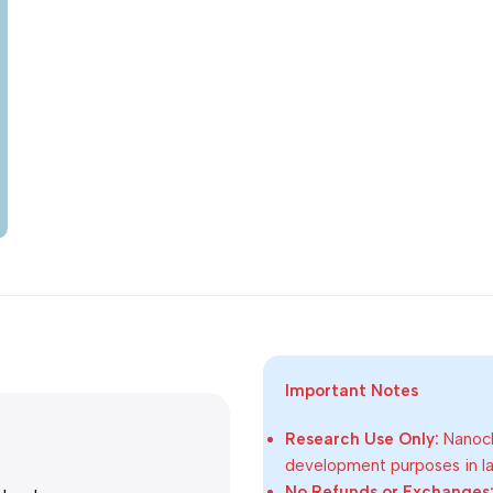
Important Notes
Research Use Only:
Nanoch
development purposes in lab
No Refunds or Exchanges