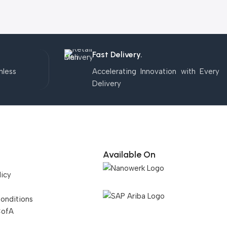
Fast Delivery.
mless
Accelerating Innovation with Every
Delivery
Available On
licy
onditions
CofA