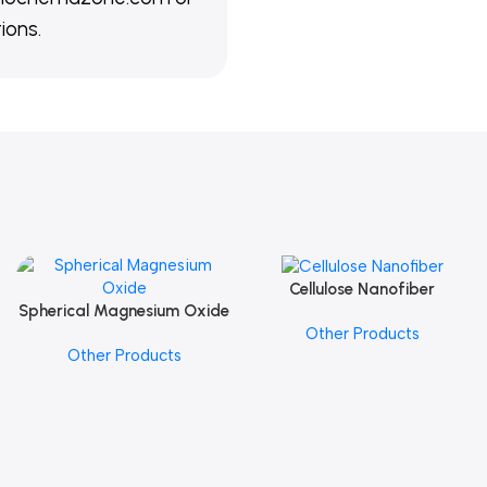
ions.
Cellulose Nanofiber
Add To Cart
Spherical Magnesium Oxide
Add To Cart
Other Products
Other Products