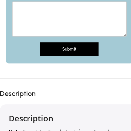
Submit
Description
Description