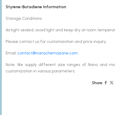
Styrene-Butadiene Information
Storage Conditions:
Airtight sealed, avoid light and keep dry at room tempera
Please contact us for customization and price inquiry
Email:
contact@nanochemazone.com
Note: We supply different size ranges of Nano and mic
customization in various parameters.
Share: