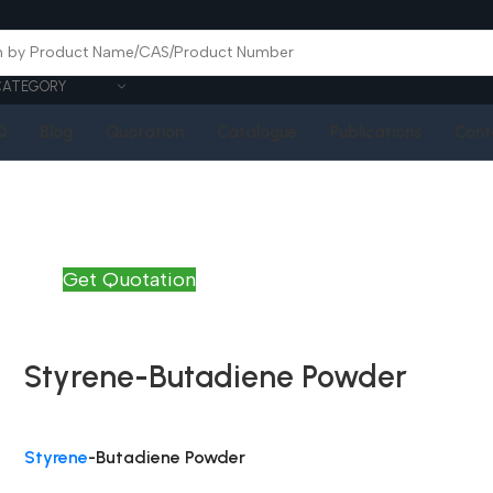
CATEGORY
Q
Blog
Quotation
Catalogue
Publications
Cont
Get Quotation
Styrene-Butadiene Powder
Styrene
-Butadiene Powder