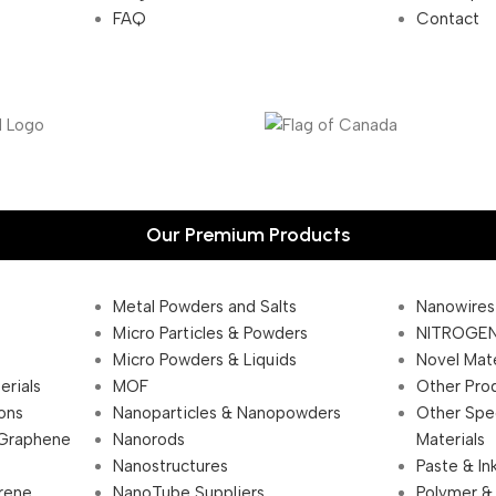
FAQ
Contact
Our Premium Products
Metal Powders and Salts
Nanowires
Micro Particles & Powders
NITROGEN
Micro Powders & Liquids
Novel Mate
erials
MOF
Other Pro
ions
Nanoparticles & Nanopowders
Other Spe
 Graphene
Nanorods
Materials
Nanostructures
Paste & In
rene
NanoTube Suppliers
Polymer &