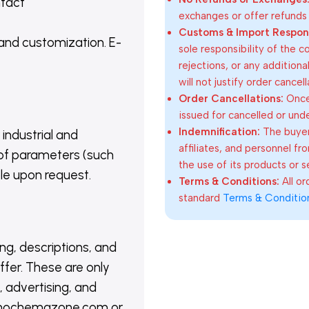
ntact
exchanges or offer refunds
Customs & Import Responsi
 and customization. E-
sole responsibility of the 
rejections, or any addition
will not justify order cancel
Order Cancellations:
Once 
issued for cancelled or und
Indemnification:
The buyer
 industrial and
affiliates, and personnel fr
of parameters (such
the use of its products or s
able upon request.
Terms & Conditions:
All o
standard
Terms & Conditio
ing, descriptions, and
ffer. These are only
 advertising, and
@nanochemazone.com or