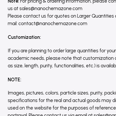
Note:
For pricing & ordering information, please co
us
at
sales@nanochemazone.com
Please contact us for quotes on Larger Quantities
mail: contact@nanochemazone.com
Customization
:
If you are planning to order large quantities for your
academic needs, please note that customization 
as size, length, purity, functionalities, etc.) is avail
NOTE
:
Images, pictures, colors, particle sizes, purity, pack
specifications for the real and actual goods may di
used on the website for the purposes of reference,
portrayal. Please contact us via email at sales