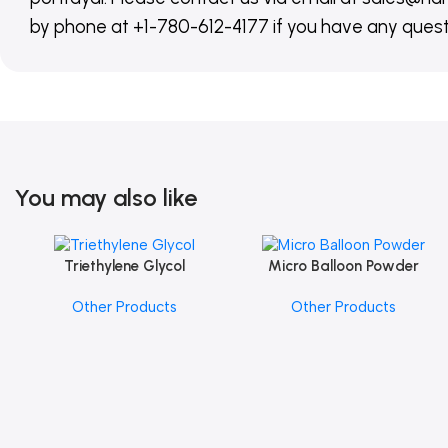
by phone at +1-780-612-4177 if you have any quest
You may also like
Triethylene Glycol
Micro Balloon Powder
Add To Cart
Add To Cart
Other Products
Other Products