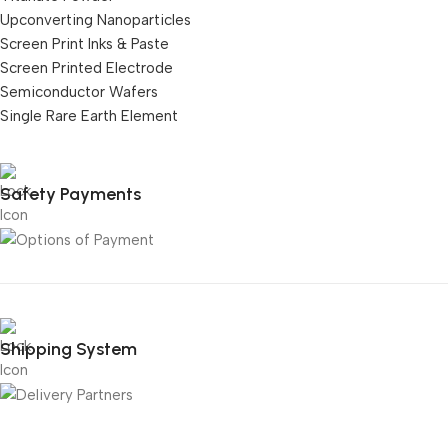
Upconverting Nanoparticles
Screen Print Inks & Paste
Screen Printed Electrode
Semiconductor Wafers
Single Rare Earth Element
Safety Payments
Shipping System