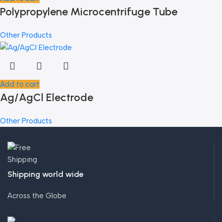
Polypropylene Microcentrifuge Tube
Other Products
Add to cart
Ag/AgCl Electrode
Other Products
Shipping world wide
Across the Globe