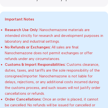
Important Notes
Research Use Only:
Nanochemazone materials are
intended strictly for research and development purposes in
laboratory and industrial settings.
No Refunds or Exchanges:
All sales are final.
Nanochemazone does not permit exchanges or offer
refunds under any circumstances.
Customs & Import Responsibilities:
Customs clearance,
duties, taxes, and tariffs are the sole responsibility of the
consignee/importer. Nanochemazone is not liable for
delays, rejections, or any additional costs incurred during
the customs process, and such issues will not justify order
cancellations or refunds.
Order Cancellations:
Once an order is placed, it cannot
be cancelled. No refunds will be issued for cancelled or