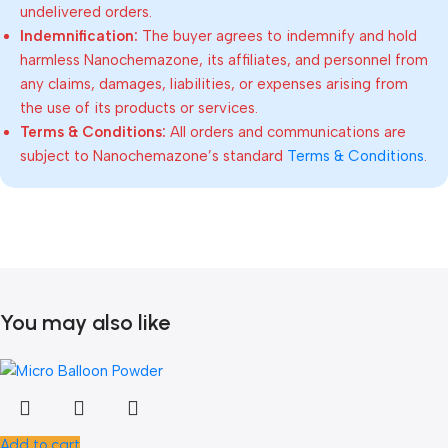
undelivered orders.
Indemnification:
The buyer agrees to indemnify and hold
harmless Nanochemazone, its affiliates, and personnel from
any claims, damages, liabilities, or expenses arising from
the use of its products or services.
Terms & Conditions:
All orders and communications are
subject to Nanochemazone’s standard
Terms & Conditions
.
You may also like
Add to cart