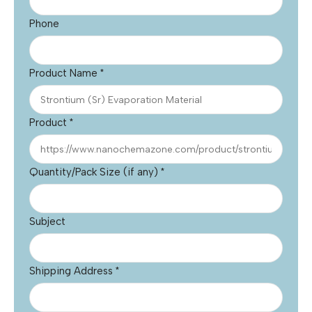
Phone
Product Name
*
Product
*
Quantity/Pack Size (if any)
*
Subject
Shipping Address
*