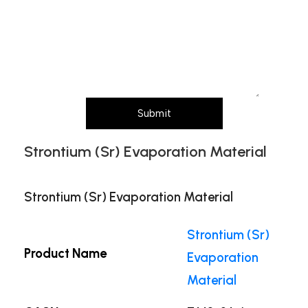
Message (Please mention product name,
particle size, purity, quantity, and pack size
requirements)
Submit
Strontium (Sr) Evaporation Material
Strontium (Sr) Evaporation Material
Strontium (Sr)
Product Name
Evaporation
Material