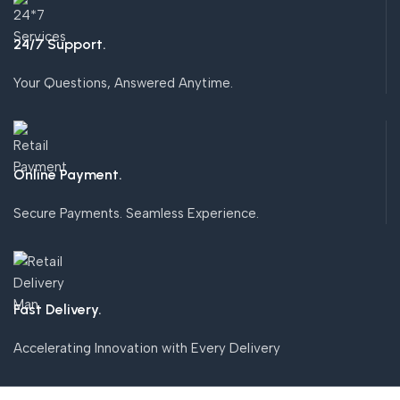
24/7 Support.
Your Questions, Answered Anytime.
Online Payment.
Secure Payments. Seamless Experience.
Fast Delivery.
Accelerating Innovation with Every Delivery