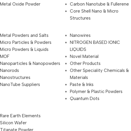
Metal Oxide Powder
Carbon Nanotube & Fullerene
Core Shell Nano & Micro
Structures
Metal Powders and Salts
Nanowires
Micro Particles & Powders
NITROGEN BASED IONIC
Micro Powders & Liquids
LIQUIDS
MOF
Novel Material
Nanoparticles & Nanopowders
Other Products
Nanorods
Other Speciality Chemicals &
Nanostructures
Materials
NanoTube Suppliers
Paste & Inks
Polymer & Plastic Powders
Quantum Dots
Rare Earth Elements
Silicon Wafer
Titanate Powder