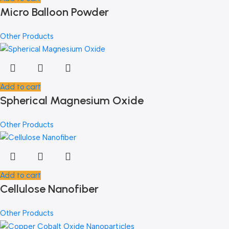
Micro Balloon Powder
Other Products
Add to cart
Spherical Magnesium Oxide
Other Products
Add to cart
Cellulose Nanofiber
Other Products