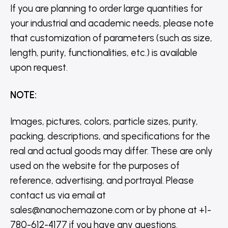
If you are planning to order large quantities for
your industrial and academic needs, please note
that customization of parameters (such as size,
length, purity, functionalities, etc.) is available
upon request.
NOTE
:
Images, pictures, colors, particle sizes, purity,
packing, descriptions, and specifications for the
real and actual goods may differ. These are only
used on the website for the purposes of
reference, advertising, and portrayal. Please
contact us via email at
sales@nanochemazone.com or by phone at +1-
780-612-4177 if you have any questions.