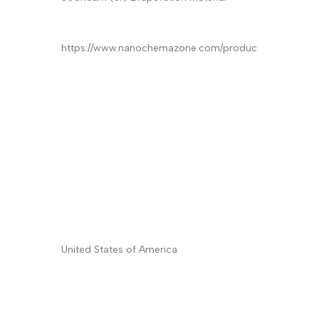
Product
*
Quantity/Pack Size (if any)
*
Company/University/Institute Name
*
Shipping/Billing Address
*
Country
*
Subject