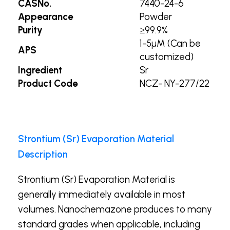
CASNo.
7440-24-6
Appearance
Powder
Purity
≥99.9%
1-5µM (Can be
APS
customized)
Ingredient
Sr
Product Code
NCZ- NY-277/22
Strontium (Sr) Evaporation Material
Description
Strontium (Sr) Evaporation Material is
generally immediately available in most
volumes. Nanochemazone produces to many
standard grades when applicable, including