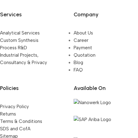
Services
Company
Analytical Services
About Us
Custom Synthesis
Career
Process R&D
Payment
Industrial Projects,
Quotation
Consultancy & Privacy
Blog
FAQ
Policies
Available On
Privacy Policy
Returns
Terms & Conditions
SDS and CofA
Sitemap