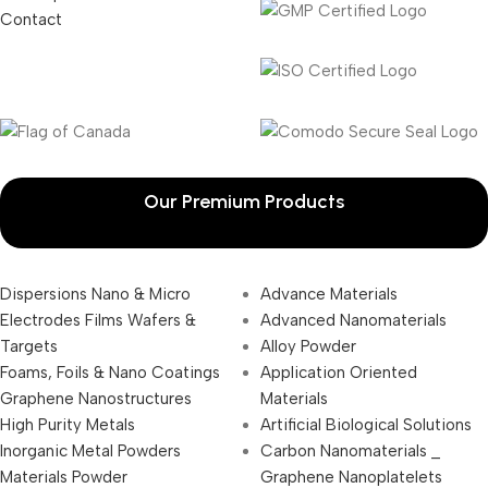
Contact
Our Premium Products
Dispersions Nano & Micro
Advance Materials
Electrodes Films Wafers &
Advanced Nanomaterials
Targets
Alloy Powder
Foams, Foils & Nano Coatings
Application Oriented
Graphene Nanostructures
Materials
High Purity Metals
Artificial Biological Solutions
Inorganic Metal Powders
Carbon Nanomaterials _
Materials Powder
Graphene Nanoplatelets