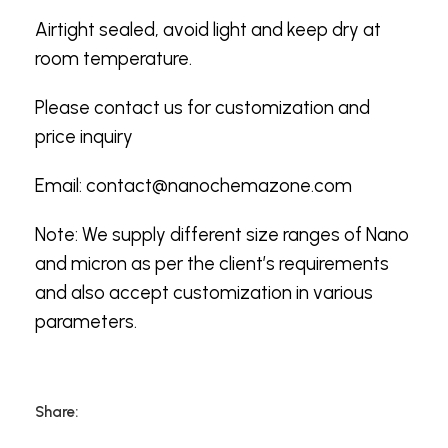
Airtight sealed, avoid light and keep dry at
room temperature.
Please contact us for customization and
price inquiry
Email:
contact@nanochemazone.com
Note: We supply different size ranges of Nano
and micron as per the client’s requirements
and also accept customization in various
parameters.
Share: