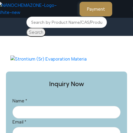
Payment
Search
Home
Other Products
Inquiry Now
Name
*
Email
*