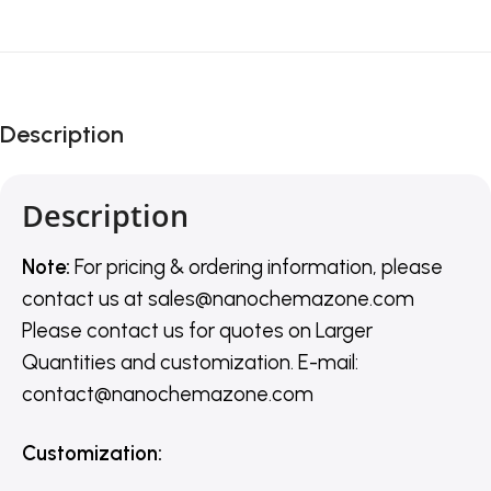
Description
Description
Note:
For pricing & ordering information, please
contact us
at
sales@nanochemazone.com
Please contact us for quotes on Larger
Quantities and customization. E-mail:
contact@nanochemazone.com
Customization
: