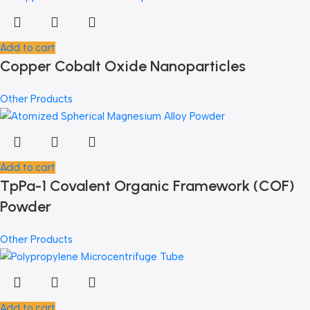
Add to cart
Copper Cobalt Oxide Nanoparticles
Other Products
Add to cart
TpPa-1 Covalent Organic Framework (COF)
Powder
Other Products
Add to cart