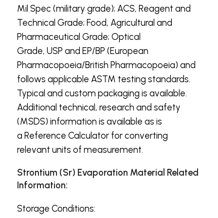
Mil Spec (military grade); ACS, Reagent and
Technical Grade; Food, Agricultural and
Pharmaceutical Grade; Optical
Grade, USP and EP/BP (European
Pharmacopoeia/British Pharmacopoeia) and
follows applicable ASTM testing standards.
Typical and custom packaging is available.
Additional technical, research and safety
(MSDS) information is available as is
a Reference Calculator for converting
relevant units of measurement.
Strontium (Sr) Evaporation Material Related
Information:
Storage Conditions: