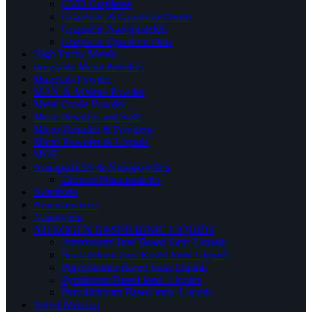
CVD Graphene
Graphene & Graphene Oxide
Graphene Nanoplatelets
Graphene Quantum Dots
High Purity Metals
Inorganic Metal Powders
Materials Powder
MAX & MXene Powder
Metal Oxide Powder
Metal Powders and Salts
Micro Particles & Powders
Micro Powders & Liquids
MOF
Nanoparticles & Nanopowders
Element Nanoparticles
Nanorods
Nanostructures
Nanowires
NITROGEN BASED IONIC LIQUIDS
Ammonium Ions Based Ionic Liquids
Imidazolium Ions Based Ionic Liquids
Piperidinium Based ionic Liquids
Pyridinium Based Ionic Liquids
Pyrrolidinium Based ionic Liquids
Novel Material