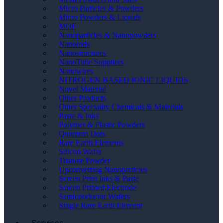
Micro Particles & Powders
Micro Powders & Liquids
MOF
Nanoparticles & Nanopowders
Nanorods
Nanostructures
NanoTube Suppliers
Nanowires
NITROGEN BASED IONIC LIQUIDS
Novel Material
Other Products
Other Speciality Chemicals & Materials
Paste & Inks
Polymer & Plastic Powders
Quantum Dots
Rare Earth Elements
Silicon Wafer
Titanate Powder
Upconverting Nanoparticles
Screen Print Inks & Paste
Screen Printed Electrode
Semiconductor Wafers
Single Rare Earth Element
Services