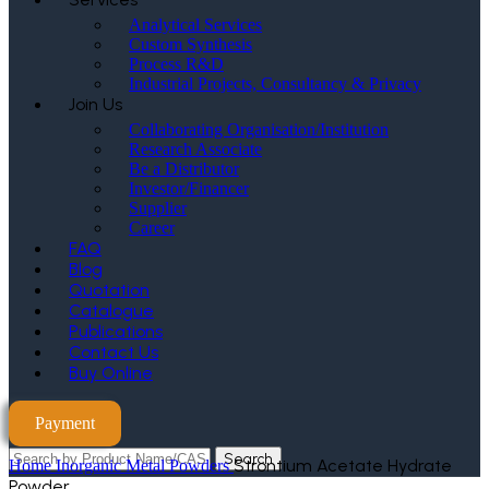
Analytical Services
Custom Synthesis
Process R&D
Industrial Projects, Consultancy & Privacy
Join Us
Collaborating Organisation/Institution
Research Associate
Be a Distributor
Investor/Financer
Supplier
Career
FAQ
Blog
Quotation
Catalogue
Publications
Contact Us
Buy Online
Payment
Search
Strontium Acetate Hydrate
Home
Inorganic Metal Powders
Powder