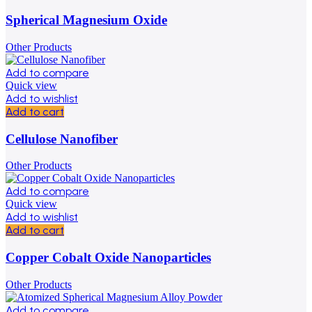
Spherical Magnesium Oxide
Other Products
Add to compare
Quick view
Add to wishlist
Add to cart
Cellulose Nanofiber
Other Products
Add to compare
Quick view
Add to wishlist
Add to cart
Copper Cobalt Oxide Nanoparticles
Other Products
Add to compare