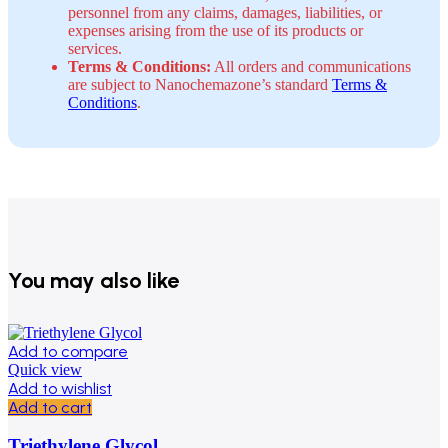
personnel from any claims, damages, liabilities, or
expenses arising from the use of its products or
services.
Terms & Conditions:
All orders and communications
are subject to Nanochemazone’s standard
Terms &
Conditions
.
You may also like
Add to compare
Quick view
Add to wishlist
Add to cart
Triethylene Glycol