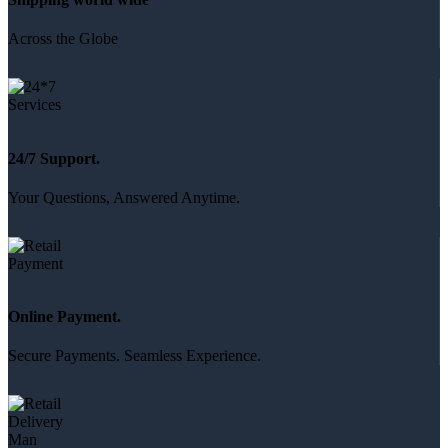
Across the Globe
24/7 Support.
Your Questions, Answered Anytime.
Online Payment.
Secure Payments. Seamless Experience.