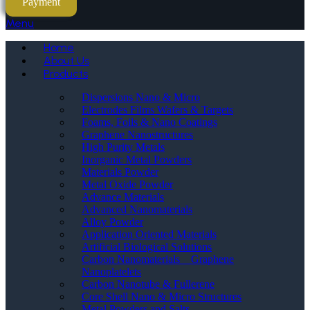
Payment
Menu
Home
About Us
Products
Dispersions Nano & Micro
Electrodes Films Wafers & Targets
Foams, Foils & Nano Coatings
Graphene Nanostructures
High Purity Metals
Inorganic Metal Powders
Materials Powder
Metal Oxide Powder
Advance Materials
Advanced Nanomaterials
Alloy Powder
Application Oriented Materials
Artificial Biological Solutions
Carbon Nanomaterials _ Graphene
Nanoplatelets
Carbon Nanotube & Fullerene
Core Shell Nano & Micro Structures
Metal Powders and Salts