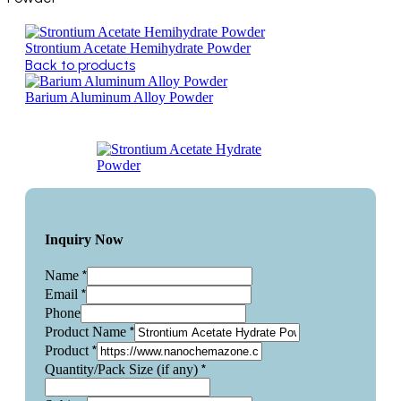
Strontium Acetate Hemihydrate Powder
Back to products
Barium Aluminum Alloy Powder
Inquiry Now
*
Name
*
Email
Phone
*
Product Name
*
Product
*
Quantity/Pack Size (if any)