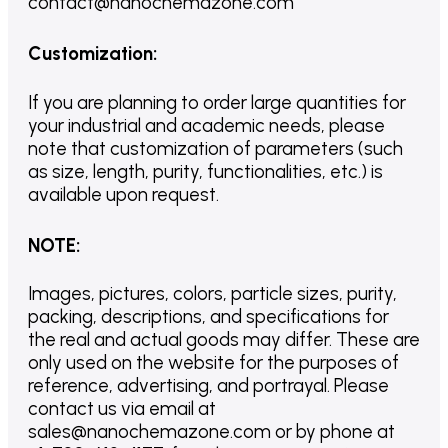
contact@nanochemazone.com
Customization
:
If you are planning to order large quantities for
your industrial and academic needs, please
note that customization of parameters (such
as size, length, purity, functionalities, etc.) is
available upon request.
NOTE
:
Images, pictures, colors, particle sizes, purity,
packing, descriptions, and specifications for
the real and actual goods may differ. These are
only used on the website for the purposes of
reference, advertising, and portrayal. Please
contact us via email at
sales@nanochemazone.com or by phone at