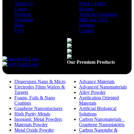
About Us
Privacy Policy
Career
Returns
Payment
Terms & Conditions
Quotation
SDS and CofA
Blog
Sitemap
FAQ
Contact
Available On
Our Premium Products
Dispersions Nano & Micro
Advance Materials
Electrodes Films Wafers &
Advanced Nanomaterials
Targets
Alloy Powder
Foams, Foils & Nano
Application Oriented
Coatings
Materials
Graphene Nanostructures
Artificial Biological
High Purity Metals
Solutions
Inorganic Metal Powders
Carbon Nanomaterials _
Materials Powder
Graphene Nanoplatelets
Metal Oxide Powder
Carbon Nanotube &