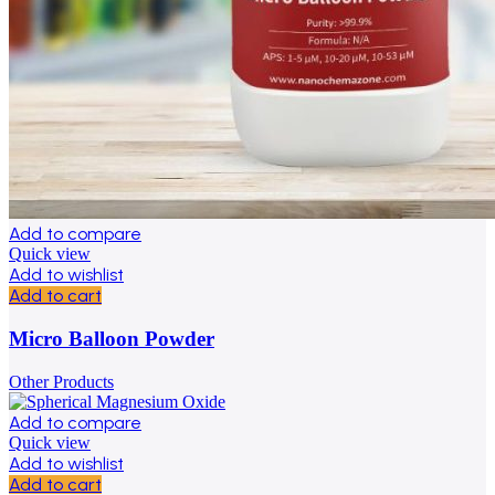
Add to compare
Quick view
Add to wishlist
Add to cart
Micro Balloon Powder
Other Products
Add to compare
Quick view
Add to wishlist
Add to cart