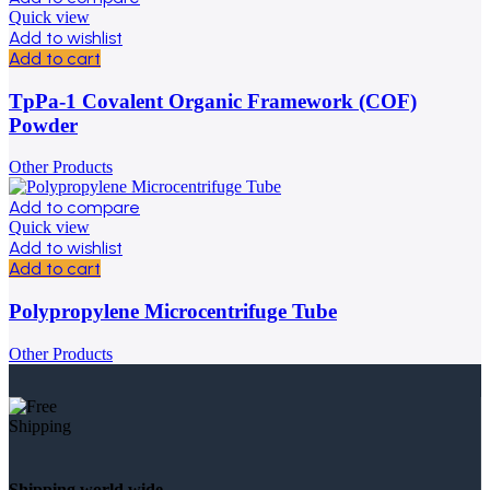
Quick view
Add to wishlist
Add to cart
TpPa-1 Covalent Organic Framework (COF)
Powder
Other Products
Add to compare
Quick view
Add to wishlist
Add to cart
Polypropylene Microcentrifuge Tube
Other Products
Shipping world wide