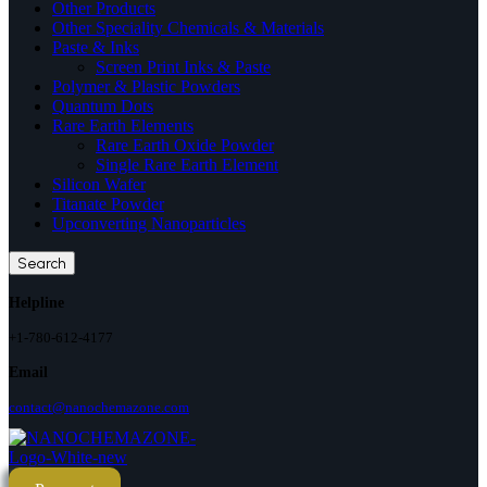
Other Products
Other Speciality Chemicals & Materials
Paste & Inks
Screen Print Inks & Paste
Polymer & Plastic Powders
Quantum Dots
Rare Earth Elements
Rare Earth Oxide Powder
Single Rare Earth Element
Silicon Wafer
Titanate Powder
Upconverting Nanoparticles
Search
Helpline
+1-780-612-4177
Email
contact@nanochemazone.com