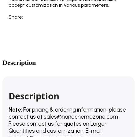
accept customization in various parameters.
Share:
Description
Description
Note:
For pricing & ordering information, please
contact us
at
sales@nanochemazone.com
Please contact us for quotes on Larger
Quantities and customization. E-mail: