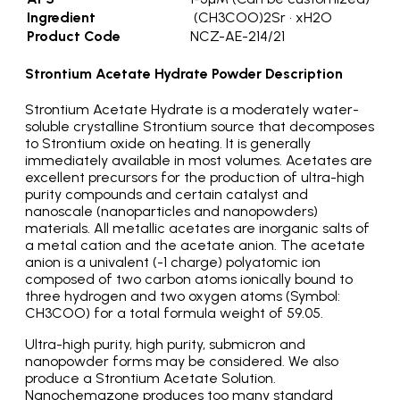
Ingredient
(CH3COO)2Sr • xH2O
Product Code
NCZ-AE-214/21
Strontium Acetate Hydrate Powder Description
Strontium Acetate Hydrate is a moderately water-
soluble crystalline Strontium source that decomposes
to Strontium oxide on heating. It is generally
immediately available in most volumes. Acetates are
excellent precursors for the production of ultra-high
purity compounds and certain catalyst and
nanoscale (nanoparticles and nanopowders)
materials. All metallic acetates are inorganic salts of
a metal cation and the acetate anion. The acetate
anion is a univalent (-1 charge) polyatomic ion
composed of two carbon atoms ionically bound to
three hydrogen and two oxygen atoms (Symbol:
CH3COO) for a total formula weight of 59.05.
Ultra-high purity, high purity, submicron and
nanopowder forms may be considered. We also
produce a Strontium Acetate Solution.
Nanochemazone produces too many standard