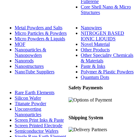
Fullerene
Core Shell Nano & Micro
Structures
Metal Powders and Salts
Nanowires
Micro Particles & Powders
NITROGEN BASED
Micro Powders & Liquids
IONIC LIQUIDS
MOF
Novel Material
Nanoparticles &
Other Products
Nanopowders
Other Speciality Chemicals
Nanorods
& Materials
Nanostructures
Paste & Inks
NanoTube Suppliers
Polymer & Plastic Powders
Quantum Dots
Safety Payments
Rare Earth Elements
Silicon Wafer
Titanate Powder
Upconverting
Nanoparticles
Shipping System
Screen Print Inks & Paste
Screen Printed Electrode
Semiconductor Wafers
Single Rare Earth Element