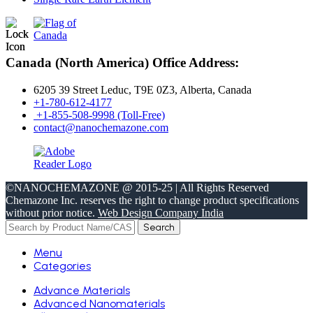
Canada (North America) Office Address:
6205 39 Street Leduc, T9E 0Z3, Alberta, Canada
+1-780-612-4177
+1-855-508-9998 (Toll-Free)
contact@nanochemazone.com
©NANOCHEMAZONE @ 2015-25 | All Rights Reserved
Chemazone Inc. reserves the right to change product specifications
without prior notice.
Web Design Company India
Search
Menu
Categories
Advance Materials
Advanced Nanomaterials