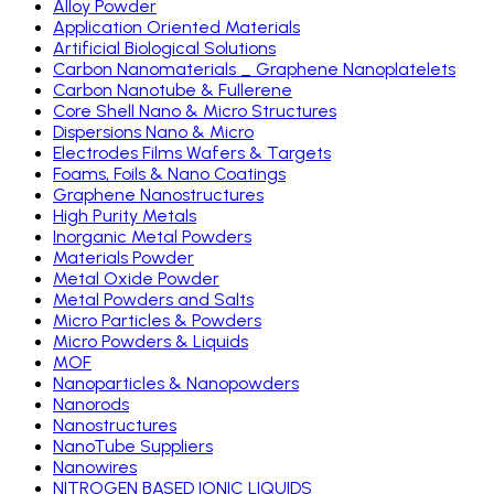
Alloy Powder
Application Oriented Materials
Artificial Biological Solutions
Carbon Nanomaterials _ Graphene Nanoplatelets
Carbon Nanotube & Fullerene
Core Shell Nano & Micro Structures
Dispersions Nano & Micro
Electrodes Films Wafers & Targets
Foams, Foils & Nano Coatings
Graphene Nanostructures
High Purity Metals
Inorganic Metal Powders
Materials Powder
Metal Oxide Powder
Metal Powders and Salts
Micro Particles & Powders
Micro Powders & Liquids
MOF
Nanoparticles & Nanopowders
Nanorods
Nanostructures
NanoTube Suppliers
Nanowires
NITROGEN BASED IONIC LIQUIDS