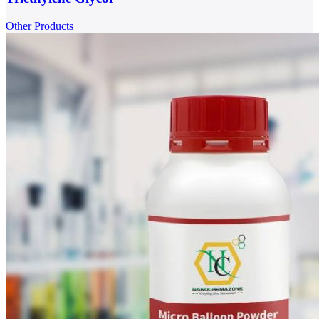
Other Products