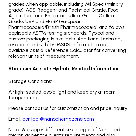
grades when applicable, including Mil Spec (military
grade); ACS, Reagent and Technical Grade; Food,
Agricultural and Pharmaceutical Grade; Optical
Grade, USP and EP/BP (European
Pharmacopoeia/British Pharmacopoeia) and follows
applicable ASTM testing standards. Typical and
custom packaging is available. Additional technical,
research and safety (MSDS) information are
available as is a Reference Calculator for converting
relevant units of measurement.
Strontium Acetate Hydrate Related Information
Storage Conditions:
Airtight sealed, avoid light and keep dry at room
temperature.
Please contact us for customization and price inquiry
Email:
contact@nanochemazone.com
Note: We supply different size ranges of Nano and
micron as per the client’s requirements and also