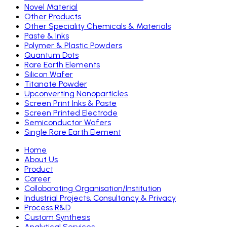
Novel Material
Other Products
Other Speciality Chemicals & Materials
Paste & Inks
Polymer & Plastic Powders
Quantum Dots
Rare Earth Elements
Silicon Wafer
Titanate Powder
Upconverting Nanoparticles
Screen Print Inks & Paste
Screen Printed Electrode
Semiconductor Wafers
Single Rare Earth Element
Home
About Us
Product
Career
Colloborating Organisation/Institution
Industrial Projects, Consultancy & Privacy
Process R&D
Custom Synthesis
Analytical Services