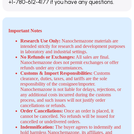
+1-780-612-4177 if you have any questions.
Important Notes
Research Use Only:
Nanochemazone materials are
intended strictly for research and development purposes
in laboratory and industrial settings.
No Refunds or Exchanges:
All sales are final.
Nanochemazone does not permit exchanges or offer
refunds under any circumstances.
Customs & Import Responsibilities:
Customs
clearance, duties, taxes, and tariffs are the sole
responsibility of the consignee/importer.
Nanochemazone is not liable for delays, rejections, or
any additional costs incurred during the customs
process, and such issues will not justify order
cancellations or refunds.
Order Cancellations:
Once an order is placed, it
cannot be cancelled. No refunds will be issued for
cancelled or undelivered orders.
Indemnification:
The buyer agrees to indemnify and
hold harmless Nanochemazone, its affiliates, and