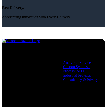
Fast Delivery.
Accelerating Innovation with Every Delivery
Services
Analytical Services
Custom Synthesis
Process R&D
Industrial Projects,
Consultancy & Privacy
Company
Policies