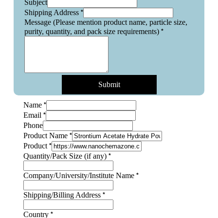
Subject
*
Shipping Address
Message (Please mention product name, particle size,
*
purity, quantity, and pack size requirements)
Submit
(Please
*
Name
Name
*
Email
Name
Phone
*
Product Name
*
Product
*
Quantity/Pack Size (if any)
*
Company/University/Institute Name
*
Shipping/Billing Address
*
Country