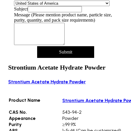
Subject
Message (Please mention product name, particle size,
purity, quantity, and pack size requirements)
Submit
Strontium Acetate Hydrate Powder
Strontium Acetate Hydrate Powder
Product Name
Strontium Acetate Hydrate Po
CAS No.
543-94-2
Appearance
Powder
Purity
≥99.9%
APS
1-5µM (Can be customized)