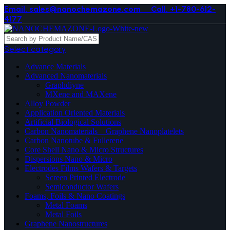
Email. sales@nanochemazone.com
Call. +1-780-612-
4177
Select category
Advance Materials
Advanced Nanomaterials
Graphdiyne
MXene and MAXene
Alloy Powder
Application Oriented Materials
Artificial Biological Solutions
Carbon Nanomaterials _ Graphene Nanoplatelets
Carbon Nanotube & Fullerene
Core Shell Nano & Micro Structures
Dispersions Nano & Micro
Electrodes Films Wafers & Targets
Screen Printed Electrode
Semiconductor Wafers
Foams, Foils & Nano Coatings
Metal Foams
Metal Foils
Graphene Nanostructures