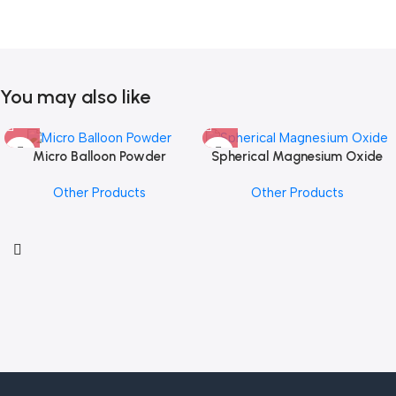
You may also like
Micro Balloon Powder
Spherical Magnesium Oxide
Other Products
Other Products