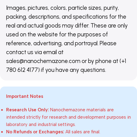
Images, pictures, colors, particle sizes, purity,
packing, descriptions, and specifications for the
real and actual goods may differ. These are only
used on the website for the purposes of
reference, advertising, and portrayal. Please
contact us via email at
sales@nanochemazone.com or by phone at (+1
780 612 4177) if you have any questions.
Important Notes
Research Use Only:
Nanochemazone materials are
intended strictly for research and development purposes in
laboratory and industrial settings.
No Refunds or Exchanges:
All sales are final.