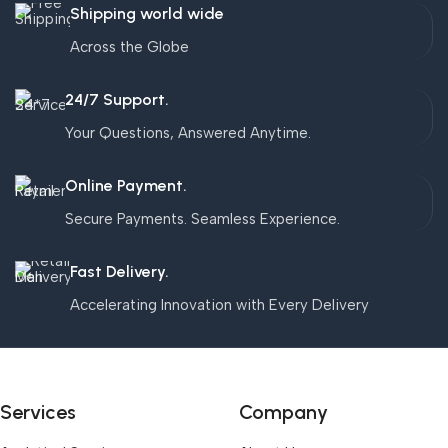
Shipping world wide
Across the Globe
24/7 Support.
Your Questions, Answered Anytime.
Online Payment.
Secure Payments. Seamless Experience.
Fast Delivery.
Accelerating Innovation with Every Delivery
Services
Company