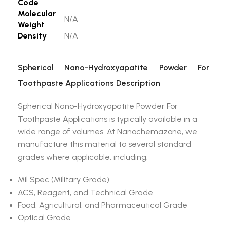
Code
Molecular
N/A
Weight
Density
N/A
Spherical Nano-Hydroxyapatite Powder For
Toothpaste Applications Description
Spherical Nano-Hydroxyapatite Powder For
Toothpaste Applications is typically available in a
wide range of volumes. At Nanochemazone, we
manufacture this material to several standard
grades where applicable, including:
Mil Spec (Military Grade)
ACS, Reagent, and Technical Grade
Food, Agricultural, and Pharmaceutical Grade
Optical Grade