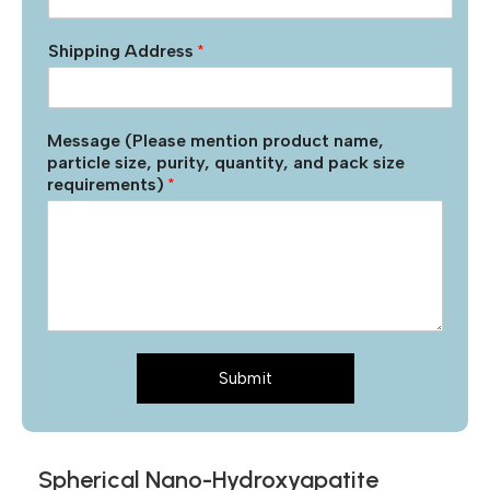
Shipping Address
*
Message (Please mention product name,
particle size, purity, quantity, and pack size
requirements)
*
Submit
Spherical Nano-Hydroxyapatite