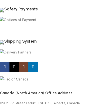
Safety Payments
Shipping System
Canada (North America) Office Address:
6205 39 Street Leduc, T9E 0Z3, Alberta, Canada