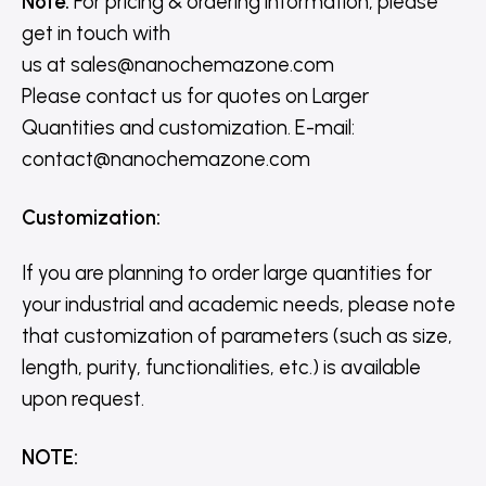
Note:
For pricing & ordering information, please
get in touch with
us
at
sales@nanochemazone.com
Please contact us for quotes on Larger
Quantities and customization. E-mail:
contact@nanochemazone.com
Customization
:
If you are planning to order large quantities for
your industrial and academic needs, please note
that customization of parameters (such as size,
length, purity, functionalities, etc.) is available
upon request.
NOTE
: