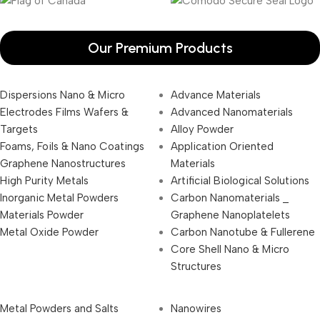
Our Premium Products
Dispersions Nano & Micro
Advance Materials
Electrodes Films Wafers &
Advanced Nanomaterials
Targets
Alloy Powder
Foams, Foils & Nano Coatings
Application Oriented
Graphene Nanostructures
Materials
High Purity Metals
Artificial Biological Solutions
Inorganic Metal Powders
Carbon Nanomaterials _
Materials Powder
Graphene Nanoplatelets
Metal Oxide Powder
Carbon Nanotube & Fullerene
Core Shell Nano & Micro
Structures
Metal Powders and Salts
Nanowires