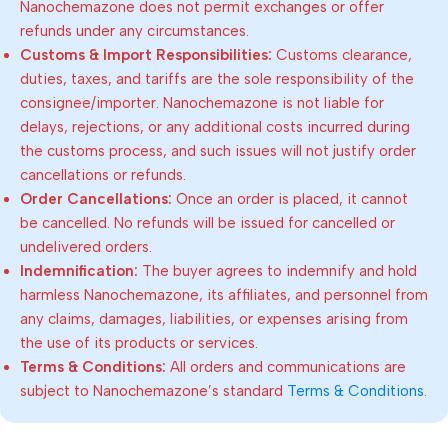
Nanochemazone does not permit exchanges or offer
refunds under any circumstances.
Customs & Import Responsibilities:
Customs clearance,
duties, taxes, and tariffs are the sole responsibility of the
consignee/importer. Nanochemazone is not liable for
delays, rejections, or any additional costs incurred during
the customs process, and such issues will not justify order
cancellations or refunds.
Order Cancellations:
Once an order is placed, it cannot
be cancelled. No refunds will be issued for cancelled or
undelivered orders.
Indemnification:
The buyer agrees to indemnify and hold
harmless Nanochemazone, its affiliates, and personnel from
any claims, damages, liabilities, or expenses arising from
the use of its products or services.
Terms & Conditions:
All orders and communications are
subject to Nanochemazone’s standard
Terms & Conditions
.