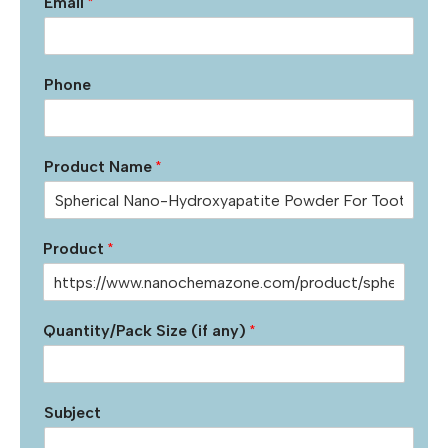
Email
*
Phone
Product Name
*
Product
*
Quantity/Pack Size (if any)
*
Subject