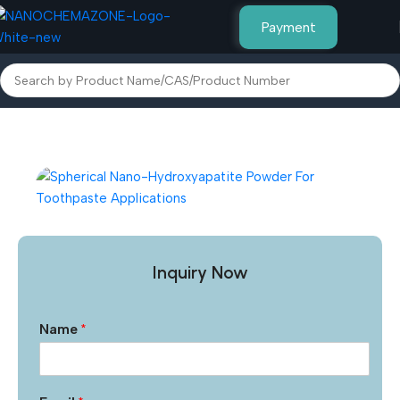
Payment
Home
Other Products
Inquiry Now
Name
*