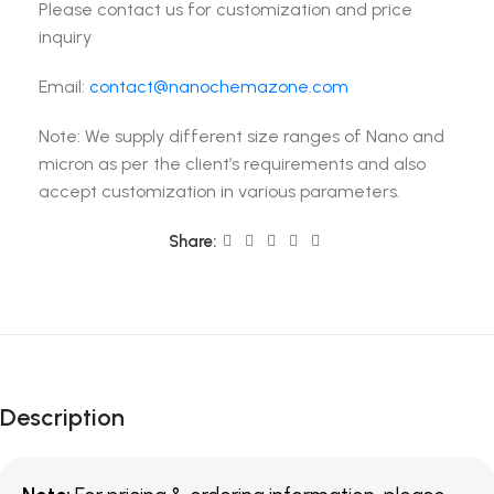
Please contact us for customization and price
inquiry
Email:
contact@nanochemazone.com
Note: We supply different size ranges of Nano and
micron as per the client’s requirements and also
accept customization in various parameters.
Share:
Description