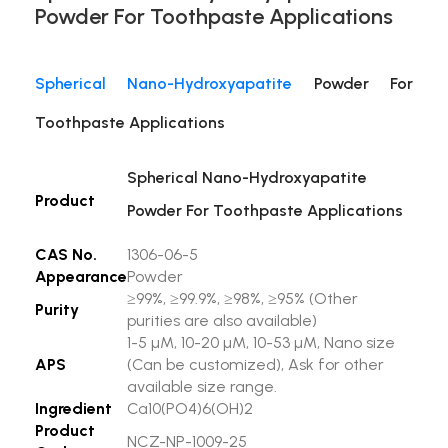
Powder For Toothpaste Applications
Spherical Nano-Hydroxyapatite
Powder For
Toothpaste Applications
Spherical Nano-Hydroxyapatite
Product
Powder For Toothpaste Applications
CAS No.
1306-06-5
Appearance
Powder
≥99%, ≥99.9%, ≥98%, ≥95% (Other
Purity
purities are also available)
1-5 µM, 10-20 µM, 10-53 µM, Nano size
APS
(Can be customized), Ask for other
available size range.
Ingredient
Ca10(PO4)6(OH)2
Product
NCZ-NP-1009-25