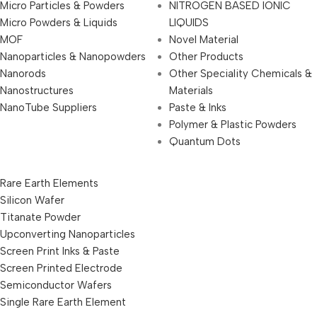
Micro Particles & Powders
NITROGEN BASED IONIC
Micro Powders & Liquids
LIQUIDS
MOF
Novel Material
Nanoparticles & Nanopowders
Other Products
Nanorods
Other Speciality Chemicals &
Nanostructures
Materials
NanoTube Suppliers
Paste & Inks
Polymer & Plastic Powders
Quantum Dots
Rare Earth Elements
Silicon Wafer
Titanate Powder
Upconverting Nanoparticles
Screen Print Inks & Paste
Screen Printed Electrode
Semiconductor Wafers
Single Rare Earth Element