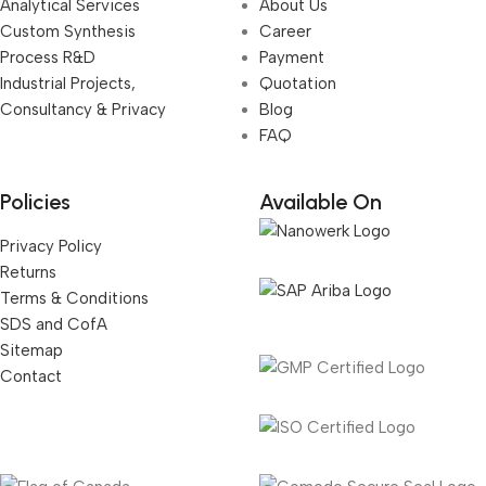
Analytical Services
About Us
Custom Synthesis
Career
Process R&D
Payment
Industrial Projects,
Quotation
Consultancy & Privacy
Blog
FAQ
Policies
Available On
Privacy Policy
Returns
Terms & Conditions
SDS and CofA
Sitemap
Contact