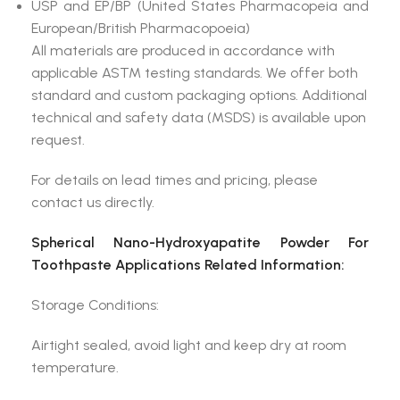
USP and EP/BP (United States Pharmacopeia and
European/British Pharmacopoeia)
All materials are produced in accordance with
applicable ASTM testing standards. We offer both
standard and custom packaging options. Additional
technical and safety data (MSDS) is available upon
request.
For details on lead times and pricing, please
contact us directly.
Spherical Nano-Hydroxyapatite Powder For
Toothpaste Applications Related Information:
Storage Conditions:
Airtight sealed, avoid light and keep dry at room
temperature.