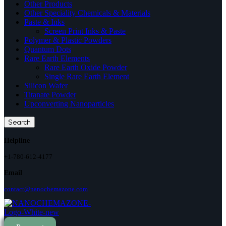
Other Products
Other Speciality Chemicals & Materials
Paste & Inks
Screen Print Inks & Paste
Polymer & Plastic Powders
Quantum Dots
Rare Earth Elements
Rare Earth Oxide Powder
Single Rare Earth Element
Silicon Wafer
Titanate Powder
Upconverting Nanoparticles
Search
Helpline
+1-780-612-4177
Email
contact@nanochemazone.com