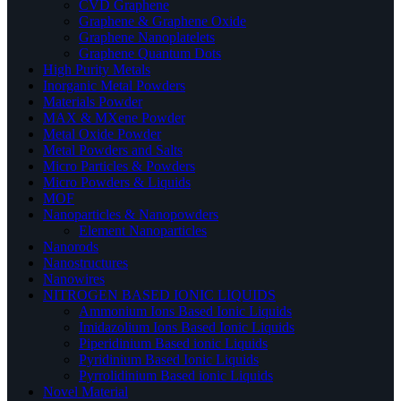
CVD Graphene
Graphene & Graphene Oxide
Graphene Nanoplatelets
Graphene Quantum Dots
High Purity Metals
Inorganic Metal Powders
Materials Powder
MAX & MXene Powder
Metal Oxide Powder
Metal Powders and Salts
Micro Particles & Powders
Micro Powders & Liquids
MOF
Nanoparticles & Nanopowders
Element Nanoparticles
Nanorods
Nanostructures
Nanowires
NITROGEN BASED IONIC LIQUIDS
Ammonium Ions Based Ionic Liquids
Imidazolium Ions Based Ionic Liquids
Piperidinium Based ionic Liquids
Pyridinium Based Ionic Liquids
Pyrrolidinium Based ionic Liquids
Novel Material