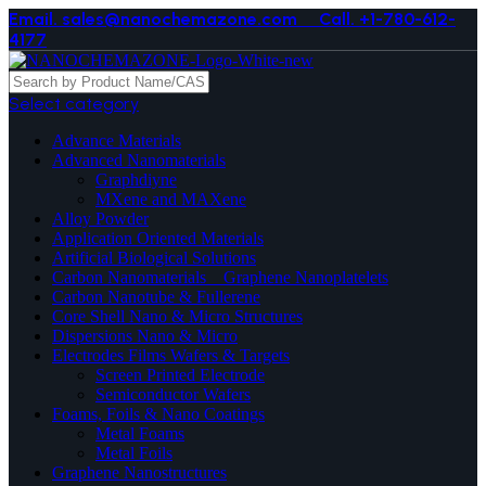
Email. sales@nanochemazone.com
Call. +1-780-612-
4177
Select category
Advance Materials
Advanced Nanomaterials
Graphdiyne
MXene and MAXene
Alloy Powder
Application Oriented Materials
Artificial Biological Solutions
Carbon Nanomaterials _ Graphene Nanoplatelets
Carbon Nanotube & Fullerene
Core Shell Nano & Micro Structures
Dispersions Nano & Micro
Electrodes Films Wafers & Targets
Screen Printed Electrode
Semiconductor Wafers
Foams, Foils & Nano Coatings
Metal Foams
Metal Foils
Graphene Nanostructures