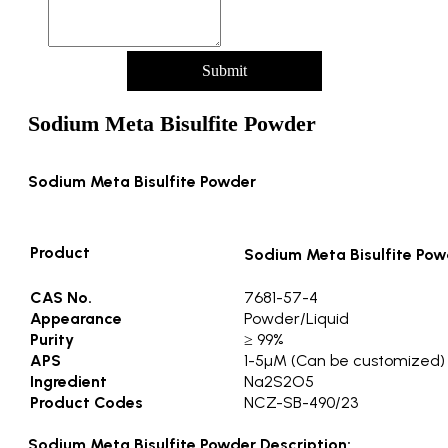
Submit
Sodium Meta Bisulfite Powder
Sodium Meta Bisulfite Powder
Product
Sodium Meta Bisulfite Pow
CAS No.
7681-57-4
Appearance
Powder/Liquid
Purity
≥ 99%
APS
1-5µM (Can be customized)
Ingredient
Na2S2O5
Product Codes
NCZ-SB-490/23
Sodium Meta Bisulfite Powder Description: