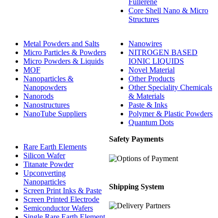
Fullerene
Core Shell Nano & Micro
Structures
Metal Powders and Salts
Nanowires
Micro Particles & Powders
NITROGEN BASED
Micro Powders & Liquids
IONIC LIQUIDS
MOF
Novel Material
Nanoparticles &
Other Products
Nanopowders
Other Speciality Chemicals
Nanorods
& Materials
Nanostructures
Paste & Inks
NanoTube Suppliers
Polymer & Plastic Powders
Quantum Dots
Safety Payments
Rare Earth Elements
Silicon Wafer
Titanate Powder
Upconverting
Nanoparticles
Shipping System
Screen Print Inks & Paste
Screen Printed Electrode
Semiconductor Wafers
Single Rare Earth Element