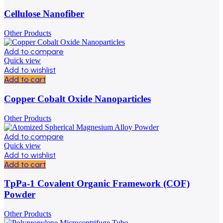
Cellulose Nanofiber
Other Products
Add to compare
Quick view
Add to wishlist
Add to cart
Copper Cobalt Oxide Nanoparticles
Other Products
Add to compare
Quick view
Add to wishlist
Add to cart
TpPa-1 Covalent Organic Framework (COF)
Powder
Other Products