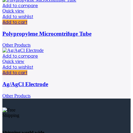
Add to compare
Quick view
Add to wishlist
Add to cart
Polypropylene Microcentrifuge Tube
Other Products
Add to compare
Quick view
Add to wishlist
Add to cart
Ag/AgCl Electrode
Other Products
Shipping world wide