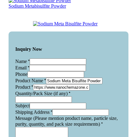
Sodium Metabisulfite Powder
Inquiry Now
*
Name
*
Email
Phone
*
Product Name
*
Product
*
Quantity/Pack Size (if any)
Subject
*
Shipping Address
Message (Please mention product name, particle size,
*
purity, quantity, and pack size requirements)