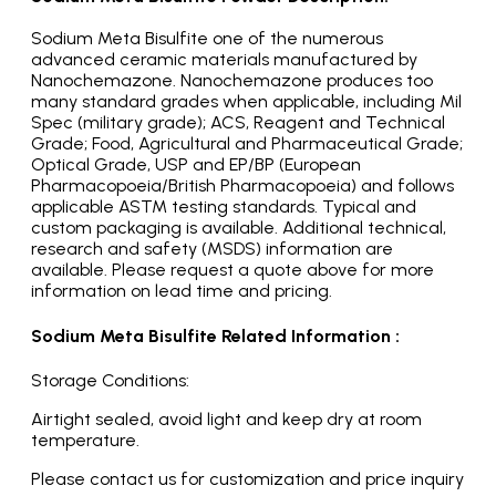
Sodium Meta Bisulfite one of the numerous
advanced ceramic materials manufactured by
Nanochemazone. Nanochemazone produces too
many standard grades when applicable, including Mil
Spec (military grade); ACS, Reagent and Technical
Grade; Food, Agricultural and Pharmaceutical Grade;
Optical Grade, USP and EP/BP (European
Pharmacopoeia/British Pharmacopoeia) and follows
applicable ASTM testing standards. Typical and
custom packaging is available. Additional technical,
research and safety (MSDS) information are
available. Please request a quote above for more
information on lead time and pricing.
Sodium Meta Bisulfite Related Information :
Storage Conditions:
Airtight sealed, avoid light and keep dry at room
temperature.
Please contact us for customization and price inquiry