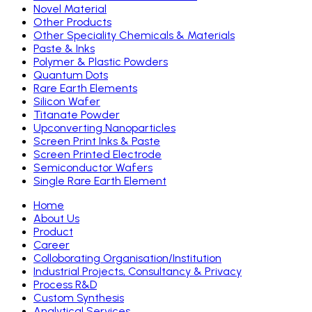
Novel Material
Other Products
Other Speciality Chemicals & Materials
Paste & Inks
Polymer & Plastic Powders
Quantum Dots
Rare Earth Elements
Silicon Wafer
Titanate Powder
Upconverting Nanoparticles
Screen Print Inks & Paste
Screen Printed Electrode
Semiconductor Wafers
Single Rare Earth Element
Home
About Us
Product
Career
Colloborating Organisation/Institution
Industrial Projects, Consultancy & Privacy
Process R&D
Custom Synthesis
Analytical Services