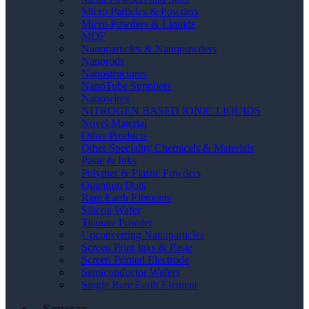
Micro Particles & Powders
Micro Powders & Liquids
MOF
Nanoparticles & Nanopowders
Nanorods
Nanostructures
NanoTube Suppliers
Nanowires
NITROGEN BASED IONIC LIQUIDS
Novel Material
Other Products
Other Speciality Chemicals & Materials
Paste & Inks
Polymer & Plastic Powders
Quantum Dots
Rare Earth Elements
Silicon Wafer
Titanate Powder
Upconverting Nanoparticles
Screen Print Inks & Paste
Screen Printed Electrode
Semiconductor Wafers
Single Rare Earth Element
Services