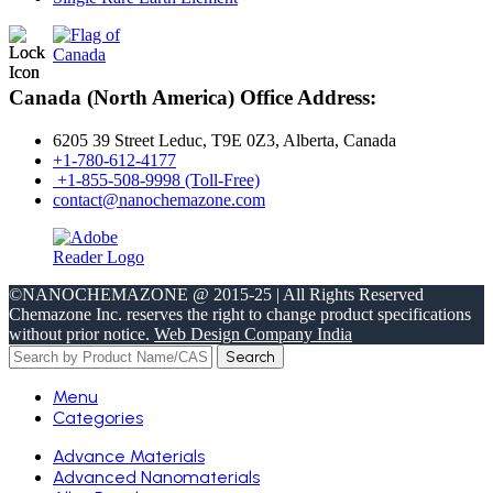
Canada (North America) Office Address:
6205 39 Street Leduc, T9E 0Z3, Alberta, Canada
+1-780-612-4177
+1-855-508-9998 (Toll-Free)
contact@nanochemazone.com
©NANOCHEMAZONE @ 2015-25 | All Rights Reserved
Chemazone Inc. reserves the right to change product specifications
without prior notice.
Web Design Company India
Search
Menu
Categories
Advance Materials
Advanced Nanomaterials