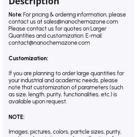
Description
Note:
For pricing & ordering information, please
contact us
at
sales@nanochemazone.com
Please contact us for quotes on Larger
Quantities and customization. E-mail:
contact@nanochemazone.com
Customization
:
If you are planning to order large quantities for
your industrial and academic needs, please
note that customization of parameters (such
as size, length, purity, functionalities, etc.) is
available upon request.
NOTE
:
Images, pictures, colors, particle sizes, purity,