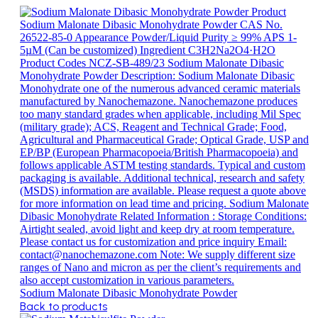
Sodium Malonate Dibasic Monohydrate Powder
Back to products