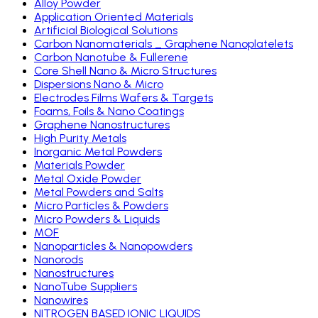
Alloy Powder
Application Oriented Materials
Artificial Biological Solutions
Carbon Nanomaterials _ Graphene Nanoplatelets
Carbon Nanotube & Fullerene
Core Shell Nano & Micro Structures
Dispersions Nano & Micro
Electrodes Films Wafers & Targets
Foams, Foils & Nano Coatings
Graphene Nanostructures
High Purity Metals
Inorganic Metal Powders
Materials Powder
Metal Oxide Powder
Metal Powders and Salts
Micro Particles & Powders
Micro Powders & Liquids
MOF
Nanoparticles & Nanopowders
Nanorods
Nanostructures
NanoTube Suppliers
Nanowires
NITROGEN BASED IONIC LIQUIDS