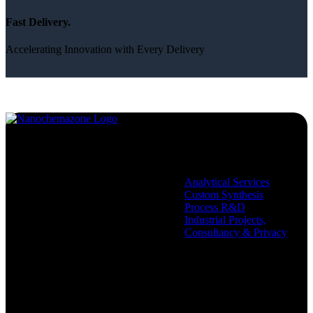
Fast Delivery.
Accelerating Innovation with Every Delivery
Services
Analytical Services
Custom Synthesis
Process R&D
Industrial Projects,
Consultancy & Privacy
Company
Policies