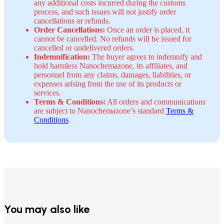
any additional costs incurred during the customs
process, and such issues will not justify order
cancellations or refunds.
Order Cancellations:
Once an order is placed, it
cannot be cancelled. No refunds will be issued for
cancelled or undelivered orders.
Indemnification:
The buyer agrees to indemnify and
hold harmless Nanochemazone, its affiliates, and
personnel from any claims, damages, liabilities, or
expenses arising from the use of its products or
services.
Terms & Conditions:
All orders and communications
are subject to Nanochemazone’s standard
Terms &
Conditions
.
You may also like