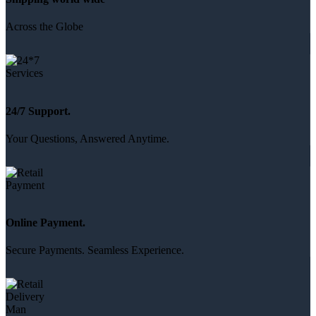
Across the Globe
24/7 Support.
Your Questions, Answered Anytime.
Online Payment.
Secure Payments. Seamless Experience.