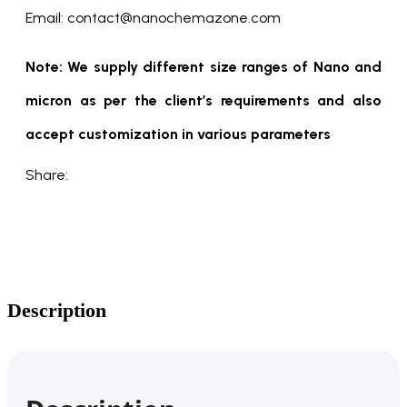
Email: contact@nanochemazone.com
Note: We supply different size ranges of Nano and
micron as per the client’s requirements and also
accept customization in various parameters
Share:
Description