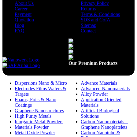
About Us
Privacy Policy
Career
Returns
Payment
Terms & Conditions
Quotation
SDS and CofA
Blog
Sitemap
FAQ
Contact
Available On
Our Premium Products
Dispersions Nano & Micro
Advance Materials
Electrodes Films Wafers &
Advanced Nanomaterials
Targets
Alloy Powder
Foams, Foils & Nano
Application Oriented
Coatings
Materials
Graphene Nanostructures
Artificial Biological
High Purity Metals
Solutions
Inorganic Metal Powders
Carbon Nanomaterials _
Materials Powder
Graphene Nanoplatelets
Metal Oxide Powder
Carbon Nanotube &