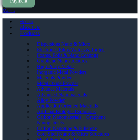
Payment
Menu
Home
About Us
Products
Dispersions Nano & Micro
Electrodes Films Wafers & Targets
Foams, Foils & Nano Coatings
Graphene Nanostructures
High Purity Metals
Inorganic Metal Powders
Materials Powder
Metal Oxide Powder
Advance Materials
Advanced Nanomaterials
Alloy Powder
Application Oriented Materials
Artificial Biological Solutions
Carbon Nanomaterials _ Graphene
Nanoplatelets
Carbon Nanotube & Fullerene
Core Shell Nano & Micro Structures
Metal Powders and Salts