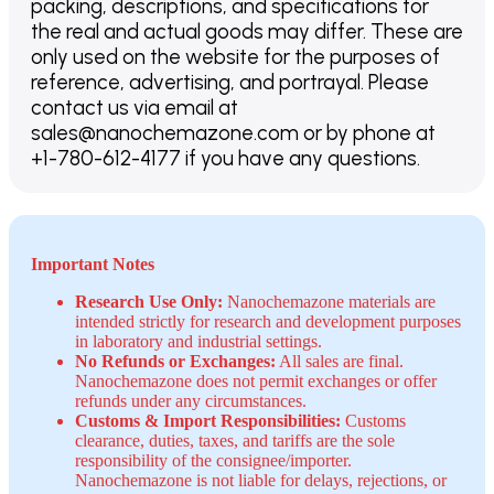
packing, descriptions, and specifications for
the real and actual goods may differ. These are
only used on the website for the purposes of
reference, advertising, and portrayal. Please
contact us via email at
sales@nanochemazone.com or by phone at
+1-780-612-4177 if you have any questions.
Important Notes
Research Use Only:
Nanochemazone materials are
intended strictly for research and development purposes
in laboratory and industrial settings.
No Refunds or Exchanges:
All sales are final.
Nanochemazone does not permit exchanges or offer
refunds under any circumstances.
Customs & Import Responsibilities:
Customs
clearance, duties, taxes, and tariffs are the sole
responsibility of the consignee/importer.
Nanochemazone is not liable for delays, rejections, or