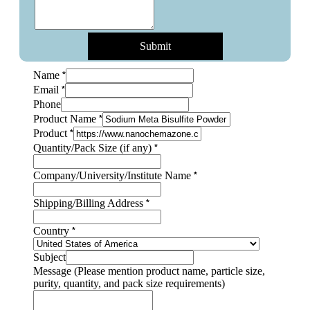
Submit
*
Name
*
Email
Phone
*
Product Name
*
Product
quantity,
*
Quantity/Pack Size (if any)
pack
name,
*
Company/University/Institute Name
*
Shipping/Billing Address
*
Country
Subject
Message (Please mention product name, particle size,
purity, quantity, and pack size requirements)