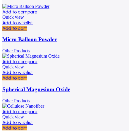
Add to compare
Quick view
Add to wishlist
Add to cart
Micro Balloon Powder
Other Products
Add to compare
Quick view
Add to wishlist
Add to cart
Spherical Magnesium Oxide
Other Products
Add to compare
Quick view
Add to wishlist
Add to cart