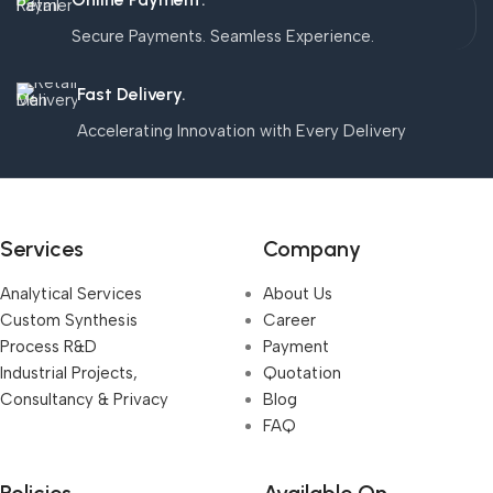
Secure Payments. Seamless Experience.
Fast Delivery.
Accelerating Innovation with Every Delivery
Services
Company
Analytical Services
About Us
Custom Synthesis
Career
Process R&D
Payment
Industrial Projects,
Quotation
Consultancy & Privacy
Blog
FAQ