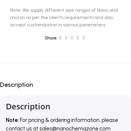
Note: We supply different size ranges of Nano and
micron as per the client’s requirements and also
accept customization in various parameters.
Share:
Description
Description
Note:
For pricing & ordering information, please
contact us
at
sales@nanochemazone.com