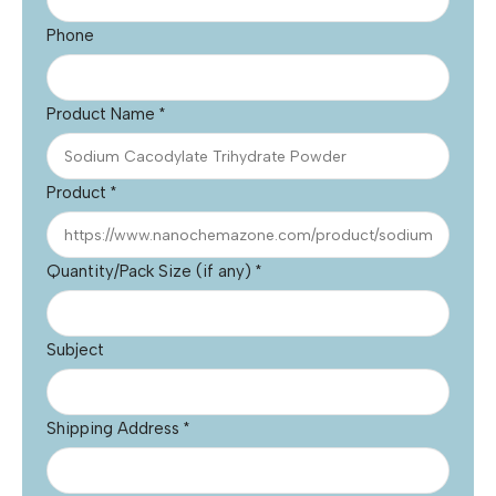
Phone
Product Name
*
Product
*
Quantity/Pack Size (if any)
*
Subject
Shipping Address
*