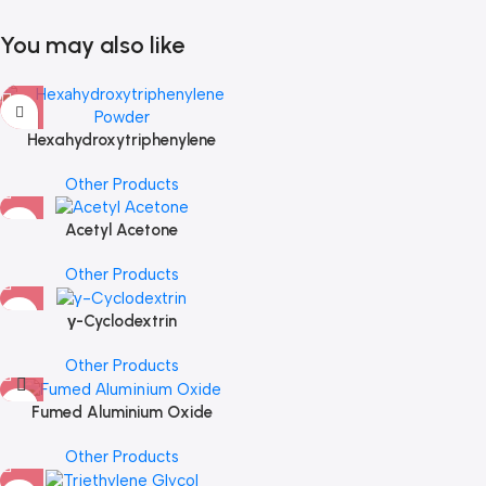
You may also like
Hexahydroxytriphenylene
Powder
Other Products
Acetyl Acetone
Other Products
γ-Cyclodextrin
Other Products
Fumed Aluminium Oxide
Other Products