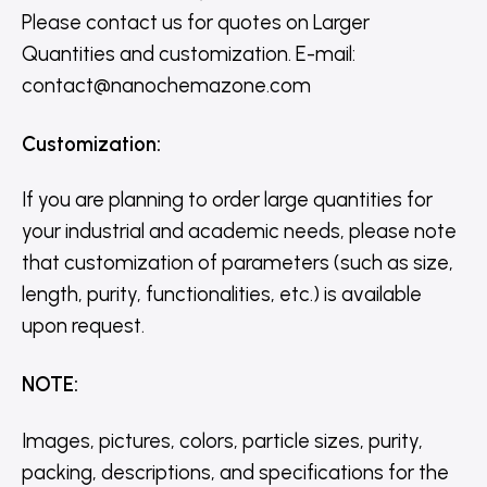
Please contact us for quotes on Larger
Quantities and customization. E-mail:
contact@nanochemazone.com
Customization
:
If you are planning to order large quantities for
your industrial and academic needs, please note
that customization of parameters (such as size,
length, purity, functionalities, etc.) is available
upon request.
NOTE
:
Images, pictures, colors, particle sizes, purity,
packing, descriptions, and specifications for the