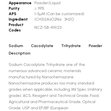
Appearance
Powder/Liquid
Purity
≥ 99%
APS
1-5µM (Can be customized)
Ingredient
(CH3)2AsO2Na · 3H2O
Product
NCZ-SB-419/23
Codes
Sodium Cacodylate Trihydrate Powder
Description:
Sodium Cacodylate Trihydrate one of the
numerous advanced ceramic materials
manufactured by Nanochemazone.
Nanochemazone produces too many standard
grades when applicable, including Mil Spec (military
grade); ACS, Reagent and Technical Grade; Food,
Agricultural and Pharmaceutical Grade; Optical
Grade, USP and EP/BP (European