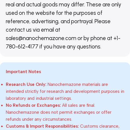
real and actual goods may differ. These are only
used on the website for the purposes of
reference, advertising, and portrayal. Please
contact us via email at
sales@nanochemazone.com or by phone at +1-
780-612-4177 if you have any questions.
Important Notes
Research Use Only:
Nanochemazone materials are
intended strictly for research and development purposes in
laboratory and industrial settings.
No Refunds or Exchanges:
All sales are final.
Nanochemazone does not permit exchanges or offer
refunds under any circumstances.
Customs & Import Responsibilities:
Customs clearance,