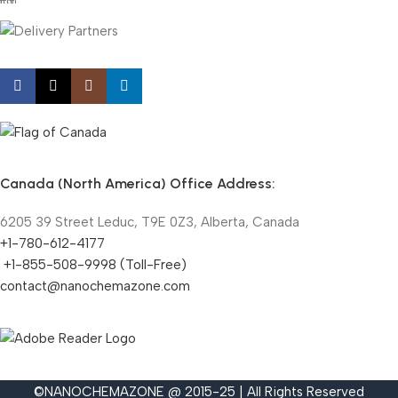
Canada (North America) Office Address:
6205 39 Street Leduc, T9E 0Z3, Alberta, Canada
+1-780-612-4177
+1-855-508-9998 (Toll-Free)
contact@nanochemazone.com
©NANOCHEMAZONE @ 2015-25 | All Rights Reserved