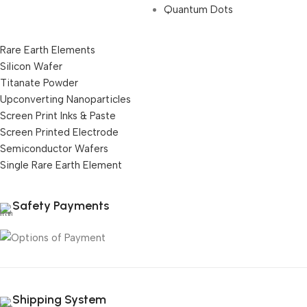
Quantum Dots
Rare Earth Elements
Silicon Wafer
Titanate Powder
Upconverting Nanoparticles
Screen Print Inks & Paste
Screen Printed Electrode
Semiconductor Wafers
Single Rare Earth Element
Safety Payments
Shipping System