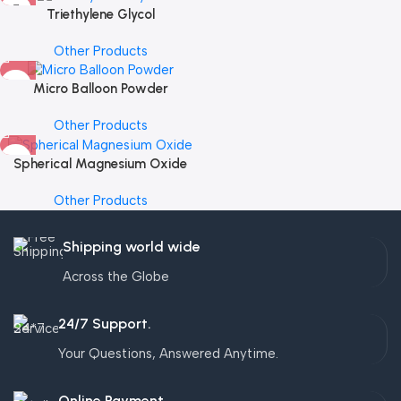
Triethylene Glycol
Other Products
Micro Balloon Powder
Other Products
Spherical Magnesium Oxide
Other Products
Shipping world wide
Across the Globe
24/7 Support.
Your Questions, Answered Anytime.
Online Payment.