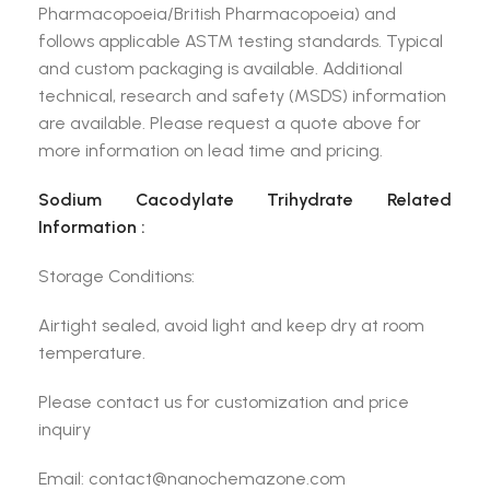
Pharmacopoeia/British Pharmacopoeia) and
follows applicable ASTM testing standards. Typical
and custom packaging is available. Additional
technical, research and safety (MSDS) information
are available. Please request a quote above for
more information on lead time and pricing.
Sodium Cacodylate Trihydrate Related
Information :
Storage Conditions:
Airtight sealed, avoid light and keep dry at room
temperature.
Please contact us for customization and price
inquiry
Email: contact@nanochemazone.com