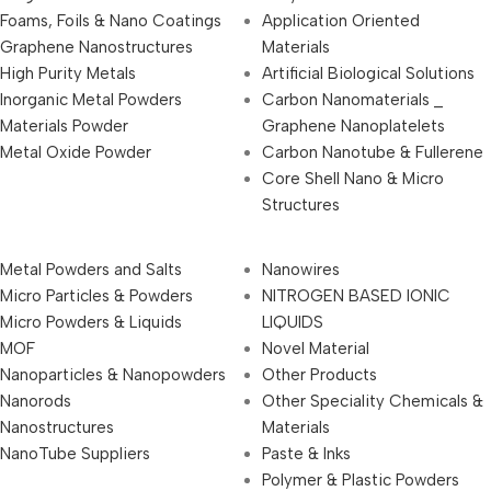
Foams, Foils & Nano Coatings
Application Oriented
Graphene Nanostructures
Materials
High Purity Metals
Artificial Biological Solutions
Inorganic Metal Powders
Carbon Nanomaterials _
Materials Powder
Graphene Nanoplatelets
Metal Oxide Powder
Carbon Nanotube & Fullerene
Core Shell Nano & Micro
Structures
Metal Powders and Salts
Nanowires
Micro Particles & Powders
NITROGEN BASED IONIC
Micro Powders & Liquids
LIQUIDS
MOF
Novel Material
Nanoparticles & Nanopowders
Other Products
Nanorods
Other Speciality Chemicals &
Nanostructures
Materials
NanoTube Suppliers
Paste & Inks
Polymer & Plastic Powders