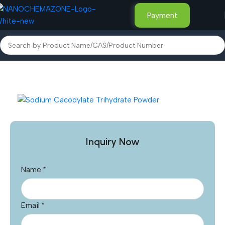
Payment
Home
Other Products
Inquiry Now
Name
*
Email
*