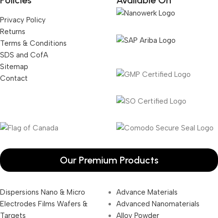
Policies
Available On
Privacy Policy
Returns
Terms & Conditions
SDS and CofA
Sitemap
Contact
Our Premium Products
Dispersions Nano & Micro
Advance Materials
Electrodes Films Wafers &
Advanced Nanomaterials
Targets
Alloy Powder