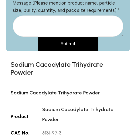
Message (Please mention product name, particle
size, purity, quantity, and pack size requirements)
*
Submit
Sodium Cacodylate Trihydrate
Powder
Sodium Cacodylate Trihydrate Powder
Sodium Cacodylate Trihydrate
Product
Powder
CAS No.
6131-99-3