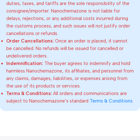
duties, taxes, and tariffs are the sole responsibility of the
consignee/importer. Nanochemazone is not liable for
delays, rejections, or any additional costs incurred during
the customs process, and such issues will not justify order
cancellations or refunds.
Order Cancellations:
Once an order is placed, it cannot
be cancelled. No refunds will be issued for cancelled or
undelivered orders.
Indemnification:
The buyer agrees to indemnify and hold
harmless Nanochemazone, its affiliates, and personnel from
any claims, damages, liabilities, or expenses arising from
the use of its products or services.
Terms & Conditions:
All orders and communications are
subject to Nanochemazone’s standard
Terms & Conditions
.