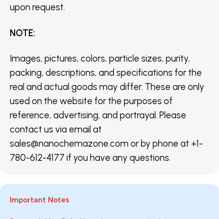
upon request.
NOTE
:
Images, pictures, colors, particle sizes, purity,
packing, descriptions, and specifications for the
real and actual goods may differ. These are only
used on the website for the purposes of
reference, advertising, and portrayal. Please
contact us via email at
sales@nanochemazone.com or by phone at +1-
780-612-4177 if you have any questions.
Important Notes