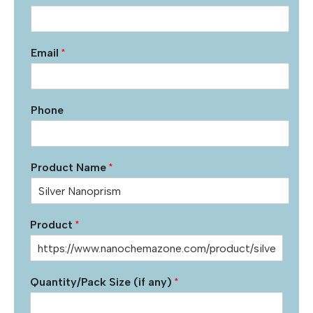
Email
*
Phone
Product Name
*
Product
*
Quantity/Pack Size (if any)
*