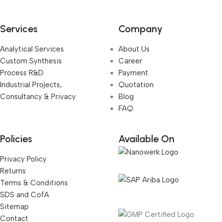
Services
Company
Analytical Services
About Us
Custom Synthesis
Career
Process R&D
Payment
Industrial Projects,
Quotation
Consultancy & Privacy
Blog
FAQ
Policies
Available On
Privacy Policy
Returns
Terms & Conditions
SDS and CofA
Sitemap
Contact