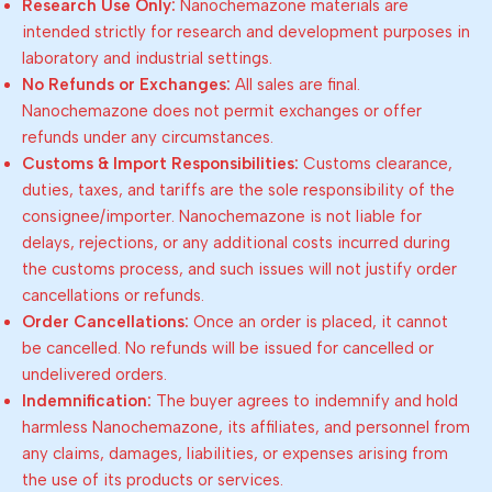
Research Use Only:
Nanochemazone materials are
intended strictly for research and development purposes in
laboratory and industrial settings.
No Refunds or Exchanges:
All sales are final.
Nanochemazone does not permit exchanges or offer
refunds under any circumstances.
Customs & Import Responsibilities:
Customs clearance,
duties, taxes, and tariffs are the sole responsibility of the
consignee/importer. Nanochemazone is not liable for
delays, rejections, or any additional costs incurred during
the customs process, and such issues will not justify order
cancellations or refunds.
Order Cancellations:
Once an order is placed, it cannot
be cancelled. No refunds will be issued for cancelled or
undelivered orders.
Indemnification:
The buyer agrees to indemnify and hold
harmless Nanochemazone, its affiliates, and personnel from
any claims, damages, liabilities, or expenses arising from
the use of its products or services.