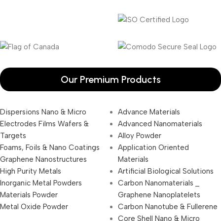
Our Premium Products
Dispersions Nano & Micro
Advance Materials
Electrodes Films Wafers &
Advanced Nanomaterials
Targets
Alloy Powder
Foams, Foils & Nano Coatings
Application Oriented
Graphene Nanostructures
Materials
High Purity Metals
Artificial Biological Solutions
Inorganic Metal Powders
Carbon Nanomaterials _
Materials Powder
Graphene Nanoplatelets
Metal Oxide Powder
Carbon Nanotube & Fullerene
Core Shell Nano & Micro