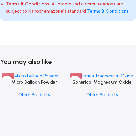
Terms & Conditions:
All orders and communications are
subject to Nanochemazone’s standard
Terms & Conditions
.
You may also like
Micro Balloon Powder
Spherical Magnesium Oxide
Other Products
Other Products