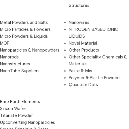
Structures
Metal Powders and Salts
Nanowires
Micro Particles & Powders
NITROGEN BASED IONIC
Micro Powders & Liquids
LIQUIDS
MOF
Novel Material
Nanoparticles & Nanopowders
Other Products
Nanorods
Other Speciality Chemicals &
Nanostructures
Materials
NanoTube Suppliers
Paste & Inks
Polymer & Plastic Powders
Quantum Dots
Rare Earth Elements
Silicon Wafer
Titanate Powder
Upconverting Nanoparticles