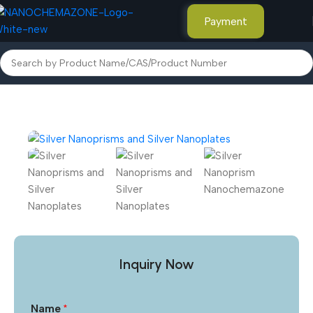
Payment
Home
Advanced Nanomaterials
Inquiry Now
Name
*