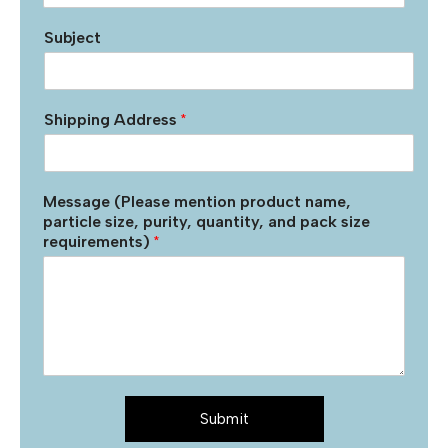
Subject
Shipping Address
*
Message (Please mention product name,
particle size, purity, quantity, and pack size
requirements)
*
Submit