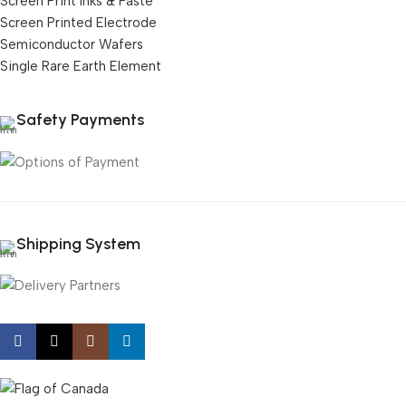
Screen Print Inks & Paste
Screen Printed Electrode
Semiconductor Wafers
Single Rare Earth Element
Safety Payments
Shipping System