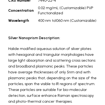
CAS Number
7440-22-4
0.02 mg/mL (Customizable) PVP
Concentration
Functionalized
Wavelength
400 nm to1060 nm (Customizable)
Silver Nanoprism Description:
Halide modified aqueous solution of silver plates
with hexagonal and triangular morphologies have
large light absorption and scattering cross sections
and broadband plasmonic peaks. These particles
have average thicknesses of only 5nm and with
plasmonic peaks that, depending on the size of the
particles, span the visible to IR regions of spectrum.
These particles are suitable for bio-molecular
detection, surface enhance Raman spectroscopy
and photo-thermal cancer therapies.