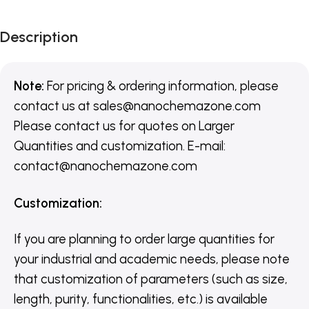
Description
Note:
For pricing & ordering information, please
contact us
at
sales@nanochemazone.com
Please contact us for quotes on Larger
Quantities and customization. E-mail:
contact@nanochemazone.com
Customization
:
If you are planning to order large quantities for
your industrial and academic needs, please note
that customization of parameters (such as size,
length, purity, functionalities, etc.) is available