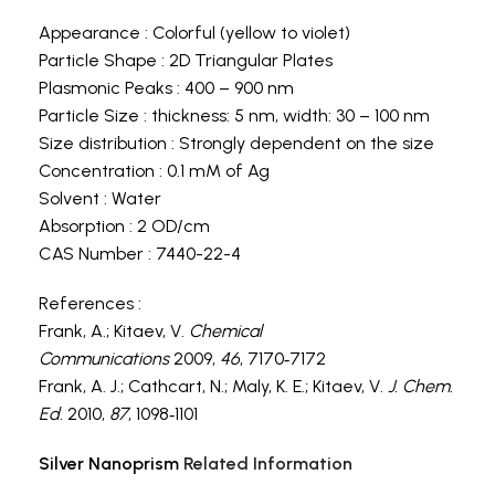
Appearance : Colorful (yellow to violet)
Particle Shape : 2D Triangular Plates
Plasmonic Peaks : 400 – 900 nm
Particle Size : thickness: 5 nm, width: 30 – 100 nm
Size distribution : Strongly dependent on the size
Concentration : 0.1 mM of Ag
Solvent : Water
Absorption : 2 OD/cm
CAS Number : 7440-22-4
References :
Frank, A.; Kitaev, V.
Chemical
Communications
2009,
46
, 7170‐7172
Frank, A. J.; Cathcart, N.; Maly, K. E.; Kitaev, V.
J. Chem.
Ed.
2010,
87
, 1098‐1101
Silver Nanoprism
Related Information