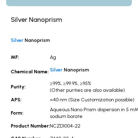
Silver Nanoprism
Silver
Nanoprism
MF:
Ag
Silver
Nanoprism
Chemical Name:
≥99%, ≥99.9%, ≥95%
Purity:
(Other purities are also available)
APS:
<40 nm (Size Customization possible)
Aqueous Nano Prism dispersion in 5 m
Form:
sodium borate
Product Number:
NCZD1004-22