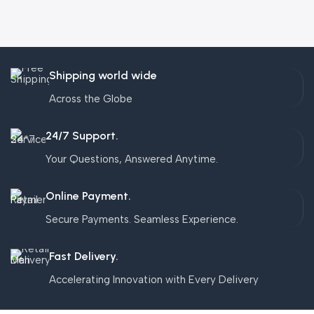
Shipping world wide
Across the Globe
24/7 Support.
Your Questions, Answered Anytime.
Online Payment.
Secure Payments. Seamless Experience.
Fast Delivery.
Accelerating Innovation with Every Delivery