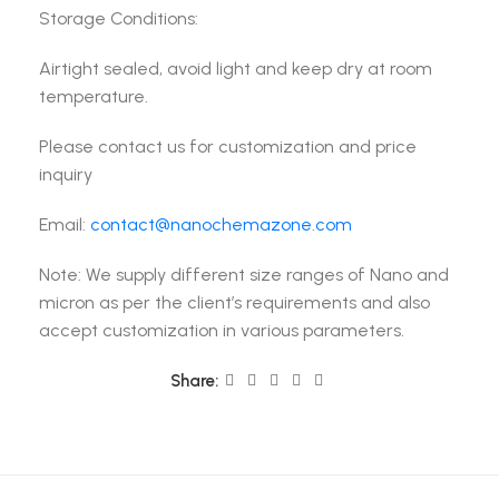
Storage Conditions:
Airtight sealed, avoid light and keep dry at room
temperature.
Please contact us for customization and price
inquiry
Email:
contact@nanochemazone.com
Note: We supply different size ranges of Nano and
micron as per the client’s requirements and also
accept customization in various parameters.
Share: