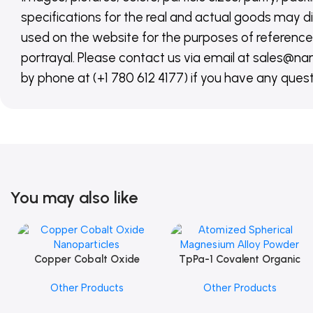
specifications for the real and actual goods may di
used on the website for the purposes of reference,
portrayal. Please contact us via email at sales
by phone at (+1 780 612 4177) if you have any quest
You may also like
Copper Cobalt Oxide
TpPa-1 Covalent Organic
Add To Cart
Add To Cart
Nanoparticles
Framework (COF) Powder
Other Products
Other Products