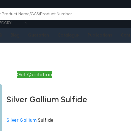
EGORY
Q
Blog
Quotation
Catalogue
Publications
Cont
Get Quotation
Silver Gallium Sulfide
Silver Gallium
Sulfide