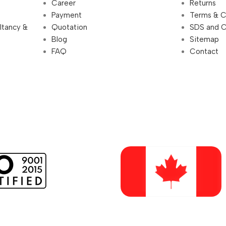
Career
Returns
Payment
Terms & C
ultancy &
Quotation
SDS and 
Blog
Sitemap
FAQ
Contact