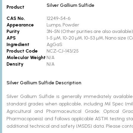
Silver Gallium Sulfide
Product
CAS No.
12249-54-6
Appearance
Lumps, Powder
Purity
3N-5N
(Other purities are also available)
APS
1-5 µM, 10-20 µM, 10-53 µM, Nano size (C
Ingredient
AgGaS
Product Code
NCZ-CJ-143/25
Molecular Weight
N/A
Density
N/A
Silver Gallium Sulfide Description
Silver Gallium Sulfide is generally immediately avail
standard grades when applicable, including Mil Spec (mi
Agricultural and Pharmaceutical Grade; Optical Gra
Pharmacopoeia) and follows applicable ASTM testing stan
additional technical and safety (MSDS) data. Please conta