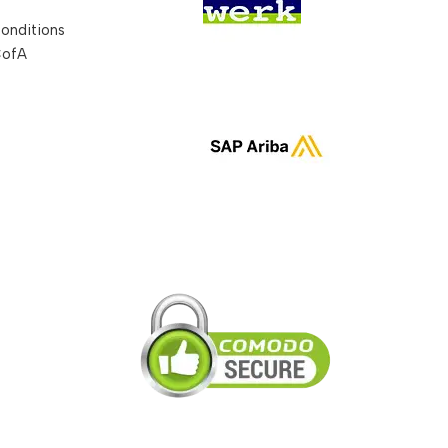
onditions
CofA