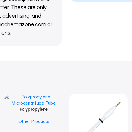
ffer. These are only
 advertising, and
@nanochemazone.com or
ions.
Polypropylene
Add To Cart
Microcentrifuge Tube
Other Products