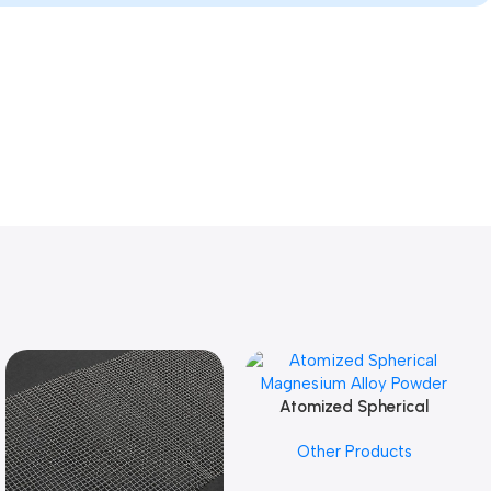
Atomized Spherical
Add To Cart
Magnesium Alloy Powder
Other Products