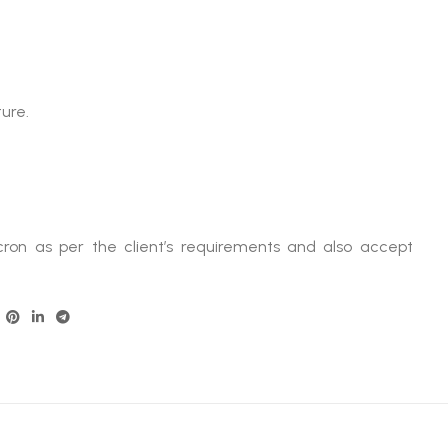
ture.
ron as per the client’s requirements and also accept