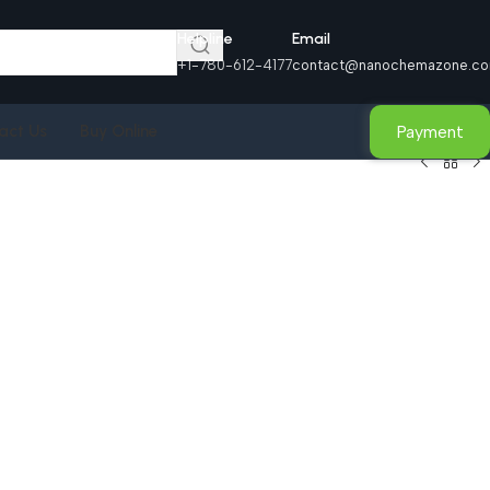
Helpline
Email
+1-780-612-4177
contact@nanochemazone.c
Payment
act Us
Buy Online