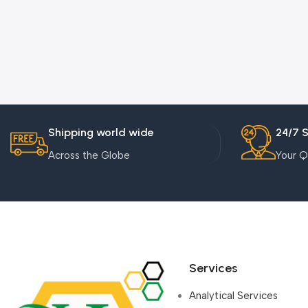
Shipping world wide
24/7 
Across the Globe
Your Q
Services
Analytical Services