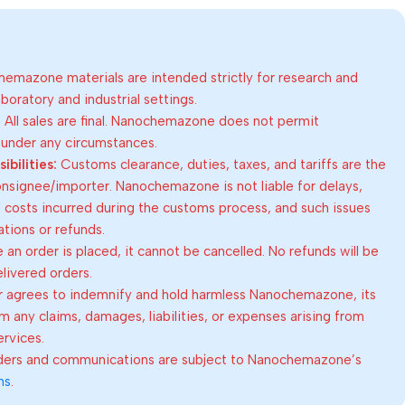
emazone materials are intended strictly for research and
oratory and industrial settings.
:
All sales are final. Nanochemazone does not permit
 under any circumstances.
bilities:
Customs clearance, duties, taxes, and tariffs are the
consignee/importer. Nanochemazone is not liable for delays,
al costs incurred during the customs process, and such issues
lations or refunds.
an order is placed, it cannot be cancelled. No refunds will be
elivered orders.
 agrees to indemnify and hold harmless Nanochemazone, its
om any claims, damages, liabilities, or expenses arising from
ervices.
rders and communications are subject to Nanochemazone’s
ns
.