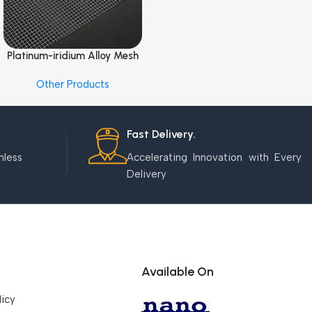
Platinum-iridium Alloy Mesh
Add To Cart
Other Products
Fast Delivery.
mless
Accelerating Innovation with Every
Delivery
Available On
licy