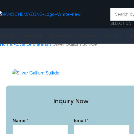
SELECT CAT
Home
About Us
Products
Services
Join Us
FA
Home
Advance Materials
Silver Gallium Sulfide
Inquiry Now
Name
*
Email
*