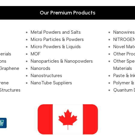
Our Premium Products
Metal Powders and Salts
Nanowires
Micro Particles & Powders
NITROGEN
Micro Powders & Liquids
Novel Mate
erials
MOF
Other Pro
ions
Nanoparticles & Nanopowders
Other Spe
 Graphene
Nanorods
Materials
Nanostructures
Paste & In
rene
NanoTube Suppliers
Polymer &
Structures
Quantum 