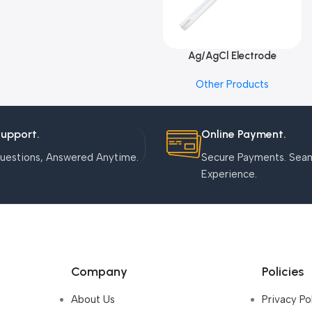
Ag/AgCl Electrode
Add To Cart
Other Products
Support.
Online Payment.
uestions, Answered Anytime.
Secure Payments. Sea
Experience.
Company
Policies
About Us
Privacy Po