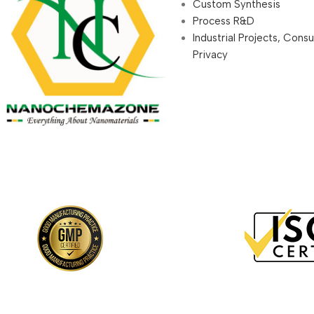
Custom Synthesis
Process R&D
Industrial Projects, Cons
Privacy