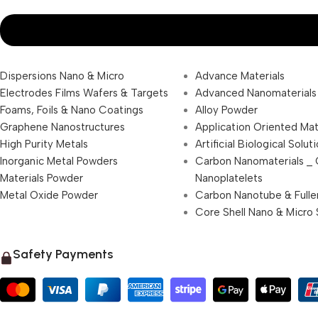
Dispersions Nano & Micro
Advance Materials
Electrodes Films Wafers & Targets
Advanced Nanomaterials
Foams, Foils & Nano Coatings
Alloy Powder
Graphene Nanostructures
Application Oriented Mat
High Purity Metals
Artificial Biological Solut
Inorganic Metal Powders
Carbon Nanomaterials _
Materials Powder
Nanoplatelets
Metal Oxide Powder
Carbon Nanotube & Fulle
Core Shell Nano & Micro 
Safety Payments