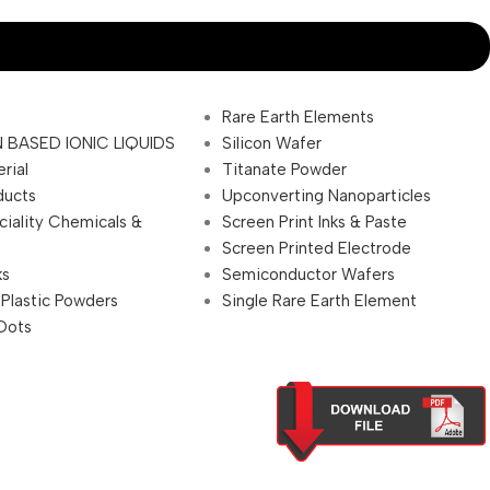
Rare Earth Elements
 BASED IONIC LIQUIDS
Silicon Wafer
rial
Titanate Powder
ducts
Upconverting Nanoparticles
ciality Chemicals &
Screen Print Inks & Paste
Screen Printed Electrode
ks
Semiconductor Wafers
 Plastic Powders
Single Rare Earth Element
Dots