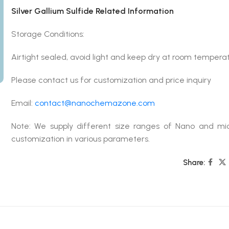
Silver Gallium Sulfide Related Information
Storage Conditions:
Airtight sealed, avoid light and keep dry at room tempera
Please contact us for customization and price inquiry
Email:
contact@nanochemazone.com
Note: We supply different size ranges of Nano and mic
customization in various parameters.
Share: