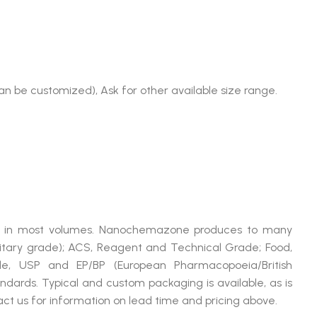
an be customized), Ask for other available size range.
able in most volumes. Nanochemazone produces to many
litary grade); ACS, Reagent and Technical Grade; Food,
de, USP and EP/BP (European Pharmacopoeia/British
dards. Typical and custom packaging is available, as is
ct us for information on lead time and pricing above.