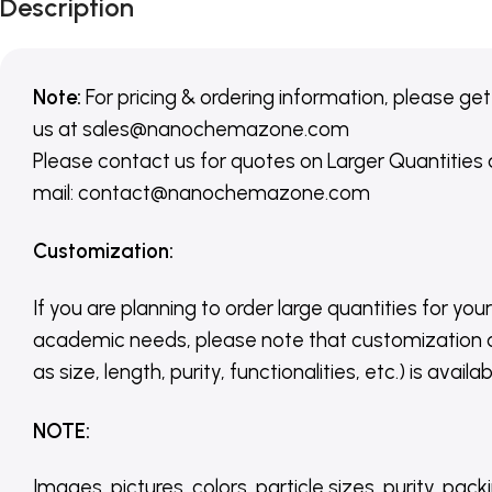
Description
Note:
For pricing & ordering information, please get
us
at
sales@nanochemazone.com
Please contact us for quotes on Larger Quantities
mail: contact@nanochemazone.com
Customization
:
If you are planning to order large quantities for your
academic needs, please note that customization 
as size, length, purity, functionalities, etc.) is avail
NOTE
:
Images, pictures, colors, particle sizes, purity, pack