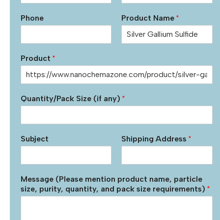
Phone
Product Name
*
Product
*
Quantity/Pack Size (if any)
*
Subject
Shipping Address
*
Message (Please mention product name, particle
size, purity, quantity, and pack size requirements)
*