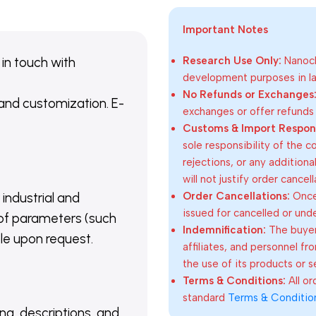
Important Notes
 in touch with
Research Use Only:
Nanoch
development purposes in lab
No Refunds or Exchanges
 and customization. E-
exchanges or offer refunds
Customs & Import Responsi
sole responsibility of the 
rejections, or any addition
will not justify order cancel
Order Cancellations:
Once 
 industrial and
issued for cancelled or und
of parameters (such
Indemnification:
The buyer
able upon request.
affiliates, and personnel fr
the use of its products or s
Terms & Conditions:
All o
standard
Terms & Conditio
ing, descriptions, and