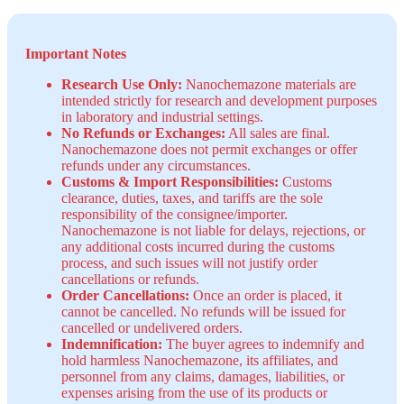
Important Notes
Research Use Only:
Nanochemazone materials are
intended strictly for research and development purposes
in laboratory and industrial settings.
No Refunds or Exchanges:
All sales are final.
Nanochemazone does not permit exchanges or offer
refunds under any circumstances.
Customs & Import Responsibilities:
Customs
clearance, duties, taxes, and tariffs are the sole
responsibility of the consignee/importer.
Nanochemazone is not liable for delays, rejections, or
any additional costs incurred during the customs
process, and such issues will not justify order
cancellations or refunds.
Order Cancellations:
Once an order is placed, it
cannot be cancelled. No refunds will be issued for
cancelled or undelivered orders.
Indemnification:
The buyer agrees to indemnify and
hold harmless Nanochemazone, its affiliates, and
personnel from any claims, damages, liabilities, or
expenses arising from the use of its products or