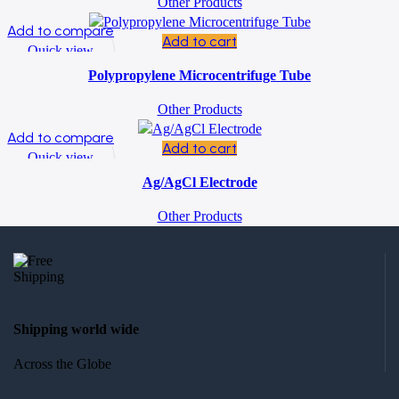
Other Products
Add to compare
Add to cart
Quick view
Add to wishlist
Polypropylene Microcentrifuge Tube
Other Products
Add to compare
Add to cart
Quick view
Add to wishlist
Ag/AgCl Electrode
Other Products
Shipping world wide
Across the Globe