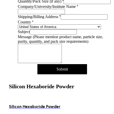
Name
*
Quantity/Pack Size (if any)
product
*
Company/University/Institute Name
Shipping/Billing
*
Shipping/Billing Address
*
Country
Subject
Message (Please mention product name, particle size,
purity, quantity, and pack size requirements)
Submit
Silicon Hexaboride Powder
Silicon Hexaboride Powder