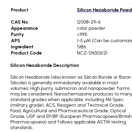
Product
Silicon Hexaboride Powd
CAS No.
12008-29-6
Appearance
color powder
Purity
≥99%
APS
1-5 µM (Can be customiz
Ingredient
SiB6
Product Code
NCZ-SN303/21
Silicon Hexaboride Description
Silicon Hexaboride (also known as Silicon Boride or Boron
Silicide) is generally immediately available in most
volumes. High purity, submicron and nanopowder forms
may be considered. Nanochemazone produces to man
standard grades when applicable, including Mil Spec
(military grade); ACS, Reagent and Technical Grade;
Food, Agricultural and Pharmaceutical Grade; Optical
Grade, USP and EP/BP (European Pharmacopoeia/British
Pharmacopoeia) and follows applicable ASTM testing
standards.