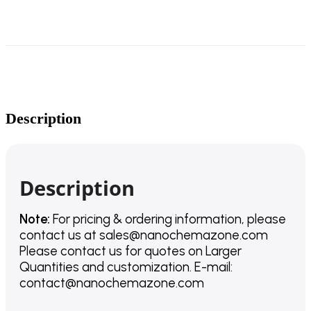
Description
Description
Note:
For pricing & ordering information, please
contact us
at
sales@nanochemazone.com
Please contact us for quotes on Larger
Quantities and customization. E-mail:
contact@nanochemazone.com