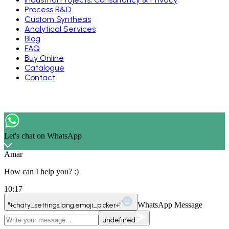
Process R&D
Custom Synthesis
Analytical Services
Blog
FAQ
Buy Online
Catalogue
Contact
Let's chat on WhatsApp
Amar
How can I help you? :)
10:17
WhatsApp Message
"+chaty_settings.lang.emoji_picker+"
undefined