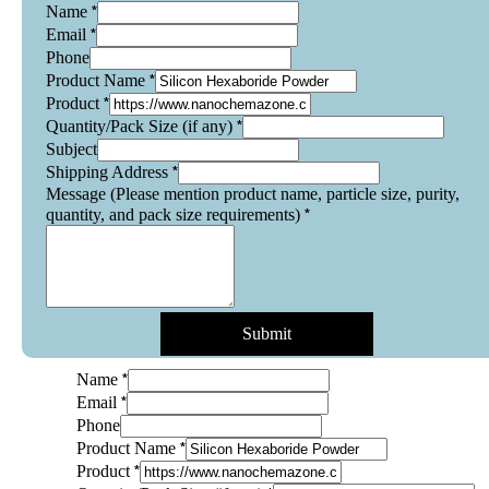
*
Name
*
Email
Phone
*
Product Name
*
Product
*
Quantity/Pack Size (if any)
Subject
*
Shipping Address
Message (Please mention product name, particle size, purity,
*
quantity, and pack size requirements)
Submit
*
Name
*
Email
Phone
*
Product Name
*
Product