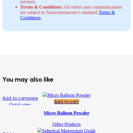
services.
Terms & Conditions:
All orders and communications
are subject to Nanochemazone’s standard
Terms &
Conditions
.
You may also like
Add to compare
Add to cart
Quick view
Add to wishlist
Micro Balloon Powder
Other Products