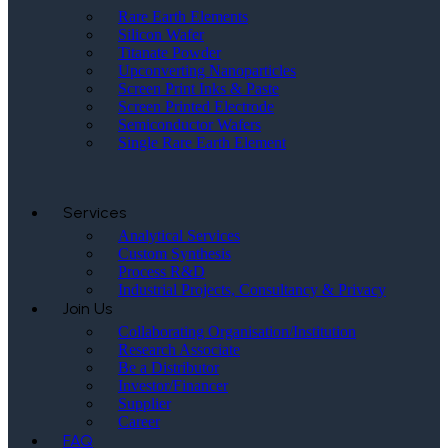
Rare Earth Elements
Silicon Wafer
Titanate Powder
Upconverting Nanoparticles
Screen Print Inks & Paste
Screen Printed Electrode
Semiconductor Wafers
Single Rare Earth Element
Services
Analytical Services
Custom Synthesis
Process R&D
Industrial Projects, Consultancy & Privacy
Join Us
Collaborating Organisation/Institution
Research Associate
Be a Distributor
Investor/Financer
Supplier
Career
FAQ