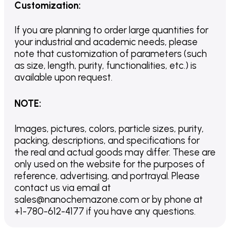
Customization
:
If you are planning to order large quantities for
your industrial and academic needs, please
note that customization of parameters (such
as size, length, purity, functionalities, etc.) is
available upon request.
NOTE
:
Images, pictures, colors, particle sizes, purity,
packing, descriptions, and specifications for
the real and actual goods may differ. These are
only used on the website for the purposes of
reference, advertising, and portrayal. Please
contact us via email at
sales@nanochemazone.com or by phone at
+1-780-612-4177 if you have any questions.