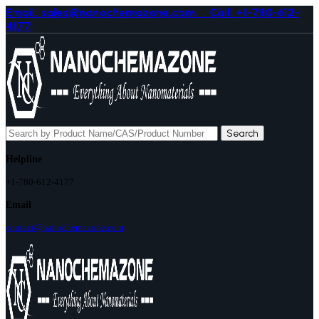
Email. sales@nanochemazone.com
Call. +1-780-612-
4177
Search
Helpline
+1-780-612-4177
Email
contact@nanochemazone.com