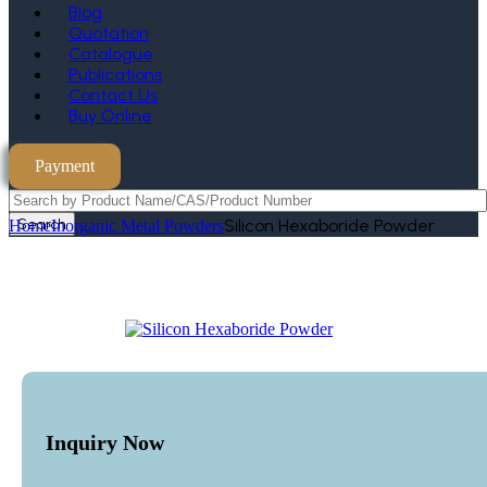
Blog
Quotation
Catalogue
Publications
Contact Us
Buy Online
Payment
Search
Silicon Hexaboride Powder
Home
Inorganic Metal Powders
Inquiry Now