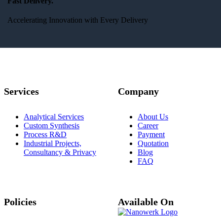
Fast Delivery.
Accelerating Innovation with Every Delivery
Services
Company
Analytical Services
About Us
Custom Synthesis
Career
Process R&D
Payment
Industrial Projects,
Quotation
Consultancy & Privacy
Blog
FAQ
Policies
Available On