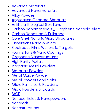
Advance Materials
Advanced Nanomaterials
Alloy Powder
Application Oriented Materials
Artificial Biological Solutions
Carbon Nanomaterials _ Graphene Nanoplatelets
Carbon Nanotube & Fullerene
Core Shell Nano & Micro Structures
Dispersions Nano & Micro
Electrodes Films Wafers & Targets
Foams, Foils & Nano Coatings
Graphene Nanostructures
High Purity Metals
Inorganic Metal Powders
Materials Powder
Metal Oxide Powder
Metal Powders and Salts
Micro Particles & Powders
Micro Powders & Liquids
MOF
Nanoparticles & Nanopowders
Nanorods
Nanostructures