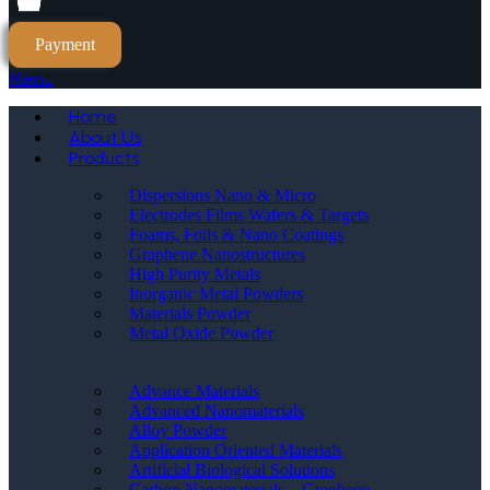
Payment
Menu
Home
About Us
Products
Dispersions Nano & Micro
Electrodes Films Wafers & Targets
Foams, Foils & Nano Coatings
Graphene Nanostructures
High Purity Metals
Inorganic Metal Powders
Materials Powder
Metal Oxide Powder
Advance Materials
Advanced Nanomaterials
Alloy Powder
Application Oriented Materials
Artificial Biological Solutions
Carbon Nanomaterials _ Graphene