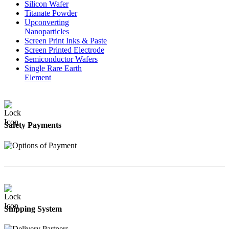
Silicon Wafer
Titanate Powder
Upconverting
Nanoparticles
Screen Print Inks & Paste
Screen Printed Electrode
Semiconductor Wafers
Single Rare Earth
Element
Safety Payments
Shipping System