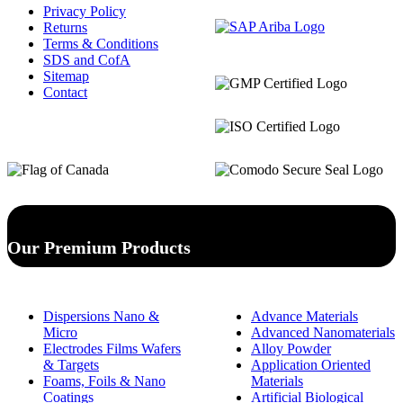
Privacy Policy
Returns
Terms & Conditions
SDS and CofA
Sitemap
Contact
Our Premium Products
Dispersions Nano &
Advance Materials
Micro
Advanced Nanomaterials
Electrodes Films Wafers
Alloy Powder
& Targets
Application Oriented
Foams, Foils & Nano
Materials
Coatings
Artificial Biological