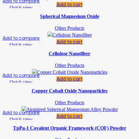
Add to compare
Add to cart
Quick view
Add to wishlist
Spherical Magnesium Oxide
Other Products
Add to compare
Add to cart
Quick view
Add to wishlist
Cellulose Nanofiber
Other Products
Add to compare
Add to cart
Quick view
Add to wishlist
Copper Cobalt Oxide Nanoparticles
Other Products
Add to compare
Add to cart
Quick view
Add to wishlist
TpPa-1 Covalent Organic Framework (COF) Powder