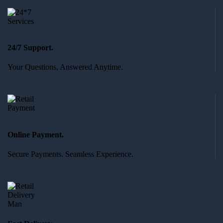
24/7 Support.
Your Questions, Answered Anytime.
Online Payment.
Secure Payments. Seamless Experience.