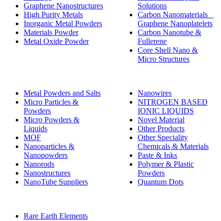
Graphene Nanostructures
Solutions
High Purity Metals
Carbon Nanomaterials _
Inorganic Metal Powders
Graphene Nanoplatelets
Materials Powder
Carbon Nanotube &
Metal Oxide Powder
Fullerene
Core Shell Nano &
Micro Structures
Metal Powders and Salts
Nanowires
Micro Particles &
NITROGEN BASED
Powders
IONIC LIQUIDS
Micro Powders &
Novel Material
Liquids
Other Products
MOF
Other Speciality
Nanoparticles &
Chemicals & Materials
Nanopowders
Paste & Inks
Nanorods
Polymer & Plastic
Nanostructures
Powders
NanoTube Suppliers
Quantum Dots
Rare Earth Elements