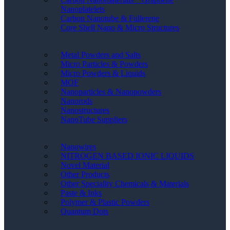
Nanoplatelets
Carbon Nanotube & Fullerene
Core Shell Nano & Micro Structures
Metal Powders and Salts
Micro Particles & Powders
Micro Powders & Liquids
MOF
Nanoparticles & Nanopowders
Nanorods
Nanostructures
NanoTube Suppliers
Nanowires
NITROGEN BASED IONIC LIQUIDS
Novel Material
Other Products
Other Speciality Chemicals & Materials
Paste & Inks
Polymer & Plastic Powders
Quantum Dots