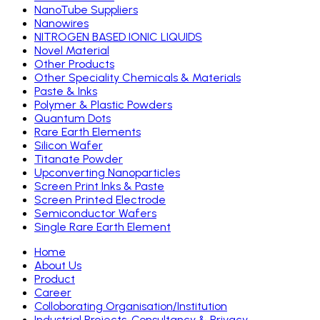
NanoTube Suppliers
Nanowires
NITROGEN BASED IONIC LIQUIDS
Novel Material
Other Products
Other Speciality Chemicals & Materials
Paste & Inks
Polymer & Plastic Powders
Quantum Dots
Rare Earth Elements
Silicon Wafer
Titanate Powder
Upconverting Nanoparticles
Screen Print Inks & Paste
Screen Printed Electrode
Semiconductor Wafers
Single Rare Earth Element
Home
About Us
Product
Career
Colloborating Organisation/Institution
Industrial Projects, Consultancy & Privacy