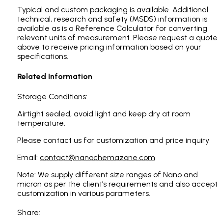
Typical and custom packaging is available. Additional
technical, research and safety (MSDS) information is
available as is a Reference Calculator for converting
relevant units of measurement. Please request a quote
above to receive pricing information based on your
specifications.
Related Information
Storage Conditions:
Airtight sealed, avoid light and keep dry at room
temperature.
Please contact us for customization and price inquiry
Email:
contact@nanochemazone.com
Note: We supply different size ranges of Nano and
micron as per the client’s requirements and also accept
customization in various parameters.
Share: