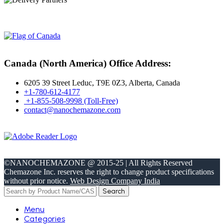
Canada (North America) Office Address:
6205 39 Street Leduc, T9E 0Z3, Alberta, Canada
+1-780-612-4177
+1-855-508-9998 (Toll-Free)
contact@nanochemazone.com
©NANOCHEMAZONE @ 2015-25 | All Rights Reserved
Chemazone Inc. reserves the right to change product specifications
without prior notice.
Web Design Company India
Search
Menu
Categories