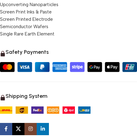
Upconverting Nanoparticles
Screen Print Inks & Paste
Screen Printed Electrode
Semiconductor Wafers
Single Rare Earth Element
Safety Payments
Shipping System