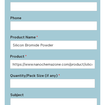
Phone
Product Name
*
Product
*
Quantity/Pack Size (if any)
*
Subject