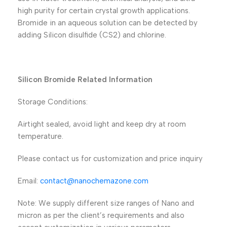
high purity for certain crystal growth applications.
Bromide in an aqueous solution can be detected by
adding Silicon disulfide (CS2) and chlorine.
Silicon Bromide Related Information
Storage Conditions:
Airtight sealed, avoid light and keep dry at room
temperature.
Please contact us for customization and price inquiry
Email:
contact@nanochemazone.com
Note: We supply different size ranges of Nano and
micron as per the client’s requirements and also