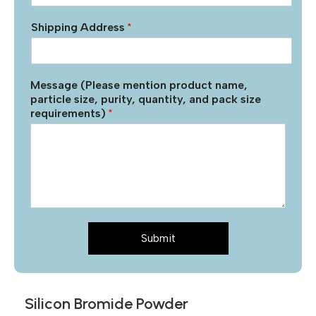
Shipping Address
*
Message (Please mention product name,
particle size, purity, quantity, and pack size
requirements)
*
Submit
Silicon Bromide Powder