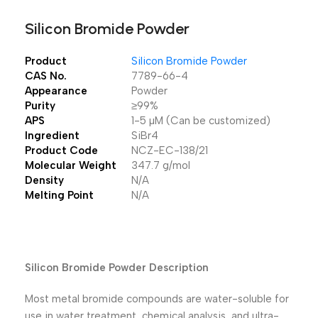
Silicon Bromide Powder
Product
Silicon Bromide Powder
CAS No.
7789-66-4
Appearance
Powder
Purity
≥99%
APS
1-5 µM (Can be customized)
Ingredient
SiBr4
Product Code
NCZ-EC-138/21
Molecular Weight
347.7 g/mol
Density
N/A
Melting Point
N/A
Silicon Bromide Powder Description
Most metal bromide compounds are water-soluble for
use in water treatment, chemical analysis, and ultra-