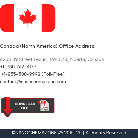
Canada (North America) Office Address:
6205 39 Street Leduc, T9E 0Z3, Alberta, Canada
+1-780-612-4177
+1-855-508-9998 (Toll-Free)
contact@nanochemazone.com
©NANOCHEMAZONE @ 2015-25 | All Rights Reserved