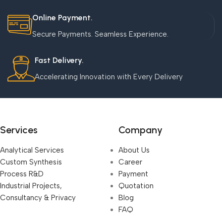
Online Payment.
Secure Payments. Seamless Experience.
Fast Delivery.
Accelerating Innovation with Every Delivery
Services
Company
Analytical Services
About Us
Custom Synthesis
Career
Process R&D
Payment
Industrial Projects,
Quotation
Consultancy & Privacy
Blog
FAQ