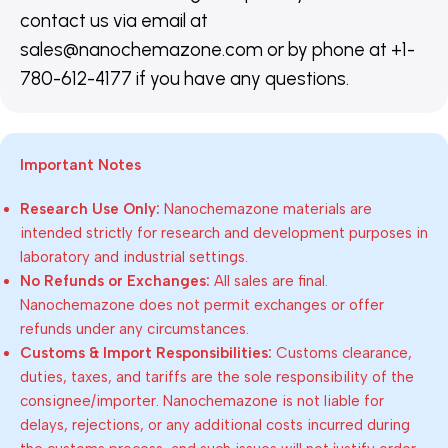
contact us via email at
sales@nanochemazone.com or by phone at +1-
780-612-4177 if you have any questions.
Important Notes
Research Use Only:
Nanochemazone materials are
intended strictly for research and development purposes in
laboratory and industrial settings.
No Refunds or Exchanges:
All sales are final.
Nanochemazone does not permit exchanges or offer
refunds under any circumstances.
Customs & Import Responsibilities:
Customs clearance,
duties, taxes, and tariffs are the sole responsibility of the
consignee/importer. Nanochemazone is not liable for
delays, rejections, or any additional costs incurred during