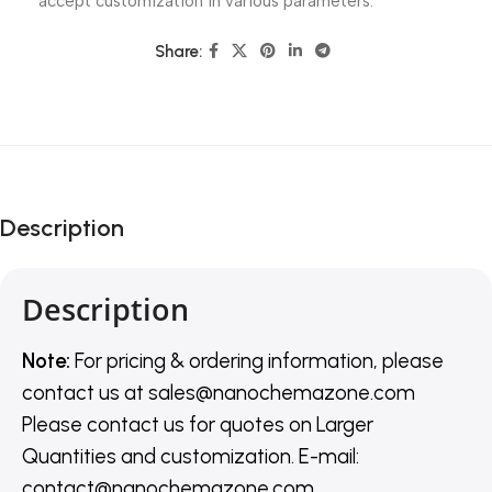
accept customization in various parameters.
Share:
Description
Description
Note:
For pricing & ordering information, please
contact us
at
sales@nanochemazone.com
Please contact us for quotes on Larger
Quantities and customization. E-mail:
contact@nanochemazone.com