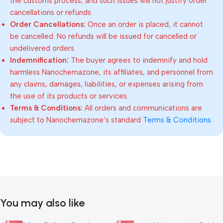
the customs process, and such issues will not justify order
cancellations or refunds.
Order Cancellations:
Once an order is placed, it cannot
be cancelled. No refunds will be issued for cancelled or
undelivered orders.
Indemnification:
The buyer agrees to indemnify and hold
harmless Nanochemazone, its affiliates, and personnel from
any claims, damages, liabilities, or expenses arising from
the use of its products or services.
Terms & Conditions:
All orders and communications are
subject to Nanochemazone’s standard
Terms & Conditions
.
You may also like