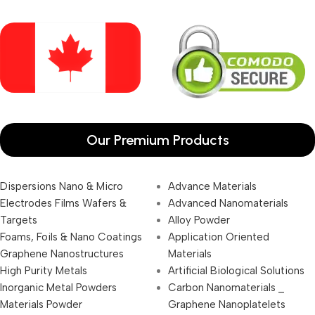
Our Premium Products
Dispersions Nano & Micro
Advance Materials
Electrodes Films Wafers &
Advanced Nanomaterials
Targets
Alloy Powder
Foams, Foils & Nano Coatings
Application Oriented
Graphene Nanostructures
Materials
High Purity Metals
Artificial Biological Solutions
Inorganic Metal Powders
Carbon Nanomaterials _
Materials Powder
Graphene Nanoplatelets