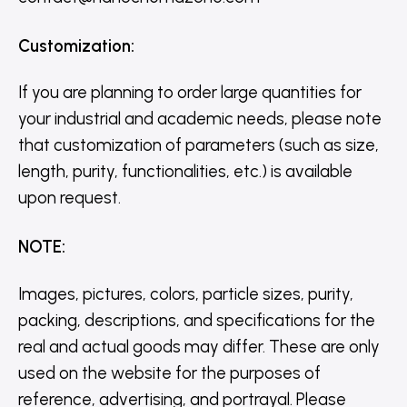
Customization
:
If you are planning to order large quantities for
your industrial and academic needs, please note
that customization of parameters (such as size,
length, purity, functionalities, etc.) is available
upon request.
NOTE
:
Images, pictures, colors, particle sizes, purity,
packing, descriptions, and specifications for the
real and actual goods may differ. These are only
used on the website for the purposes of
reference, advertising, and portrayal. Please