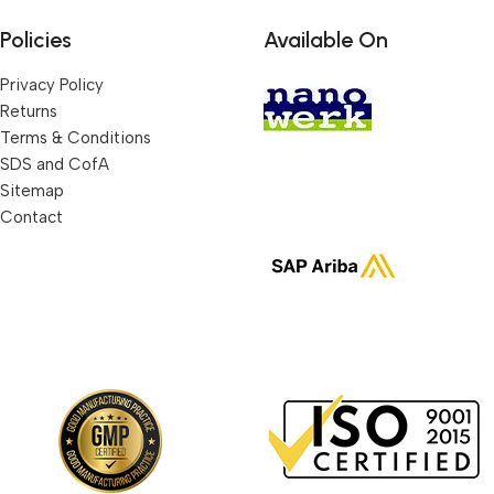
Policies
Available On
Privacy Policy
Returns
Terms & Conditions
SDS and CofA
Sitemap
Contact