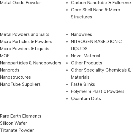
Metal Oxide Powder
Carbon Nanotube & Fullerene
Core Shell Nano & Micro
Structures
Metal Powders and Salts
Nanowires
Micro Particles & Powders
NITROGEN BASED IONIC
Micro Powders & Liquids
LIQUIDS
MOF
Novel Material
Nanoparticles & Nanopowders
Other Products
Nanorods
Other Speciality Chemicals &
Nanostructures
Materials
NanoTube Suppliers
Paste & Inks
Polymer & Plastic Powders
Quantum Dots
Rare Earth Elements
Silicon Wafer
Titanate Powder