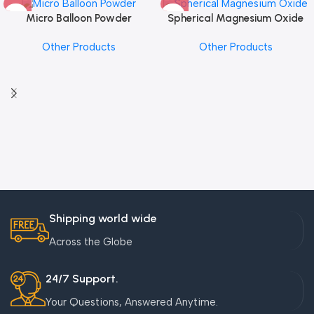
Micro Balloon Powder
Spherical Magnesium Oxide
Other Products
Other Products
Shipping world wide
Across the Globe
24/7 Support.
Your Questions, Answered Anytime.