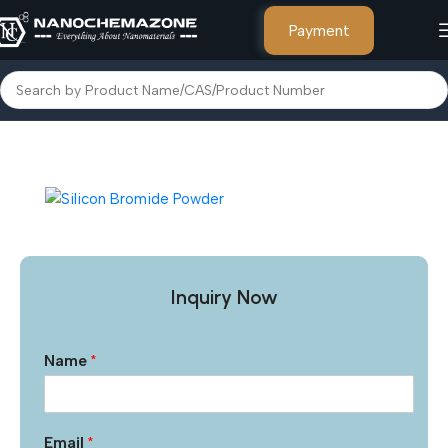
Payment
Home
Other Products
Inquiry Now
Name
*
Email
*