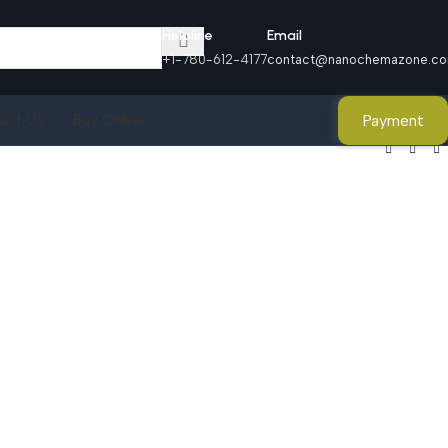
Helpline
Email
+1-780-612-4177
contact@nanochemazone.c
Payment
act Us
Buy Online