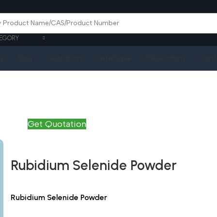
EGORY
Q
Blog
Quotation
Catalogue
Publications
Cont
Get Quotation
Rubidium Selenide Powder
Rubidium Selenide Powder