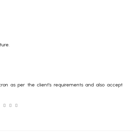
ture.
ron as per the client’s requirements and also accept