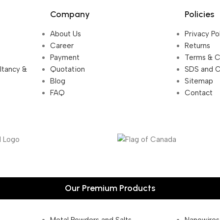
Company
Policies
About Us
Privacy Po
Career
Returns
Payment
Terms & C
ultancy &
Quotation
SDS and 
Blog
Sitemap
FAQ
Contact
Our Premium Products