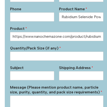
Phone
Product Name
*
Product
*
Quantity/Pack Size (if any)
*
Subject
Shipping Address
*
Message (Please mention product name, particle
size, purity, quantity, and pack size requirements)
*