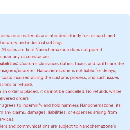
emazone materials are intended strictly for research and
oratory and industrial settings.
:
All sales are final. Nanochemazone does not permit
 under any circumstances.
bilities:
Customs clearance, duties, taxes, and tariffs are the
consignee/importer. Nanochemazone is not liable for delays,
al costs incurred during the customs process, and such issues
lations or refunds.
an order is placed, it cannot be cancelled. No refunds will be
elivered orders.
 agrees to indemnify and hold harmless Nanochemazone, its
om any claims, damages, liabilities, or expenses arising from
ervices.
rders and communications are subject to Nanochemazone’s