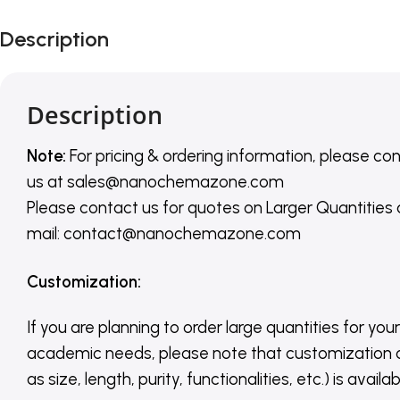
Description
Description
Note:
For pricing & ordering information, please co
us
at
sales@nanochemazone.com
Please contact us for quotes on Larger Quantities
mail: contact@nanochemazone.com
Customization
:
If you are planning to order large quantities for your
academic needs, please note that customization 
as size, length, purity, functionalities, etc.) is avail