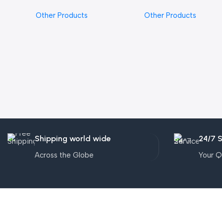
Other Products
Other Products
Shipping world wide
24/7 
Across the Globe
Your Q