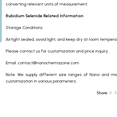
converting relevant units of measurement.
Rubidium Selenide Related Information
Storage Conditions:
Airtight sealed, avoid light, and keep dry at room tempera
Please contact us for customization and price inquiry
Email: contact@nanochemazone.com
Note: We supply different size ranges of Nano and mic
customization in various parameters.
Share: