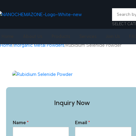
SELECT CAT
Home
About Us
Products
Services
Join Us
FA
Home
Inorganic Metal Powders
Rubidium Selenide Powder
Inquiry Now
Name
*
Email
*