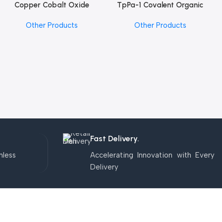
Copper Cobalt Oxide
TpPa-1 Covalent Organic
Add To Cart
Add To Cart
Nanoparticles
Framework (COF) Powder
Other Products
Other Products
Fast Delivery.
mless
Accelerating Innovation with Every
Delivery