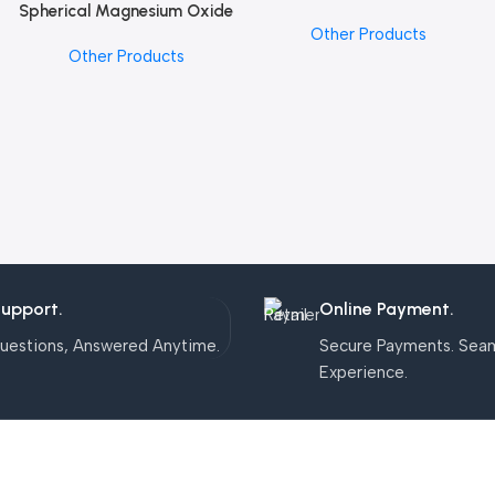
Spherical Magnesium Oxide
Add To Cart
Other Products
Other Products
Support.
Online Payment.
uestions, Answered Anytime.
Secure Payments. Sea
Experience.