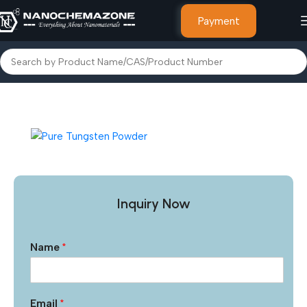
Payment
Home
Micro Particles & Powders
Inquiry Now
Name
*
Email
*