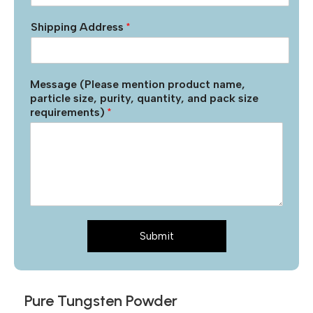
Shipping Address
*
Message (Please mention product name,
particle size, purity, quantity, and pack size
requirements)
*
Submit
Pure Tungsten Powder