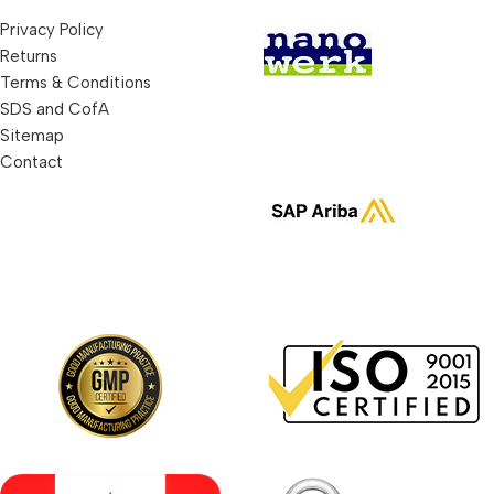
Privacy Policy
Returns
Terms & Conditions
SDS and CofA
Sitemap
Contact