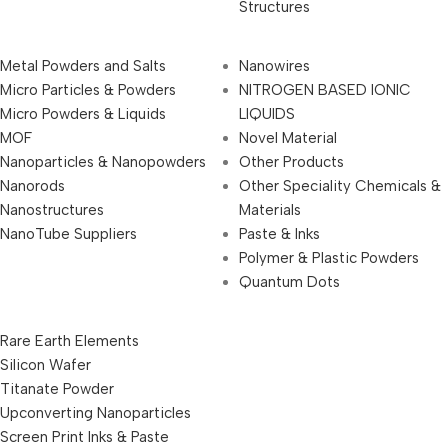
Structures
Metal Powders and Salts
Nanowires
Micro Particles & Powders
NITROGEN BASED IONIC
Micro Powders & Liquids
LIQUIDS
MOF
Novel Material
Nanoparticles & Nanopowders
Other Products
Nanorods
Other Speciality Chemicals &
Nanostructures
Materials
NanoTube Suppliers
Paste & Inks
Polymer & Plastic Powders
Quantum Dots
Rare Earth Elements
Silicon Wafer
Titanate Powder
Upconverting Nanoparticles
Screen Print Inks & Paste