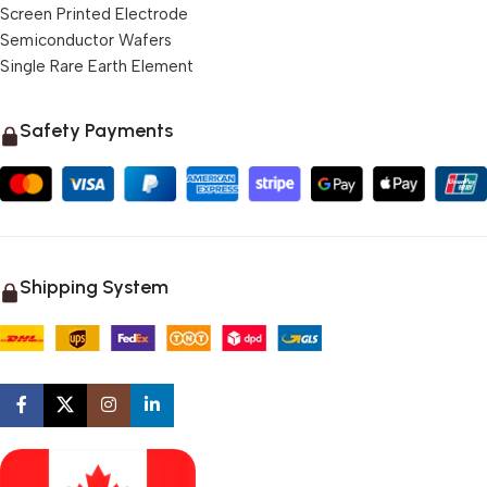
Screen Printed Electrode
Semiconductor Wafers
Single Rare Earth Element
Safety Payments
Shipping System