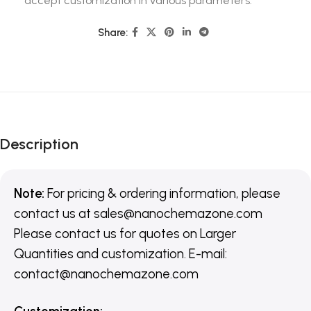
accept customization in various parameters.
Share:
Description
Note:
For pricing & ordering information, please
contact us
at
sales@nanochemazone.com
Please contact us for quotes on Larger
Quantities and customization. E-mail:
contact@nanochemazone.com