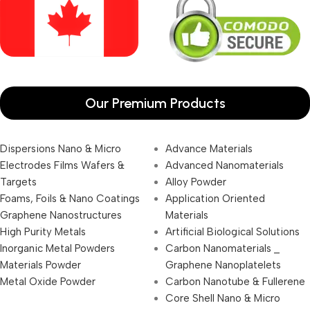
Our Premium Products
Dispersions Nano & Micro
Advance Materials
Electrodes Films Wafers &
Advanced Nanomaterials
Targets
Alloy Powder
Foams, Foils & Nano Coatings
Application Oriented
Graphene Nanostructures
Materials
High Purity Metals
Artificial Biological Solutions
Inorganic Metal Powders
Carbon Nanomaterials _
Materials Powder
Graphene Nanoplatelets
Metal Oxide Powder
Carbon Nanotube & Fullerene
Core Shell Nano & Micro