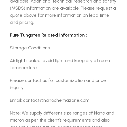
available. Additional technical, research and safety
(MSDS) information are available. Please request a
quote above for more information on lead time
and pricing.
Pure Tungsten Related Information :
Storage Conditions:
Airtight sealed, avoid light and keep dry at room
temperature.
Please contact us for customization and price
inquiry
Email: contact@nanochemazone.com
Note: We supply different size ranges of Nano and
micron as per the client’s requirements and also