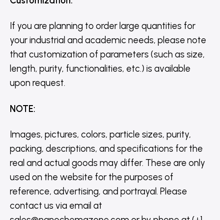
Customization
:
If you are planning to order large quantities for
your industrial and academic needs, please note
that customization of parameters (such as size,
length, purity, functionalities, etc.) is available
upon request.
NOTE
:
Images, pictures, colors, particle sizes, purity,
packing, descriptions, and specifications for the
real and actual goods may differ. These are only
used on the website for the purposes of
reference, advertising, and portrayal. Please
contact us via email at
sales@nanochemazone.com or by phone at (+1