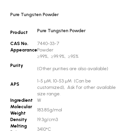
Pure Tungsten Powder
Pure Tungsten Powder
Product
CAS No.
7440-33-7
Appearance
Powder
≥99%, ≥99.9%, ≥95%
Purity
(Other purities are also available)
1-5 µM, 10-53 µM (Can be
APS
customized), Ask for other available
size range.
Ingredient
W
Molecular
183.85g/mol
Weight
Density
19.3g/cm3
Melting
3410°C