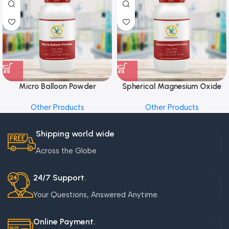
Micro Balloon Powder
Spherical Magnesium Oxide
Other Products
Other Products
Shipping world wide
Across the Globe
24/7 Support.
Your Questions, Answered Anytime.
Online Payment.