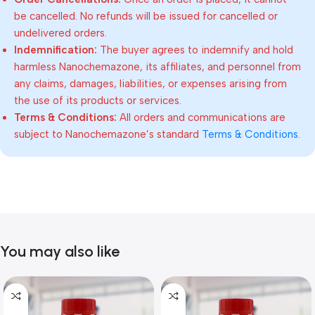
be cancelled. No refunds will be issued for cancelled or
undelivered orders.
Indemnification:
The buyer agrees to indemnify and hold
harmless Nanochemazone, its affiliates, and personnel from
any claims, damages, liabilities, or expenses arising from
the use of its products or services.
Terms & Conditions:
All orders and communications are
subject to Nanochemazone’s standard
Terms & Conditions
.
You may also like