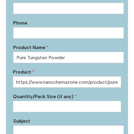
Phone
Product Name
*
Product
*
Quantity/Pack Size (if any)
*
Subject