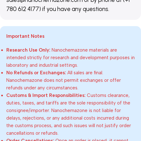
780 612 4177) if you have any questions.
Important Notes
Research Use Only:
Nanochemazone materials are
intended strictly for research and development purposes in
laboratory and industrial settings.
No Refunds or Exchanges:
All sales are final.
Nanochemazone does not permit exchanges or offer
refunds under any circumstances.
Customs & Import Responsibilities:
Customs clearance,
duties, taxes, and tariffs are the sole responsibility of the
consignee/importer. Nanochemazone is not liable for
delays, rejections, or any additional costs incurred during
the customs process, and such issues will not justify order
cancellations or refunds.
Order Cancellations:
Once an order is placed, it cannot