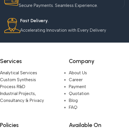
Secure Payments. Seamless Experience.
Fast Delivery.
Accelerating Innovation with Every Delivery
Services
Company
Analytical Services
About Us
Custom Synthesis
Career
Process R&D
Payment
Industrial Projects,
Quotation
Consultancy & Privacy
Blog
FAQ
Policies
Available On