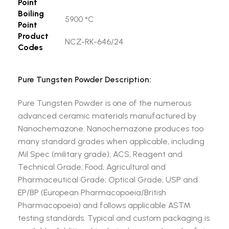
Point
Boiling
5900 °C
Point
Product
NCZ-RK-646/24
Codes
Pure Tungsten Powder Description:
Pure Tungsten Powder is one of the numerous
advanced ceramic materials manufactured by
Nanochemazone. Nanochemazone produces too
many standard grades when applicable, including
Mil Spec (military grade); ACS, Reagent and
Technical Grade; Food, Agricultural and
Pharmaceutical Grade; Optical Grade, USP and
EP/BP (European Pharmacopoeia/British
Pharmacopoeia) and follows applicable ASTM
testing standards. Typical and custom packaging is