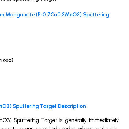
um Manganate (Pr0.7Ca0.3MnO3) Sputtering
mized)
3) Sputtering Target Description
3) Sputtering Target is generally immediately
uces to many standard grades when applicable,