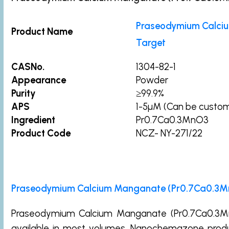
Praseodymium Calci
Product Name
Target
CASNo.
1304-82-1
Appearance
Powder
Purity
≥99.9%
APS
1-5µM (Can be custo
Ingredient
Pr0.7Ca0.3MnO3
Product Code
NCZ- NY-271/22
Praseodymium Calcium Manganate (Pr0.7Ca0.3MnO
Praseodymium Calcium Manganate (Pr0.7Ca0.3MnO
available in most volumes. Nanochemazone prod