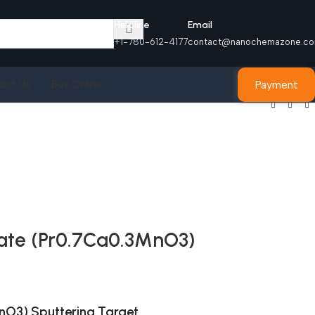
Helpline
Email
+1-780-612-4177
contact@nanochemazone.c
Payment
act Us
Buy Online
te (Pr0.7Ca0.3MnO3)
O3) Sputtering Target