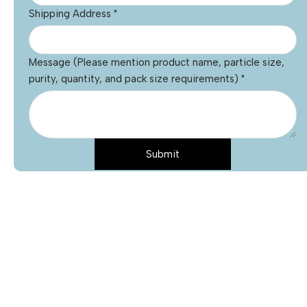
Shipping Address
*
Message (Please mention product name, particle size,
purity, quantity, and pack size requirements)
*
Submit