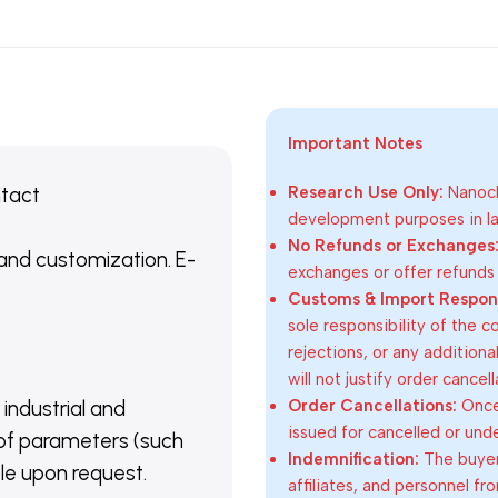
Important Notes
ntact
Research Use Only:
Nanoch
development purposes in lab
No Refunds or Exchanges
 and customization. E-
exchanges or offer refunds
Customs & Import Responsi
sole responsibility of the 
rejections, or any addition
will not justify order cancel
Order Cancellations:
Once 
 industrial and
issued for cancelled or und
of parameters (such
Indemnification:
The buyer
able upon request.
affiliates, and personnel fr