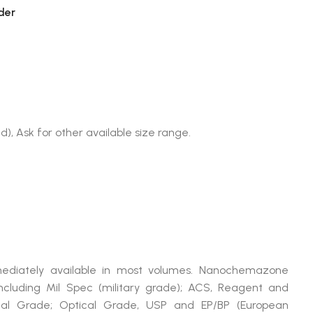
der
), Ask for other available size range.
mmediately available in most volumes. Nanochemazone
cluding Mil Spec (military grade); ACS, Reagent and
ical Grade; Optical Grade, USP and EP/BP (European