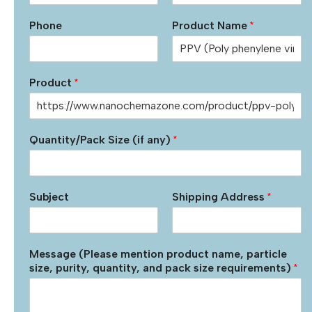
Phone
Product Name
*
Product
*
Quantity/Pack Size (if any)
*
Subject
Shipping Address
*
Message (Please mention product name, particle
size, purity, quantity, and pack size requirements)
*