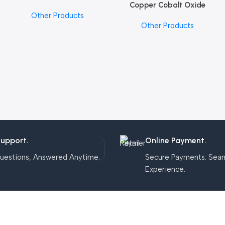
Copper Cobalt Oxide
Add To Cart
Other Products
Nanoparticles
Other Products
Support.
Online Payment.
uestions, Answered Anytime.
Secure Payments. Sea
Experience.