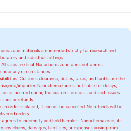
emazone materials are intended strictly for research and
oratory and industrial settings.
:
All sales are final. Nanochemazone does not permit
 under any circumstances.
bilities:
Customs clearance, duties, taxes, and tariffs are the
consignee/importer. Nanochemazone is not liable for delays,
al costs incurred during the customs process, and such issues
lations or refunds.
an order is placed, it cannot be cancelled. No refunds will be
elivered orders.
 agrees to indemnify and hold harmless Nanochemazone, its
om any claims, damages, liabilities, or expenses arising from