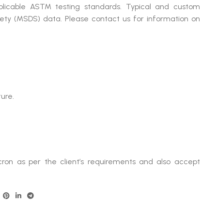
plicable ASTM testing standards. Typical and custom
afety (MSDS) data. Please contact us for information on
ture.
ron as per the client’s requirements and also accept