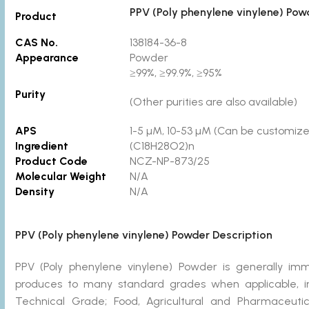
PPV (Poly phenylene vinylene) Pow
Product
CAS No.
138184-36-8
Appearance
Powder
≥99%, ≥99.9%, ≥95%
Purity
(Other purities are also available)
APS
1-5 µM, 10-53 µM (Can be customized
Ingredient
(C18H28O2)n
Product Code
NCZ-NP-873/25
Molecular Weight
N/A
Density
N/A
PPV (Poly phenylene vinylene) Powder Description
PPV (Poly phenylene vinylene) Powder is generally i
produces to many standard grades when applicable, in
Technical Grade; Food, Agricultural and Pharmaceut