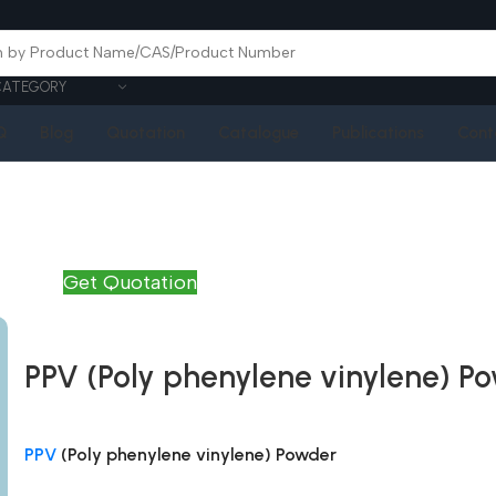
CATEGORY
Q
Blog
Quotation
Catalogue
Publications
Cont
Get Quotation
PPV (Poly phenylene vinylene) P
PPV
(Poly phenylene vinylene) Powder