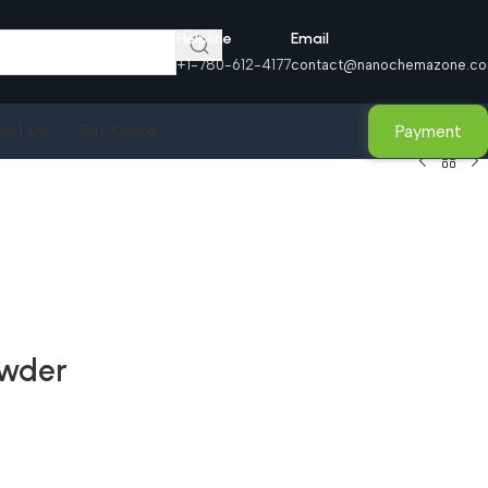
Helpline
Email
+1-780-612-4177
contact@nanochemazone.c
Payment
act Us
Buy Online
owder