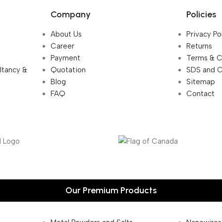
Company
Policies
About Us
Privacy Po
Career
Returns
Payment
Terms & C
ultancy &
Quotation
SDS and 
Blog
Sitemap
FAQ
Contact
Our Premium Products