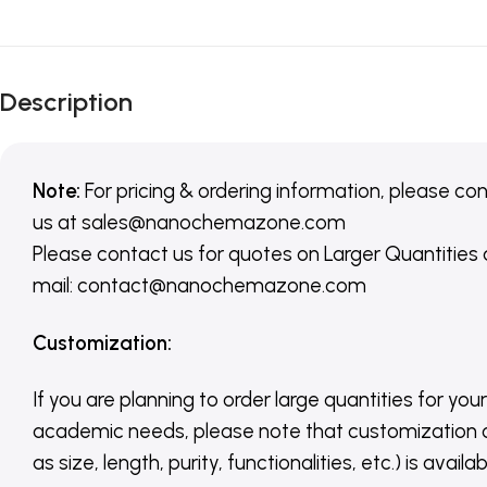
Description
Note:
For pricing & ordering information, please co
us
at
sales@nanochemazone.com
Please contact us for quotes on Larger Quantities
mail: contact@nanochemazone.com
Customization
:
If you are planning to order large quantities for your
academic needs, please note that customization 
as size, length, purity, functionalities, etc.) is avail