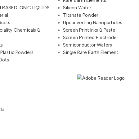
Rare Earth Elements
 BASED IONIC LIQUIDS
Silicon Wafer
rial
Titanate Powder
ducts
Upconverting Nanoparticles
ciality Chemicals &
Screen Print Inks & Paste
Screen Printed Electrode
ks
Semiconductor Wafers
 Plastic Powders
Single Rare Earth Element
Dots
da