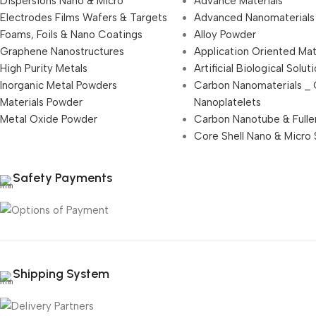
Dispersions Nano & Micro
Advance Materials
Electrodes Films Wafers & Targets
Advanced Nanomaterials
Foams, Foils & Nano Coatings
Alloy Powder
Graphene Nanostructures
Application Oriented Mat
High Purity Metals
Artificial Biological Solut
Inorganic Metal Powders
Carbon Nanomaterials _
Materials Powder
Nanoplatelets
Metal Oxide Powder
Carbon Nanotube & Fulle
Core Shell Nano & Micro 
Safety Payments
Shipping System