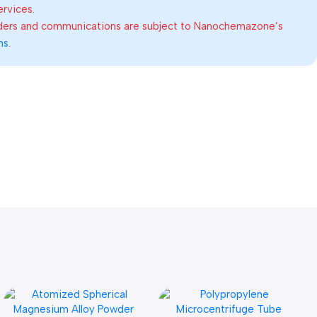
ervices.
rders and communications are subject to Nanochemazone’s
ns
.