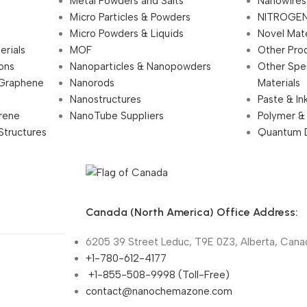
Metal Powders and Salts
Nanowires
Micro Particles & Powders
NITROGEN
Micro Powders & Liquids
Novel Mate
erials
MOF
Other Pro
ions
Nanoparticles & Nanopowders
Other Spe
 Graphene
Nanorods
Materials
Nanostructures
Paste & In
rene
NanoTube Suppliers
Polymer &
Structures
Quantum 
Canada (North America) Office Address:
6205 39 Street Leduc, T9E 0Z3, Alberta, Cana
+1-780-612-4177
+1-855-508-9998 (Toll-Free)
contact@nanochemazone.com