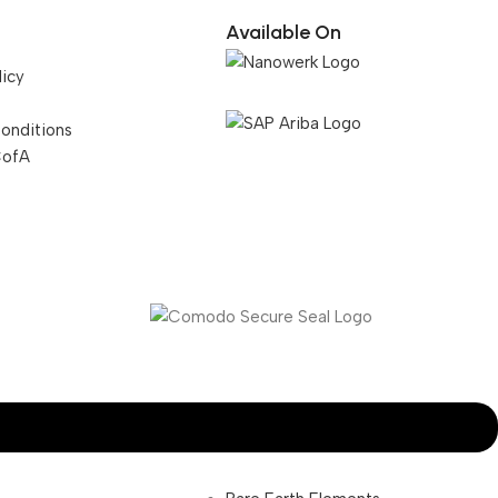
Available On
licy
onditions
CofA