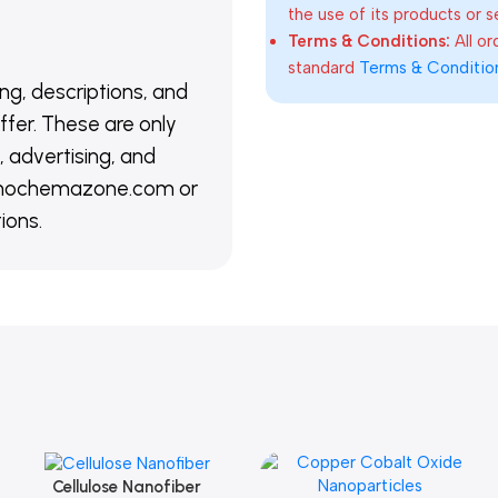
the use of its products or s
Terms & Conditions:
All o
standard
Terms & Conditio
ing, descriptions, and
ffer. These are only
 advertising, and
@nanochemazone.com or
ions.
Cellulose Nanofiber
Add To Cart