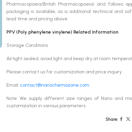
Pharmacopoeia/British Pharmacopoeia) and follows ap
packaging is available, as is additional technical and s
lead time and pricing above.
PPV (Poly phenylene vinylene) Related Information
Storage Conditions:
Airtight sealed, avoid light and keep dry at room tempera
Please contact us for customization and price inquiry
Email:
contact@nanochemazone.com
Note: We supply different size ranges of Nano and mic
customization in various parameters.
Share: