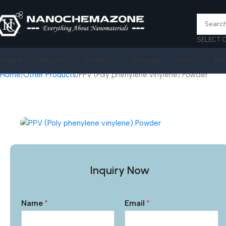
SELECT 
Home
About Us
Products
Services
Join Us
FA
Home
Other Products
PPV (Poly phenylene vinylene) Powder
Inquiry Now
Name
*
Email
*