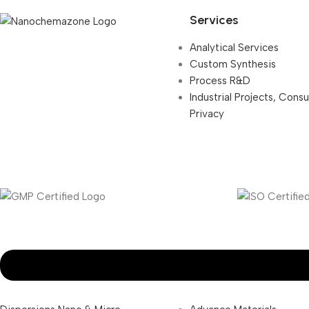
Services
Analytical Services
Custom Synthesis
Process R&D
Industrial Projects, Cons
Privacy