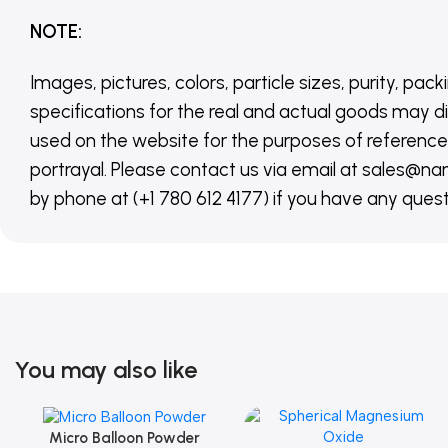
NOTE
:
Images, pictures, colors, particle sizes, purity, pack
specifications for the real and actual goods may di
used on the website for the purposes of reference,
portrayal. Please contact us via email at sales
by phone at (+1 780 612 4177) if you have any quest
You may also like
Micro Balloon Powder
Add To Cart