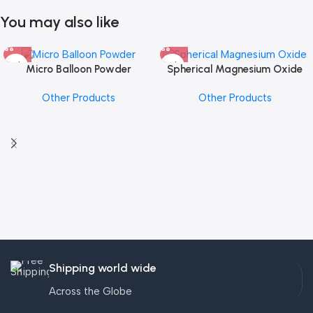
You may also like
Micro Balloon Powder
Spherical Magnesium Oxide
Other Products
Other Products
Shipping world wide
Across the Globe