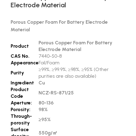
Electrode Material
Porous Copper Foam For Battery Electrode
Material
Porous Copper Foam For Battery
Product
Electrode Material
CAS No.
7440-50-8
Appearance
Foil/Foam
≥99%, ≥99.9%, ≥98%, ≥95% (Other
Purity
purities are also available)
Ingredient
Cu
Product
NCZ-RS-871/25
Code
Aperture:
80-136
Porosity:
98%
Through-
≥95%
porosity
Surface
550g/
㎡