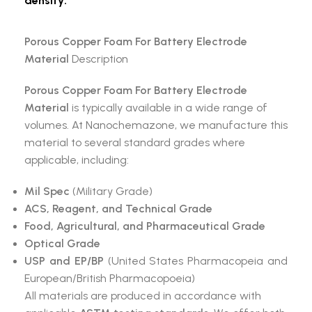
density:
Porous Copper Foam For Battery Electrode
Material
Description
Porous Copper Foam For Battery Electrode
Material
is typically available in a wide range of
volumes. At Nanochemazone, we manufacture this
material to several standard grades where
applicable, including:
Mil Spec
(Military Grade)
ACS, Reagent, and Technical Grade
Food, Agricultural, and Pharmaceutical Grade
Optical Grade
USP and EP/BP
(United States Pharmacopeia and
European/British Pharmacopoeia)
All materials are produced in accordance with