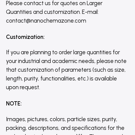
Please contact us for quotes on Larger
Quantities and customization. E-mail:
contact@nanochemazone.com
Customization
:
If you are planning to order large quantities for
your industrial and academic needs, please note
that customization of parameters (such as size,
length, purity, functionalities, etc.) is available
upon request.
NOTE
:
Images, pictures, colors, particle sizes, purity,
packing, descriptions, and specifications for the