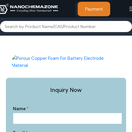
Payment
Home
Foams, Foils & Nano Coatings
Metal Foams
Inquiry Now
Name
*