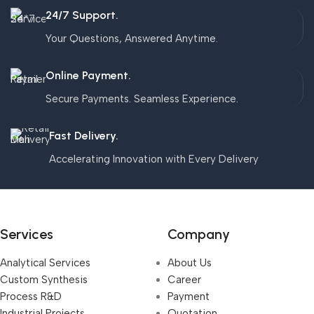
24/7 Support.
Your Questions, Answered Anytime.
Online Payment.
Secure Payments. Seamless Experience.
Fast Delivery.
Accelerating Innovation with Every Delivery
Services
Company
Analytical Services
About Us
Custom Synthesis
Career
Process R&D
Payment
Industrial Projects,
Quotation