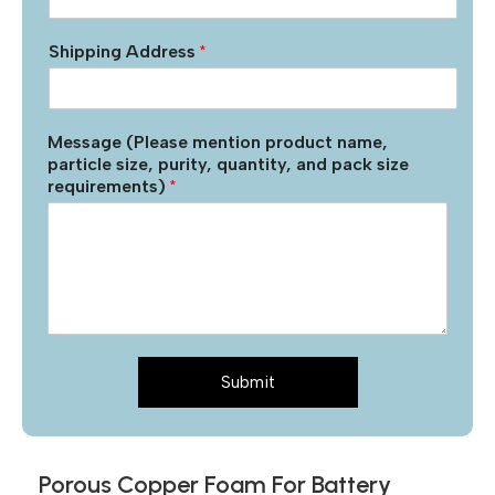
Shipping Address
*
Message (Please mention product name,
particle size, purity, quantity, and pack size
requirements)
*
Submit
Porous Copper Foam For Battery