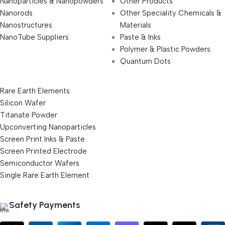
Nanoparticles & Nanopowders
Other Products
Nanorods
Other Speciality Chemicals &
Nanostructures
Materials
NanoTube Suppliers
Paste & Inks
Polymer & Plastic Powders
Quantum Dots
Rare Earth Elements
Silicon Wafer
Titanate Powder
Upconverting Nanoparticles
Screen Print Inks & Paste
Screen Printed Electrode
Semiconductor Wafers
Single Rare Earth Element
Safety Payments