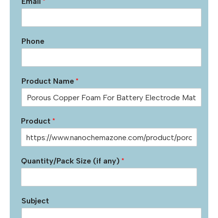
Email
*
Phone
Product Name
*
Product
*
Quantity/Pack Size (if any)
*
Subject