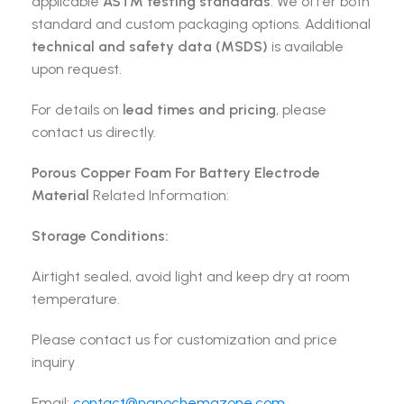
applicable
ASTM testing standards
. We offer both
standard and custom packaging options. Additional
technical and safety data (MSDS)
is available
upon request.
For details on
lead times and pricing
, please
contact us directly.
Porous Copper Foam For Battery Electrode
Material
Related Information:
Storage Conditions:
Airtight sealed, avoid light and keep dry at room
temperature.
Please contact us for customization and price
inquiry
Email:
contact@nanochemazone.com