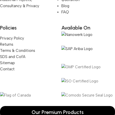
Consultancy & Privacy
Blog
FAQ
Policies
Available On
Privacy Policy
Returns
Terms & Conditions
SDS and CofA
Sitemap
Contact
Our Premium Products