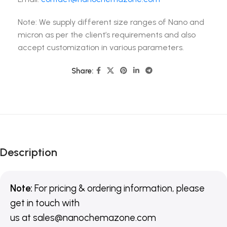
Note: We supply different size ranges of Nano and
micron as per the client’s requirements and also
accept customization in various parameters.
Share:
Description
Note:
For pricing & ordering information, please
get in touch with
us
at
sales@nanochemazone.com