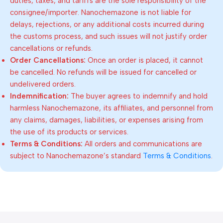
duties, taxes, and tariffs are the sole responsibility of the
consignee/importer. Nanochemazone is not liable for
delays, rejections, or any additional costs incurred during
the customs process, and such issues will not justify order
cancellations or refunds.
Order Cancellations:
Once an order is placed, it cannot
be cancelled. No refunds will be issued for cancelled or
undelivered orders.
Indemnification:
The buyer agrees to indemnify and hold
harmless Nanochemazone, its affiliates, and personnel from
any claims, damages, liabilities, or expenses arising from
the use of its products or services.
Terms & Conditions:
All orders and communications are
subject to Nanochemazone’s standard
Terms & Conditions
.