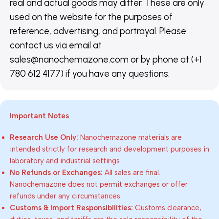
real and actual goods may differ. These are only
used on the website for the purposes of
reference, advertising, and portrayal. Please
contact us via email at
sales@nanochemazone.com or by phone at (+1
780 612 4177) if you have any questions.
Important Notes
Research Use Only:
Nanochemazone materials are
intended strictly for research and development purposes in
laboratory and industrial settings.
No Refunds or Exchanges:
All sales are final.
Nanochemazone does not permit exchanges or offer
refunds under any circumstances.
Customs & Import Responsibilities:
Customs clearance,