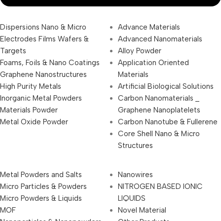
Dispersions Nano & Micro
Advance Materials
Electrodes Films Wafers &
Advanced Nanomaterials
Targets
Alloy Powder
Foams, Foils & Nano Coatings
Application Oriented
Graphene Nanostructures
Materials
High Purity Metals
Artificial Biological Solutions
Inorganic Metal Powders
Carbon Nanomaterials _
Materials Powder
Graphene Nanoplatelets
Metal Oxide Powder
Carbon Nanotube & Fullerene
Core Shell Nano & Micro
Structures
Metal Powders and Salts
Nanowires
Micro Particles & Powders
NITROGEN BASED IONIC
Micro Powders & Liquids
LIQUIDS
MOF
Novel Material