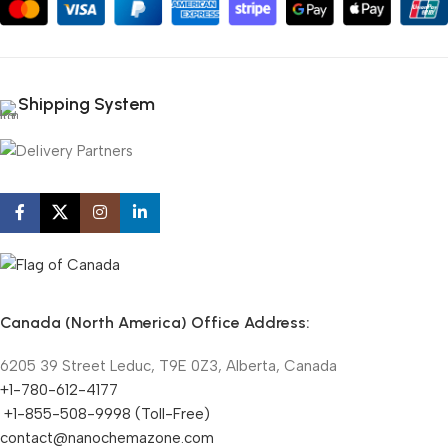
Shipping System
Canada (North America) Office Address:
6205 39 Street Leduc, T9E 0Z3, Alberta, Canada
+1-780-612-4177
+1-855-508-9998 (Toll-Free)
contact@nanochemazone.com