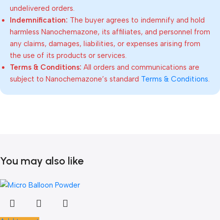
undelivered orders.
Indemnification:
The buyer agrees to indemnify and hold
harmless Nanochemazone, its affiliates, and personnel from
any claims, damages, liabilities, or expenses arising from
the use of its products or services.
Terms & Conditions:
All orders and communications are
subject to Nanochemazone’s standard
Terms & Conditions
.
You may also like