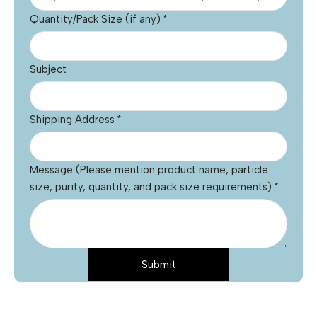
Quantity/Pack Size (if any)
*
Subject
Shipping Address
*
Message (Please mention product name, particle
size, purity, quantity, and pack size requirements)
*
Submit
Message
Name
*
Email