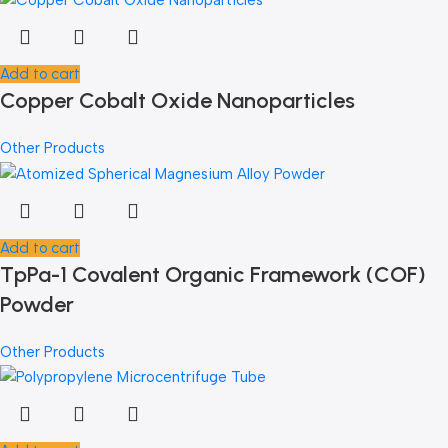
Add to cart
Copper Cobalt Oxide Nanoparticles
Other Products
Add to cart
TpPa-1 Covalent Organic Framework (COF)
Powder
Other Products