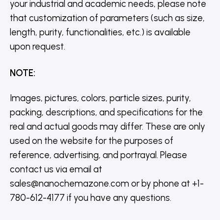
your industrial and academic needs, please note
that customization of parameters (such as size,
length, purity, functionalities, etc.) is available
upon request.
NOTE
:
Images, pictures, colors, particle sizes, purity,
packing, descriptions, and specifications for the
real and actual goods may differ. These are only
used on the website for the purposes of
reference, advertising, and portrayal. Please
contact us via email at
sales@nanochemazone.com or by phone at +1-
780-612-4177 if you have any questions.