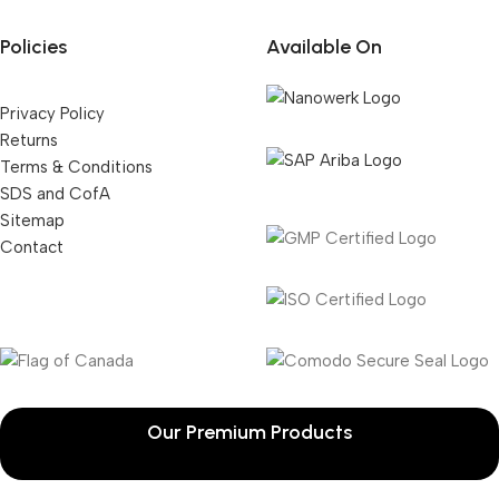
Policies
Available On
Privacy Policy
Returns
Terms & Conditions
SDS and CofA
Sitemap
Contact
Our Premium Products