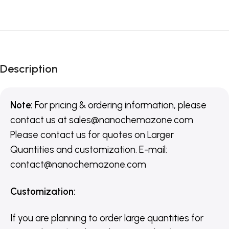
Description
Note:
For pricing & ordering information, please
contact us
at
sales@nanochemazone.com
Please contact us for quotes on Larger
Quantities and customization. E-mail:
contact@nanochemazone.com
Customization
:
If you are planning to order large quantities for