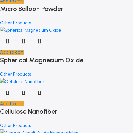
Add to cart
Micro Balloon Powder
Other Products
Add to cart
Spherical Magnesium Oxide
Other Products
Add to cart
Cellulose Nanofiber
Other Products