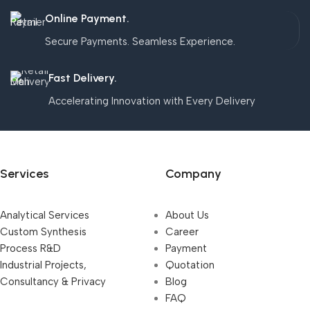
Online Payment.
Secure Payments. Seamless Experience.
Fast Delivery.
Accelerating Innovation with Every Delivery
Services
Company
Analytical Services
About Us
Custom Synthesis
Career
Process R&D
Payment
Industrial Projects,
Quotation
Consultancy & Privacy
Blog
FAQ