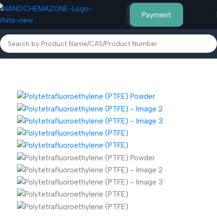
Payment
Home
Polymer & Plastic Powders