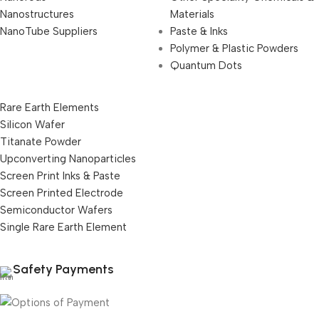
Nanostructures
Materials
NanoTube Suppliers
Paste & Inks
Polymer & Plastic Powders
Quantum Dots
Rare Earth Elements
Silicon Wafer
Titanate Powder
Upconverting Nanoparticles
Screen Print Inks & Paste
Screen Printed Electrode
Semiconductor Wafers
Single Rare Earth Element
Safety Payments