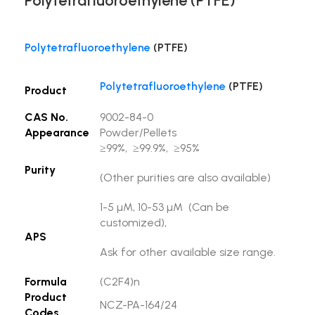
Polytetrafluoroethylene (PTFE)
Polytetrafluoroethylene
(PTFE)
Polytetrafluoroethylene
(PTFE)
Product
CAS No.
9002-84-0
Appearance
Powder/Pellets
≥99%, ≥99.9%, ≥95%
Purity
(Other purities are also available)
1-5 µM, 10-53 µM (Can be
customized),
APS
Ask for other available size range.
Formula
(C2F4)n
Product
NCZ-PA-164/24
Codes