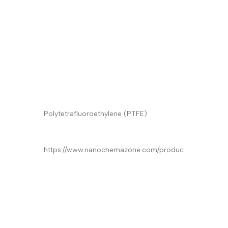
Quantity/Pack
Email
*
Phone
Product Name
*
Product
*
Quantity/Pack Size (if any)
*
Company/University/Institute Name
*