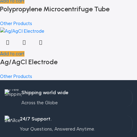
Add to cart
Polypropylene Microcentrifuge Tube
Other Products
Add to cart
Ag/AgCl Electrode
Other Products
Shipping world wide
Across the Globe
24/7 Support.
Your Questions, Answered Anytime.