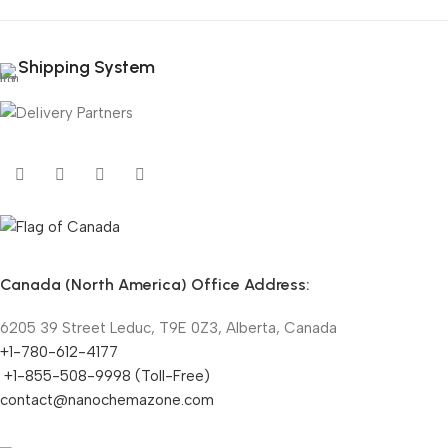
Shipping System
Canada (North America) Office Address:
6205 39 Street Leduc, T9E 0Z3, Alberta, Canada
+1-780-612-4177
+1-855-508-9998 (Toll-Free)
contact@nanochemazone.com