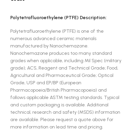
Polytetrafluoroethylene (PTFE) Description:
Polytetrafluoroethylene (PTFE) is one of the
numerous advanced ceramic materials
manufactured by Nanochemazone.
Nanochemazone produces too many standard
grades when applicable, including Mil Spec (military
grade); ACS, Reagent and Technical Grade; Food,
Agricultural and Pharmaceutical Grade; Optical
Grade, USP and EP/BP (European
Pharmacopoeia/British Pharmacopoeia) and
follows applicable ASTM testing standards. Typical
and custom packaging is available. Additional
technical, research and safety (MSDS) information
are available. Please request a quote above for
more information on lead time and pricing.