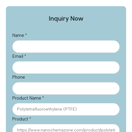
Inquiry Now
Name
*
Email
*
Phone
Product Name
*
Product
*