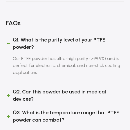
FAQs
Q1. What is the purity level of your PTFE
powder?
Our PTFE powder has ultra-high purity (>99.9%) and is
perfect for electronic, chemical, and non-stick coating
applications.
Q2. Can this powder be used in medical
devices?
Q3. What is the temperature range that PTFE
powder can combat?