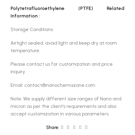
Polytetrafluoroethylene (PTFE) Related
Information :
Storage Conditions:
Airtight sealed, avoid light and keep dry at room
temperature.
Please contact us for customization and price
inquiry
Email: contact@nanochemazone.com
Note: We supply different size ranges of Nano and
micron as per the client’s requirements and also
accept customization in various parameters.
Share: