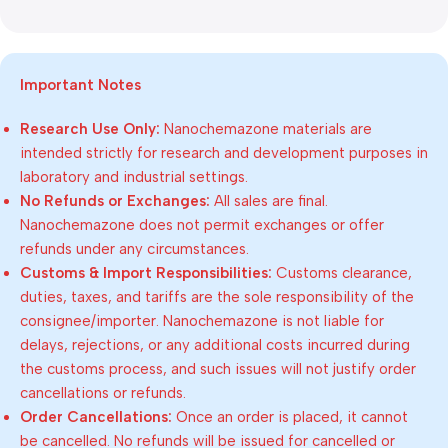
Important Notes
Research Use Only:
Nanochemazone materials are
intended strictly for research and development purposes in
laboratory and industrial settings.
No Refunds or Exchanges:
All sales are final.
Nanochemazone does not permit exchanges or offer
refunds under any circumstances.
Customs & Import Responsibilities:
Customs clearance,
duties, taxes, and tariffs are the sole responsibility of the
consignee/importer. Nanochemazone is not liable for
delays, rejections, or any additional costs incurred during
the customs process, and such issues will not justify order
cancellations or refunds.
Order Cancellations:
Once an order is placed, it cannot
be cancelled. No refunds will be issued for cancelled or