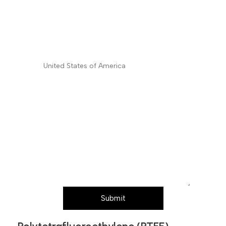
Shipping/Billing Address
*
Country
*
Subject
Message (Please mention product name,
particle size, purity, quantity, and pack size
requirements)
Submit