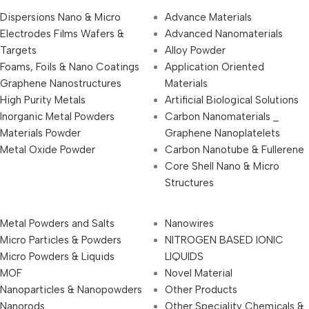
Dispersions Nano & Micro
Advance Materials
Electrodes Films Wafers &
Advanced Nanomaterials
Targets
Alloy Powder
Foams, Foils & Nano Coatings
Application Oriented
Graphene Nanostructures
Materials
High Purity Metals
Artificial Biological Solutions
Inorganic Metal Powders
Carbon Nanomaterials _
Materials Powder
Graphene Nanoplatelets
Metal Oxide Powder
Carbon Nanotube & Fullerene
Core Shell Nano & Micro
Structures
Metal Powders and Salts
Nanowires
Micro Particles & Powders
NITROGEN BASED IONIC
Micro Powders & Liquids
LIQUIDS
MOF
Novel Material
Nanoparticles & Nanopowders
Other Products
Nanorods
Other Speciality Chemicals &