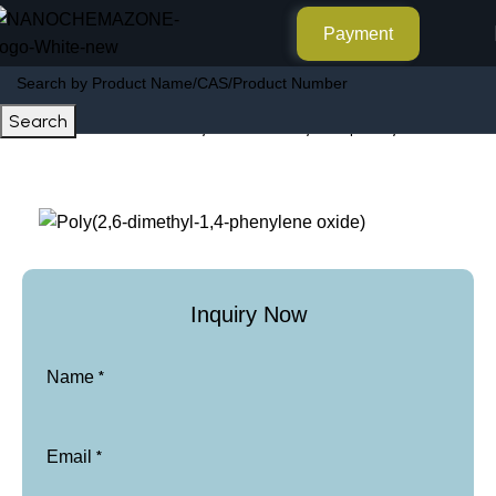
Payment
Search
Poly(2,6-dimethyl-1,4-phenylene oxide)
Home
Other Products
Inquiry Now
*
Name
*
Email