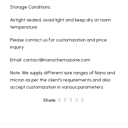
Storage Conditions:
Airtight sealed, avoid light and keep dry at room
temperature.
Please contact us for customization and price
inquiry
Email:
contact@nanochemazone.com
Note: We supply different size ranges of Nano and
micron as per the client’s requirements and also
accept customization in various parameters.
Share: