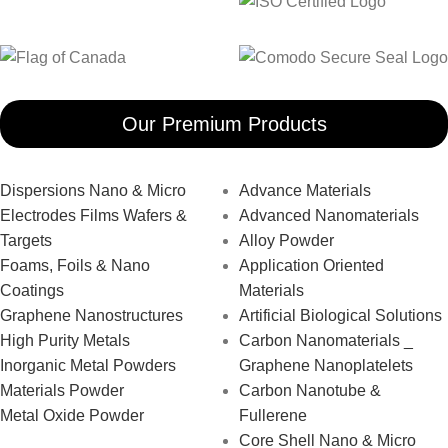
Our Premium Products
Dispersions Nano & Micro
Advance Materials
Electrodes Films Wafers &
Advanced Nanomaterials
Targets
Alloy Powder
Foams, Foils & Nano
Application Oriented
Coatings
Materials
Graphene Nanostructures
Artificial Biological Solutions
High Purity Metals
Carbon Nanomaterials _
Inorganic Metal Powders
Graphene Nanoplatelets
Materials Powder
Carbon Nanotube &
Metal Oxide Powder
Fullerene
Core Shell Nano & Micro