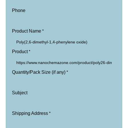
Phone
*
Product Name
*
Product
*
Quantity/Pack Size (if any)
Subject
*
Shipping Address