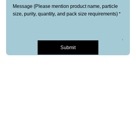
Message (Please mention product name, particle
*
size, purity, quantity, and pack size requirements)
Submit
*
Company/University/Institute
Name
Layout
Email
*
Email
Phone
*
Product Name