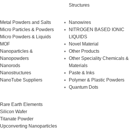
Structures
Metal Powders and Salts
Nanowires
Micro Particles & Powders
NITROGEN BASED IONIC
Micro Powders & Liquids
LIQUIDS
MOF
Novel Material
Nanoparticles &
Other Products
Nanopowders
Other Speciality Chemicals &
Nanorods
Materials
Nanostructures
Paste & Inks
NanoTube Suppliers
Polymer & Plastic Powders
Quantum Dots
Rare Earth Elements
Silicon Wafer
Titanate Powder
Upconverting Nanoparticles