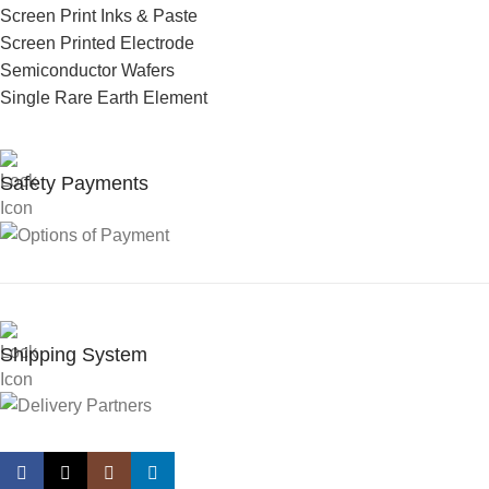
Screen Print Inks & Paste
Screen Printed Electrode
Semiconductor Wafers
Single Rare Earth Element
Safety Payments
Shipping System