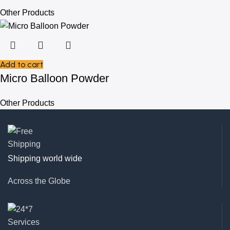
Other Products
Add to cart
Micro Balloon Powder
Other Products
Shipping world wide
Across the Globe