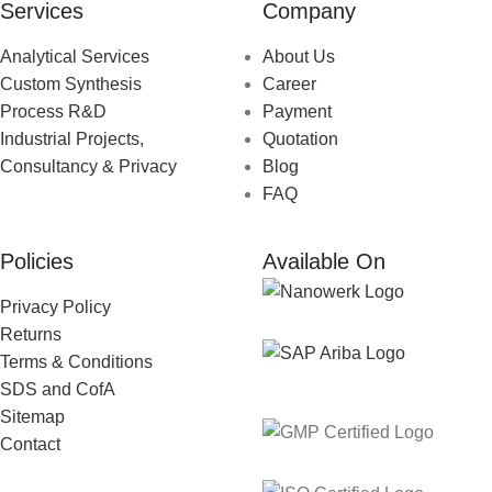
Services
Company
Analytical Services
About Us
Custom Synthesis
Career
Process R&D
Payment
Industrial Projects,
Quotation
Consultancy & Privacy
Blog
FAQ
Policies
Available On
Privacy Policy
Returns
Terms & Conditions
SDS and CofA
Sitemap
Contact