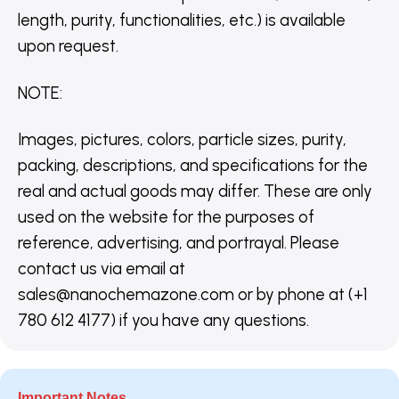
length, purity, functionalities, etc.) is available
upon request.
NOTE
:
Images, pictures, colors, particle sizes, purity,
packing, descriptions, and specifications for the
real and actual goods may differ. These are only
used on the website for the purposes of
reference, advertising, and portrayal. Please
contact us via email at
sales@nanochemazone.com or by phone at (+1
780 612 4177) if you have any questions.
Important Notes