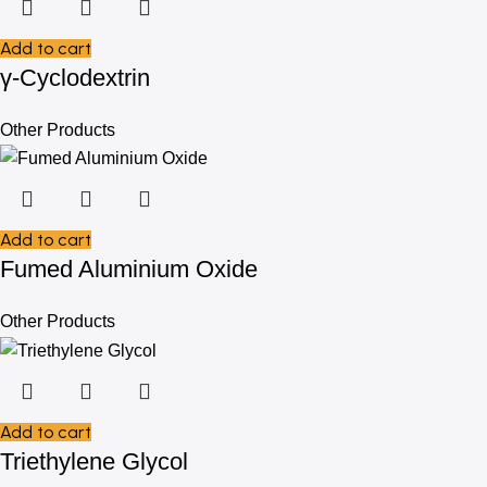
Add to cart
γ-Cyclodextrin
Other Products
Add to cart
Fumed Aluminium Oxide
Other Products
Add to cart
Triethylene Glycol