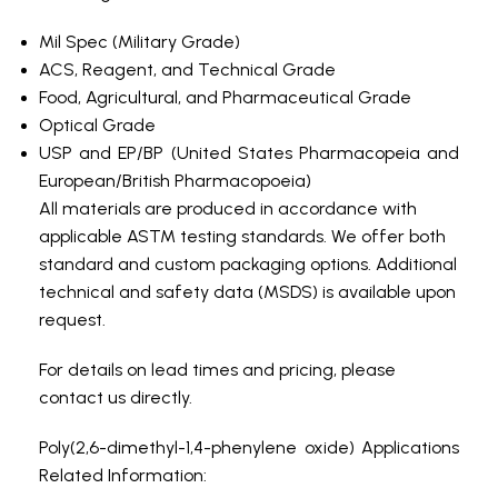
Mil Spec (Military Grade)
ACS, Reagent, and Technical Grade
Food, Agricultural, and Pharmaceutical Grade
Optical Grade
USP and EP/BP (United States Pharmacopeia and
European/British Pharmacopoeia)
All materials are produced in accordance with
applicable ASTM testing standards. We offer both
standard and custom packaging options. Additional
technical and safety data (MSDS) is available upon
request.
For details on lead times and pricing, please
contact us directly.
Poly(2,6-dimethyl-1,4-phenylene oxide) Applications
Related Information: