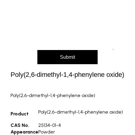
Message (Please mention product name,
particle size, purity, quantity, and pack size
requirements)
Submit
Poly(2,6-dimethyl-1,4-phenylene oxide)
Poly(2,6-dimethyl-1,4-phenylene oxide)
Poly(2,6-dimethyl-1,4-phenylene oxide)
Product
CAS No.
25134-01-4
Appearance
Powder