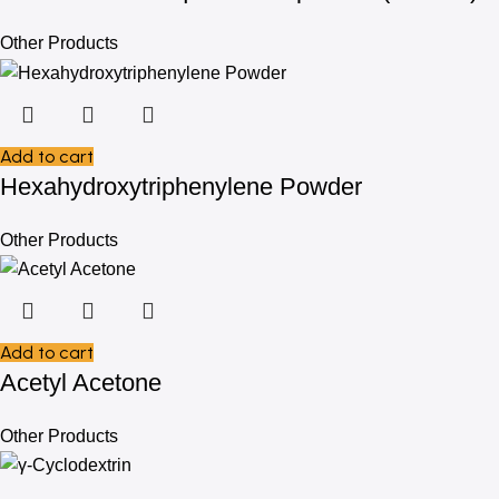
Other Products
Add to cart
Hexahydroxytriphenylene Powder
Other Products
Add to cart
Acetyl Acetone
Other Products