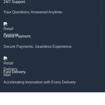
24/7 Support.
Your Questions, Answered Anytime.
Online Payment.
Secure Payments. Seamless Experience.
Fast Delivery.
Accelerating Innovation with Every Delivery