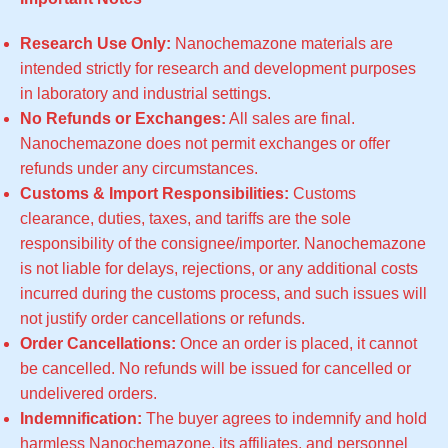
Research Use Only:
Nanochemazone materials are
intended strictly for research and development purposes
in laboratory and industrial settings.
No Refunds or Exchanges:
All sales are final.
Nanochemazone does not permit exchanges or offer
refunds under any circumstances.
Customs & Import Responsibilities:
Customs
clearance, duties, taxes, and tariffs are the sole
responsibility of the consignee/importer. Nanochemazone
is not liable for delays, rejections, or any additional costs
incurred during the customs process, and such issues will
not justify order cancellations or refunds.
Order Cancellations:
Once an order is placed, it cannot
be cancelled. No refunds will be issued for cancelled or
undelivered orders.
Indemnification:
The buyer agrees to indemnify and hold
harmless Nanochemazone, its affiliates, and personnel