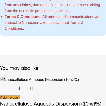
from any claims, damages, liabilities, or expenses arising
from the use of its products or services.
Terms & Conditions:
All orders and communications are
subject to Nanochemazone’s standard
Terms &
Conditions
.
You may also like
Add to cart
Nanocellulose Aqueous Dispersion (10 wt%)