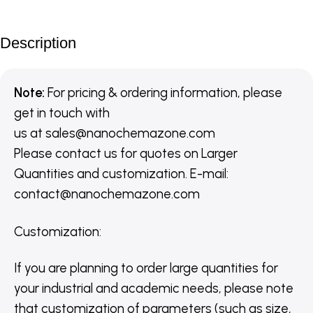
Description
Note:
For pricing & ordering information, please
get in touch with
us
at
sales@nanochemazone.com
Please contact us for quotes on Larger
Quantities and customization. E-mail:
contact@nanochemazone.com
Customization
:
If you are planning to order large quantities for
your industrial and academic needs, please note
that customization of parameters (such as size,