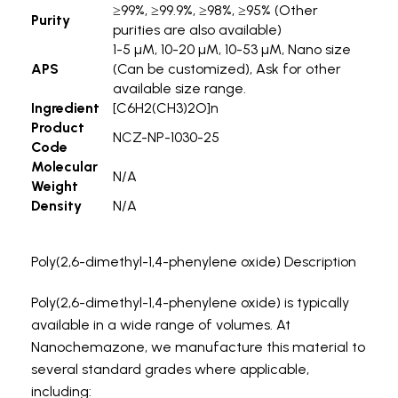
≥99%, ≥99.9%, ≥98%, ≥95% (Other
Purity
purities are also available)
1-5 µM, 10-20 µM, 10-53 µM, Nano size
APS
(Can be customized), Ask for other
available size range.
Ingredient
[C6H2(CH3)2O]n
Product
NCZ-NP-1030-25
Code
Molecular
N/A
Weight
Density
N/A
Poly(2,6-dimethyl-1,4-phenylene oxide) Description
Poly(2,6-dimethyl-1,4-phenylene oxide) is typically
available in a wide range of volumes. At
Nanochemazone, we manufacture this material to
several standard grades where applicable,
including: