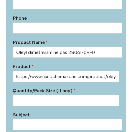
Phone
Product Name
*
Product
*
Quantity/Pack Size (if any)
*
Subject