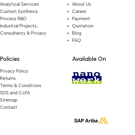
Analytical Services
About Us
Custom Synthesis
Career
Process R&D
Payment
Industrial Projects,
Quotation
Consultancy & Privacy
Blog
FAQ
Policies
Available On
Privacy Policy
Returns
Terms & Conditions
SDS and CofA
Sitemap
Contact