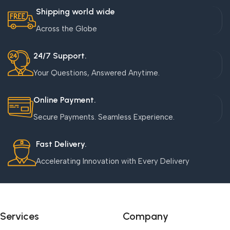
Shipping world wide
Across the Globe
24/7 Support.
Your Questions, Answered Anytime.
Online Payment.
Secure Payments. Seamless Experience.
Fast Delivery.
Accelerating Innovation with Every Delivery
Services
Company