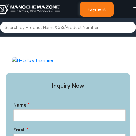
Payment
Home
Other Products
Inquiry Now
Name
*
Email
*