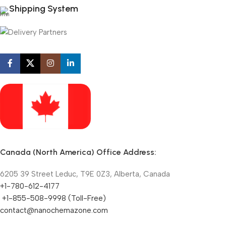
Shipping System
Canada (North America) Office Address:
6205 39 Street Leduc, T9E 0Z3, Alberta, Canada
+1-780-612-4177
+1-855-508-9998 (Toll-Free)
contact@nanochemazone.com