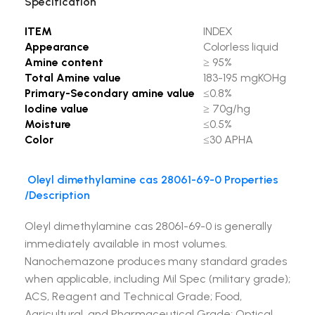
Specification
ITEM
INDEX
Appearance
Colorless liquid
Amine content
≥ 95%
Total Amine value
183-195 mgKOHg
Primary-Secondary amine value
≤0.8%
Iodine value
≥ 70g/hg
Moisture
≤0.5%
Color
≤30 APHA
Oleyl dimethylamine cas 28061-69-0
Properties
/Description
Oleyl dimethylamine cas 28061-69-0 is generally
immediately available in most volumes.
Nanochemazone produces many standard grades
when applicable, including Mil Spec (military grade);
ACS, Reagent and Technical Grade; Food,
Agricultural, and Pharmaceutical Grade; Optical