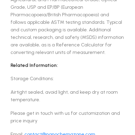
Grade, USP and EP/BP (European
Pharmacopoeia/British Pharmacopoeia) and
follows applicable ASTM testing standards. Typical
and custom packaging is available. Additional
technical, research, and safety (MSDS) information
are available, as is a Reference Calculator for
converting relevant units of measurement.
Related Information:
Storage Conditions:
Airtight sealed, avoid light, and keep dry at room
temperature.
Please get in touch with us for customization and
price inquiry
Email:
contact@nanochemazone.com