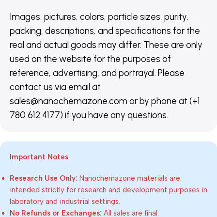
Images, pictures, colors, particle sizes, purity,
packing, descriptions, and specifications for the
real and actual goods may differ. These are only
used on the website for the purposes of
reference, advertising, and portrayal. Please
contact us via email at
sales@nanochemazone.com or by phone at (+1
780 612 4177) if you have any questions.
Important Notes
Research Use Only:
Nanochemazone materials are
intended strictly for research and development purposes in
laboratory and industrial settings.
No Refunds or Exchanges:
All sales are final.