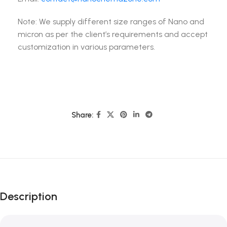
Note: We supply different size ranges of Nano and
micron as per the client’s requirements and accept
customization in various parameters.
Share:
Description