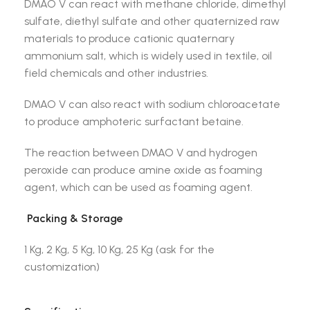
DMAO V can react with methane chloride, dimethyl
sulfate, diethyl sulfate and other quaternized raw
materials to produce cationic quaternary
ammonium salt, which is widely used in textile, oil
field chemicals and other industries.
DMAO V can also react with sodium chloroacetate
to produce amphoteric surfactant betaine.
The reaction between DMAO V and hydrogen
peroxide can produce amine oxide as foaming
agent, which can be used as foaming agent.
Packing & Storage
1 Kg, 2 Kg, 5 Kg, 10 Kg, 25 Kg (ask for the
customization)