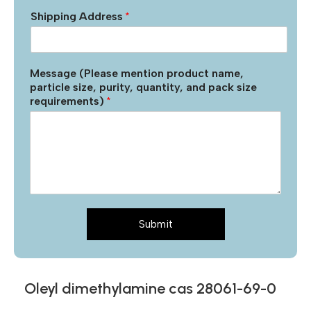
Shipping Address
*
Message (Please mention product name,
particle size, purity, quantity, and pack size
requirements)
*
Submit
Oleyl dimethylamine cas 28061-69-0