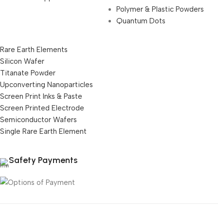
Polymer & Plastic Powders
Quantum Dots
Rare Earth Elements
Silicon Wafer
Titanate Powder
Upconverting Nanoparticles
Screen Print Inks & Paste
Screen Printed Electrode
Semiconductor Wafers
Single Rare Earth Element
Safety Payments