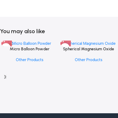
You may also like
Micro Balloon Powder
Spherical Magnesium Oxide
Other Products
Other Products