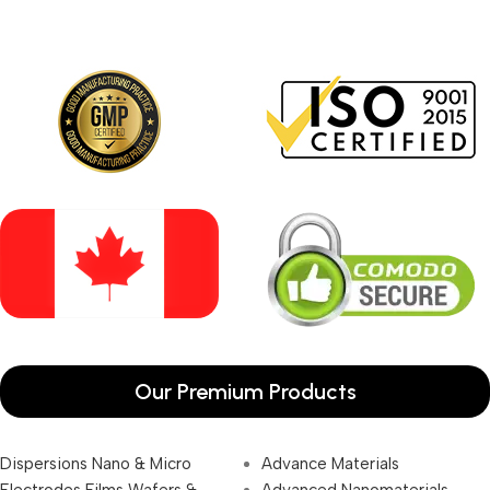
Our Premium Products
Dispersions Nano & Micro
Advance Materials