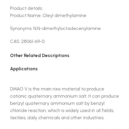
Product details:
Product Name: Oleyl dimethylamine
Synonyms: N,N-dimethyloctadecenylamine
CAS: 28061-69-0
Other Related Descriptions
Applications
DMAO V is the main raw material to produce
cationic quaternary ammonium salt. It can produce
benzyl quaternary ammonium salt by benzyl
chloride reaction, which is widely used in oil fields,
textiles, daily chemicals and other industries.