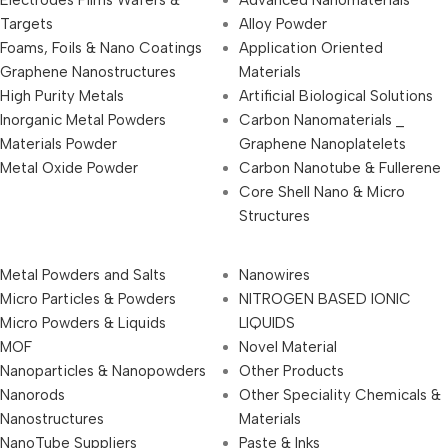
Electrodes Films Wafers &
Advanced Nanomaterials
Targets
Alloy Powder
Foams, Foils & Nano Coatings
Application Oriented
Graphene Nanostructures
Materials
High Purity Metals
Artificial Biological Solutions
Inorganic Metal Powders
Carbon Nanomaterials _
Materials Powder
Graphene Nanoplatelets
Metal Oxide Powder
Carbon Nanotube & Fullerene
Core Shell Nano & Micro
Structures
Metal Powders and Salts
Nanowires
Micro Particles & Powders
NITROGEN BASED IONIC
Micro Powders & Liquids
LIQUIDS
MOF
Novel Material
Nanoparticles & Nanopowders
Other Products
Nanorods
Other Speciality Chemicals &
Nanostructures
Materials
NanoTube Suppliers
Paste & Inks