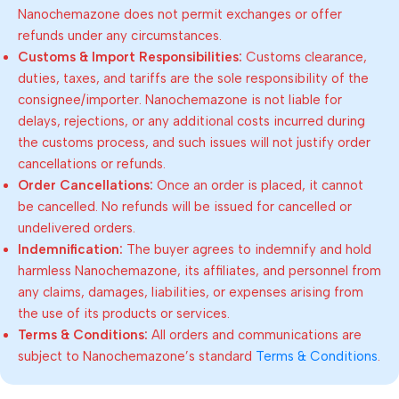
Nanochemazone does not permit exchanges or offer
refunds under any circumstances.
Customs & Import Responsibilities:
Customs clearance,
duties, taxes, and tariffs are the sole responsibility of the
consignee/importer. Nanochemazone is not liable for
delays, rejections, or any additional costs incurred during
the customs process, and such issues will not justify order
cancellations or refunds.
Order Cancellations:
Once an order is placed, it cannot
be cancelled. No refunds will be issued for cancelled or
undelivered orders.
Indemnification:
The buyer agrees to indemnify and hold
harmless Nanochemazone, its affiliates, and personnel from
any claims, damages, liabilities, or expenses arising from
the use of its products or services.
Terms & Conditions:
All orders and communications are
subject to Nanochemazone’s standard
Terms & Conditions
.