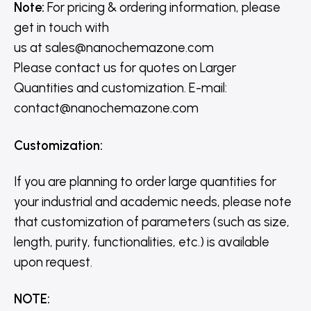
Note:
For pricing & ordering information, please
get in touch with
us
at
sales@nanochemazone.com
Please contact us for quotes on Larger
Quantities and customization. E-mail:
contact@nanochemazone.com
Customization
:
If you are planning to order large quantities for
your industrial and academic needs, please note
that customization of parameters (such as size,
length, purity, functionalities, etc.) is available
upon request.
NOTE
: