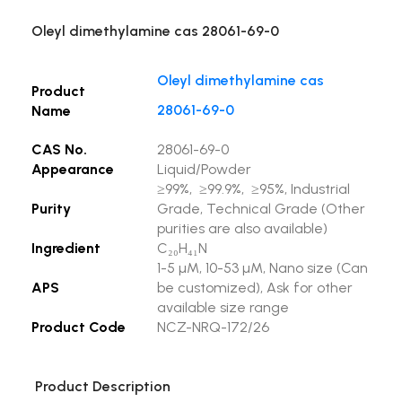
Oleyl dimethylamine cas 28061-69-0
Oleyl dimethylamine cas
Product
28061-69-0
Name
CAS No.
28061-69-0
Appearance
Liquid/Powder
≥99%, ≥99.9%, ≥95%, Industrial
Purity
Grade, Technical Grade (Other
purities are also available)
Ingredient
C₂₀H₄₁N
1-5 µM, 10-53 µM, Nano size (Can
APS
be customized), Ask for other
available size range
Product Code
NCZ-NRQ-172/26
Product Description