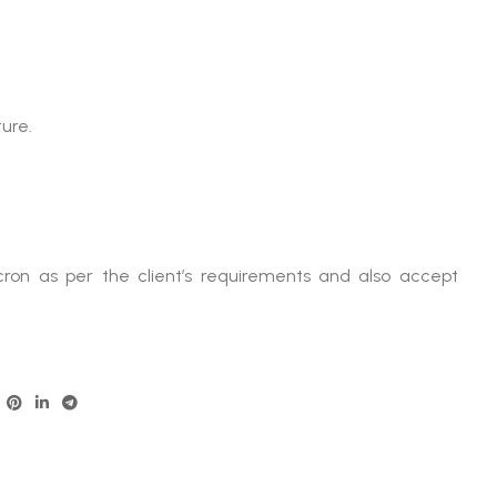
ure.
ron as per the client’s requirements and also accept