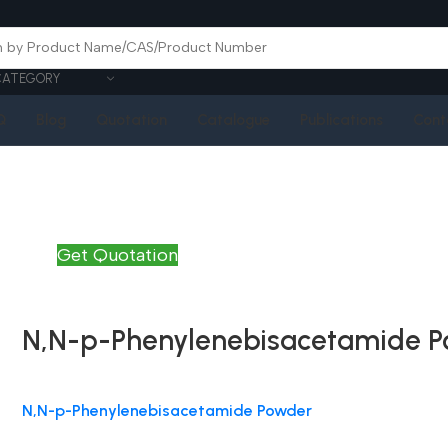
CATEGORY
Q
Blog
Quotation
Catalogue
Publications
Cont
Get Quotation
N,N-p-Phenylenebisacetamide 
N,N-p-Phenylenebisacetamide Powder