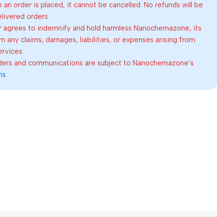
an order is placed, it cannot be cancelled. No refunds will be
elivered orders.
 agrees to indemnify and hold harmless Nanochemazone, its
om any claims, damages, liabilities, or expenses arising from
ervices.
rders and communications are subject to Nanochemazone’s
ns
.