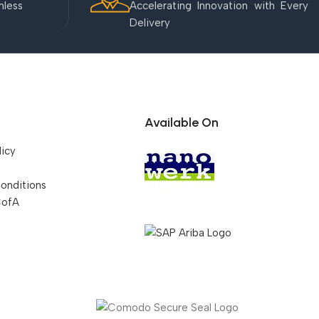
mless
Accelerating Innovation with Every
Delivery
Available On
licy
onditions
CofA