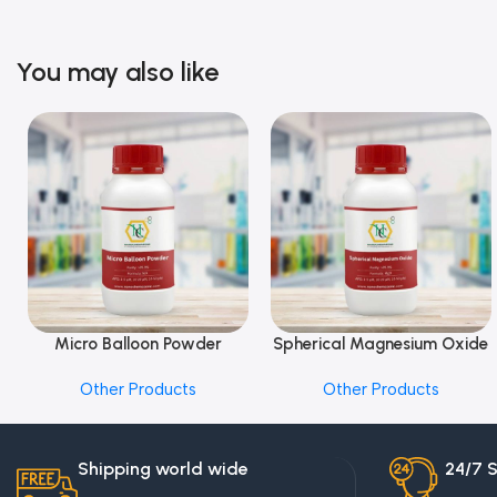
You may also like
Micro Balloon Powder
Spherical Magnesium Oxide
Add To Cart
Add To Cart
Other Products
Other Products
Shipping world wide
24/7 