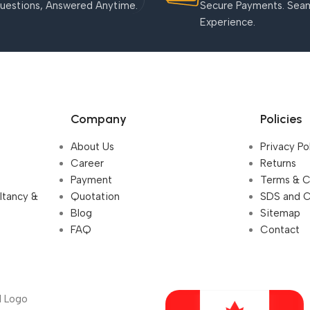
uestions, Answered Anytime.
Secure Payments. Sea
Experience.
Company
Policies
About Us
Privacy Po
Career
Returns
Payment
Terms & C
ultancy &
Quotation
SDS and 
Blog
Sitemap
FAQ
Contact