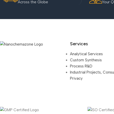
Across the Globe
Your Q
Services
Analytical Services
Custom Synthesis
Process R&D
Industrial Projects, Cons
Privacy