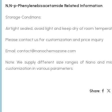
N,N-p-Phenylenebisacetamide Related Information
Storage Conditions:
Airtight sealed, avoid light and keep dry at room temperat
Please contact us for customization and price inquiry
Email: contact@nanochemazone.com
Note: We supply different size ranges of Nano and mic
customization in various parameters.
Share: