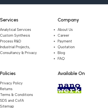
Services
Company
Analytical Services
About Us
Custom Synthesis
Career
Process R&D
Payment
Industrial Projects,
Quotation
Consultancy & Privacy
Blog
FAQ
Policies
Available On
Privacy Policy
Returns
Terms & Conditions
SDS and CofA
Sitemap