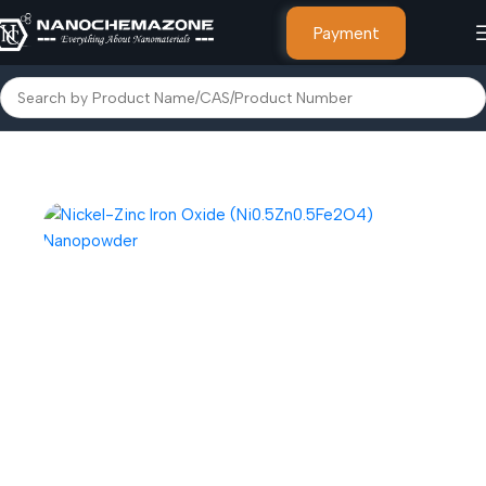
Payment
Home
Nanoparticles & Nanopowders