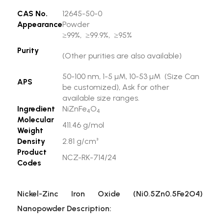
CAS No.
12645-50-0
Appearance
Powder
≥99%, ≥99.9%, ≥95%
Purity
(Other purities are also available)
50-100 nm, 1-5 µM, 10-53 µM (Size Can
APS
be customized), Ask for other
available size ranges.
Ingredient
NiZnFe
O
4
4
Molecular
411.46 g/mol
Weight
Density
2.81 g/cm³
Product
NCZ-RK-714/24
Codes
Nickel-Zinc Iron Oxide (Ni0.5Zn0.5Fe2O4)
Nanopowder Description: