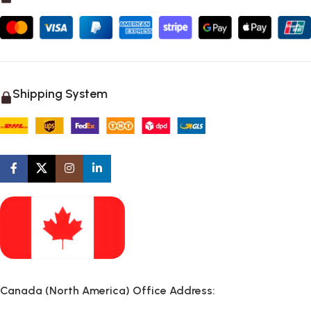
Shipping System
Canada (North America) Office Address: