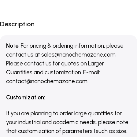
Description
Note:
For pricing & ordering information, please
contact us
at
sales@nanochemazone.com
Please contact us for quotes on Larger
Quantities and customization. E-mail:
contact@nanochemazone.com
Customization
:
If you are planning to order large quantities for
your industrial and academic needs, please note
that customization of parameters (such as size,