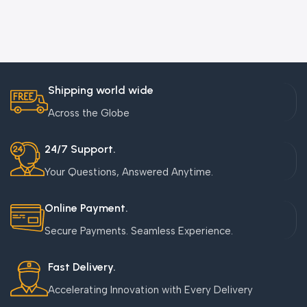
Shipping world wide
Across the Globe
24/7 Support.
Your Questions, Answered Anytime.
Online Payment.
Secure Payments. Seamless Experience.
Fast Delivery.
Accelerating Innovation with Every Delivery