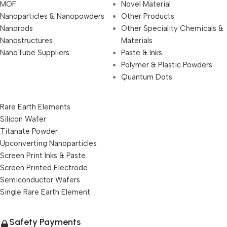
MOF
Novel Material
Nanoparticles & Nanopowders
Other Products
Nanorods
Other Speciality Chemicals &
Nanostructures
Materials
NanoTube Suppliers
Paste & Inks
Polymer & Plastic Powders
Quantum Dots
Rare Earth Elements
Silicon Wafer
Titanate Powder
Upconverting Nanoparticles
Screen Print Inks & Paste
Screen Printed Electrode
Semiconductor Wafers
Single Rare Earth Element
Safety Payments