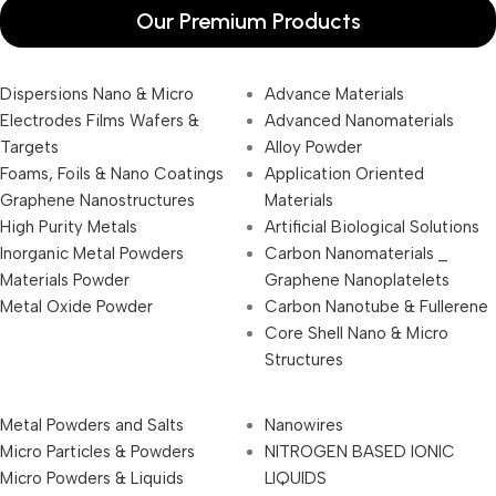
Our Premium Products
Dispersions Nano & Micro
Advance Materials
Electrodes Films Wafers &
Advanced Nanomaterials
Targets
Alloy Powder
Foams, Foils & Nano Coatings
Application Oriented
Graphene Nanostructures
Materials
High Purity Metals
Artificial Biological Solutions
Inorganic Metal Powders
Carbon Nanomaterials _
Materials Powder
Graphene Nanoplatelets
Metal Oxide Powder
Carbon Nanotube & Fullerene
Core Shell Nano & Micro
Structures
Metal Powders and Salts
Nanowires
Micro Particles & Powders
NITROGEN BASED IONIC
Micro Powders & Liquids
LIQUIDS