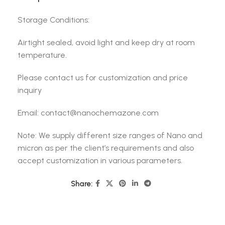
Storage Conditions:
Airtight sealed, avoid light and keep dry at room
temperature.
Please contact us for customization and price
inquiry
Email: contact@nanochemazone.com
Note: We supply different size ranges of Nano and
micron as per the client’s requirements and also
accept customization in various parameters.
Share: