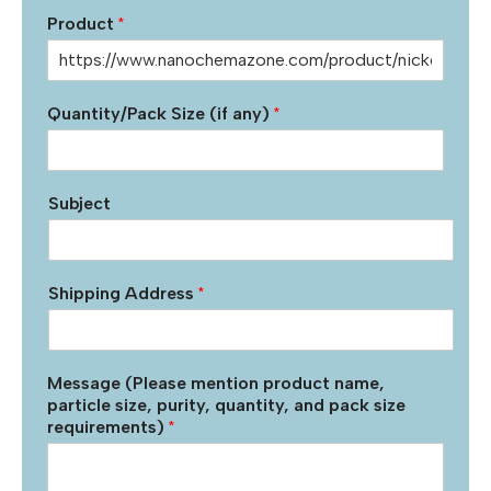
Product
*
Quantity/Pack Size (if any)
*
Subject
Shipping Address
*
Message (Please mention product name,
particle size, purity, quantity, and pack size
requirements)
*