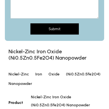
Submit
Nickel-Zinc Iron Oxide
(Ni0.5Zn0.5Fe2O4) Nanopowder
Nickel-Zinc Iron Oxide (Ni0.5Zn0.5Fe2O4)
Nanopowder
Nickel-Zinc Iron Oxide
Product
(Ni0.5Zn0.5Fe2O4) Nanopowder