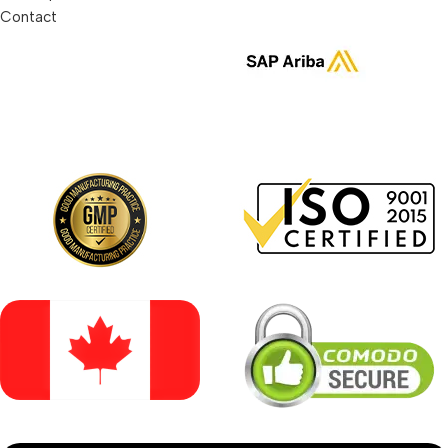
Contact