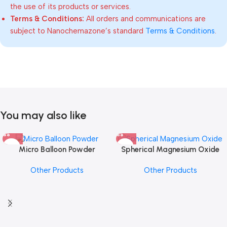
the use of its products or services.
Terms & Conditions:
All orders and communications are
subject to Nanochemazone’s standard
Terms & Conditions
.
You may also like
Micro Balloon Powder
Spherical Magnesium Oxide
Other Products
Other Products