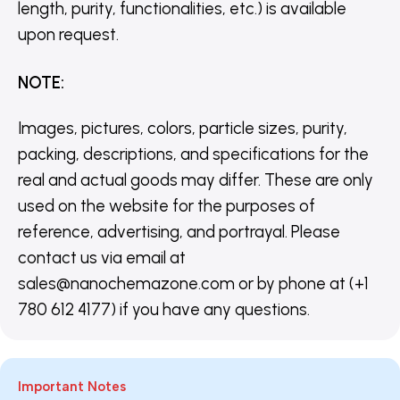
length, purity, functionalities, etc.) is available
upon request.
NOTE
:
Images, pictures, colors, particle sizes, purity,
packing, descriptions, and specifications for the
real and actual goods may differ. These are only
used on the website for the purposes of
reference, advertising, and portrayal. Please
contact us via email at
sales@nanochemazone.com or by phone at (+1
780 612 4177) if you have any questions.
Important Notes