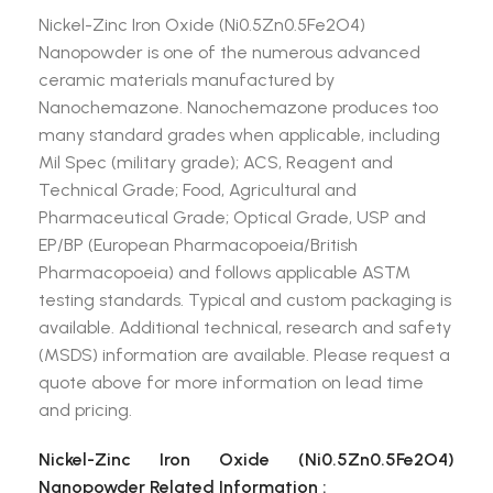
Nickel-Zinc Iron Oxide (Ni0.5Zn0.5Fe2O4)
Nanopowder is one of the numerous advanced
ceramic materials manufactured by
Nanochemazone. Nanochemazone produces too
many standard grades when applicable, including
Mil Spec (military grade); ACS, Reagent and
Technical Grade; Food, Agricultural and
Pharmaceutical Grade; Optical Grade, USP and
EP/BP (European Pharmacopoeia/British
Pharmacopoeia) and follows applicable ASTM
testing standards. Typical and custom packaging is
available. Additional technical, research and safety
(MSDS) information are available. Please request a
quote above for more information on lead time
and pricing.
Nickel-Zinc Iron Oxide (Ni0.5Zn0.5Fe2O4)
Nanopowder Related Information :