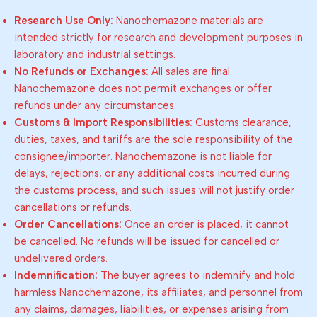
Research Use Only:
Nanochemazone materials are
intended strictly for research and development purposes in
laboratory and industrial settings.
No Refunds or Exchanges:
All sales are final.
Nanochemazone does not permit exchanges or offer
refunds under any circumstances.
Customs & Import Responsibilities:
Customs clearance,
duties, taxes, and tariffs are the sole responsibility of the
consignee/importer. Nanochemazone is not liable for
delays, rejections, or any additional costs incurred during
the customs process, and such issues will not justify order
cancellations or refunds.
Order Cancellations:
Once an order is placed, it cannot
be cancelled. No refunds will be issued for cancelled or
undelivered orders.
Indemnification:
The buyer agrees to indemnify and hold
harmless Nanochemazone, its affiliates, and personnel from
any claims, damages, liabilities, or expenses arising from