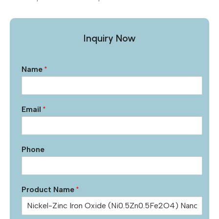
Inquiry Now
Name
*
Email
*
Phone
Product Name
*