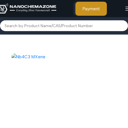
Payment
Home
Advanced Nanomaterials
MXene and MAXene