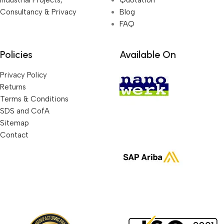
Consultancy & Privacy
Blog
FAQ
Policies
Available On
Privacy Policy
Returns
Terms & Conditions
SDS and CofA
Sitemap
Contact