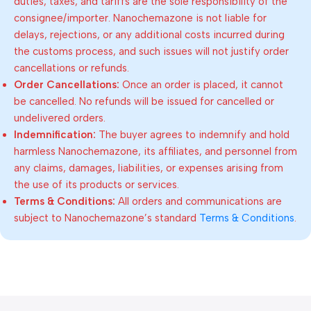
duties, taxes, and tariffs are the sole responsibility of the
consignee/importer. Nanochemazone is not liable for
delays, rejections, or any additional costs incurred during
the customs process, and such issues will not justify order
cancellations or refunds.
Order Cancellations:
Once an order is placed, it cannot
be cancelled. No refunds will be issued for cancelled or
undelivered orders.
Indemnification:
The buyer agrees to indemnify and hold
harmless Nanochemazone, its affiliates, and personnel from
any claims, damages, liabilities, or expenses arising from
the use of its products or services.
Terms & Conditions:
All orders and communications are
subject to Nanochemazone’s standard
Terms & Conditions
.