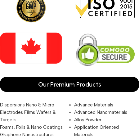
Our Premium Products
Dispersions Nano & Micro
Advance Materials
Electrodes Films Wafers &
Advanced Nanomaterials
Targets
Alloy Powder
Foams, Foils & Nano Coatings
Application Oriented
Graphene Nanostructures
Materials