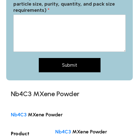
particle size, purity, quantity, and pack size
requirements)
*
Submit
Nb4C3 MXene Powder
Nb4C3
MXene Powder
Nb4C3
MXene Powder
Product