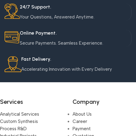
24/7 Support.
Your Questions, Answered Anytime.
Online Payment.
Secure Payments. Seamless Experience.
Fast Delivery.
Accelerating Innovation with Every Delivery
Services
Company
Analytical Services
About Us
Custom Synthesis
Career
Process R&D
Payment
Industrial Projects,
Quotation