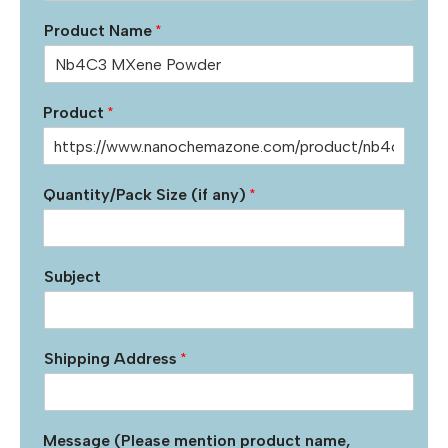
Product Name
*
Product
*
Quantity/Pack Size (if any)
*
Subject
Shipping Address
*
Message (Please mention product name,