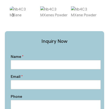
Inquiry Now
Name
*
Email
*
Phone