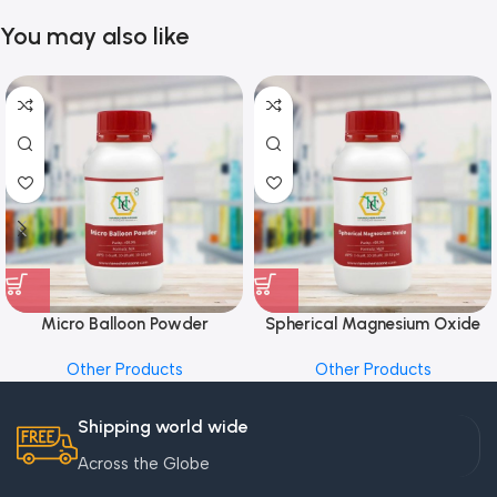
You may also like
Micro Balloon Powder
Spherical Magnesium Oxide
Other Products
Other Products
Shipping world wide
Across the Globe