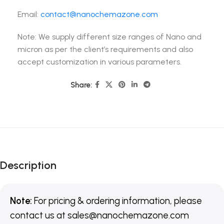
Email:
contact@nanochemazone.com
Note: We supply different size ranges of Nano and
micron as per the client’s requirements and also
accept customization in various parameters.
Share:
Description
Note:
For pricing & ordering information, please
contact us
at
sales@nanochemazone.com