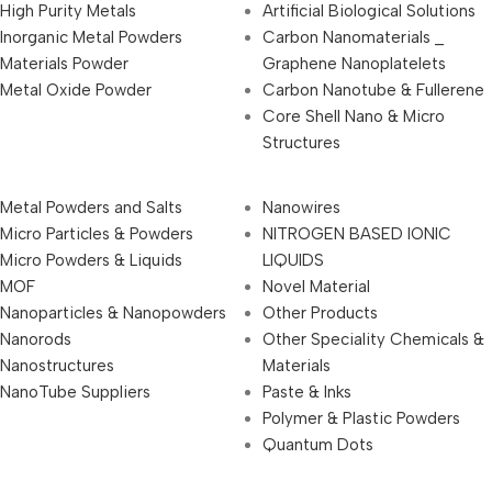
High Purity Metals
Artificial Biological Solutions
Inorganic Metal Powders
Carbon Nanomaterials _
Materials Powder
Graphene Nanoplatelets
Metal Oxide Powder
Carbon Nanotube & Fullerene
Core Shell Nano & Micro
Structures
Metal Powders and Salts
Nanowires
Micro Particles & Powders
NITROGEN BASED IONIC
Micro Powders & Liquids
LIQUIDS
MOF
Novel Material
Nanoparticles & Nanopowders
Other Products
Nanorods
Other Speciality Chemicals &
Nanostructures
Materials
NanoTube Suppliers
Paste & Inks
Polymer & Plastic Powders
Quantum Dots