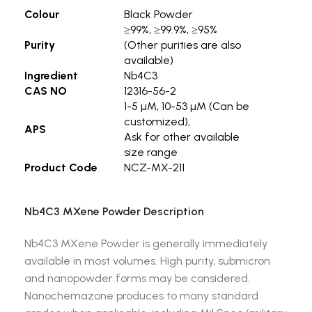
Colour
Black Powder
≥99%, ≥99.9%, ≥95%
Purity
(Other purities are also
available)
Ingredient
Nb4C3
CAS NO
12316-56-2
1-5 µM, 10-53 µM (Can be
customized),
APS
Ask for other available
size range
Product Code
NCZ-MX-211
Nb4C3 MXene Powder Description
Nb4C3 MXene Powder is generally immediately
available in most volumes. High purity, submicron
and nanopowder forms may be considered.
Nanochemazone produces to many standard