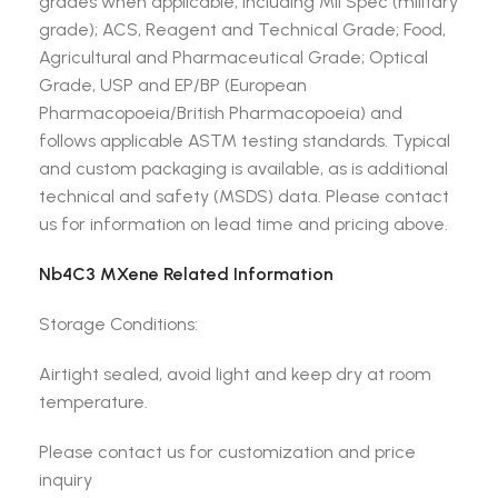
grades when applicable, including Mil Spec (military
grade); ACS, Reagent and Technical Grade; Food,
Agricultural and Pharmaceutical Grade; Optical
Grade, USP and EP/BP (European
Pharmacopoeia/British Pharmacopoeia) and
follows applicable ASTM testing standards. Typical
and custom packaging is available, as is additional
technical and safety (MSDS) data. Please contact
us for information on lead time and pricing above.
Nb4C3 MXene Related Information
Storage Conditions:
Airtight sealed, avoid light and keep dry at room
temperature.
Please contact us for customization and price
inquiry