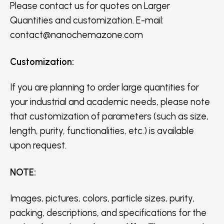
Please contact us for quotes on Larger
Quantities and customization. E-mail:
contact@nanochemazone.com
Customization
:
If you are planning to order large quantities for
your industrial and academic needs, please note
that customization of parameters (such as size,
length, purity, functionalities, etc.) is available
upon request.
NOTE
:
Images, pictures, colors, particle sizes, purity,
packing, descriptions, and specifications for the