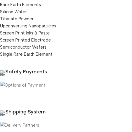
Rare Earth Elements
Silicon Wafer
Titanate Powder
Upconverting Nanoparticles
Screen Print Inks & Paste
Screen Printed Electrode
Semiconductor Wafers
Single Rare Earth Element
Safety Payments
Shipping System