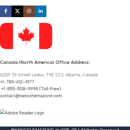
Canada (North America) Office Address:
6205 39 Street Leduc, T9E 0Z3, Alberta, Canada
+1-780-612-4177
+1-855-508-9998 (Toll-Free)
contact@nanochemazone.com