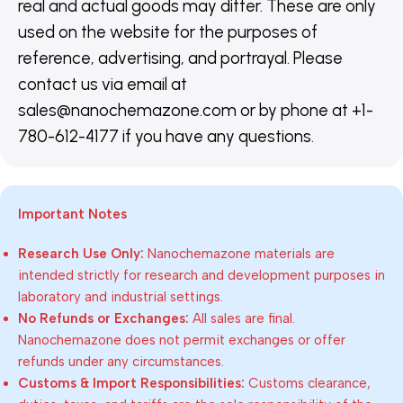
real and actual goods may differ. These are only
used on the website for the purposes of
reference, advertising, and portrayal. Please
contact us via email at
sales@nanochemazone.com or by phone at +1-
780-612-4177 if you have any questions.
Important Notes
Research Use Only:
Nanochemazone materials are
intended strictly for research and development purposes in
laboratory and industrial settings.
No Refunds or Exchanges:
All sales are final.
Nanochemazone does not permit exchanges or offer
refunds under any circumstances.
Customs & Import Responsibilities:
Customs clearance,