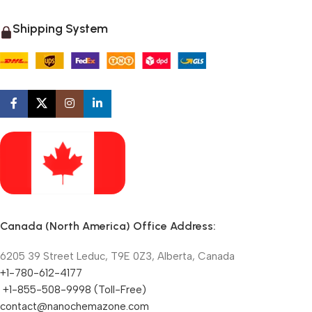
Shipping System
Canada (North America) Office Address:
6205 39 Street Leduc, T9E 0Z3, Alberta, Canada
+1-780-612-4177
+1-855-508-9998 (Toll-Free)
contact@nanochemazone.com