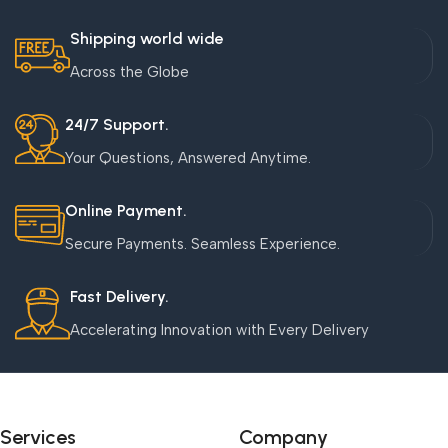
Shipping world wide
Across the Globe
24/7 Support.
Your Questions, Answered Anytime.
Online Payment.
Secure Payments. Seamless Experience.
Fast Delivery.
Accelerating Innovation with Every Delivery
Services
Company