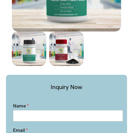
Inquiry Now
Name
*
Email
*