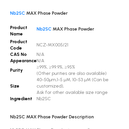
Nb2SC
MAX Phase Powder
Product
Nb2SC
MAX Phase Powder
Name
Product
NCZ-MX005/21
Code
CAS No
N/A
Appearance
N/A
≥99%, ≥99.9%, ≥95%
Purity
(Other purities are also available)
40-50µm,1-5 µM, 10-53 µM (Can be
Size
customized),
Ask for other available size range
Ingredient
Nb2SC
Nb2SC MAX Phase Powder Description