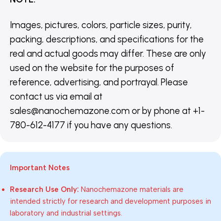
Images, pictures, colors, particle sizes, purity,
packing, descriptions, and specifications for the
real and actual goods may differ. These are only
used on the website for the purposes of
reference, advertising, and portrayal. Please
contact us via email at
sales@nanochemazone.com or by phone at +1-
780-612-4177 if you have any questions.
Important Notes
Research Use Only:
Nanochemazone materials are
intended strictly for research and development purposes in
laboratory and industrial settings.