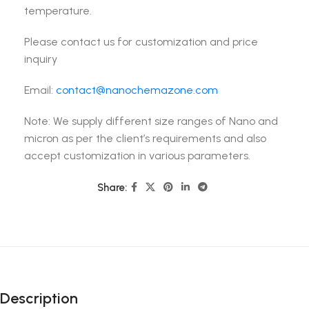
temperature.
Please contact us for customization and price
inquiry
Email:
contact@nanochemazone.com
Note: We supply different size ranges of Nano and
micron as per the client’s requirements and also
accept customization in various parameters.
Share:
Description