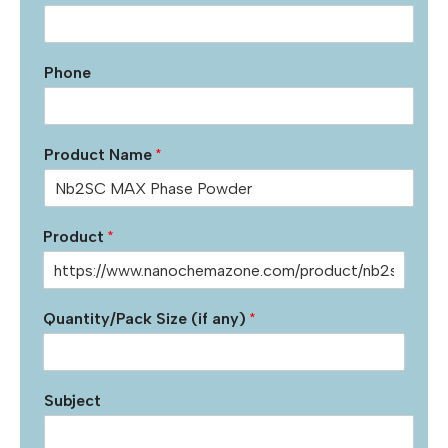
Phone
Product Name
*
Product
*
Quantity/Pack Size (if any)
*
Subject