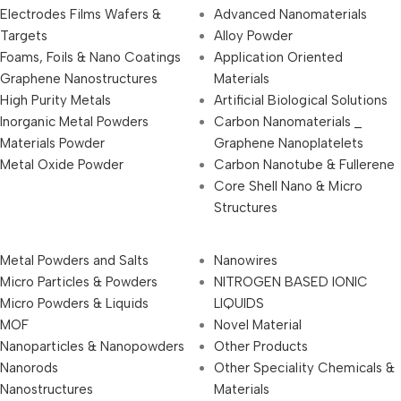
Electrodes Films Wafers &
Advanced Nanomaterials
Targets
Alloy Powder
Foams, Foils & Nano Coatings
Application Oriented
Graphene Nanostructures
Materials
High Purity Metals
Artificial Biological Solutions
Inorganic Metal Powders
Carbon Nanomaterials _
Materials Powder
Graphene Nanoplatelets
Metal Oxide Powder
Carbon Nanotube & Fullerene
Core Shell Nano & Micro
Structures
Metal Powders and Salts
Nanowires
Micro Particles & Powders
NITROGEN BASED IONIC
Micro Powders & Liquids
LIQUIDS
MOF
Novel Material
Nanoparticles & Nanopowders
Other Products
Nanorods
Other Speciality Chemicals &
Nanostructures
Materials