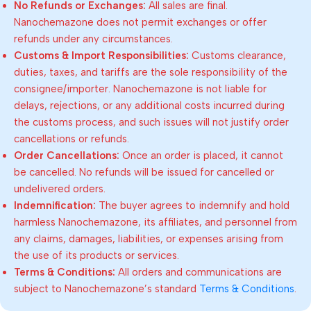
No Refunds or Exchanges:
All sales are final.
Nanochemazone does not permit exchanges or offer
refunds under any circumstances.
Customs & Import Responsibilities:
Customs clearance,
duties, taxes, and tariffs are the sole responsibility of the
consignee/importer. Nanochemazone is not liable for
delays, rejections, or any additional costs incurred during
the customs process, and such issues will not justify order
cancellations or refunds.
Order Cancellations:
Once an order is placed, it cannot
be cancelled. No refunds will be issued for cancelled or
undelivered orders.
Indemnification:
The buyer agrees to indemnify and hold
harmless Nanochemazone, its affiliates, and personnel from
any claims, damages, liabilities, or expenses arising from
the use of its products or services.
Terms & Conditions:
All orders and communications are
subject to Nanochemazone’s standard
Terms & Conditions
.