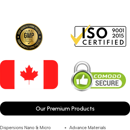
Our Premium Products
Dispersions Nano & Micro
Advance Materials