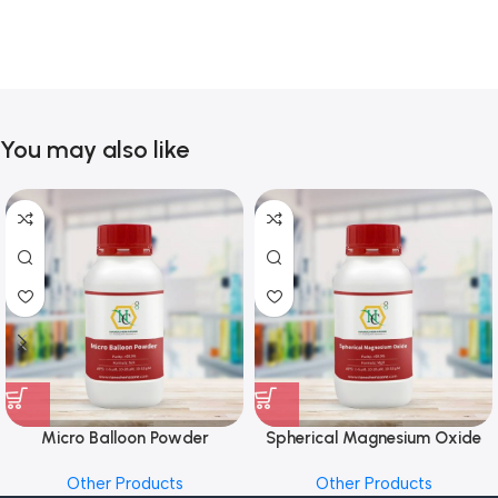
You may also like
Micro Balloon Powder
Spherical Magnesium Oxide
Other Products
Other Products