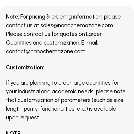
Note:
For pricing & ordering information, please
contact us
at
sales@nanochemazone.com
Please contact us for quotes on Larger
Quantities and customization. E-mail:
contact@nanochemazone.com
Customization
:
If you are planning to order large quantities for
your industrial and academic needs, please note
that customization of parameters (such as size,
length, purity, functionalities, etc.) is available
upon request.
NOTE
: