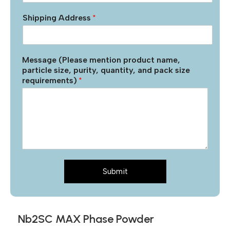
Shipping Address
*
Message (Please mention product name,
particle size, purity, quantity, and pack size
requirements)
*
Submit
Nb2SC MAX Phase Powder