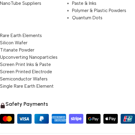
NanoTube Suppliers
Paste & Inks
Polymer & Plastic Powders
Quantum Dots
Rare Earth Elements
Silicon Wafer
Titanate Powder
Upconverting Nanoparticles
Screen Print Inks & Paste
Screen Printed Electrode
Semiconductor Wafers
Single Rare Earth Element
Safety Payments