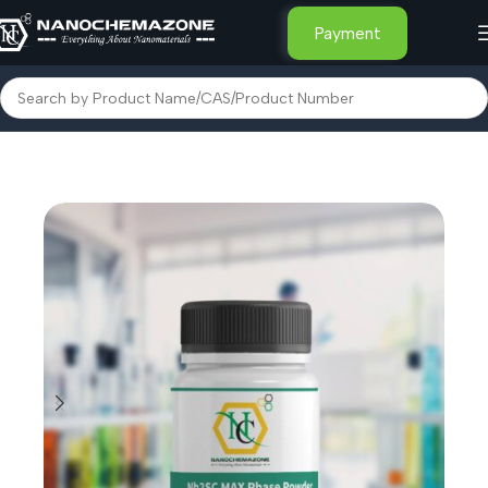
Payment
Home
Advanced Nanomaterials
MXene and MAXene