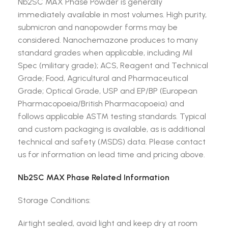
Nb2SC MAX Phase Powder is generally
immediately available in most volumes. High purity,
submicron and nanopowder forms may be
considered. Nanochemazone produces to many
standard grades when applicable, including Mil
Spec (military grade); ACS, Reagent and Technical
Grade; Food, Agricultural and Pharmaceutical
Grade; Optical Grade, USP and EP/BP (European
Pharmacopoeia/British Pharmacopoeia) and
follows applicable ASTM testing standards. Typical
and custom packaging is available, as is additional
technical and safety (MSDS) data. Please contact
us for information on lead time and pricing above.
Nb2SC MAX Phase Related Information
Storage Conditions:
Airtight sealed, avoid light and keep dry at room