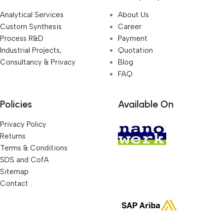
Analytical Services
About Us
Custom Synthesis
Career
Process R&D
Payment
Industrial Projects,
Quotation
Consultancy & Privacy
Blog
FAQ
Policies
Available On
Privacy Policy
Returns
Terms & Conditions
SDS and CofA
Sitemap
Contact