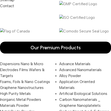
Contact
Our Premium Products
Dispersions Nano & Micro
Advance Materials
Electrodes Films Wafers &
Advanced Nanomaterials
Targets
Alloy Powder
Foams, Foils & Nano Coatings
Application Oriented
Graphene Nanostructures
Materials
High Purity Metals
Artificial Biological Solutions
Inorganic Metal Powders
Carbon Nanomaterials _
Materials Powder
Graphene Nanoplatelets