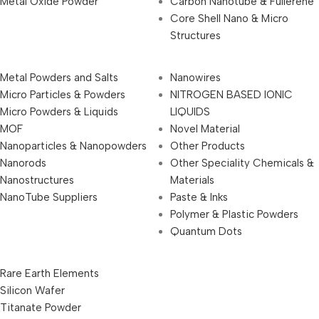
Metal Oxide Powder
Carbon Nanotube & Fullerene
Core Shell Nano & Micro
Structures
Metal Powders and Salts
Nanowires
Micro Particles & Powders
NITROGEN BASED IONIC
Micro Powders & Liquids
LIQUIDS
MOF
Novel Material
Nanoparticles & Nanopowders
Other Products
Nanorods
Other Speciality Chemicals &
Nanostructures
Materials
NanoTube Suppliers
Paste & Inks
Polymer & Plastic Powders
Quantum Dots
Rare Earth Elements
Silicon Wafer
Titanate Powder