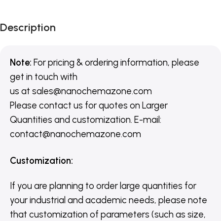
Description
Note:
For pricing & ordering information, please
get in touch with
us
at
sales@nanochemazone.com
Please contact us for quotes on Larger
Quantities and customization. E-mail:
contact@nanochemazone.com
Customization
:
If you are planning to order large quantities for
your industrial and academic needs, please note
that customization of parameters (such as size,