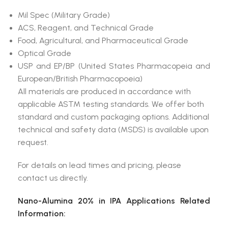
Mil Spec (Military Grade)
ACS, Reagent, and Technical Grade
Food, Agricultural, and Pharmaceutical Grade
Optical Grade
USP and EP/BP (United States Pharmacopeia and
European/British Pharmacopoeia)
All materials are produced in accordance with
applicable ASTM testing standards. We offer both
standard and custom packaging options. Additional
technical and safety data (MSDS) is available upon
request.
For details on lead times and pricing, please
contact us directly.
Nano-Alumina 20% in IPA Applications Related
Information: