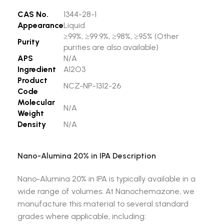
CAS No.
1344-28-1
Appearance
Liquid
≥99%, ≥99.9%, ≥98%, ≥95% (Other
Purity
purities are also available)
APS
N/A
Ingredient
Al2O3
Product
NCZ-NP-1312-26
Code
Molecular
N/A
Weight
Density
N/A
Nano-Alumina 20% in IPA Description
Nano-Alumina 20% in IPA is typically available in a
wide range of volumes. At Nanochemazone, we
manufacture this material to several standard
grades where applicable, including: