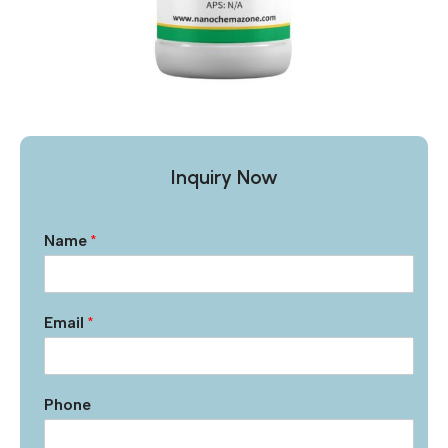
Inquiry Now
Name
*
Email
*
Phone