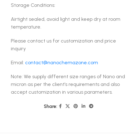
Storage Conditions:
Airtight sealed, avoid light and keep dry at room
temperature.
Please contact us for customization and price
inquiry
Email:
contact@nanochemazone.com
Note: We supply different size ranges of Nano and
micron as per the client’s requirements and also
accept customization in various parameters.
Share: