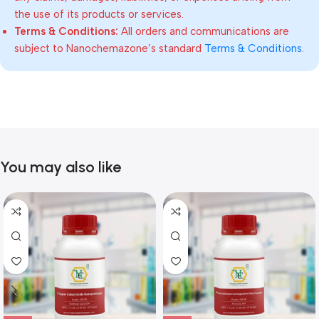
the use of its products or services.
Terms & Conditions:
All orders and communications are
subject to Nanochemazone’s standard
Terms & Conditions
.
You may also like