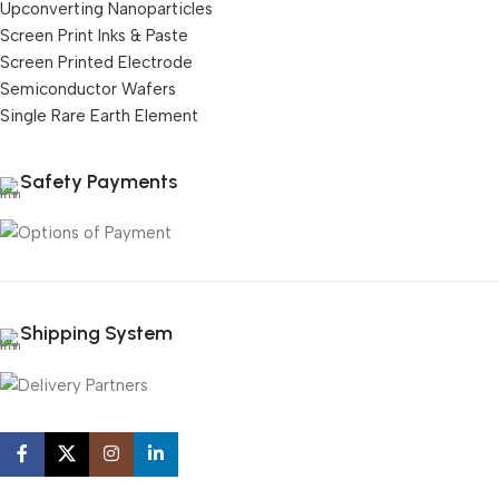
Upconverting Nanoparticles
Screen Print Inks & Paste
Screen Printed Electrode
Semiconductor Wafers
Single Rare Earth Element
Safety Payments
Shipping System