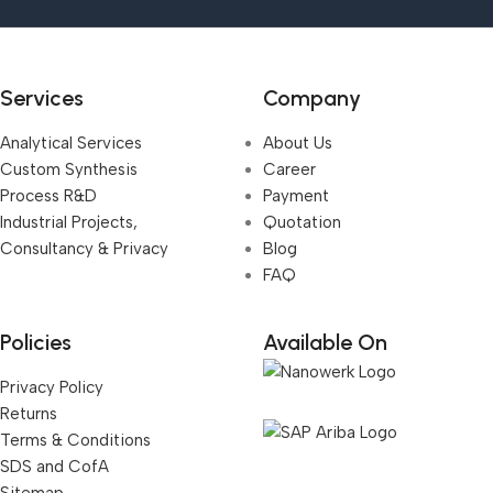
Services
Company
Analytical Services
About Us
Custom Synthesis
Career
Process R&D
Payment
Industrial Projects,
Quotation
Consultancy & Privacy
Blog
FAQ
Policies
Available On
Privacy Policy
Returns
Terms & Conditions
SDS and CofA
Sitemap