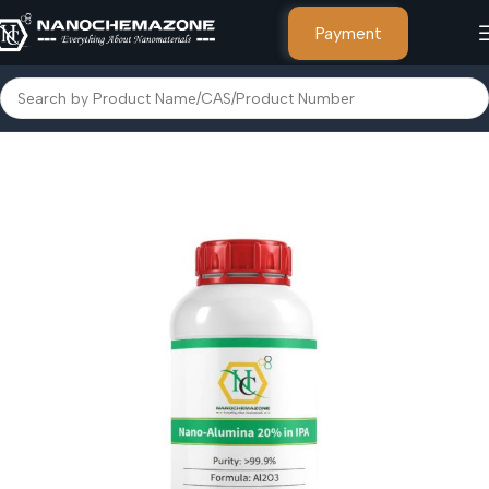
Payment
Home
Other Products