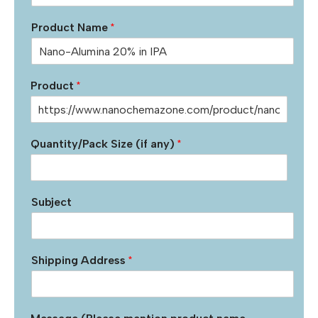
Product Name
*
Product
*
Quantity/Pack Size (if any)
*
Subject
Shipping Address
*