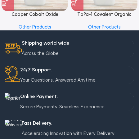
Copper Cobalt Oxide
TpPa-1 Covalent Organic
Nanoparticles
Framework (COF) Powder
Other Products
Other Products
Shipping world wide
Across the Globe
24/7 Support.
Your Questions, Answered Anytime.
Online Payment.
Secure Payments. Seamless Experience.
Fast Delivery.
Accelerating Innovation with Every Delivery