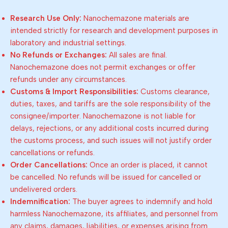
Research Use Only:
Nanochemazone materials are
intended strictly for research and development purposes in
laboratory and industrial settings.
No Refunds or Exchanges:
All sales are final.
Nanochemazone does not permit exchanges or offer
refunds under any circumstances.
Customs & Import Responsibilities:
Customs clearance,
duties, taxes, and tariffs are the sole responsibility of the
consignee/importer. Nanochemazone is not liable for
delays, rejections, or any additional costs incurred during
the customs process, and such issues will not justify order
cancellations or refunds.
Order Cancellations:
Once an order is placed, it cannot
be cancelled. No refunds will be issued for cancelled or
undelivered orders.
Indemnification:
The buyer agrees to indemnify and hold
harmless Nanochemazone, its affiliates, and personnel from
any claims, damages, liabilities, or expenses arising from