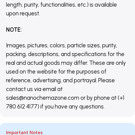
length, purity, functionalities, etc.) is available
upon request.
NOTE
:
Images, pictures, colors, particle sizes, purity,
packing, descriptions, and specifications for the
real and actual goods may differ. These are only
used on the website for the purposes of
reference, advertising, and portrayal. Please
contact us via email at
sales@nanochemazone.com or by phone at (+1
780 612 4177) if you have any questions.
Important Notes