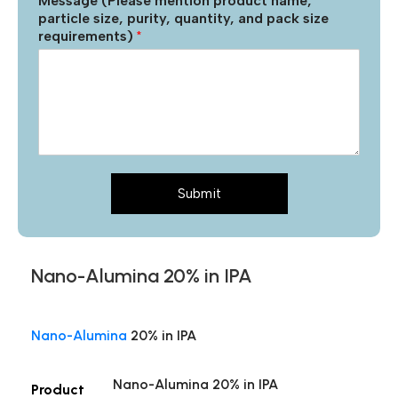
Message (Please mention product name,
particle size, purity, quantity, and pack size
requirements)
*
Submit
Nano-Alumina 20% in IPA
Nano-Alumina
20% in IPA
Nano-Alumina 20% in IPA
Product