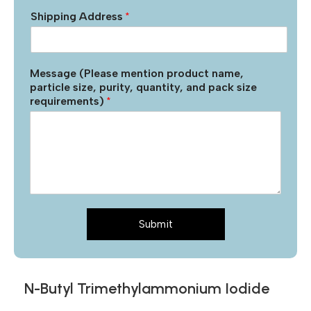
Shipping Address
*
Message (Please mention product name,
particle size, purity, quantity, and pack size
requirements)
*
Submit
N-Butyl Trimethylammonium Iodide