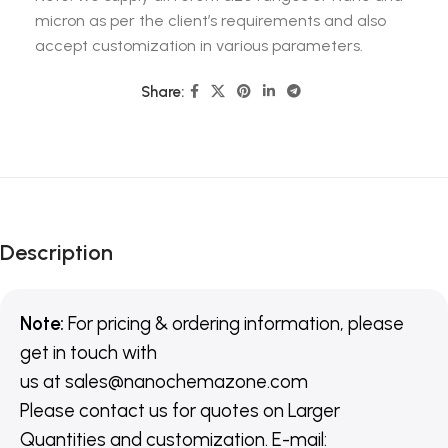
micron as per the client’s requirements and also
accept customization in various parameters.
Share:
Description
Note:
For pricing & ordering information, please
get in touch with
us
at
sales@nanochemazone.com
Please contact us for quotes on Larger
Quantities and customization. E-mail: