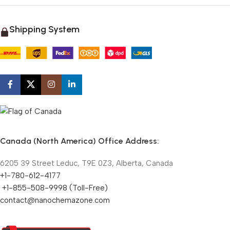
Shipping System
Canada (North America) Office Address:
6205 39 Street Leduc, T9E 0Z3, Alberta, Canada
+1-780-612-4177
+1-855-508-9998 (Toll-Free)
contact@nanochemazone.com