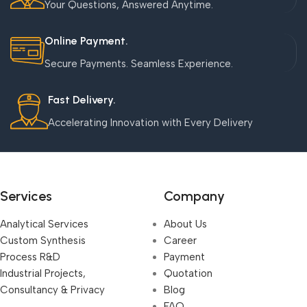
Your Questions, Answered Anytime.
Online Payment.
Secure Payments. Seamless Experience.
Fast Delivery.
Accelerating Innovation with Every Delivery
Services
Company
Analytical Services
About Us
Custom Synthesis
Career
Process R&D
Payment
Industrial Projects,
Quotation
Consultancy & Privacy
Blog
FAQ