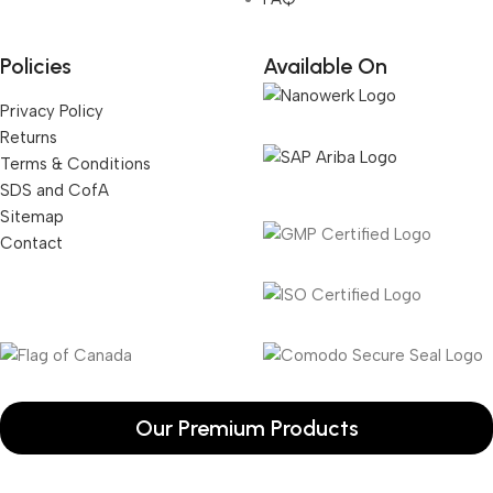
Policies
Available On
Privacy Policy
Returns
Terms & Conditions
SDS and CofA
Sitemap
Contact
Our Premium Products