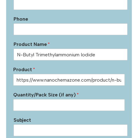
Phone
Product Name
*
Product
*
Quantity/Pack Size (if any)
*
Subject