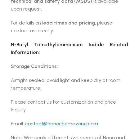
technical and safety data (MSDS)
is available
upon request.
For details on
lead times and pricing
, please
contact us directly.
N-Butyl Trimethylammonium Iodide
Related
Information:
Storage Conditions:
Airtight sealed, avoid light and keep dry at room
temperature.
Please contact us for customization and price
inquiry
Email:
contact@nanochemazone.com
Note: We supply different size ranges of Nano and