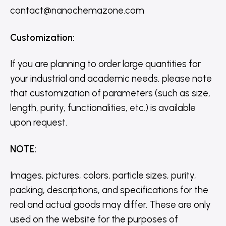
contact@nanochemazone.com
Customization
:
If you are planning to order large quantities for
your industrial and academic needs, please note
that customization of parameters (such as size,
length, purity, functionalities, etc.) is available
upon request.
NOTE
:
Images, pictures, colors, particle sizes, purity,
packing, descriptions, and specifications for the
real and actual goods may differ. These are only
used on the website for the purposes of