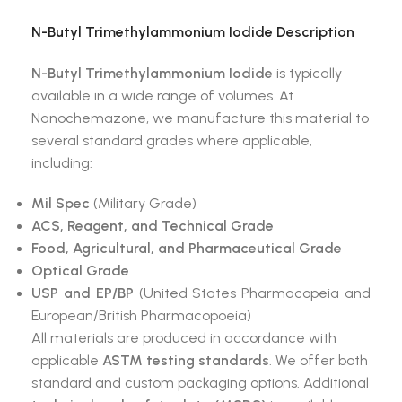
N-Butyl Trimethylammonium Iodide
Description
N-Butyl Trimethylammonium Iodide
is typically
available in a wide range of volumes. At
Nanochemazone, we manufacture this material to
several standard grades where applicable,
including:
Mil Spec
(Military Grade)
ACS, Reagent, and Technical Grade
Food, Agricultural, and Pharmaceutical Grade
Optical Grade
USP and EP/BP
(United States Pharmacopeia and
European/British Pharmacopoeia)
All materials are produced in accordance with
applicable
ASTM testing standards
. We offer both
standard and custom packaging options. Additional