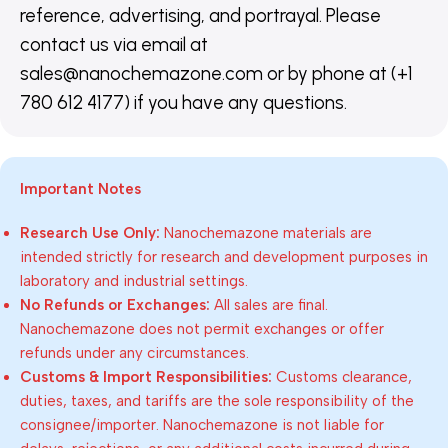
reference, advertising, and portrayal. Please
contact us via email at
sales@nanochemazone.com or by phone at (+1
780 612 4177) if you have any questions.
Important Notes
Research Use Only:
Nanochemazone materials are
intended strictly for research and development purposes in
laboratory and industrial settings.
No Refunds or Exchanges:
All sales are final.
Nanochemazone does not permit exchanges or offer
refunds under any circumstances.
Customs & Import Responsibilities:
Customs clearance,
duties, taxes, and tariffs are the sole responsibility of the
consignee/importer. Nanochemazone is not liable for