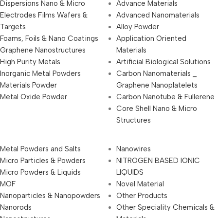
Dispersions Nano & Micro
Advance Materials
Electrodes Films Wafers &
Advanced Nanomaterials
Targets
Alloy Powder
Foams, Foils & Nano Coatings
Application Oriented
Graphene Nanostructures
Materials
High Purity Metals
Artificial Biological Solutions
Inorganic Metal Powders
Carbon Nanomaterials _
Materials Powder
Graphene Nanoplatelets
Metal Oxide Powder
Carbon Nanotube & Fullerene
Core Shell Nano & Micro
Structures
Metal Powders and Salts
Nanowires
Micro Particles & Powders
NITROGEN BASED IONIC
Micro Powders & Liquids
LIQUIDS
MOF
Novel Material
Nanoparticles & Nanopowders
Other Products
Nanorods
Other Speciality Chemicals &