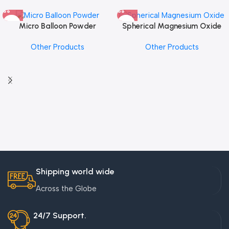
Micro Balloon Powder
Spherical Magnesium Oxide
Other Products
Other Products
Shipping world wide
Across the Globe
24/7 Support.