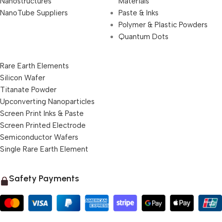
Nanostructures
Materials
NanoTube Suppliers
Paste & Inks
Polymer & Plastic Powders
Quantum Dots
Rare Earth Elements
Silicon Wafer
Titanate Powder
Upconverting Nanoparticles
Screen Print Inks & Paste
Screen Printed Electrode
Semiconductor Wafers
Single Rare Earth Element
Safety Payments