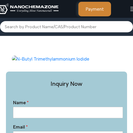
Payment
Home
Other Products
Inquiry Now
Name
*
Email
*