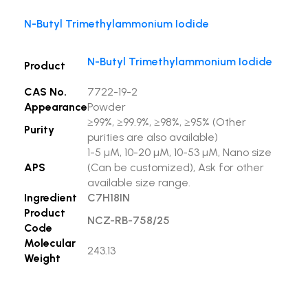
N-Butyl Trimethylammonium Iodide
N-Butyl Trimethylammonium Iodide
Product
CAS No.
7722-19-2
Appearance
Powder
≥99%, ≥99.9%, ≥98%, ≥95% (Other
Purity
purities are also available)
1-5 µM, 10-20 µM, 10-53 µM, Nano size
APS
(Can be customized), Ask for other
available size range.
Ingredient
C7H18IN
Product
NCZ-RB-758/25
Code
Molecular
243.13
Weight