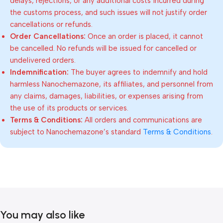
delays, rejections, or any additional costs incurred during
the customs process, and such issues will not justify order
cancellations or refunds.
Order Cancellations:
Once an order is placed, it cannot
be cancelled. No refunds will be issued for cancelled or
undelivered orders.
Indemnification:
The buyer agrees to indemnify and hold
harmless Nanochemazone, its affiliates, and personnel from
any claims, damages, liabilities, or expenses arising from
the use of its products or services.
Terms & Conditions:
All orders and communications are
subject to Nanochemazone’s standard
Terms & Conditions
.
You may also like