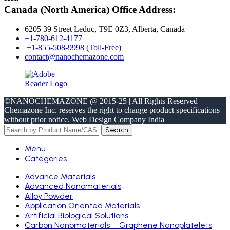
Canada (North America) Office Address:
6205 39 Street Leduc, T9E 0Z3, Alberta, Canada
+1-780-612-4177
+1-855-508-9998 (Toll-Free)
contact@nanochemazone.com
©NANOCHEMAZONE @ 2015-25 | All Rights Reserved
Chemazone Inc. reserves the right to change product specifications
without prior notice.
Web Design Company India
Search
Menu
Categories
Advance Materials
Advanced Nanomaterials
Alloy Powder
Application Oriented Materials
Artificial Biological Solutions
Carbon Nanomaterials _ Graphene Nanoplatelets