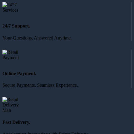
24/7 Support.
Your Questions, Answered Anytime.
Online Payment.
Secure Payments. Seamless Experience.
Fast Delivery.