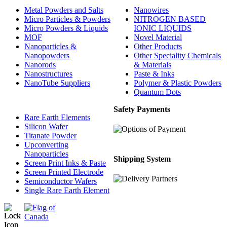
Metal Powders and Salts
Nanowires
Micro Particles & Powders
NITROGEN BASED
Micro Powders & Liquids
IONIC LIQUIDS
MOF
Novel Material
Nanoparticles &
Other Products
Nanopowders
Other Speciality Chemicals
Nanorods
& Materials
Nanostructures
Paste & Inks
NanoTube Suppliers
Polymer & Plastic Powders
Quantum Dots
Safety Payments
Rare Earth Elements
Silicon Wafer
Titanate Powder
Upconverting
Nanoparticles
Shipping System
Screen Print Inks & Paste
Screen Printed Electrode
Semiconductor Wafers
Single Rare Earth Element