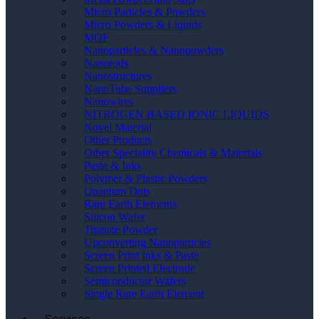
Micro Particles & Powders
Micro Powders & Liquids
MOF
Nanoparticles & Nanopowders
Nanorods
Nanostructures
NanoTube Suppliers
Nanowires
NITROGEN BASED IONIC LIQUIDS
Novel Material
Other Products
Other Speciality Chemicals & Materials
Paste & Inks
Polymer & Plastic Powders
Quantum Dots
Rare Earth Elements
Silicon Wafer
Titanate Powder
Upconverting Nanoparticles
Screen Print Inks & Paste
Screen Printed Electrode
Semiconductor Wafers
Single Rare Earth Element
Services