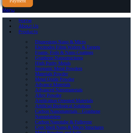
Payment
Menu
Home
About Us
Products
Dispersions Nano & Micro
Electrodes Films Wafers & Targets
Foams, Foils & Nano Coatings
Graphene Nanostructures
High Purity Metals
Inorganic Metal Powders
Materials Powder
Metal Oxide Powder
Advance Materials
Advanced Nanomaterials
Alloy Powder
Application Oriented Materials
Artificial Biological Solutions
Carbon Nanomaterials _ Graphene
Nanoplatelets
Carbon Nanotube & Fullerene
Core Shell Nano & Micro Structures
Metal Powders and Salts