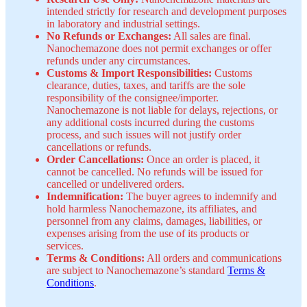
intended strictly for research and development purposes
in laboratory and industrial settings.
No Refunds or Exchanges:
All sales are final.
Nanochemazone does not permit exchanges or offer
refunds under any circumstances.
Customs & Import Responsibilities:
Customs
clearance, duties, taxes, and tariffs are the sole
responsibility of the consignee/importer.
Nanochemazone is not liable for delays, rejections, or
any additional costs incurred during the customs
process, and such issues will not justify order
cancellations or refunds.
Order Cancellations:
Once an order is placed, it
cannot be cancelled. No refunds will be issued for
cancelled or undelivered orders.
Indemnification:
The buyer agrees to indemnify and
hold harmless Nanochemazone, its affiliates, and
personnel from any claims, damages, liabilities, or
expenses arising from the use of its products or
services.
Terms & Conditions:
All orders and communications
are subject to Nanochemazone’s standard
Terms &
Conditions
.