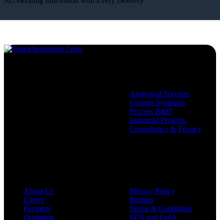
Accelerating Innovation with Every Delivery
Services
Analytical Services
Custom Synthesis
Process R&D
Industrial Projects,
Consultancy & Privacy
Company
Policies
About Us
Privacy Policy
Career
Returns
Payment
Terms & Conditions
Quotation
SDS and CofA