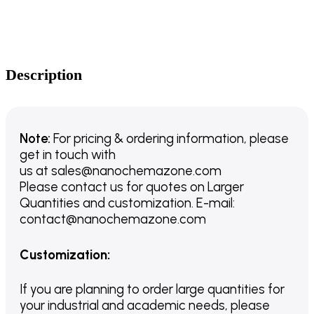
Description
Note:
For pricing & ordering information, please
get in touch with
us
at
sales@nanochemazone.com
Please contact us for quotes on Larger
Quantities and customization. E-mail:
contact@nanochemazone.com
Customization
:
If you are planning to order large quantities for
your industrial and academic needs, please