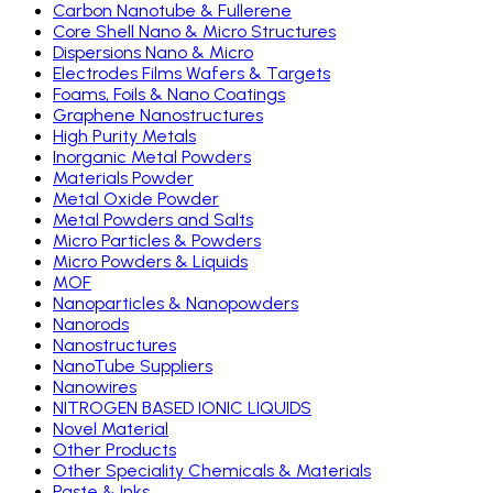
Carbon Nanotube & Fullerene
Core Shell Nano & Micro Structures
Dispersions Nano & Micro
Electrodes Films Wafers & Targets
Foams, Foils & Nano Coatings
Graphene Nanostructures
High Purity Metals
Inorganic Metal Powders
Materials Powder
Metal Oxide Powder
Metal Powders and Salts
Micro Particles & Powders
Micro Powders & Liquids
MOF
Nanoparticles & Nanopowders
Nanorods
Nanostructures
NanoTube Suppliers
Nanowires
NITROGEN BASED IONIC LIQUIDS
Novel Material
Other Products
Other Speciality Chemicals & Materials
Paste & Inks