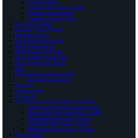
CVD Graphene
Graphene & Graphene Oxide
Graphene Nanoplatelets
Graphene Quantum Dots
High Purity Metals
Inorganic Metal Powders
Materials Powder
MAX & MXene Powder
Metal Oxide Powder
Metal Powders and Salts
Micro Particles & Powders
Micro Powders & Liquids
MOF
Nanoparticles & Nanopowders
Element Nanoparticles
Nanorods
Nanostructures
Nanowires
NITROGEN BASED IONIC LIQUIDS
Ammonium Ions Based Ionic Liquids
Imidazolium Ions Based Ionic Liquids
Piperidinium Based ionic Liquids
Pyridinium Based Ionic Liquids
Pyrrolidinium Based ionic Liquids
Novel Material