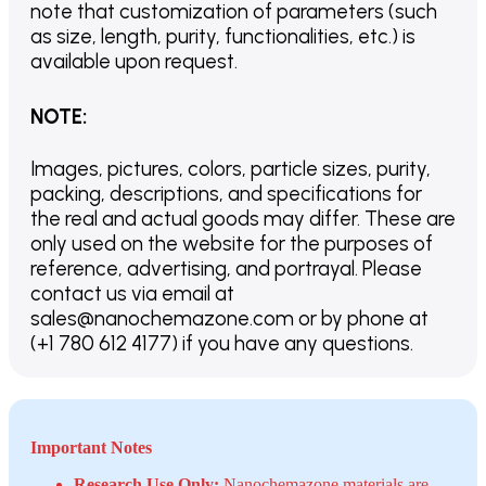
note that customization of parameters (such
as size, length, purity, functionalities, etc.) is
available upon request.
NOTE
:
Images, pictures, colors, particle sizes, purity,
packing, descriptions, and specifications for
the real and actual goods may differ. These are
only used on the website for the purposes of
reference, advertising, and portrayal. Please
contact us via email at
sales@nanochemazone.com or by phone at
(+1 780 612 4177) if you have any questions.
Important Notes
Research Use Only:
Nanochemazone materials are