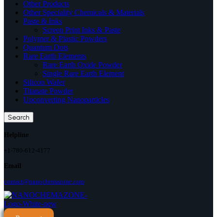
Other Products
Other Speciality Chemicals & Materials
Paste & Inks
Screen Print Inks & Paste
Polymer & Plastic Powders
Quantum Dots
Rare Earth Elements
Rare Earth Oxide Powder
Single Rare Earth Element
Silicon Wafer
Titanate Powder
Upconverting Nanoparticles
Search
Helpline
+1-780-612-4177
Email
contact@nanochemazone.com