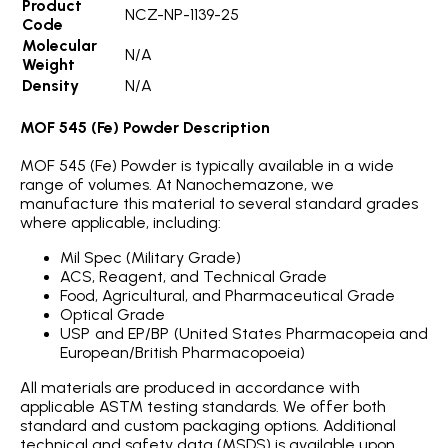
Product
NCZ-NP-1139-25
Code
Molecular
N/A
Weight
Density
N/A
MOF 545 (Fe) Powder Description
MOF 545 (Fe) Powder is typically available in a wide
range of volumes. At Nanochemazone, we
manufacture this material to several standard grades
where applicable, including:
Mil Spec (Military Grade)
ACS, Reagent, and Technical Grade
Food, Agricultural, and Pharmaceutical Grade
Optical Grade
USP and EP/BP (United States Pharmacopeia and
European/British Pharmacopoeia)
All materials are produced in accordance with
applicable ASTM testing standards. We offer both
standard and custom packaging options. Additional
technical and safety data (MSDS) is available upon