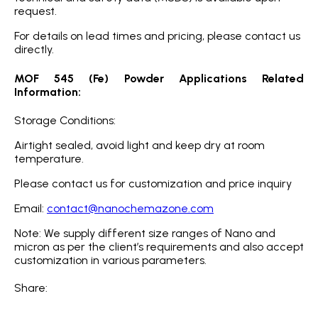
request.
For details on lead times and pricing, please contact us
directly.
MOF 545 (Fe) Powder Applications Related
Information:
Storage Conditions:
Airtight sealed, avoid light and keep dry at room
temperature.
Please contact us for customization and price inquiry
Email:
contact@nanochemazone.com
Note: We supply different size ranges of Nano and
micron as per the client’s requirements and also accept
customization in various parameters.
Share: