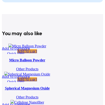
You may also like
Add to compare
Add to cart
Quick view
Add to wishlist
Micro Balloon Powder
Other Products
Add to compare
Add to cart
Quick view
Add to wishlist
Spherical Magnesium Oxide
Other Products
Add to compare