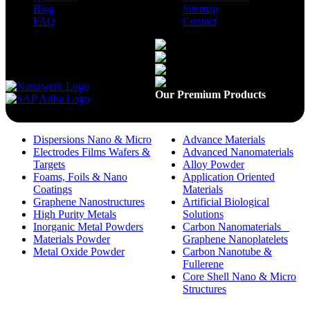
Blog
Sitemap
FAQ
Contact
Available On
Our Premium Products
Dispersions Nano & Micro
Advance Materials
Electrodes Films Wafers &
Advanced Nanomaterials
Targets
Alloy Powder
Foams, Foils & Nano
Application Oriented
Coatings
Materials
Graphene Nanostructures
Artificial Biological
High Purity Metals
Solutions
Inorganic Metal Powders
Carbon Nanomaterials _
Materials Powder
Graphene Nanoplatelets
Metal Oxide Powder
Carbon Nanotube &
Fullerene
Core Shell Nano & Micro
Structures