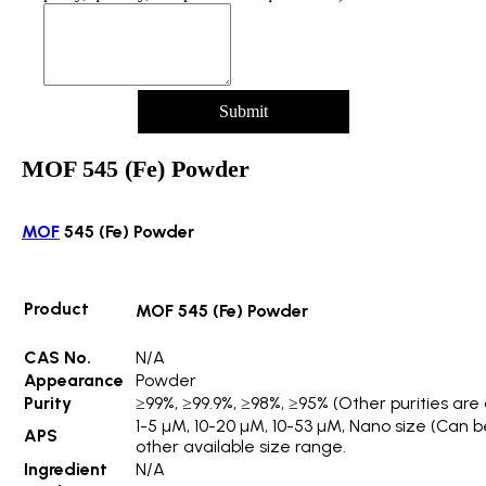
Submit
MOF 545 (Fe) Powder
MOF
545 (Fe) Powder
Product
MOF 545 (Fe) Powder
CAS No.
N/A
Appearance
Powder
Purity
≥99%, ≥99.9%, ≥98%, ≥95% (Other purities are 
1-5 µM, 10-20 µM, 10-53 µM, Nano size (Can 
APS
other available size range.
Ingredient
N/A