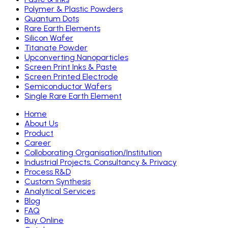
Polymer & Plastic Powders
Quantum Dots
Rare Earth Elements
Silicon Wafer
Titanate Powder
Upconverting Nanoparticles
Screen Print Inks & Paste
Screen Printed Electrode
Semiconductor Wafers
Single Rare Earth Element
Home
About Us
Product
Career
Colloborating Organisation/Institution
Industrial Projects, Consultancy & Privacy
Process R&D
Custom Synthesis
Analytical Services
Blog
FAQ
Buy Online