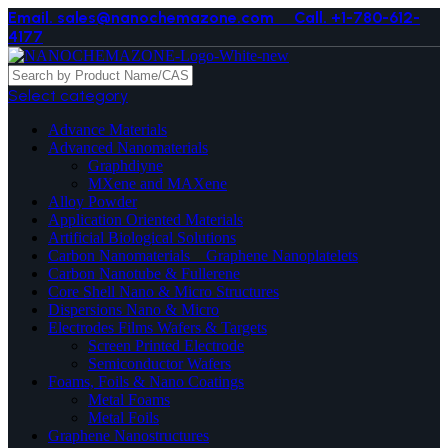
Email. sales@nanochemazone.com
Call. +1-780-612-
4177
Select category
Advance Materials
Advanced Nanomaterials
Graphdiyne
MXene and MAXene
Alloy Powder
Application Oriented Materials
Artificial Biological Solutions
Carbon Nanomaterials _ Graphene Nanoplatelets
Carbon Nanotube & Fullerene
Core Shell Nano & Micro Structures
Dispersions Nano & Micro
Electrodes Films Wafers & Targets
Screen Printed Electrode
Semiconductor Wafers
Foams, Foils & Nano Coatings
Metal Foams
Metal Foils
Graphene Nanostructures