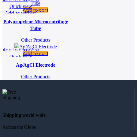
Quick view
Add to cart
Add to wishlist
Polypropylene Microcentrifuge
Tube
Other Products
Add to compare
Add to cart
Quick view
Add to wishlist
Ag/AgCl Electrode
Other Products
Shipping world wide
Across the Globe