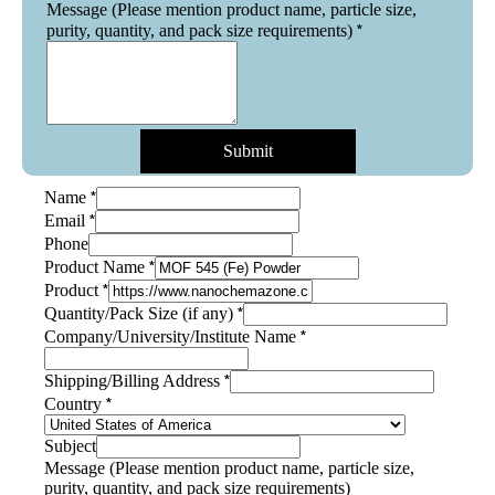
Message (Please mention product name, particle size,
*
purity, quantity, and pack size requirements)
Submit
*
Name
*
Email
Phone
*
Product Name
*
Product
*
Quantity/Pack Size (if any)
*
Company/University/Institute Name
*
Shipping/Billing Address
*
Country
Company/University/Institute
Subject
Shipping/Billing
Message (Please mention product name, particle size,
Name
purity, quantity, and pack size requirements)