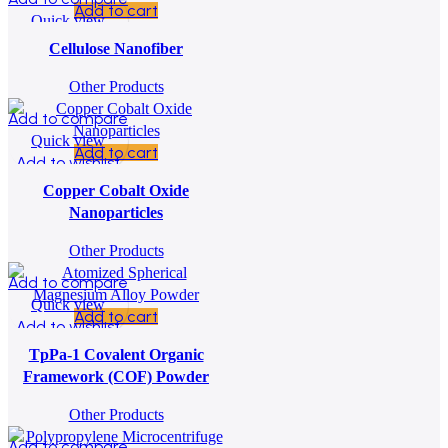
Add to cart
Quick view
Add to wishlist
Cellulose Nanofiber
Other Products
Add to compare
Quick view
Add to cart
Add to wishlist
Copper Cobalt Oxide
Nanoparticles
Other Products
Add to compare
Quick view
Add to cart
Add to wishlist
TpPa-1 Covalent Organic
Framework (COF) Powder
Other Products
Add to compare