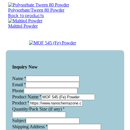
Polysorbate/Tween 80 Powder
Back to products
Maltitol Powder
Inquiry Now
*
Name
*
Email
Phone
*
Product Name
*
Product
*
Quantity/Pack Size (if any)
Subject
*
Shipping Address