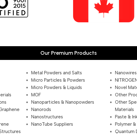
Our Premium Products
Metal Powders and Salts
Nanowires
Micro Particles & Powders
NITROGEN
Micro Powders & Liquids
Novel Mate
erials
MOF
Other Pro
ions
Nanoparticles & Nanopowders
Other Spe
 Graphene
Nanorods
Materials
Nanostructures
Paste & In
rene
NanoTube Suppliers
Polymer &
Structures
Quantum 