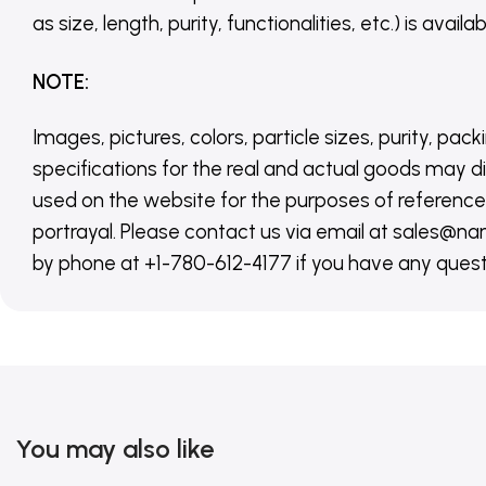
as size, length, purity, functionalities, etc.) is avail
NOTE
:
Images, pictures, colors, particle sizes, purity, pack
specifications for the real and actual goods may di
used on the website for the purposes of reference,
portrayal. Please contact us via email at sales
by phone at +1-780-612-4177 if you have any quest
You may also like