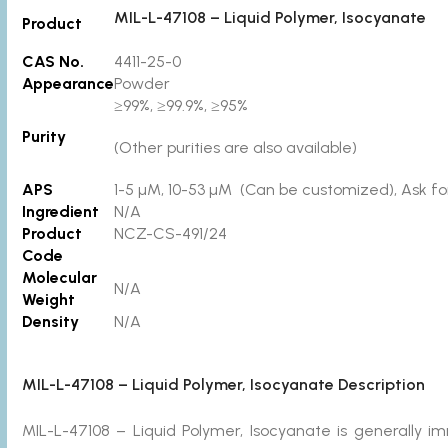
MIL-L-47108 – Liquid Polymer, Isocyanate
Product
CAS No.
4411-25-0
Appearance
Powder
≥99%, ≥99.9%, ≥95%
Purity
(Other purities are also available)
APS
1-5 µM, 10-53 µM (Can be customized), Ask for
Ingredient
N/A
Product
NCZ-CS-491/24
Code
Molecular
N/A
Weight
Density
N/A
MIL-L-47108 – Liquid Polymer, Isocyanate Description
MIL-L-47108 – Liquid Polymer, Isocyanate is generally