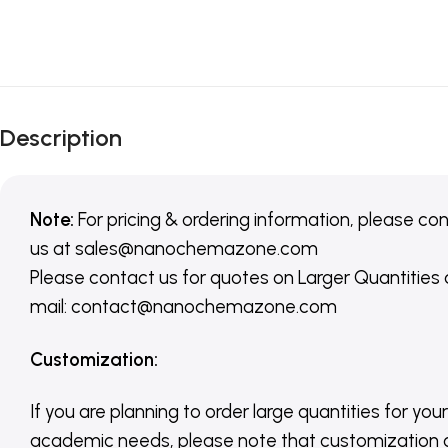
Description
Note:
For pricing & ordering information, please co
us
at
sales@nanochemazone.com
Please contact us for quotes on Larger Quantities
mail: contact@nanochemazone.com
Customization
:
If you are planning to order large quantities for your
academic needs, please note that customization 