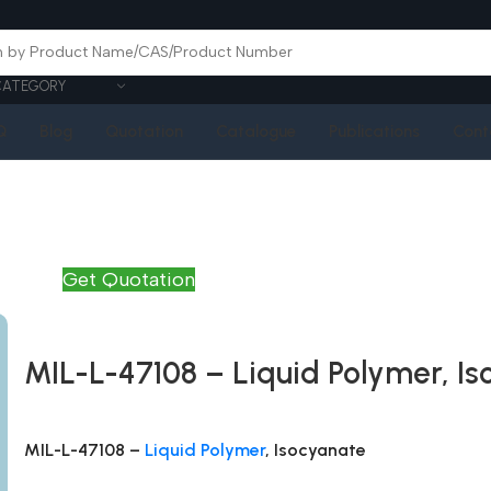
CATEGORY
Q
Blog
Quotation
Catalogue
Publications
Cont
Get Quotation
MIL-L-47108 – Liquid Polymer, I
MIL-L-47108 –
Liquid Polymer
, Isocyanate