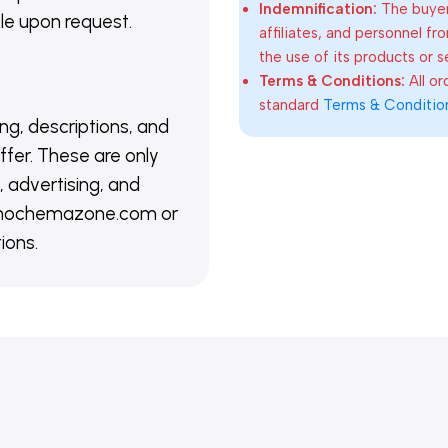
Indemnification:
The buyer
able upon request.
affiliates, and personnel fr
the use of its products or s
Terms & Conditions:
All o
standard
Terms & Conditio
ing, descriptions, and
ffer. These are only
 advertising, and
@nanochemazone.com or
ions.