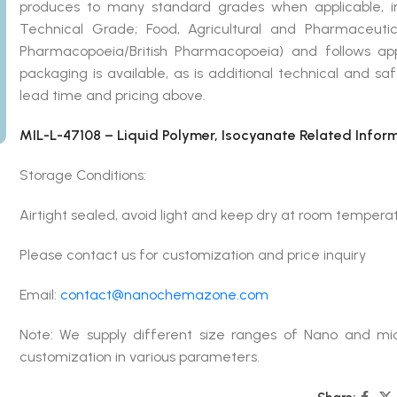
produces to many standard grades when applicable, in
Technical Grade; Food, Agricultural and Pharmaceut
Pharmacopoeia/British Pharmacopoeia) and follows ap
packaging is available, as is additional technical and s
lead time and pricing above.
MIL-L-47108 – Liquid Polymer, Isocyanate Related Infor
Storage Conditions:
Airtight sealed, avoid light and keep dry at room tempera
Please contact us for customization and price inquiry
Email:
contact@nanochemazone.com
Note: We supply different size ranges of Nano and mic
customization in various parameters.