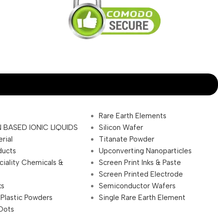
Rare Earth Elements
 BASED IONIC LIQUIDS
Silicon Wafer
rial
Titanate Powder
ducts
Upconverting Nanoparticles
ciality Chemicals &
Screen Print Inks & Paste
Screen Printed Electrode
ks
Semiconductor Wafers
 Plastic Powders
Single Rare Earth Element
Dots