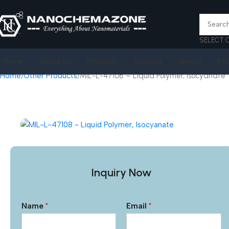
SELECT 
Home
About Us
Products
Services
Join Us
FA
Home
Other Products
MIL-L-47108 – Liquid Polymer, Isocyanate
Inquiry Now
Name
*
Email
*