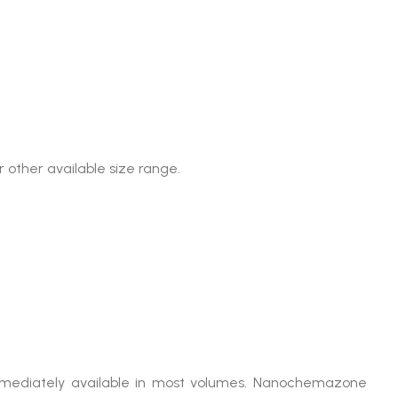
 other available size range.
 immediately available in most volumes. Nanochemazone