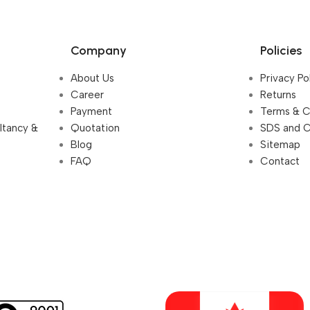
Company
Policies
About Us
Privacy Po
Career
Returns
Payment
Terms & C
ultancy &
Quotation
SDS and 
Blog
Sitemap
FAQ
Contact