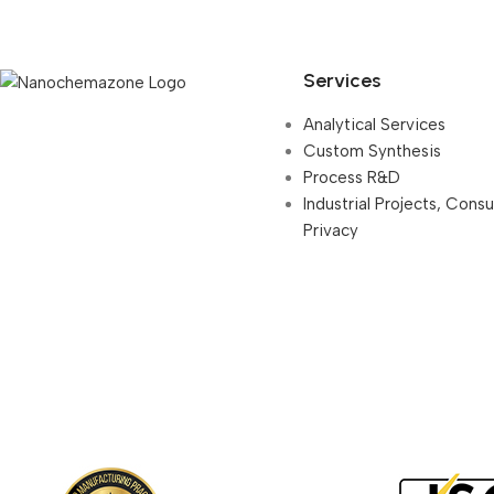
Services
Analytical Services
Custom Synthesis
Process R&D
Industrial Projects, Cons
Privacy