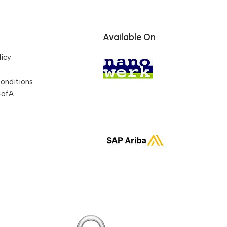
Available On
licy
onditions
CofA