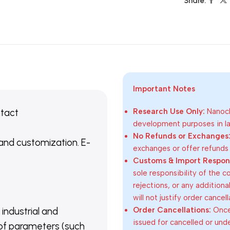
Share:
Important Notes
ntact
Research Use Only:
Nanoch
development purposes in lab
No Refunds or Exchanges
 and customization. E-
exchanges or offer refunds
Customs & Import Responsi
sole responsibility of the 
rejections, or any addition
will not justify order cancel
Order Cancellations:
Once 
 industrial and
issued for cancelled or und
of parameters (such