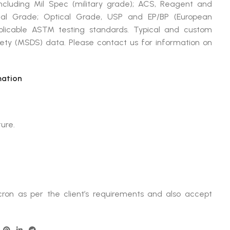
cluding Mil Spec (military grade); ACS, Reagent and
ical Grade; Optical Grade, USP and EP/BP (European
plicable ASTM testing standards. Typical and custom
afety (MSDS) data. Please contact us for information on
mation
ture.
ron as per the client’s requirements and also accept