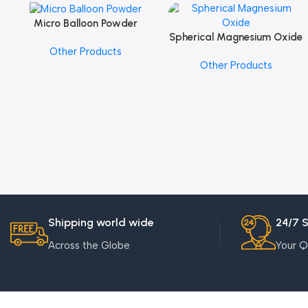
Micro Balloon Powder
Add To Cart
Spherical Magnesium Oxide
Add To Cart
Other Products
Other Products
Shipping world wide
24/7 
Across the Globe
Your Q