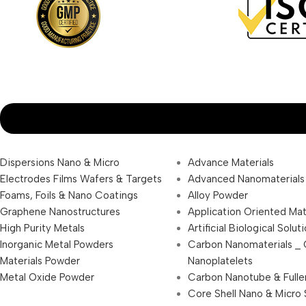
Dispersions Nano & Micro
Advance Materials
Electrodes Films Wafers & Targets
Advanced Nanomaterials
Foams, Foils & Nano Coatings
Alloy Powder
Graphene Nanostructures
Application Oriented Mat
High Purity Metals
Artificial Biological Solut
Inorganic Metal Powders
Carbon Nanomaterials _
Materials Powder
Nanoplatelets
Metal Oxide Powder
Carbon Nanotube & Fulle
Core Shell Nano & Micro 