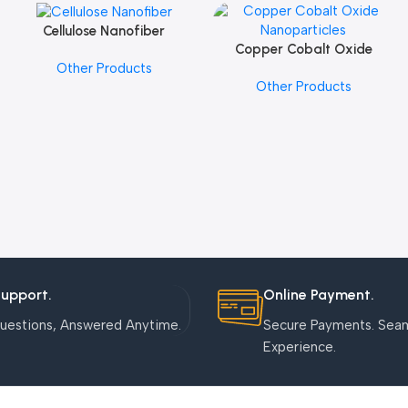
Cellulose Nanofiber
Add To Cart
Copper Cobalt Oxide
Add To Cart
Other Products
Nanoparticles
Other Products
Support.
Online Payment.
uestions, Answered Anytime.
Secure Payments. Sea
Experience.