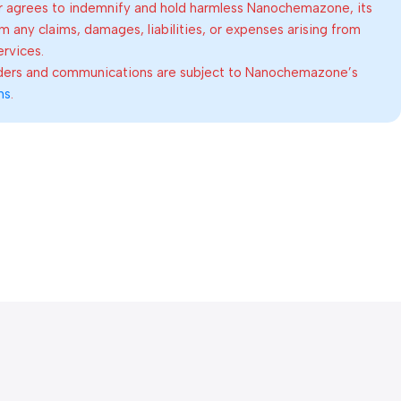
 agrees to indemnify and hold harmless Nanochemazone, its
om any claims, damages, liabilities, or expenses arising from
ervices.
rders and communications are subject to Nanochemazone’s
ns
.