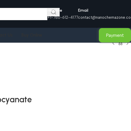
Helpline
Email
+1-780-612-4177
contact@nanochemazone.c
Payment
act Us
Buy Online
socyanate