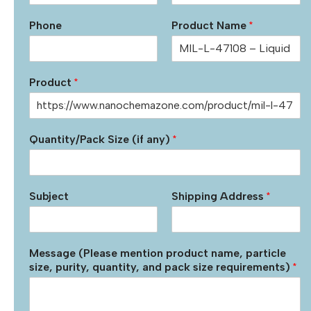
Phone
Product Name
*
Product
*
Quantity/Pack Size (if any)
*
Subject
Shipping Address
*
Message (Please mention product name, particle
size, purity, quantity, and pack size requirements)
*