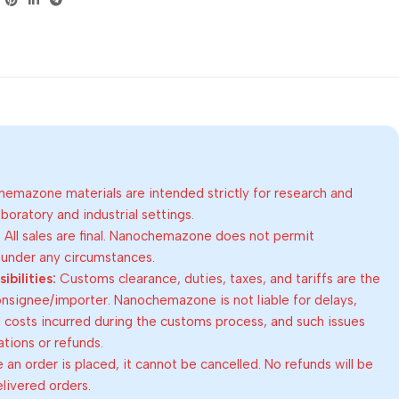
emazone materials are intended strictly for research and
oratory and industrial settings.
:
All sales are final. Nanochemazone does not permit
 under any circumstances.
bilities:
Customs clearance, duties, taxes, and tariffs are the
consignee/importer. Nanochemazone is not liable for delays,
al costs incurred during the customs process, and such issues
lations or refunds.
an order is placed, it cannot be cancelled. No refunds will be
elivered orders.