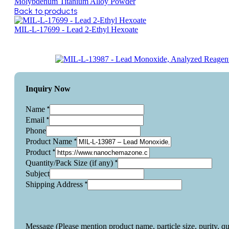
Molybdenum Titanium Alloy Powder
Back to products
MIL-L-17699 - Lead 2-Ethyl Hexoate
Inquiry Now
*
Name
*
Email
Phone
*
Product Name
*
Product
*
Quantity/Pack Size (if any)
Subject
*
Shipping Address
Message (Please mention product name, particle size, purity, q