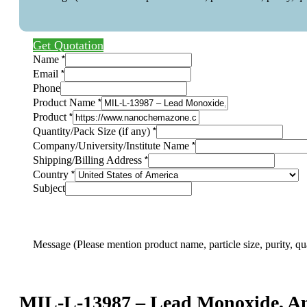
Get Quotation
*
Name
*
Email
Phone
*
Product Name
*
Product
*
Quantity/Pack Size (if any)
*
Company/University/Institute Name
*
Shipping/Billing Address
*
Country
Product
Subject
Message
Address
Message (Please mention product name, particle size, purity, qu
MIL-L-13987 – Lead Monoxide, An