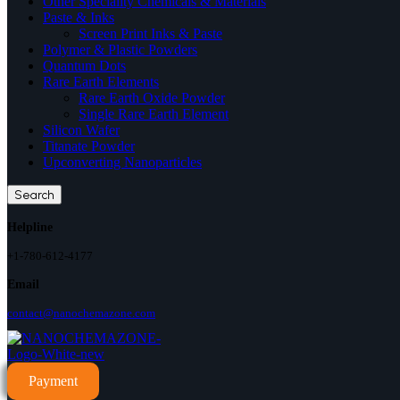
Other Speciality Chemicals & Materials
Paste & Inks
Screen Print Inks & Paste
Polymer & Plastic Powders
Quantum Dots
Rare Earth Elements
Rare Earth Oxide Powder
Single Rare Earth Element
Silicon Wafer
Titanate Powder
Upconverting Nanoparticles
Search
Helpline
+1-780-612-4177
Email
contact@nanochemazone.com
Payment