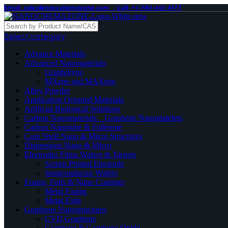
Email. sales@nanochemazone.com
Call. +1-780-612-4177
Select category
Advance Materials
Advanced Nanomaterials
Graphdiyne
MXene and MAXene
Alloy Powder
Application Oriented Materials
Artificial Biological Solutions
Carbon Nanomaterials _ Graphene Nanoplatelets
Carbon Nanotube & Fullerene
Core Shell Nano & Micro Structures
Dispersions Nano & Micro
Electrodes Films Wafers & Targets
Screen Printed Electrode
Semiconductor Wafers
Foams, Foils & Nano Coatings
Metal Foams
Metal Foils
Graphene Nanostructures
CVD Graphene
Graphene & Graphene Oxide