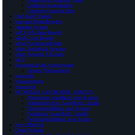
Graphene Nanoplatelets
Graphene Quantum Dots
High Purity Metals
Inorganic Metal Powders
Materials Powder
MAX & MXene Powder
Metal Oxide Powder
Metal Powders and Salts
Micro Particles & Powders
Micro Powders & Liquids
MOF
Nanoparticles & Nanopowders
Element Nanoparticles
Nanorods
Nanostructures
Nanowires
NITROGEN BASED IONIC LIQUIDS
Ammonium Ions Based Ionic Liquids
Imidazolium Ions Based Ionic Liquids
Piperidinium Based ionic Liquids
Pyridinium Based Ionic Liquids
Pyrrolidinium Based ionic Liquids
Novel Material
Other Products