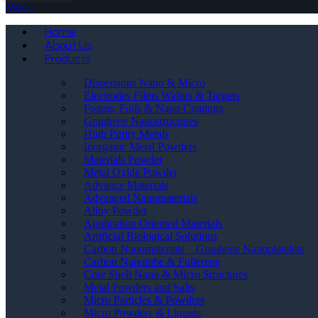
Menu
Home
About Us
Products
Dispersions Nano & Micro
Electrodes Films Wafers & Targets
Foams, Foils & Nano Coatings
Graphene Nanostructures
High Purity Metals
Inorganic Metal Powders
Materials Powder
Metal Oxide Powder
Advance Materials
Advanced Nanomaterials
Alloy Powder
Application Oriented Materials
Artificial Biological Solutions
Carbon Nanomaterials _ Graphene Nanoplatelets
Carbon Nanotube & Fullerene
Core Shell Nano & Micro Structures
Metal Powders and Salts
Micro Particles & Powders
Micro Powders & Liquids