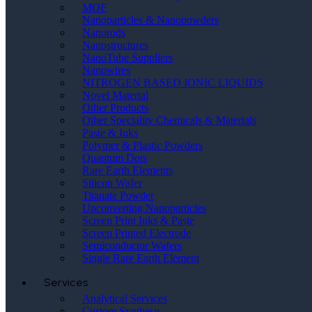
MOF
Nanoparticles & Nanopowders
Nanorods
Nanostructures
NanoTube Suppliers
Nanowires
NITROGEN BASED IONIC LIQUIDS
Novel Material
Other Products
Other Speciality Chemicals & Materials
Paste & Inks
Polymer & Plastic Powders
Quantum Dots
Rare Earth Elements
Silicon Wafer
Titanate Powder
Upconverting Nanoparticles
Screen Print Inks & Paste
Screen Printed Electrode
Semiconductor Wafers
Single Rare Earth Element
Services
Analytical Services
Custom Synthesis