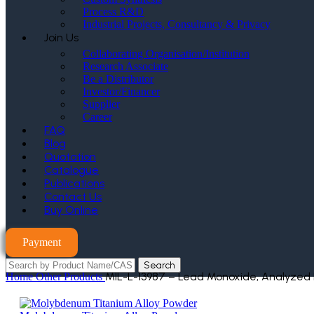
Process R&D
Industrial Projects, Consultancy & Privacy
Join Us
Collaborating Organisation/Institution
Research Associate
Be a Distributor
Investor/Financer
Supplier
Career
FAQ
Blog
Quotation
Catalogue
Publications
Contact Us
Buy Online
Payment
Search
MIL-L-13987 – Lead Monoxide, Analyzed
Home
Other Products