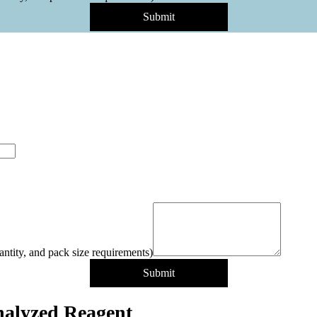
Submit
antity, and pack size requirements)
Submit
alyzed Reagent