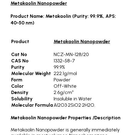
Metakaolin Nanopowder
Product Name: Metakaolin (Purity: 99.9%, APS:
40-50 nm)
Product
Metakaolin Nanopowder
Cat No
NCZ-MN-128/20
CAS No
1332-58-7
Purity
99.9%
Molecular Weight
222.1g/mol
Form
Powder
Color
Off-White
Density
2.6g/cm³
Solubility
Insoluble in Water
Molecular Formula
Al2O3·2SiO2·2H2O.
Metakaolin Nanopowder
Properties /Description
Metakaolin Nanopowder is generally immediately