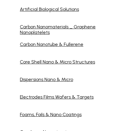
Artificial Biological Solutions
Carbon Nanomaterials _ Graphene
Nanoplatelets
Carbon Nanotube & Fullerene
Core Shell Nano & Micro Structures
Dispersions Nano & Micro
Electrodes Films Wafers & Targets
Foams, Foils & Nano Coatings