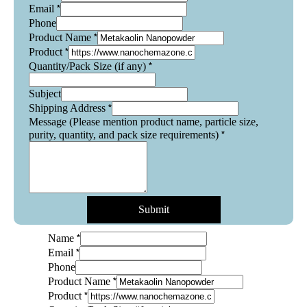
*
Email
Phone
*
Product Name
*
Product
*
Quantity/Pack Size (if any)
Subject
*
Shipping Address
Message (Please mention product name, particle size,
*
purity, quantity, and pack size requirements)
Submit
*
Name
*
Email
Phone
*
Product Name
*
Product