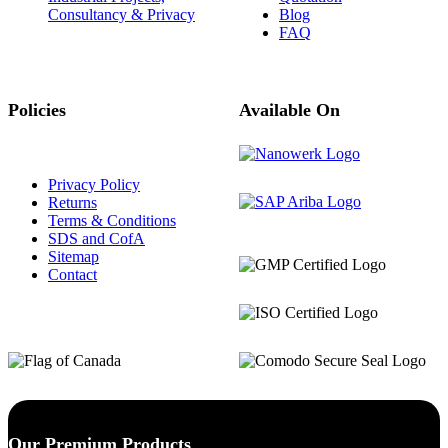
Consultancy & Privacy
Blog
FAQ
Policies
Available On
Privacy Policy
Returns
Terms & Conditions
SDS and CofA
Sitemap
Contact
Our Premium Products