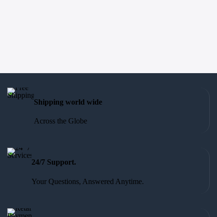
Shipping world wide
Across the Globe
24/7 Support.
Your Questions, Answered Anytime.