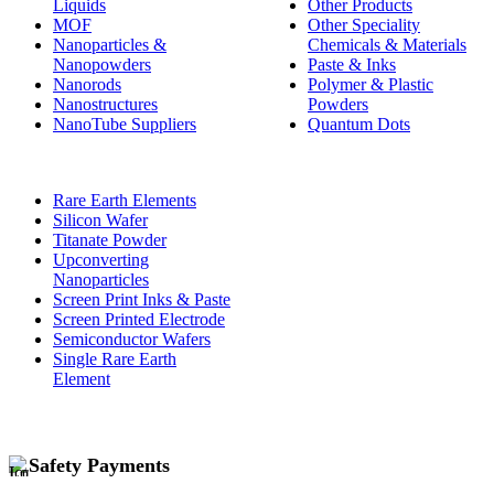
Liquids
Other Products
MOF
Other Speciality
Nanoparticles &
Chemicals & Materials
Nanopowders
Paste & Inks
Nanorods
Polymer & Plastic
Nanostructures
Powders
NanoTube Suppliers
Quantum Dots
Rare Earth Elements
Silicon Wafer
Titanate Powder
Upconverting
Nanoparticles
Screen Print Inks & Paste
Screen Printed Electrode
Semiconductor Wafers
Single Rare Earth
Element
Safety Payments