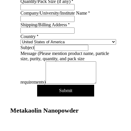
particle
*
Quantity/Pack Size (if any)
Name
Address
*
Company/University/Institute Name
*
Shipping/Billing Address
*
Country
Subject
Message (Please mention product name, particle
size, purity, quantity, and pack size
requirements)
Submit
Metakaolin Nanopowder