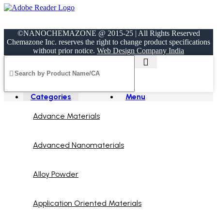
©NANOCHEMAZONE @ 2015-25 | All Rights Reserved
Chemazone Inc. reserves the right to change product specifications
without prior notice.
Web Design Company India
Categories
Menu
Advance Materials
Advanced Nanomaterials
Alloy Powder
Application Oriented Materials