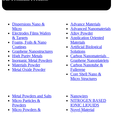
Dispersions Nano &
Advance Materials
Micro
Advanced Nanomaterials
Electrodes Films Wafers
Alloy Powder
& Targets
Application Oriented
Foams, Foils & Nano
Materials
Coatings
Artificial Biological
Graphene Nanostructures
Solutions
High Purity Metals
Carbon Nanomaterials _
Inorganic Metal Powders
Graphene Nanoplatelets
Materials Powder
Carbon Nanotube &
Metal Oxide Powder
Fullerene
Core Shell Nano &
Micro Structures
Metal Powders and Salts
Nanowires
Micro Particles &
NITROGEN BASED
Powders
IONIC LIQUIDS
Micro Powders &
Novel Material