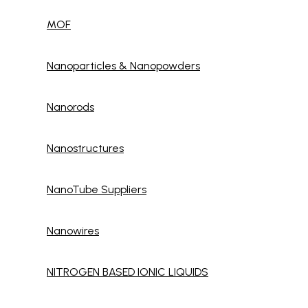
MOF
Nanoparticles & Nanopowders
Nanorods
Nanostructures
NanoTube Suppliers
Nanowires
NITROGEN BASED IONIC LIQUIDS