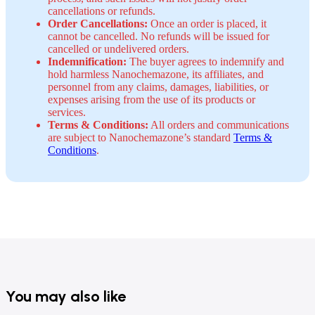
cancellations or refunds.
Order Cancellations:
Once an order is placed, it
cannot be cancelled. No refunds will be issued for
cancelled or undelivered orders.
Indemnification:
The buyer agrees to indemnify and
hold harmless Nanochemazone, its affiliates, and
personnel from any claims, damages, liabilities, or
expenses arising from the use of its products or
services.
Terms & Conditions:
All orders and communications
are subject to Nanochemazone’s standard
Terms &
Conditions
.
You may also like