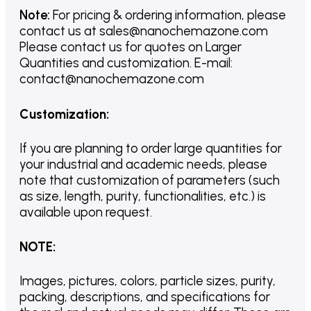
Note:
For pricing & ordering information, please
contact us
at
sales@nanochemazone.com
Please contact us for quotes on Larger
Quantities and customization. E-mail:
contact@nanochemazone.com
Customization
:
If you are planning to order large quantities for
your industrial and academic needs, please
note that customization of parameters (such
as size, length, purity, functionalities, etc.) is
available upon request.
NOTE
:
Images, pictures, colors, particle sizes, purity,
packing, descriptions, and specifications for