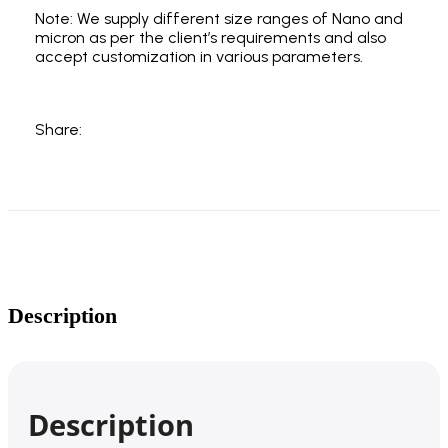
Note: We supply different size ranges of Nano and
micron as per the client’s requirements and also
accept customization in various parameters.
Share:
Description
Description