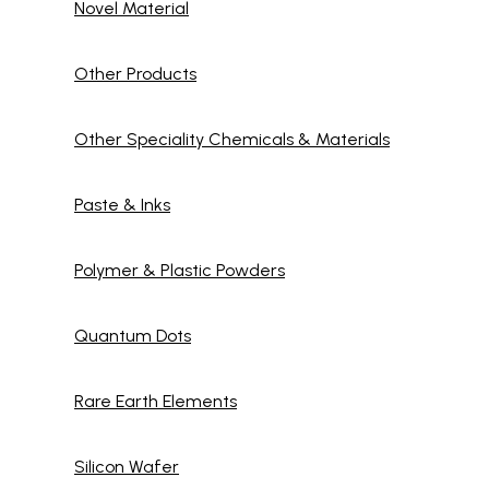
Novel Material
Other Products
Other Speciality Chemicals & Materials
Paste & Inks
Polymer & Plastic Powders
Quantum Dots
Rare Earth Elements
Silicon Wafer