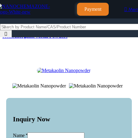
Payment
Men
Home
Inorganic Metal Powders
Inquiry Now
*
Name