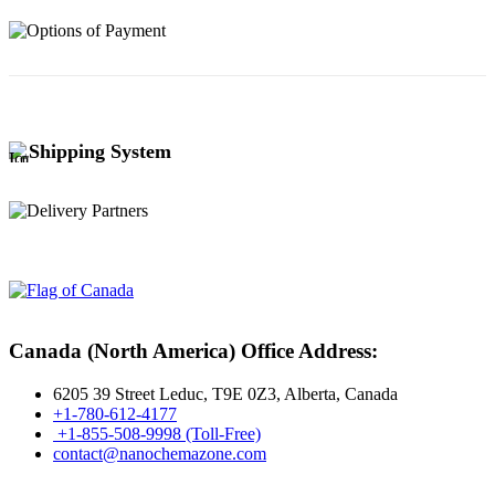
Shipping System
Canada (North America) Office Address:
6205 39 Street Leduc, T9E 0Z3, Alberta, Canada
+1-780-612-4177
+1-855-508-9998 (Toll-Free)
contact@nanochemazone.com