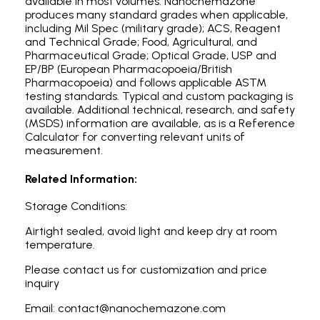
available in most volumes. Nanochemazone
produces many standard grades when applicable,
including Mil Spec (military grade); ACS, Reagent
and Technical Grade; Food, Agricultural, and
Pharmaceutical Grade; Optical Grade, USP and
EP/BP (European Pharmacopoeia/British
Pharmacopoeia) and follows applicable ASTM
testing standards. Typical and custom packaging is
available. Additional technical, research, and safety
(MSDS) information are available, as is a Reference
Calculator for converting relevant units of
measurement.
Related Information:
Storage Conditions:
Airtight sealed, avoid light and keep dry at room
temperature.
Please contact us for customization and price
inquiry
Email: contact@nanochemazone.com