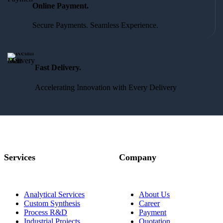
Online Payment.
Secure Payments. Seamless Experience.
Fast Delivery.
Accelerating Innovation with Every Delivery
Services
Company
Analytical Services
About Us
Custom Synthesis
Career
Process R&D
Payment
Industrial Projects,
Quotation