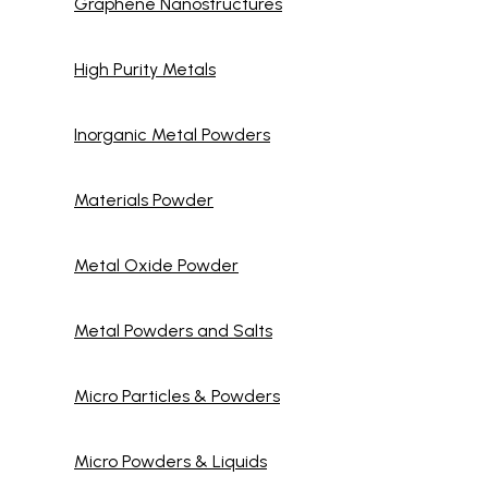
Graphene Nanostructures
High Purity Metals
Inorganic Metal Powders
Materials Powder
Metal Oxide Powder
Metal Powders and Salts
Micro Particles & Powders
Micro Powders & Liquids