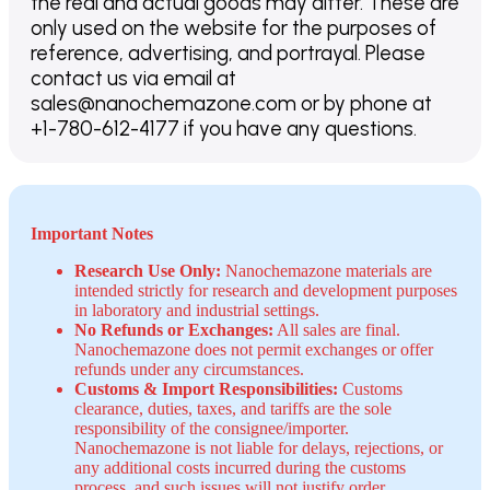
the real and actual goods may differ. These are
only used on the website for the purposes of
reference, advertising, and portrayal. Please
contact us via email at
sales@nanochemazone.com or by phone at
+1-780-612-4177 if you have any questions.
Important Notes
Research Use Only:
Nanochemazone materials are
intended strictly for research and development purposes
in laboratory and industrial settings.
No Refunds or Exchanges:
All sales are final.
Nanochemazone does not permit exchanges or offer
refunds under any circumstances.
Customs & Import Responsibilities:
Customs
clearance, duties, taxes, and tariffs are the sole
responsibility of the consignee/importer.
Nanochemazone is not liable for delays, rejections, or
any additional costs incurred during the customs
process, and such issues will not justify order