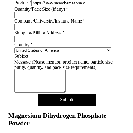
*
Product
Country
*
Quantity/Pack Size (if any)
size
Name
*
Company/University/Institute Name
*
Shipping/Billing Address
*
Country
Subject
Message (Please mention product name, particle size,
purity, quantity, and pack size requirements)
Submit
Magnesium Dihydrogen Phosphate
Powder