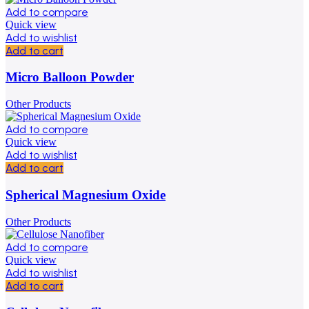
Add to compare
Quick view
Add to wishlist
Add to cart
Micro Balloon Powder
Other Products
Add to compare
Quick view
Add to wishlist
Add to cart
Spherical Magnesium Oxide
Other Products
Add to compare
Quick view
Add to wishlist
Add to cart