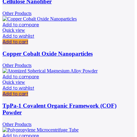
Cellulose Nanofiber
Other Products
Add to compare
Quick view
Add to wishlist
Add to cart
Copper Cobalt Oxide Nanoparticles
Other Products
Add to compare
Quick view
Add to wishlist
Add to cart
TpPa-1 Covalent Organic Framework (COF)
Powder
Other Products
Add to compare