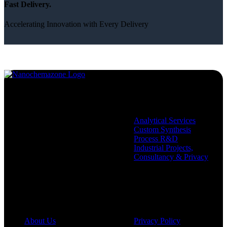
Fast Delivery.
Accelerating Innovation with Every Delivery
Services
Analytical Services
Custom Synthesis
Process R&D
Industrial Projects,
Consultancy & Privacy
Company
Policies
About Us
Privacy Policy