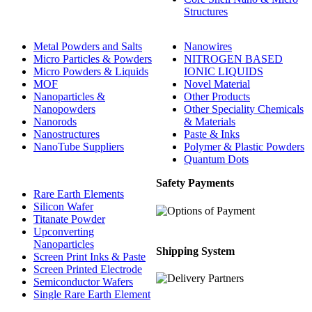
Structures
Metal Powders and Salts
Nanowires
Micro Particles & Powders
NITROGEN BASED
Micro Powders & Liquids
IONIC LIQUIDS
MOF
Novel Material
Nanoparticles &
Other Products
Nanopowders
Other Speciality Chemicals
Nanorods
& Materials
Nanostructures
Paste & Inks
NanoTube Suppliers
Polymer & Plastic Powders
Quantum Dots
Safety Payments
Rare Earth Elements
Silicon Wafer
Titanate Powder
Upconverting
Nanoparticles
Shipping System
Screen Print Inks & Paste
Screen Printed Electrode
Semiconductor Wafers
Single Rare Earth Element