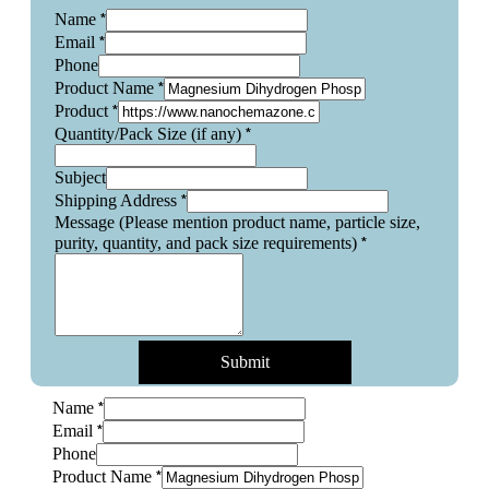
*
Name
*
Email
Phone
*
Product Name
*
Product
*
Quantity/Pack Size (if any)
Subject
*
Shipping Address
Message (Please mention product name, particle size,
*
purity, quantity, and pack size requirements)
Submit
*
Name
*
Email
Phone
*
Product Name