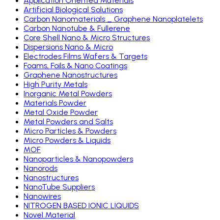
Application Oriented Materials
Artificial Biological Solutions
Carbon Nanomaterials _ Graphene Nanoplatelets
Carbon Nanotube & Fullerene
Core Shell Nano & Micro Structures
Dispersions Nano & Micro
Electrodes Films Wafers & Targets
Foams, Foils & Nano Coatings
Graphene Nanostructures
High Purity Metals
Inorganic Metal Powders
Materials Powder
Metal Oxide Powder
Metal Powders and Salts
Micro Particles & Powders
Micro Powders & Liquids
MOF
Nanoparticles & Nanopowders
Nanorods
Nanostructures
NanoTube Suppliers
Nanowires
NITROGEN BASED IONIC LIQUIDS
Novel Material