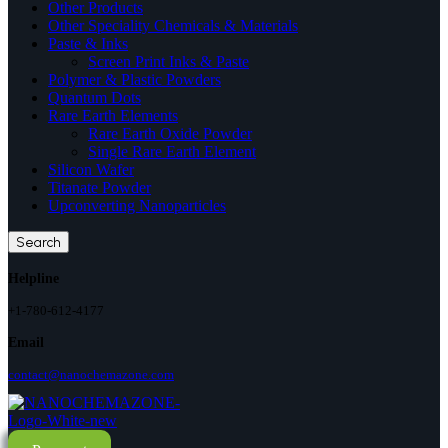
Other Products
Other Speciality Chemicals & Materials
Paste & Inks
Screen Print Inks & Paste
Polymer & Plastic Powders
Quantum Dots
Rare Earth Elements
Rare Earth Oxide Powder
Single Rare Earth Element
Silicon Wafer
Titanate Powder
Upconverting Nanoparticles
Search
Helpline
+1-780-612-4177
Email
contact@nanochemazone.com