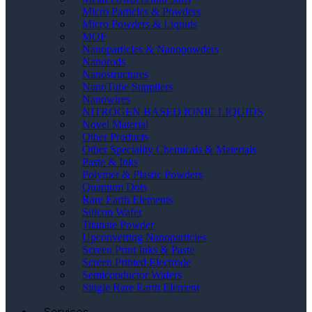
Micro Particles & Powders
Micro Powders & Liquids
MOF
Nanoparticles & Nanopowders
Nanorods
Nanostructures
NanoTube Suppliers
Nanowires
NITROGEN BASED IONIC LIQUIDS
Novel Material
Other Products
Other Speciality Chemicals & Materials
Paste & Inks
Polymer & Plastic Powders
Quantum Dots
Rare Earth Elements
Silicon Wafer
Titanate Powder
Upconverting Nanoparticles
Screen Print Inks & Paste
Screen Printed Electrode
Semiconductor Wafers
Single Rare Earth Element
Services