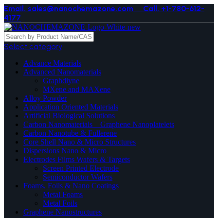
Email. sales@nanochemazone.com
Call. +1-780-612-
4177
Select category
Advance Materials
Advanced Nanomaterials
Graphdiyne
MXene and MAXene
Alloy Powder
Application Oriented Materials
Artificial Biological Solutions
Carbon Nanomaterials _ Graphene Nanoplatelets
Carbon Nanotube & Fullerene
Core Shell Nano & Micro Structures
Dispersions Nano & Micro
Electrodes Films Wafers & Targets
Screen Printed Electrode
Semiconductor Wafers
Foams, Foils & Nano Coatings
Metal Foams
Metal Foils
Graphene Nanostructures