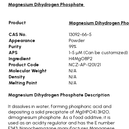
Magnesium Dihydrogen Phosphate
Product
Magnesium Dihydrogen Ph
CAS No.
13092-66-5
Appearance
Powder
Purity
99%
APS
1-5 µM (Can be customized)
Ingredient
H4MgO8P2
Product Code
NCZ-AP-1201/21
Molecular Weight
N/A
Density
N/A
Melting Point
N/A
Magnesium Dihydrogen Phosphate Description
It dissolves in water, forming phosphoric acid and
depositing a solid precipitate of Mg(HPO4).3H2O,
dimagnesium phosphate. As a food additive, it is
used as an acidity regulator and has the E number
E343. Nanochemazone manufactures Manganese