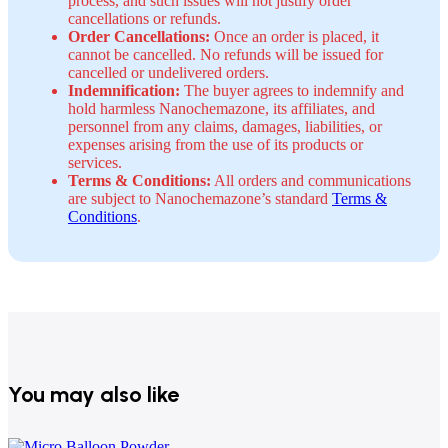
process, and such issues will not justify order
cancellations or refunds.
Order Cancellations:
Once an order is placed, it
cannot be cancelled. No refunds will be issued for
cancelled or undelivered orders.
Indemnification:
The buyer agrees to indemnify and
hold harmless Nanochemazone, its affiliates, and
personnel from any claims, damages, liabilities, or
expenses arising from the use of its products or
services.
Terms & Conditions:
All orders and communications
are subject to Nanochemazone’s standard
Terms &
Conditions
.
You may also like