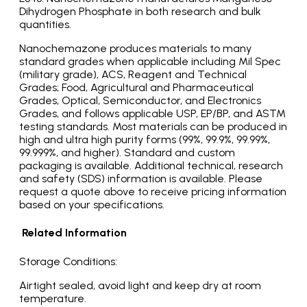
Dihydrogen Phosphate in both research and bulk
quantities.
Nanochemazone produces materials to many
standard grades when applicable including Mil Spec
(military grade), ACS, Reagent and Technical
Grades; Food, Agricultural and Pharmaceutical
Grades, Optical, Semiconductor, and Electronics
Grades, and follows applicable USP, EP/BP, and ASTM
testing standards. Most materials can be produced in
high and ultra high purity forms (99%, 99.9%, 99.99%,
99.999%, and higher). Standard and custom
packaging is available. Additional technical, research
and safety (SDS) information is available. Please
request a quote above to receive pricing information
based on your specifications.
Related Information
Storage Conditions:
Airtight sealed, avoid light and keep dry at room
temperature.