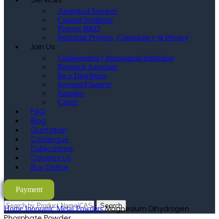
Analytical Services
Custom Synthesis
Process R&D
Industrial Projects, Consultancy & Privacy
Join Us
Collaborating Organisation/Institution
Research Associate
Be a Distributor
Investor/Financer
Supplier
Career
FAQ
Blog
Quotation
Catalogue
Publications
Contact Us
Buy Online
Payment
Search
Magnesium Dihydrogen
Home
Inorganic Metal Powders
Phosphate Powder