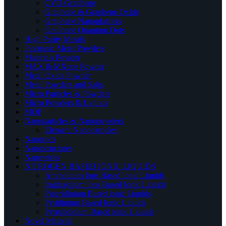
CVD Graphene
Graphene & Graphene Oxide
Graphene Nanoplatelets
Graphene Quantum Dots
High Purity Metals
Inorganic Metal Powders
Materials Powder
MAX & MXene Powder
Metal Oxide Powder
Metal Powders and Salts
Micro Particles & Powders
Micro Powders & Liquids
MOF
Nanoparticles & Nanopowders
Element Nanoparticles
Nanorods
Nanostructures
Nanowires
NITROGEN BASED IONIC LIQUIDS
Ammonium Ions Based Ionic Liquids
Imidazolium Ions Based Ionic Liquids
Piperidinium Based ionic Liquids
Pyridinium Based Ionic Liquids
Pyrrolidinium Based ionic Liquids
Novel Material