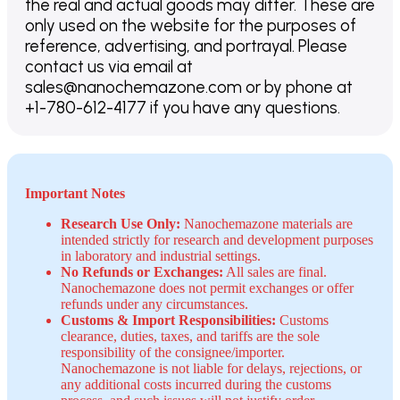
the real and actual goods may differ. These are
only used on the website for the purposes of
reference, advertising, and portrayal. Please
contact us via email at
sales@nanochemazone.com or by phone at
+1-780-612-4177 if you have any questions.
Important Notes
Research Use Only:
Nanochemazone materials are
intended strictly for research and development purposes
in laboratory and industrial settings.
No Refunds or Exchanges:
All sales are final.
Nanochemazone does not permit exchanges or offer
refunds under any circumstances.
Customs & Import Responsibilities:
Customs
clearance, duties, taxes, and tariffs are the sole
responsibility of the consignee/importer.
Nanochemazone is not liable for delays, rejections, or
any additional costs incurred during the customs