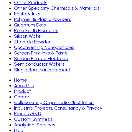
Other Products
Other Speciality Chemicals & Materials
Paste & Inks
Polymer & Plastic Powders
Quantum Dots
Rare Earth Elements
Silicon Wafer
Titanate Powder
Upconverting Nanoparticles
Screen Print Inks & Paste
Screen Printed Electrode
Semiconductor Wafers
Single Rare Earth Element
Home
About Us
Product
Career
Colloborating Organisation/Institution
Industrial Projects, Consultancy & Privacy
Process R&D
Custom Synthesis
Analytical Services
Blog