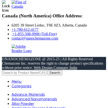
Canada (North America) Office Address:
6205 39 Street Leduc, T9E 0Z3, Alberta, Canada
+1-780-612-4177
+1-855-508-9998 (Toll-Free)
contact@nanochemazone.com
©NANOCHEMAZONE @ 2015-25 | All Rights Reserved
Chemazone Inc. reserves the right to change product specifications
without prior notice.
Web Design Company India
Search
Menu
Categories
Advance Materials
Advanced Nanomaterials
Alloy Powder