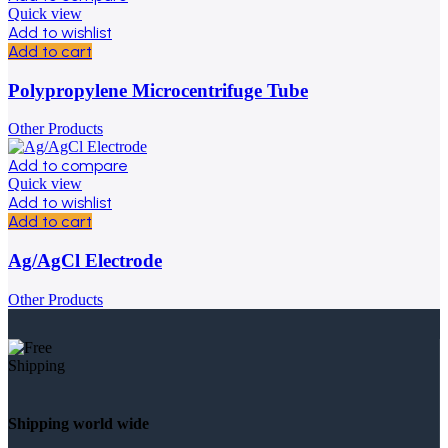
Quick view
Add to wishlist
Add to cart
Polypropylene Microcentrifuge Tube
Other Products
Add to compare
Quick view
Add to wishlist
Add to cart
Ag/AgCl Electrode
Other Products
Shipping world wide