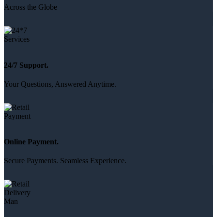
Across the Globe
24/7 Support.
Your Questions, Answered Anytime.
Online Payment.
Secure Payments. Seamless Experience.