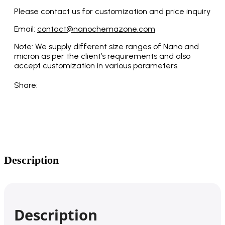
Please contact us for customization and price inquiry
Email:
contact@nanochemazone.com
Note: We supply different size ranges of Nano and
micron as per the client’s requirements and also
accept customization in various parameters.
Share:
Description
Description