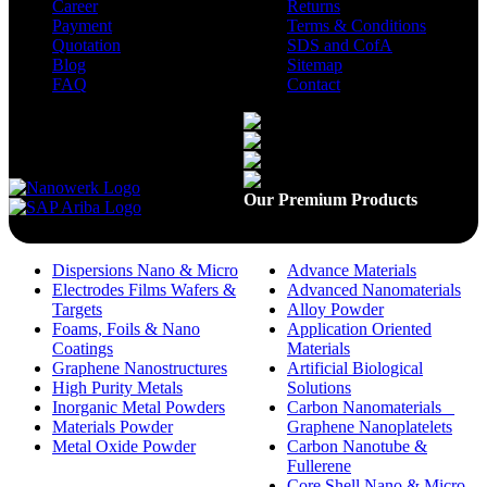
Career
Returns
Payment
Terms & Conditions
Quotation
SDS and CofA
Blog
Sitemap
FAQ
Contact
Available On
Our Premium Products
Dispersions Nano & Micro
Advance Materials
Electrodes Films Wafers &
Advanced Nanomaterials
Targets
Alloy Powder
Foams, Foils & Nano
Application Oriented
Coatings
Materials
Graphene Nanostructures
Artificial Biological
High Purity Metals
Solutions
Inorganic Metal Powders
Carbon Nanomaterials _
Materials Powder
Graphene Nanoplatelets
Metal Oxide Powder
Carbon Nanotube &
Fullerene
Core Shell Nano & Micro