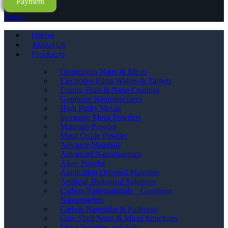
Payment
Menu
Home
About Us
Products
Dispersions Nano & Micro
Electrodes Films Wafers & Targets
Foams, Foils & Nano Coatings
Graphene Nanostructures
High Purity Metals
Inorganic Metal Powders
Materials Powder
Metal Oxide Powder
Advance Materials
Advanced Nanomaterials
Alloy Powder
Application Oriented Materials
Artificial Biological Solutions
Carbon Nanomaterials _ Graphene
Nanoplatelets
Carbon Nanotube & Fullerene
Core Shell Nano & Micro Structures
Metal Powders and Salts