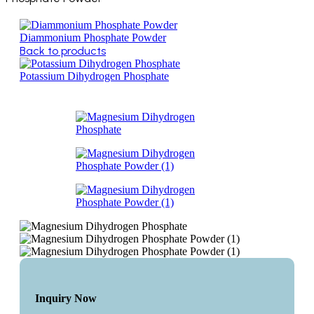
Diammonium Phosphate Powder
Back to products
Potassium Dihydrogen Phosphate
Inquiry Now