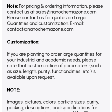
Note:
For pricing & ordering information, please
contact us
at
sales@nanochemazone.com
Please contact us for quotes on Larger
Quantities and customization. E-mail:
contact@nanochemazone.com
Customization
:
If you are planning to order large quantities for
your industrial and academic needs, please
note that customization of parameters (such
as size, length, purity, functionalities, etc.) is
available upon request.
NOTE
:
Images, pictures, colors, particle sizes, purity,
packing, descriptions, and specifications for