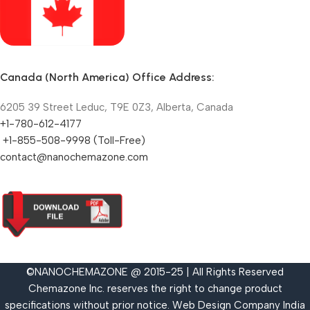
Canada (North America) Office Address:
6205 39 Street Leduc, T9E 0Z3, Alberta, Canada
+1-780-612-4177
+1-855-508-9998 (Toll-Free)
contact@nanochemazone.com
©NANOCHEMAZONE @ 2015-25 | All Rights Reserved
Chemazone Inc. reserves the right to change product
specifications without prior notice.
Web Design Company India