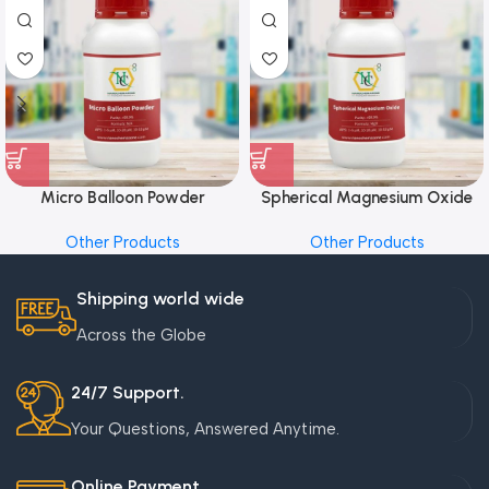
Micro Balloon Powder
Spherical Magnesium Oxide
Other Products
Other Products
Shipping world wide
Across the Globe
24/7 Support.
Your Questions, Answered Anytime.
Online Payment.