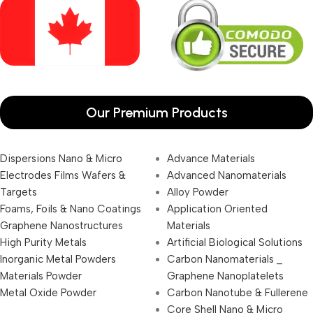
Our Premium Products
Dispersions Nano & Micro
Advance Materials
Electrodes Films Wafers &
Advanced Nanomaterials
Targets
Alloy Powder
Foams, Foils & Nano Coatings
Application Oriented
Graphene Nanostructures
Materials
High Purity Metals
Artificial Biological Solutions
Inorganic Metal Powders
Carbon Nanomaterials _
Materials Powder
Graphene Nanoplatelets
Metal Oxide Powder
Carbon Nanotube & Fullerene
Core Shell Nano & Micro