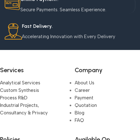
Secure Payments. Seamless Experience.
Fast Delivery.
Accelerating Innovation with Every Delivery
Services
Company
Analytical Services
About Us
Custom Synthesis
Career
Process R&D
Payment
Industrial Projects,
Quotation
Consultancy & Privacy
Blog
FAQ
Policies
Available On