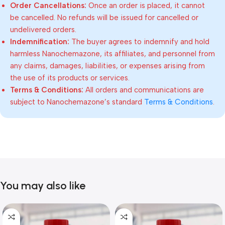
Order Cancellations:
Once an order is placed, it cannot
be cancelled. No refunds will be issued for cancelled or
undelivered orders.
Indemnification:
The buyer agrees to indemnify and hold
harmless Nanochemazone, its affiliates, and personnel from
any claims, damages, liabilities, or expenses arising from
the use of its products or services.
Terms & Conditions:
All orders and communications are
subject to Nanochemazone’s standard
Terms & Conditions
.
You may also like