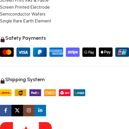
Screen Print Inks & Paste
Screen Printed Electrode
Semiconductor Wafers
Single Rare Earth Element
Safety Payments
Shipping System