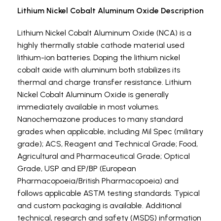
Lithium Nickel Cobalt Aluminum Oxide Description
Lithium Nickel Cobalt Aluminum Oxide (NCA) is a
highly thermally stable cathode material used
lithium-ion batteries. Doping the lithium nickel
cobalt oxide with aluminum both stabilizes its
thermal and charge transfer resistance. Lithium
Nickel Cobalt Aluminum Oxide is generally
immediately available in most volumes.
Nanochemazone produces to many standard
grades when applicable, including Mil Spec (military
grade); ACS, Reagent and Technical Grade; Food,
Agricultural and Pharmaceutical Grade; Optical
Grade, USP and EP/BP (European
Pharmacopoeia/British Pharmacopoeia) and
follows applicable ASTM testing standards. Typical
and custom packaging is available. Additional
technical, research and safety (MSDS) information