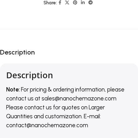
Share:
Description
Description
Note:
For pricing & ordering information, please
contact us
at
sales@nanochemazone.com
Please contact us for quotes on Larger
Quantities and customization. E-mail:
contact@nanochemazone.com