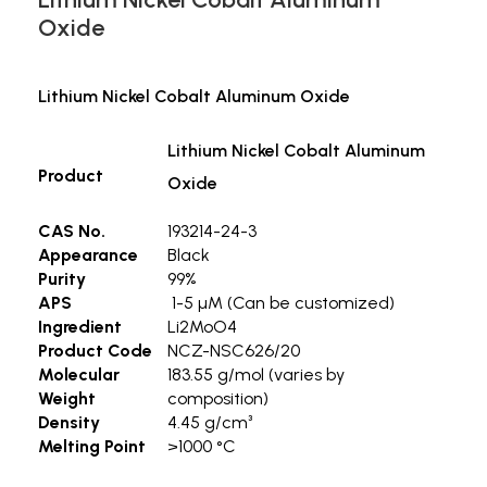
Oxide
Lithium Nickel Cobalt Aluminum Oxide
Lithium Nickel Cobalt Aluminum
Product
Oxide
CAS No.
193214-24-3
Appearance
Black
Purity
99%
APS
1-5 µM (Can be customized)
Ingredient
Li2MoO4
Product Code
NCZ-NSC626/20
Molecular
183.55 g/mol (varies by
Weight
composition)
Density
4.45 g/cm³
Melting Point
>1000 °C