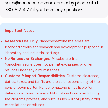
sales@nanochemazone.com or by phone at +1-
780-612-4177 if you have any questions.
Important Notes
Research Use Only:
Nanochemazone materials are
intended strictly for research and development purposes in
laboratory and industrial settings.
No Refunds or Exchanges:
All sales are final.
Nanochemazone does not permit exchanges or offer
refunds under any circumstances.
Customs & Import Responsibilities:
Customs clearance,
duties, taxes, and tariffs are the sole responsibility of the
consignee/importer. Nanochemazone is not liable for
delays, rejections, or any additional costs incurred during
the customs process, and such issues will not justify order
cancellations or refunds.