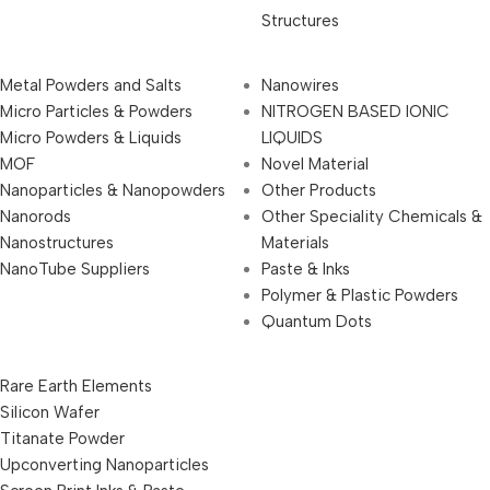
Structures
Metal Powders and Salts
Nanowires
Micro Particles & Powders
NITROGEN BASED IONIC
Micro Powders & Liquids
LIQUIDS
MOF
Novel Material
Nanoparticles & Nanopowders
Other Products
Nanorods
Other Speciality Chemicals &
Nanostructures
Materials
NanoTube Suppliers
Paste & Inks
Polymer & Plastic Powders
Quantum Dots
Rare Earth Elements
Silicon Wafer
Titanate Powder
Upconverting Nanoparticles