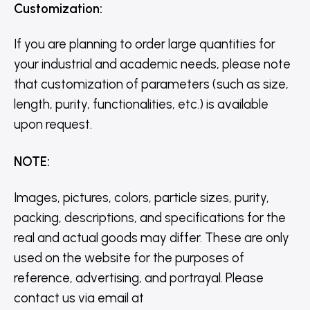
Customization
:
If you are planning to order large quantities for
your industrial and academic needs, please note
that customization of parameters (such as size,
length, purity, functionalities, etc.) is available
upon request.
NOTE
:
Images, pictures, colors, particle sizes, purity,
packing, descriptions, and specifications for the
real and actual goods may differ. These are only
used on the website for the purposes of
reference, advertising, and portrayal. Please
contact us via email at