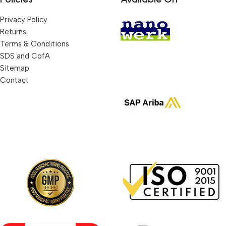
Privacy Policy
Returns
Terms & Conditions
SDS and CofA
Sitemap
Contact