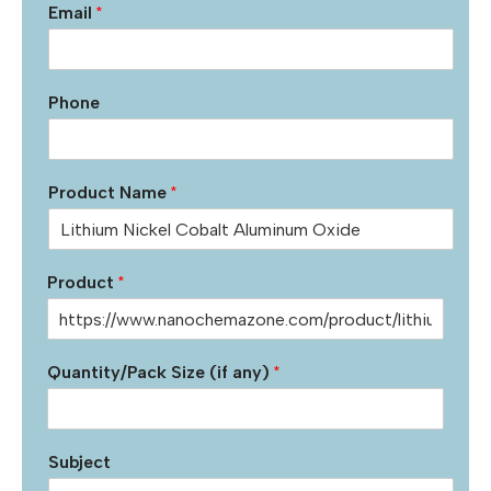
Email
*
Phone
Product Name
*
Product
*
Quantity/Pack Size (if any)
*
Subject