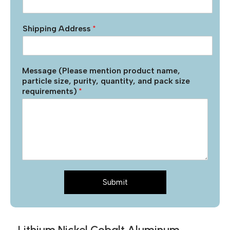
Shipping Address
*
Message (Please mention product name,
particle size, purity, quantity, and pack size
requirements)
*
Submit
Lithium Nickel Cobalt Aluminum