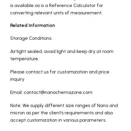
is available as is a Reference Calculator for
converting relevant units of measurement.
Related Information
Storage Conditions:
Airtight sealed, avoid light and keep dry at room
temperature.
Please contact us for customization and price
inquiry
Email:
contact@nanochemazone.com
Note: We supply different size ranges of Nano and
micron as per the client’s requirements and also
accept customization in various parameters.