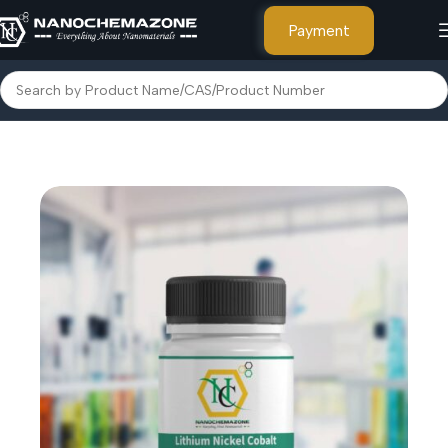
Payment
Home
Inorganic Metal Powders