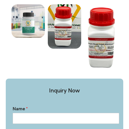
Inquiry Now
Name
*