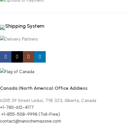
Shipping System
Canada (North America) Office Address:
6205 39 Street Leduc, T9E 0Z3, Alberta, Canada
+1-780-612-4177
+1-855-508-9998 (Toll-Free)
contact@nanochemazone.com