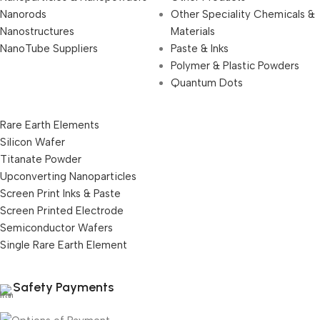
Nanorods
Other Speciality Chemicals &
Nanostructures
Materials
NanoTube Suppliers
Paste & Inks
Polymer & Plastic Powders
Quantum Dots
Rare Earth Elements
Silicon Wafer
Titanate Powder
Upconverting Nanoparticles
Screen Print Inks & Paste
Screen Printed Electrode
Semiconductor Wafers
Single Rare Earth Element
Safety Payments