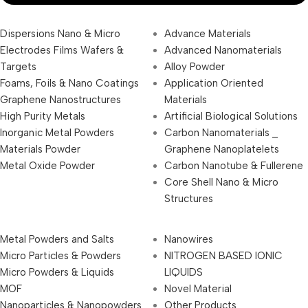
Dispersions Nano & Micro
Advance Materials
Electrodes Films Wafers &
Advanced Nanomaterials
Targets
Alloy Powder
Foams, Foils & Nano Coatings
Application Oriented
Graphene Nanostructures
Materials
High Purity Metals
Artificial Biological Solutions
Inorganic Metal Powders
Carbon Nanomaterials _
Materials Powder
Graphene Nanoplatelets
Metal Oxide Powder
Carbon Nanotube & Fullerene
Core Shell Nano & Micro
Structures
Metal Powders and Salts
Nanowires
Micro Particles & Powders
NITROGEN BASED IONIC
Micro Powders & Liquids
LIQUIDS
MOF
Novel Material
Nanoparticles & Nanopowders
Other Products