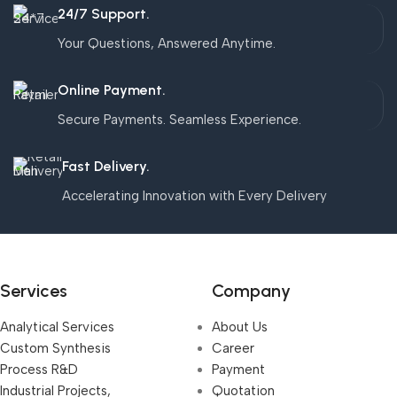
24/7 Support.
Your Questions, Answered Anytime.
Online Payment.
Secure Payments. Seamless Experience.
Fast Delivery.
Accelerating Innovation with Every Delivery
Services
Company
Analytical Services
About Us
Custom Synthesis
Career
Process R&D
Payment
Industrial Projects,
Quotation