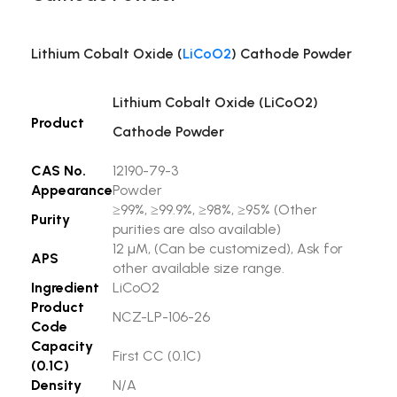
Lithium Cobalt Oxide (
LiCoO2
) Cathode Powder
Lithium Cobalt Oxide (LiCoO2)
Product
Cathode Powder
CAS No.
12190-79-3
Appearance
Powder
≥99%, ≥99.9%, ≥98%, ≥95% (Other
Purity
purities are also available)
12 µM, (Can be customized), Ask for
APS
other available size range.
Ingredient
LiCoO2
Product
NCZ-LP-106-26
Code
Capacity
First CC (0.1C)
(0.1C)
Density
N/A