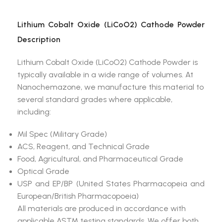
Lithium Cobalt Oxide (LiCoO2) Cathode Powder
Description
Lithium Cobalt Oxide (LiCoO2) Cathode Powder is
typically available in a wide range of volumes. At
Nanochemazone, we manufacture this material to
several standard grades where applicable,
including:
Mil Spec (Military Grade)
ACS, Reagent, and Technical Grade
Food, Agricultural, and Pharmaceutical Grade
Optical Grade
USP and EP/BP (United States Pharmacopeia and
European/British Pharmacopoeia)
All materials are produced in accordance with
applicable ASTM testing standards. We offer both