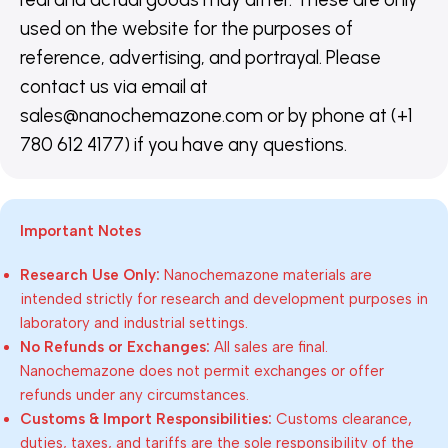
used on the website for the purposes of
reference, advertising, and portrayal. Please
contact us via email at
sales@nanochemazone.com or by phone at (+1
780 612 4177) if you have any questions.
Important Notes
Research Use Only:
Nanochemazone materials are
intended strictly for research and development purposes in
laboratory and industrial settings.
No Refunds or Exchanges:
All sales are final.
Nanochemazone does not permit exchanges or offer
refunds under any circumstances.
Customs & Import Responsibilities:
Customs clearance,
duties, taxes, and tariffs are the sole responsibility of the