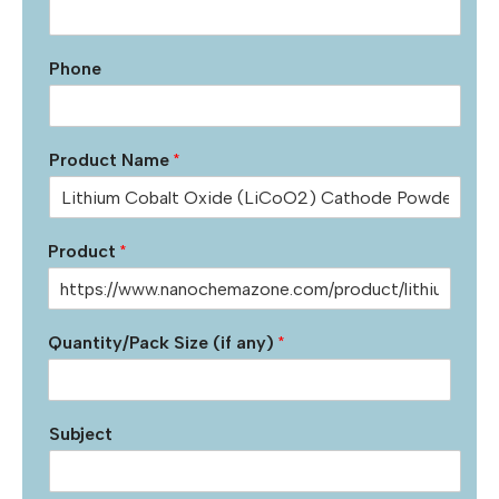
Phone
Product Name
*
Product
*
Quantity/Pack Size (if any)
*
Subject