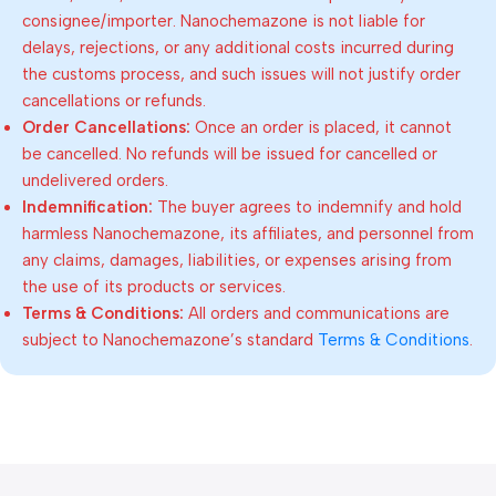
consignee/importer. Nanochemazone is not liable for
delays, rejections, or any additional costs incurred during
the customs process, and such issues will not justify order
cancellations or refunds.
Order Cancellations:
Once an order is placed, it cannot
be cancelled. No refunds will be issued for cancelled or
undelivered orders.
Indemnification:
The buyer agrees to indemnify and hold
harmless Nanochemazone, its affiliates, and personnel from
any claims, damages, liabilities, or expenses arising from
the use of its products or services.
Terms & Conditions:
All orders and communications are
subject to Nanochemazone’s standard
Terms & Conditions
.