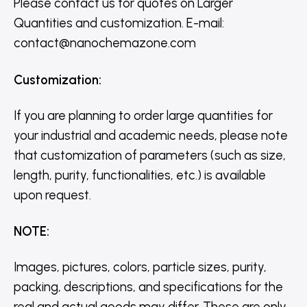
Please contact us for quotes on Larger
Quantities and customization. E-mail:
contact@nanochemazone.com
Customization
:
If you are planning to order large quantities for
your industrial and academic needs, please note
that customization of parameters (such as size,
length, purity, functionalities, etc.) is available
upon request.
NOTE
:
Images, pictures, colors, particle sizes, purity,
packing, descriptions, and specifications for the
real and actual goods may differ. These are only