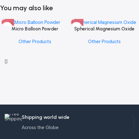
You may also like
Micro Balloon Powder
Spherical Magnesium Oxide
Other Products
Other Products
Shipping world wide
Across the Globe