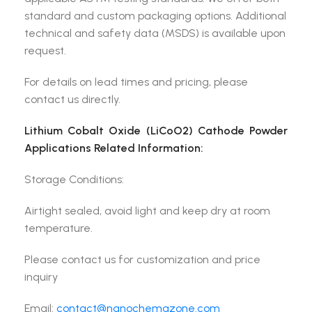
standard and custom packaging options. Additional
technical and safety data (MSDS) is available upon
request.
For details on lead times and pricing, please
contact us directly.
Lithium Cobalt Oxide (LiCoO2) Cathode Powder
Applications Related Information:
Storage Conditions:
Airtight sealed, avoid light and keep dry at room
temperature.
Please contact us for customization and price
inquiry
Email:
contact@nanochemazone.com