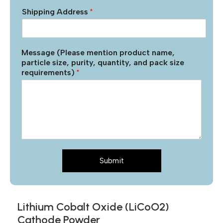
Shipping Address
*
Message (Please mention product name,
particle size, purity, quantity, and pack size
requirements)
*
Submit
Lithium Cobalt Oxide (LiCoO2)
Cathode Powder