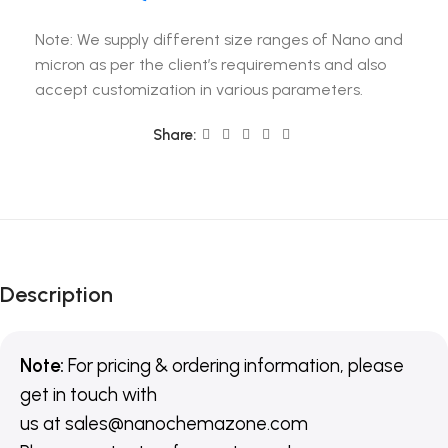
Note: We supply different size ranges of Nano and
micron as per the client’s requirements and also
accept customization in various parameters.
Share:
Description
Note:
For pricing & ordering information, please
get in touch with
us
at
sales@nanochemazone.com