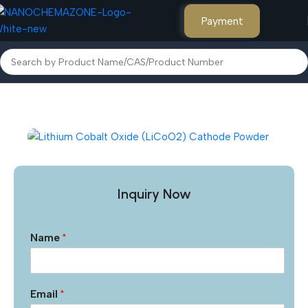
Payment
Home
Other Products
Inquiry Now
Name
*
Email
*