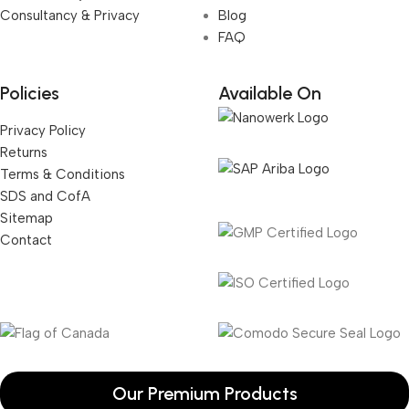
Consultancy & Privacy
Blog
FAQ
Policies
Available On
Privacy Policy
Returns
Terms & Conditions
SDS and CofA
Sitemap
Contact
Our Premium Products