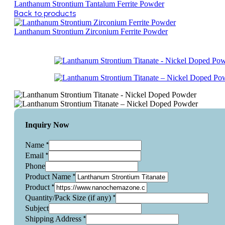
Lanthanum Strontium Tantalum Ferrite Powder
Back to products
Lanthanum Strontium Zirconium Ferrite Powder
Inquiry Now
*
Name
*
Email
Phone
*
Product Name
*
Product
*
Quantity/Pack Size (if any)
Subject
*
Shipping Address