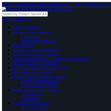
Email. sales@nanochemazone.com
Call. +1-780-612-417
Select category
Advance Materials
Advanced Nanomaterials
Graphdiyne
MXene and MAXene
Alloy Powder
Application Oriented Materials
Artificial Biological Solutions
Carbon Nanomaterials _ Graphene Nanoplatelets
Carbon Nanotube & Fullerene
Core Shell Nano & Micro Structures
Dispersions Nano & Micro
Electrodes Films Wafers & Targets
Screen Printed Electrode
Semiconductor Wafers
Foams, Foils & Nano Coatings
Metal Foams
Metal Foils
Graphene Nanostructures
CVD Graphene