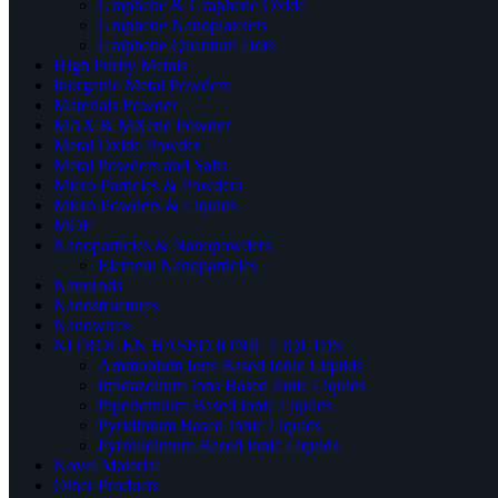
Graphene & Graphene Oxide
Graphene Nanoplatelets
Graphene Quantum Dots
High Purity Metals
Inorganic Metal Powders
Materials Powder
MAX & MXene Powder
Metal Oxide Powder
Metal Powders and Salts
Micro Particles & Powders
Micro Powders & Liquids
MOF
Nanoparticles & Nanopowders
Element Nanoparticles
Nanorods
Nanostructures
Nanowires
NITROGEN BASED IONIC LIQUIDS
Ammonium Ions Based Ionic Liquids
Imidazolium Ions Based Ionic Liquids
Piperidinium Based ionic Liquids
Pyridinium Based Ionic Liquids
Pyrrolidinium Based ionic Liquids
Novel Material
Other Products