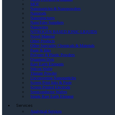
MOF
Nanoparticles & Nanopowders
Nanorods
Nanostructures
NanoTube Suppliers
Nanowires
NITROGEN BASED IONIC LIQUIDS
Novel Material
Other Products
Other Speciality Chemicals & Materials
Paste & Inks
Polymer & Plastic Powders
Quantum Dots
Rare Earth Elements
Silicon Wafer
Titanate Powder
Upconverting Nanoparticles
Screen Print Inks & Paste
Screen Printed Electrode
Semiconductor Wafers
Single Rare Earth Element
Services
Analytical Services