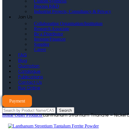
Custom Synthesis
Process R&D
Industrial Projects, Consultancy & Privacy
Join Us
Collaborating Organisation/Institution
Research Associate
Be a Distributor
Investor/Financer
Supplier
Career
FAQ
Blog
Quotation
Catalogue
Publications
Contact Us
Buy Online
Payment
Search
Lanthanum Strontium Titanate – Nickel
Home
Other Products