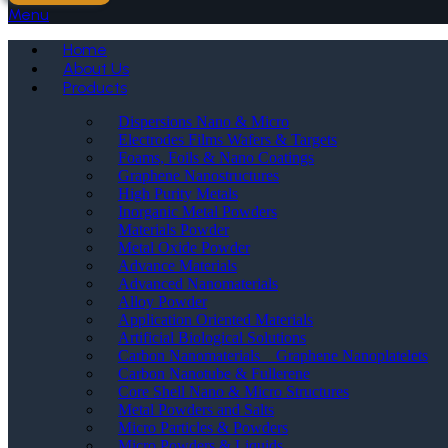
Menu
Home
About Us
Products
Dispersions Nano & Micro
Electrodes Films Wafers & Targets
Foams, Foils & Nano Coatings
Graphene Nanostructures
High Purity Metals
Inorganic Metal Powders
Materials Powder
Metal Oxide Powder
Advance Materials
Advanced Nanomaterials
Alloy Powder
Application Oriented Materials
Artificial Biological Solutions
Carbon Nanomaterials _ Graphene Nanoplatelets
Carbon Nanotube & Fullerene
Core Shell Nano & Micro Structures
Metal Powders and Salts
Micro Particles & Powders
Micro Powders & Liquids