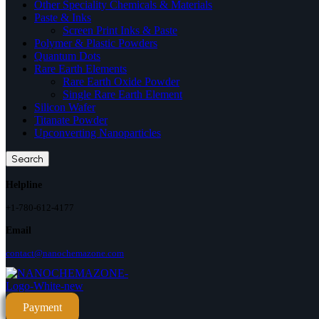
Other Speciality Chemicals & Materials
Paste & Inks
Screen Print Inks & Paste
Polymer & Plastic Powders
Quantum Dots
Rare Earth Elements
Rare Earth Oxide Powder
Single Rare Earth Element
Silicon Wafer
Titanate Powder
Upconverting Nanoparticles
Search
Helpline
+1-780-612-4177
Email
contact@nanochemazone.com
Payment