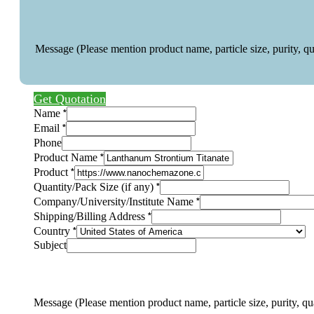
Message (Please mention product name, particle size, purity, q
Get Quotation
*
Name
*
Email
Phone
*
Product Name
*
Product
Layout
*
Quantity/Pack Size (if any)
any)
*
Company/University/Institute Name
Layout
*
Shipping/Billing Address
*
Country
Subject
Message (Please mention product name, particle size, purity, qu