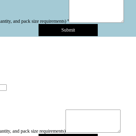
*
uantity, and pack size requirements)
Submit
antity, and pack size requirements)