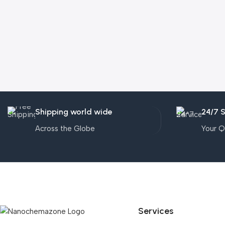
Shipping world wide
24/7 
Across the Globe
Your Q
Services