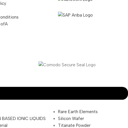
licy
onditions
CofA
Rare Earth Elements
 BASED IONIC LIQUIDS
Silicon Wafer
rial
Titanate Powder