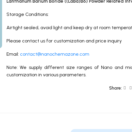
Lanthanum Barium Boride ((LaBa)B6) Powder Related Inf
Storage Conditions:
Airtight sealed, avoid light and keep dry at room temperat
Please contact us for customization and price inquiry
Email:
contact@nanochemazone.com
Note: We supply different size ranges of Nano and mic
customization in various parameters.
Share: