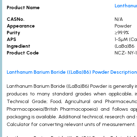
Lanthanu
Product Name
CASNo.
N/A
Appearance
Powder
Purity
≥99.
APS
1-5µM (Ca
Ingredient
(LaBa)B6
Product Code
NCZ- NY-1
Lanthanum Barium Boride ((LaBa)B6) Powder Description
Lanthanum Barium Boride ((LaBa)B6) Powder is generally
produces to many standard grades when applicable, in
Technical Grade; Food, Agricultural and Pharmaceut
Pharmacopoeia/British Pharmacopoeia) and follows ap
packaging is available. Additional technical, research and
Calculator for converting relevant units of measurement.