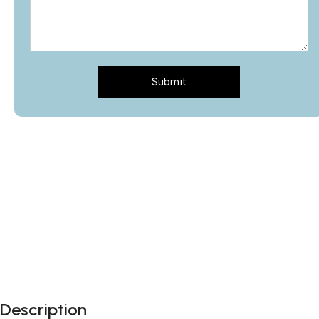
Submit
Description