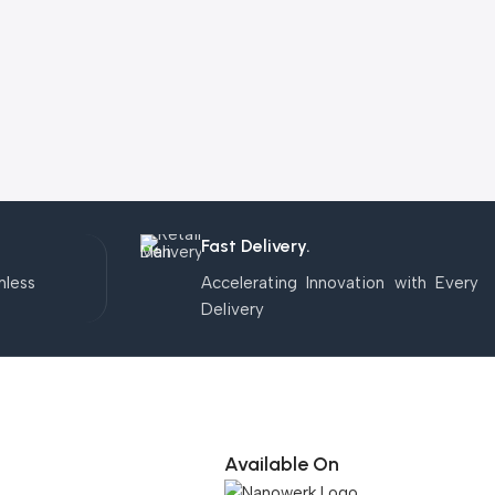
Fast Delivery.
mless
Accelerating Innovation with Every
Delivery
Available On