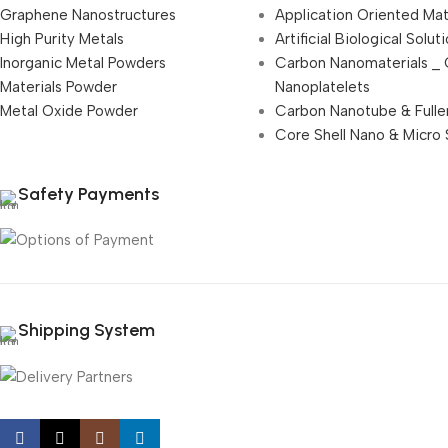
Graphene Nanostructures
Application Oriented Mat
High Purity Metals
Artificial Biological Solut
Inorganic Metal Powders
Carbon Nanomaterials _
Materials Powder
Nanoplatelets
Metal Oxide Powder
Carbon Nanotube & Fulle
Core Shell Nano & Micro 
Safety Payments
Shipping System