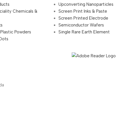
ducts
Upconverting Nanoparticles
ciality Chemicals &
Screen Print Inks & Paste
Screen Printed Electrode
ks
Semiconductor Wafers
 Plastic Powders
Single Rare Earth Element
Dots
da