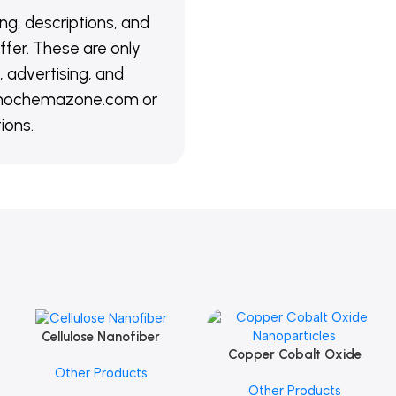
ing, descriptions, and
ffer. These are only
 advertising, and
@nanochemazone.com or
ions.
Cellulose Nanofiber
Add To Cart
Copper Cobalt Oxide
Add To Cart
Other Products
Nanoparticles
Other Products