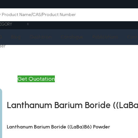
EGORY
Q
Blog
Quotation
Catalogue
Publications
Cont
der
Get Quotation
Lanthanum Barium Boride ((LaB
Lanthanum Barium Boride ((LaBa)B6) Powder