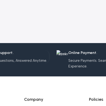
Support.
Online Payment.
uestions, Answered Anytime.
Secure Payments. Sea
Experience.
Company
Policies