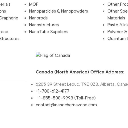
erials
MOF
Other Pro
ions
Nanoparticles & Nanopowders
Other Spe
 Graphene
Nanorods
Materials
Nanostructures
Paste & In
rene
NanoTube Suppliers
Polymer &
Structures
Quantum 
Canada (North America) Office Address:
6205 39 Street Leduc, T9E 0Z3, Alberta, Cana
+1-780-612-4177
+1-855-508-9998 (Toll-Free)
contact@nanochemazone.com