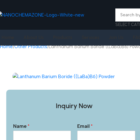
SELECT CAT
Home
About Us
Products
Services
Join Us
FA
Home
Other Products
Lanthanum Barium Boride ((LaBa)B6) Pow
Inquiry Now
Name
*
Email
*