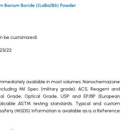
m Barium Boride ((LaBa)B6) Powder
9%
n be customized)
23/22
 immediately available in most volumes. Nanochemazone
cluding Mil Spec (military grade); ACS, Reagent and
ical Grade; Optical Grade, USP and EP/BP (European
plicable ASTM testing standards. Typical and custom
 safety (MSDS) information is available as is a Reference