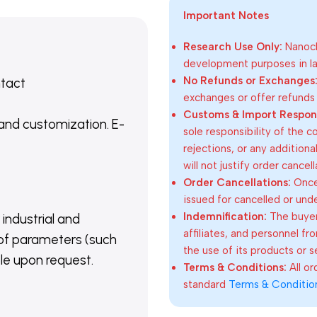
Important Notes
Research Use Only:
Nanoch
development purposes in lab
No Refunds or Exchanges
ntact
exchanges or offer refunds
Customs & Import Responsi
 and customization. E-
sole responsibility of the 
rejections, or any addition
will not justify order cancel
Order Cancellations:
Once 
issued for cancelled or und
Indemnification:
The buyer
 industrial and
affiliates, and personnel fr
of parameters (such
the use of its products or s
able upon request.
Terms & Conditions:
All o
standard
Terms & Conditio