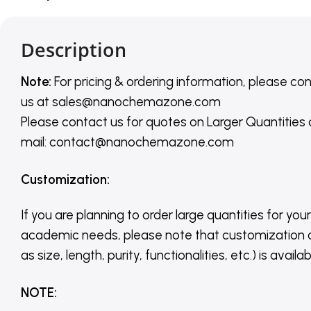
Description
Note:
For pricing & ordering information, please co
us
at
sales@nanochemazone.com
Please contact us for quotes on Larger Quantities
mail: contact@nanochemazone.com
Customization
:
If you are planning to order large quantities for your
academic needs, please note that customization 
as size, length, purity, functionalities, etc.) is avail
NOTE
: