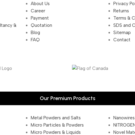
About Us
Privacy Po
Career
Returns
Payment
Terms & C
ultancy &
Quotation
SDS and 
Blog
Sitemap
FAQ
Contact
Our Premium Products
Metal Powders and Salts
Nanowires
Micro Particles & Powders
NITROGEN
Micro Powders & Liquids
Novel Mate