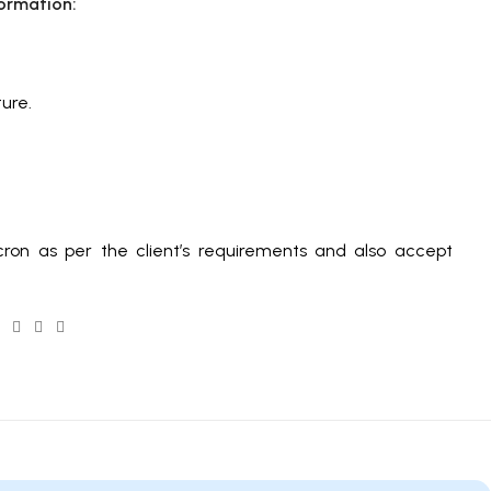
ormation:
ure.
ron as per the client’s requirements and also accept