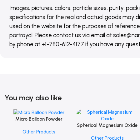
Images, pictures, colors, particle sizes, purity, pack
specifications for the real and actual goods may di
used on the website for the purposes of reference,
portrayal. Please contact us via email at sales
by phone at +1-780-612-4177 if you have any quest
You may also like
Micro Balloon Powder
Add To Cart
Spherical Magnesium Oxide
Add To Cart
Other Products
Other Products