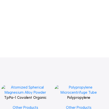
TpPa-1 Covalent Organic
Polypropylene
Add To Cart
Add To Cart
Framework (COF) Powder
Microcentrifuge Tube
Other Products
Other Products