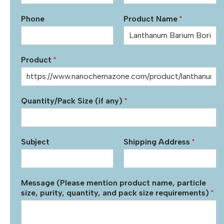
Phone
Product Name
*
Product
*
Quantity/Pack Size (if any)
*
Subject
Shipping Address
*
Message (Please mention product name, particle
size, purity, quantity, and pack size requirements)
*