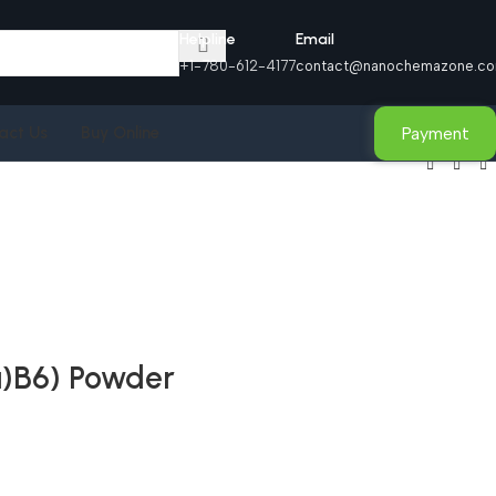
Helpline
Email
+1-780-612-4177
contact@nanochemazone.c
Payment
act Us
Buy Online
a)B6) Powder