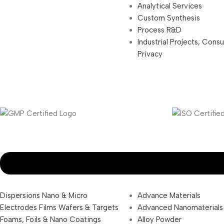
Analytical Services
Custom Synthesis
Process R&D
Industrial Projects, Cons
Privacy
Dispersions Nano & Micro
Advance Materials
Electrodes Films Wafers & Targets
Advanced Nanomaterials
Foams, Foils & Nano Coatings
Alloy Powder