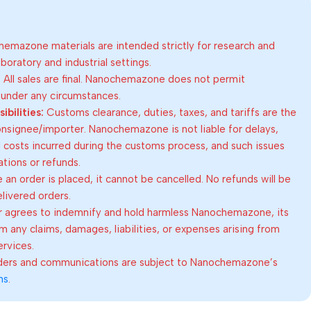
emazone materials are intended strictly for research and
oratory and industrial settings.
:
All sales are final. Nanochemazone does not permit
 under any circumstances.
bilities:
Customs clearance, duties, taxes, and tariffs are the
consignee/importer. Nanochemazone is not liable for delays,
al costs incurred during the customs process, and such issues
lations or refunds.
an order is placed, it cannot be cancelled. No refunds will be
elivered orders.
 agrees to indemnify and hold harmless Nanochemazone, its
om any claims, damages, liabilities, or expenses arising from
ervices.
rders and communications are subject to Nanochemazone’s
ns
.