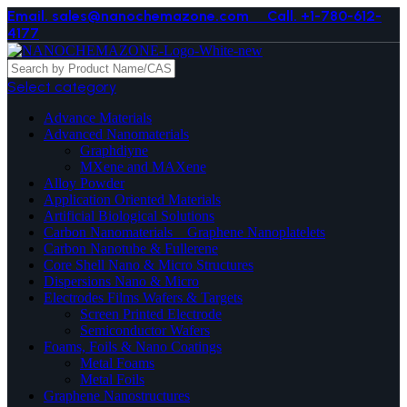
Email. sales@nanochemazone.com
Call. +1-780-612-
4177
Select category
Advance Materials
Advanced Nanomaterials
Graphdiyne
MXene and MAXene
Alloy Powder
Application Oriented Materials
Artificial Biological Solutions
Carbon Nanomaterials _ Graphene Nanoplatelets
Carbon Nanotube & Fullerene
Core Shell Nano & Micro Structures
Dispersions Nano & Micro
Electrodes Films Wafers & Targets
Screen Printed Electrode
Semiconductor Wafers
Foams, Foils & Nano Coatings
Metal Foams
Metal Foils
Graphene Nanostructures