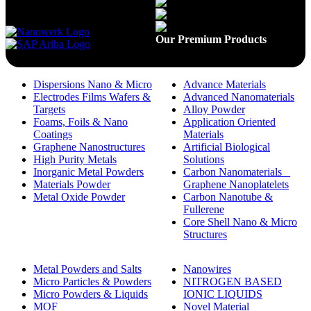
Available On
Our Premium Products
Dispersions Nano & Micro
Advance Materials
Electrodes Films Wafers &
Advanced Nanomaterials
Targets
Alloy Powder
Foams, Foils & Nano
Application Oriented
Coatings
Materials
Graphene Nanostructures
Artificial Biological
High Purity Metals
Solutions
Inorganic Metal Powders
Carbon Nanomaterials _
Materials Powder
Graphene Nanoplatelets
Metal Oxide Powder
Carbon Nanotube &
Fullerene
Core Shell Nano & Micro
Structures
Metal Powders and Salts
Nanowires
Micro Particles & Powders
NITROGEN BASED
Micro Powders & Liquids
IONIC LIQUIDS
MOF
Novel Material