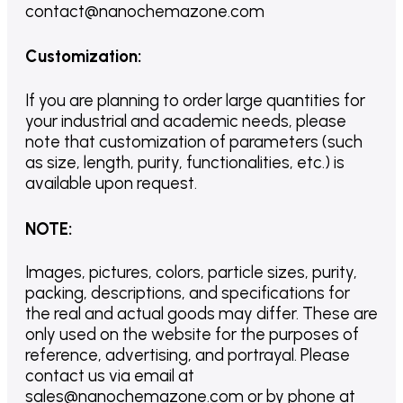
contact@nanochemazone.com
Customization
:
If you are planning to order large quantities for
your industrial and academic needs, please
note that customization of parameters (such
as size, length, purity, functionalities, etc.) is
available upon request.
NOTE
:
Images, pictures, colors, particle sizes, purity,
packing, descriptions, and specifications for
the real and actual goods may differ. These are
only used on the website for the purposes of
reference, advertising, and portrayal. Please
contact us via email at
sales@nanochemazone.com or by phone at