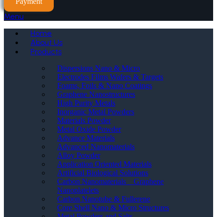
Payment
Menu
Home
About Us
Products
Dispersions Nano & Micro
Electrodes Films Wafers & Targets
Foams, Foils & Nano Coatings
Graphene Nanostructures
High Purity Metals
Inorganic Metal Powders
Materials Powder
Metal Oxide Powder
Advance Materials
Advanced Nanomaterials
Alloy Powder
Application Oriented Materials
Artificial Biological Solutions
Carbon Nanomaterials _ Graphene
Nanoplatelets
Carbon Nanotube & Fullerene
Core Shell Nano & Micro Structures
Metal Powders and Salts