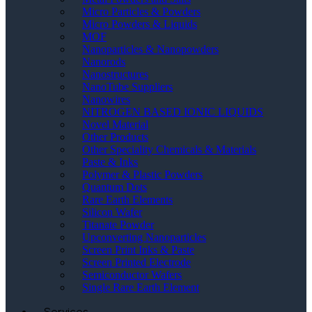
Micro Particles & Powders
Micro Powders & Liquids
MOF
Nanoparticles & Nanopowders
Nanorods
Nanostructures
NanoTube Suppliers
Nanowires
NITROGEN BASED IONIC LIQUIDS
Novel Material
Other Products
Other Speciality Chemicals & Materials
Paste & Inks
Polymer & Plastic Powders
Quantum Dots
Rare Earth Elements
Silicon Wafer
Titanate Powder
Upconverting Nanoparticles
Screen Print Inks & Paste
Screen Printed Electrode
Semiconductor Wafers
Single Rare Earth Element
Services