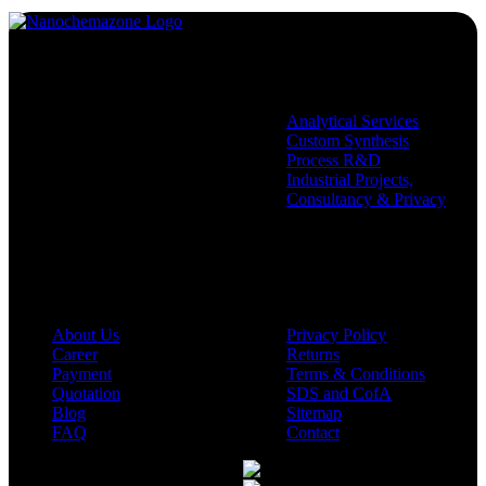
Services
Analytical Services
Custom Synthesis
Process R&D
Industrial Projects,
Consultancy & Privacy
Company
Policies
About Us
Privacy Policy
Career
Returns
Payment
Terms & Conditions
Quotation
SDS and CofA
Blog
Sitemap
FAQ
Contact