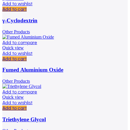
Add to wishlist
Add to cart
γ-Cyclodextrin
Other Products
Add to compare
Quick view
Add to wishlist
Add to cart
Fumed Aluminium Oxide
Other Products
Add to compare
Quick view
Add to wishlist
Add to cart
Triethylene Glycol