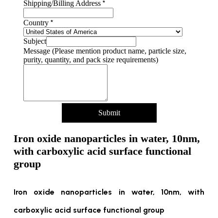
*
Shipping/Billing Address
*
Country
Subject
Message (Please mention product name, particle size,
purity, quantity, and pack size requirements)
Submit
Iron oxide nanoparticles in water, 10nm,
with carboxylic acid surface functional
group
Iron oxide nanoparticles in water, 10nm, with
carboxylic acid surface functional group