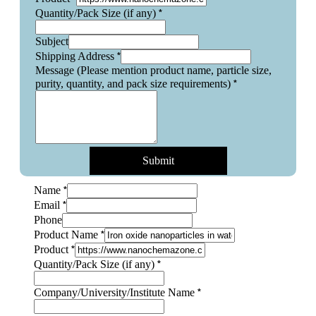
*
Quantity/Pack Size (if any)
Subject
*
Shipping Address
Message (Please mention product name, particle size,
*
purity, quantity, and pack size requirements)
Submit
*
Name
*
Email
Phone
*
Product Name
*
Product
Name
*
Quantity/Pack Size (if any)
mention
particle
*
Company/University/Institute Name