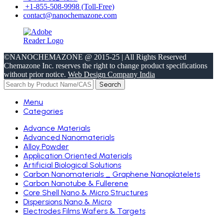
+1-855-508-9998 (Toll-Free)
contact@nanochemazone.com
©NANOCHEMAZONE @ 2015-25 | All Rights Reserved
Chemazone Inc. reserves the right to change product specifications
without prior notice.
Web Design Company India
Search
Menu
Categories
Advance Materials
Advanced Nanomaterials
Alloy Powder
Application Oriented Materials
Artificial Biological Solutions
Carbon Nanomaterials _ Graphene Nanoplatelets
Carbon Nanotube & Fullerene
Core Shell Nano & Micro Structures
Dispersions Nano & Micro
Electrodes Films Wafers & Targets