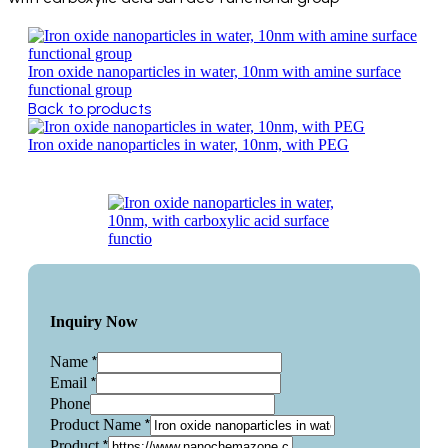
Iron oxide nanoparticles in water, 10nm with amine surface
functional group
Back to products
Iron oxide nanoparticles in water, 10nm, with PEG
Inquiry Now
*
Name
*
Email
Phone
*
Product Name
*
Product