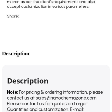
micron as per the client’s requirements and also
accept customization in various parameters.
Share:
Description
Description
Note:
For pricing & ordering information, please
contact us
at
sales@nanochemazone.com
Please contact us for quotes on Larger
Quantities and customization. E-mail: