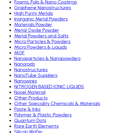
Foams, Foils & Nano Coatings
Graphene Nanostructures
High Purity Metals
Inorganic Metal Powders
Materials Powder
Metal Oxide Powder
Metal Powders and Salts
Micro Particles & Powders
Micro Powders & Liquids
MOF
Nanoparticles & Nanopowders
Nanorods
Nanostructures
NanoTube Suppliers
Nanowires
NITROGEN BASED IONIC LIQUIDS
Novel Material
Other Products
Other Speciality Chemicals & Materials
Paste & Inks
Polymer & Plastic Powders
Quantum Dots
Rare Earth Elements
Silicon Wafer