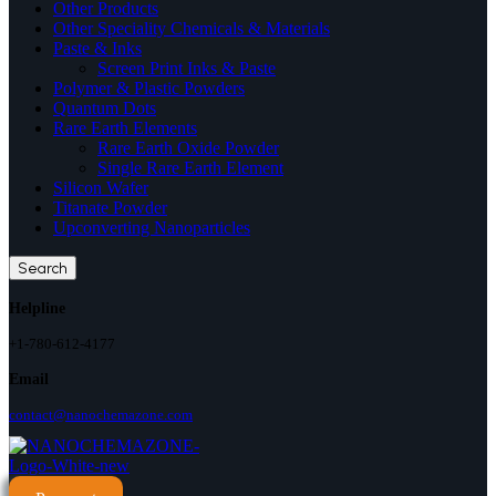
Other Products
Other Speciality Chemicals & Materials
Paste & Inks
Screen Print Inks & Paste
Polymer & Plastic Powders
Quantum Dots
Rare Earth Elements
Rare Earth Oxide Powder
Single Rare Earth Element
Silicon Wafer
Titanate Powder
Upconverting Nanoparticles
Search
Helpline
+1-780-612-4177
Email
contact@nanochemazone.com