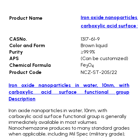
Iron oxide nanoparticles
Product Name
carboxylic acid surface 
CASNo.
1317-61-9
Color and Form
Brown liquid
Purity
≥99.9%
APS
(Can be customized)
Fe
O
Chemical Formula
3
4
Product Code
NCZ-ST-205/22
Iron oxide nanoparticles in water, 10nm, with
carboxylic acid surface functional group
Description
Iron oxide nanoparticles in water, 10nm, with
carboxylic acid surface functional group is generally
immediately available in most volumes.
Nanochemazone produces to many standard grades
when applicable, including Mil Spec (military grade);