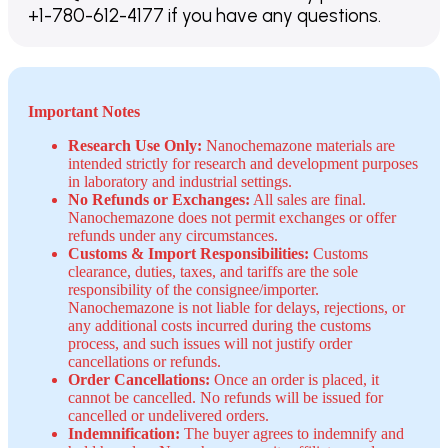
+1-780-612-4177 if you have any questions.
Important Notes
Research Use Only:
Nanochemazone materials are
intended strictly for research and development purposes
in laboratory and industrial settings.
No Refunds or Exchanges:
All sales are final.
Nanochemazone does not permit exchanges or offer
refunds under any circumstances.
Customs & Import Responsibilities:
Customs
clearance, duties, taxes, and tariffs are the sole
responsibility of the consignee/importer.
Nanochemazone is not liable for delays, rejections, or
any additional costs incurred during the customs
process, and such issues will not justify order
cancellations or refunds.
Order Cancellations:
Once an order is placed, it
cannot be cancelled. No refunds will be issued for
cancelled or undelivered orders.
Indemnification:
The buyer agrees to indemnify and