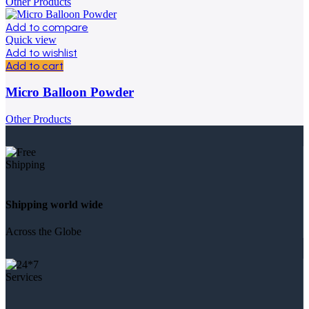
Other Products
Add to compare
Quick view
Add to wishlist
Add to cart
Micro Balloon Powder
Other Products
Shipping world wide
Across the Globe