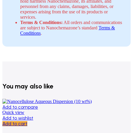
hold harmless Nanochemazone, its affiliates, and
personnel from any claims, damages, liabilities, or
expenses arising from the use of its products or
services.
Terms & Conditions:
All orders and communications
are subject to Nanochemazone’s standard
Terms &
Conditions
.
You may also like
Add to compare
Quick view
Add to wishlist
Add to cart