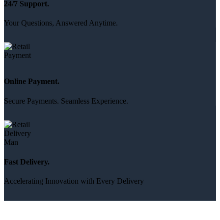
24/7 Support.
Your Questions, Answered Anytime.
Online Payment.
Secure Payments. Seamless Experience.
Fast Delivery.
Accelerating Innovation with Every Delivery