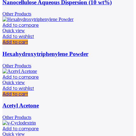
Nanocellulose Aqueous Dispersion (10 wt%)
Other Products
Add to compare
Quick view
Add to wishlist
Add to cart
Hexahydroxytriphenylene Powder
Other Products
Add to compare
Quick view
Add to wishlist
Add to cart
Acetyl Acetone
Other Products
Add to compare
Quick view