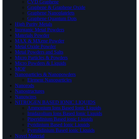
CVD Graphene
Graphene & Graphene Oxide
Graphene Nanoplatelets
Graphene Quantum Dots
High Purity Metals
Inorganic Metal Powders
Materials Powder
MAX & MXene Powder
Metal Oxide Powder
Metal Powders and Salts
Micro Particles & Powders
Micro Powders & Liquids
MOF
Nanoparticles & Nanopowders
Element Nanoparticles
Nanorods
Nanostructures
Nanowires
NITROGEN BASED IONIC LIQUIDS
Ammonium Ions Based Ionic Liquids
Imidazolium Ions Based Ionic Liquids
Piperidinium Based ionic Liquids
Pyridinium Based Ionic Liquids
Pyrrolidinium Based ionic Liquids
Novel Material