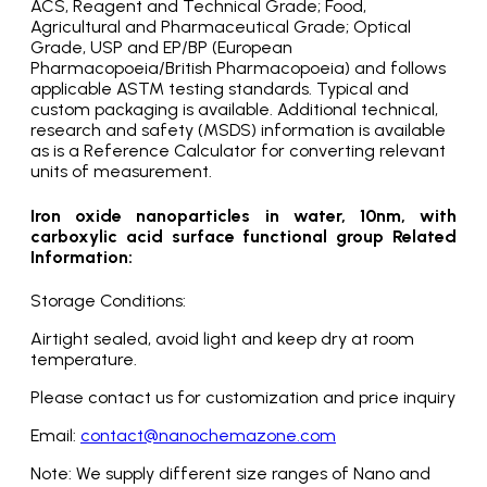
ACS, Reagent and Technical Grade; Food,
Agricultural and Pharmaceutical Grade; Optical
Grade, USP and EP/BP (European
Pharmacopoeia/British Pharmacopoeia) and follows
applicable ASTM testing standards. Typical and
custom packaging is available. Additional technical,
research and safety (MSDS) information is available
as is a Reference Calculator for converting relevant
units of measurement.
Iron oxide nanoparticles in water, 10nm, with
carboxylic acid surface functional group Related
Information:
Storage Conditions:
Airtight sealed, avoid light and keep dry at room
temperature.
Please contact us for customization and price inquiry
Email:
contact@nanochemazone.com
Note: We supply different size ranges of Nano and