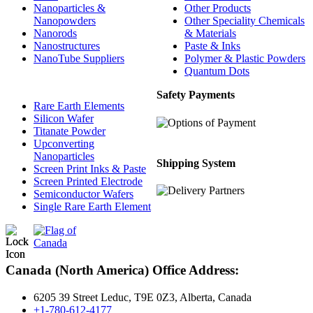
Nanoparticles &
Other Products
Nanopowders
Other Speciality Chemicals
Nanorods
& Materials
Nanostructures
Paste & Inks
NanoTube Suppliers
Polymer & Plastic Powders
Quantum Dots
Safety Payments
Rare Earth Elements
Silicon Wafer
Titanate Powder
Upconverting
Nanoparticles
Shipping System
Screen Print Inks & Paste
Screen Printed Electrode
Semiconductor Wafers
Single Rare Earth Element
Canada (North America) Office Address:
6205 39 Street Leduc, T9E 0Z3, Alberta, Canada
+1-780-612-4177