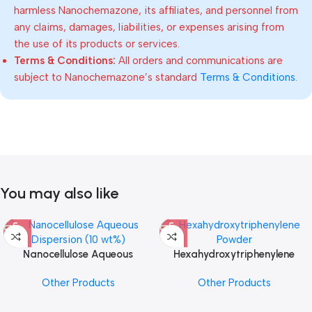
harmless Nanochemazone, its affiliates, and personnel from
any claims, damages, liabilities, or expenses arising from
the use of its products or services.
Terms & Conditions:
All orders and communications are
subject to Nanochemazone’s standard
Terms & Conditions
.
You may also like
Nanocellulose Aqueous
Hexahydroxytriphenylene
Dispersion (10 wt%)
Powder
Other Products
Other Products