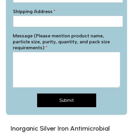
Shipping Address
*
Message (Please mention product name,
particle size, purity, quantity, and pack size
requirements)
*
Submit
Inorganic Silver Iron Antimicrobial