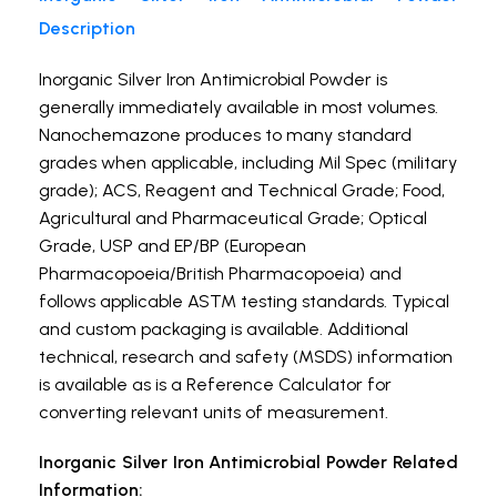
Description
Inorganic Silver Iron Antimicrobial Powder is
generally immediately available in most volumes.
Nanochemazone produces to many standard
grades when applicable, including Mil Spec (military
grade); ACS, Reagent and Technical Grade; Food,
Agricultural and Pharmaceutical Grade; Optical
Grade, USP and EP/BP (European
Pharmacopoeia/British Pharmacopoeia) and
follows applicable ASTM testing standards. Typical
and custom packaging is available. Additional
technical, research and safety (MSDS) information
is available as is a Reference Calculator for
converting relevant units of measurement.
Inorganic Silver Iron Antimicrobial Powder Related
Information: