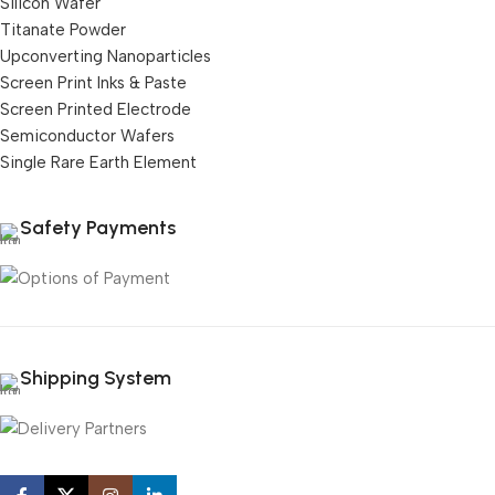
Silicon Wafer
Titanate Powder
Upconverting Nanoparticles
Screen Print Inks & Paste
Screen Printed Electrode
Semiconductor Wafers
Single Rare Earth Element
Safety Payments
Shipping System