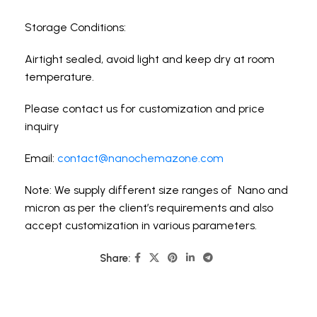
Storage Conditions:
Airtight sealed, avoid light and keep dry at room
temperature.
Please contact us for customization and price
inquiry
Email:
contact@nanochemazone.com
Note: We supply different size ranges of Nano and
micron as per the client’s requirements and also
accept customization in various parameters.
Share: