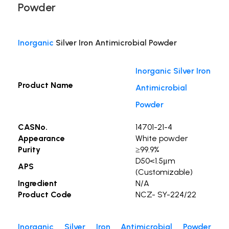
Powder
Inorganic
Silver Iron Antimicrobial Powder
Inorganic Silver Iron
Product Name
Antimicrobial
Powder
CASNo.
14701-21-4
Appearance
White powder
Purity
≥99.9%
D50<1.5μm
APS
(Customizable)
Ingredient
N/A
Product Code
NCZ- SY-224/22
Inorganic Silver Iron Antimicrobial Powder