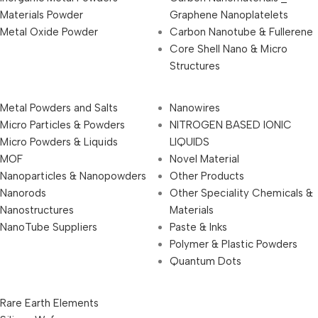
Materials Powder
Graphene Nanoplatelets
Metal Oxide Powder
Carbon Nanotube & Fullerene
Core Shell Nano & Micro
Structures
Metal Powders and Salts
Nanowires
Micro Particles & Powders
NITROGEN BASED IONIC
Micro Powders & Liquids
LIQUIDS
MOF
Novel Material
Nanoparticles & Nanopowders
Other Products
Nanorods
Other Speciality Chemicals &
Nanostructures
Materials
NanoTube Suppliers
Paste & Inks
Polymer & Plastic Powders
Quantum Dots
Rare Earth Elements