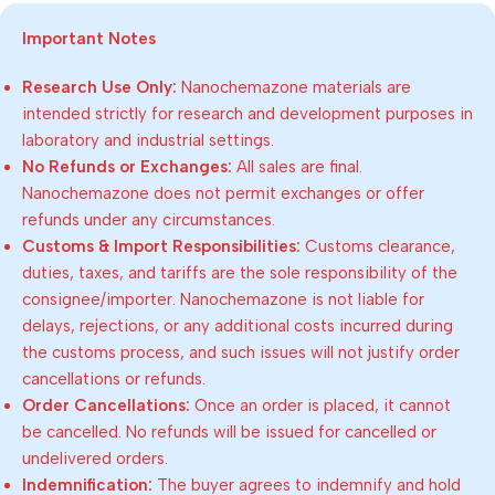
Important Notes
Research Use Only:
Nanochemazone materials are
intended strictly for research and development purposes in
laboratory and industrial settings.
No Refunds or Exchanges:
All sales are final.
Nanochemazone does not permit exchanges or offer
refunds under any circumstances.
Customs & Import Responsibilities:
Customs clearance,
duties, taxes, and tariffs are the sole responsibility of the
consignee/importer. Nanochemazone is not liable for
delays, rejections, or any additional costs incurred during
the customs process, and such issues will not justify order
cancellations or refunds.
Order Cancellations:
Once an order is placed, it cannot
be cancelled. No refunds will be issued for cancelled or
undelivered orders.
Indemnification:
The buyer agrees to indemnify and hold