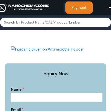
Payment
Home
Other Products
Inorganic Silver Iron Antimicrobial Powder
Inquiry Now
Name
*
Email
*