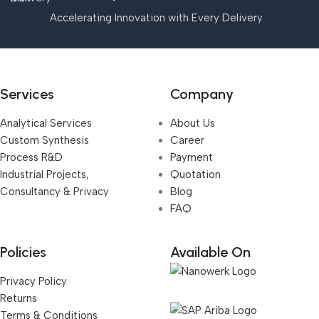
Accelerating Innovation with Every Delivery
Services
Company
Analytical Services
About Us
Custom Synthesis
Career
Process R&D
Payment
Industrial Projects,
Quotation
Consultancy & Privacy
Blog
FAQ
Policies
Available On
Privacy Policy
Returns
Terms & Conditions