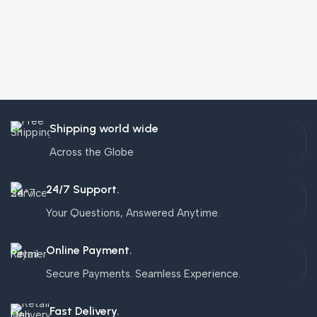
Shipping world wide
Across the Globe
24/7 Support.
Your Questions, Answered Anytime.
Online Payment.
Secure Payments. Seamless Experience.
Fast Delivery.