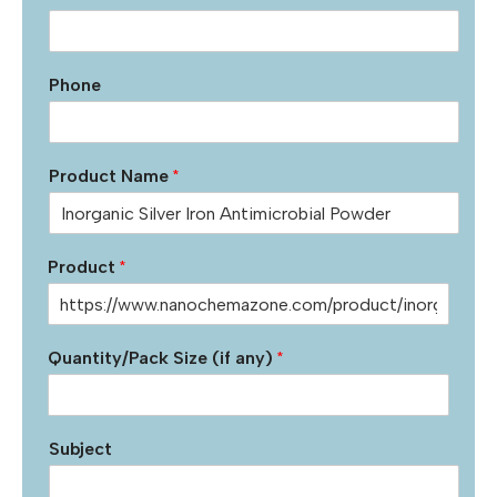
Phone
Product Name
*
Product
*
Quantity/Pack Size (if any)
*
Subject