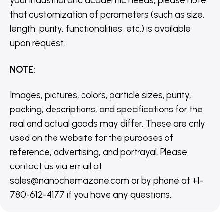
your industrial and academic needs, please note
that customization of parameters (such as size,
length, purity, functionalities, etc.) is available
upon request.
NOTE
:
Images, pictures, colors, particle sizes, purity,
packing, descriptions, and specifications for the
real and actual goods may differ. These are only
used on the website for the purposes of
reference, advertising, and portrayal. Please
contact us via email at
sales@nanochemazone.com or by phone at +1-
780-612-4177 if you have any questions.