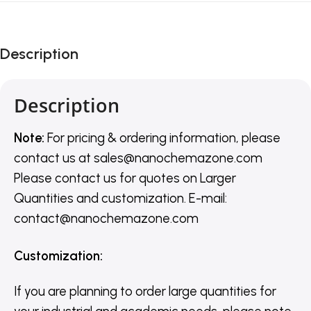
Description
Description
Note:
For pricing & ordering information, please
contact us
at
sales@nanochemazone.com
Please contact us for quotes on Larger
Quantities and customization. E-mail:
contact@nanochemazone.com
Customization
:
If you are planning to order large quantities for