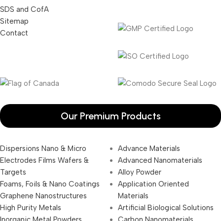
SDS and CofA
Sitemap
Contact
Our Premium Products
Dispersions Nano & Micro
Advance Materials
Electrodes Films Wafers &
Advanced Nanomaterials
Targets
Alloy Powder
Foams, Foils & Nano Coatings
Application Oriented
Graphene Nanostructures
Materials
High Purity Metals
Artificial Biological Solutions
Inorganic Metal Powders
Carbon Nanomaterials _