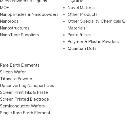
Micro Powders & Liquids
LIQUIDS
MOF
Novel Material
Nanoparticles & Nanopowders
Other Products
Nanorods
Other Speciality Chemicals &
Nanostructures
Materials
NanoTube Suppliers
Paste & Inks
Polymer & Plastic Powders
Quantum Dots
Rare Earth Elements
Silicon Wafer
Titanate Powder
Upconverting Nanoparticles
Screen Print Inks & Paste
Screen Printed Electrode
Semiconductor Wafers
Single Rare Earth Element