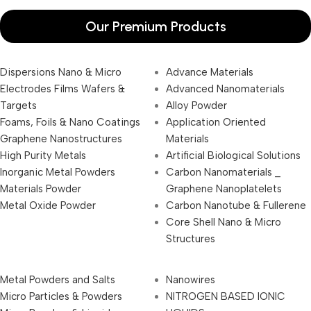
Our Premium Products
Dispersions Nano & Micro
Advance Materials
Electrodes Films Wafers &
Advanced Nanomaterials
Targets
Alloy Powder
Foams, Foils & Nano Coatings
Application Oriented
Graphene Nanostructures
Materials
High Purity Metals
Artificial Biological Solutions
Inorganic Metal Powders
Carbon Nanomaterials _
Materials Powder
Graphene Nanoplatelets
Metal Oxide Powder
Carbon Nanotube & Fullerene
Core Shell Nano & Micro
Structures
Metal Powders and Salts
Nanowires
Micro Particles & Powders
NITROGEN BASED IONIC