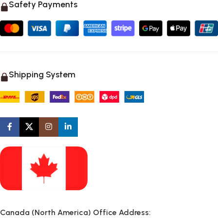
Safety Payments
Shipping System
Canada (North America) Office Address: