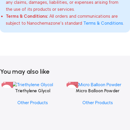
any claims, damages, liabilities, or expenses arising from
the use of its products or services.
Terms & Conditions:
All orders and communications are
subject to Nanochemazone’s standard
Terms & Conditions
.
You may also like
Triethylene Glycol
Micro Balloon Powder
Other Products
Other Products