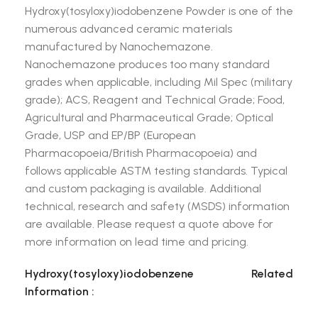
Hydroxy(tosyloxy)iodobenzene Powder is one of the
numerous advanced ceramic materials
manufactured by Nanochemazone.
Nanochemazone produces too many standard
grades when applicable, including Mil Spec (military
grade); ACS, Reagent and Technical Grade; Food,
Agricultural and Pharmaceutical Grade; Optical
Grade, USP and EP/BP (European
Pharmacopoeia/British Pharmacopoeia) and
follows applicable ASTM testing standards. Typical
and custom packaging is available. Additional
technical, research and safety (MSDS) information
are available. Please request a quote above for
more information on lead time and pricing.
Hydroxy(tosyloxy)iodobenzene Related
Information :