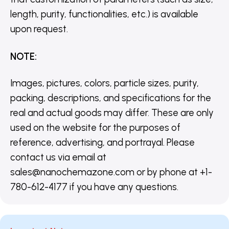
length, purity, functionalities, etc.) is available
upon request.
NOTE
:
Images, pictures, colors, particle sizes, purity,
packing, descriptions, and specifications for the
real and actual goods may differ. These are only
used on the website for the purposes of
reference, advertising, and portrayal. Please
contact us via email at
sales@nanochemazone.com or by phone at +1-
780-612-4177 if you have any questions.