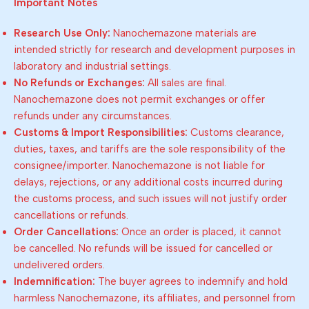
Important Notes
Research Use Only:
Nanochemazone materials are
intended strictly for research and development purposes in
laboratory and industrial settings.
No Refunds or Exchanges:
All sales are final.
Nanochemazone does not permit exchanges or offer
refunds under any circumstances.
Customs & Import Responsibilities:
Customs clearance,
duties, taxes, and tariffs are the sole responsibility of the
consignee/importer. Nanochemazone is not liable for
delays, rejections, or any additional costs incurred during
the customs process, and such issues will not justify order
cancellations or refunds.
Order Cancellations:
Once an order is placed, it cannot
be cancelled. No refunds will be issued for cancelled or
undelivered orders.
Indemnification:
The buyer agrees to indemnify and hold
harmless Nanochemazone, its affiliates, and personnel from