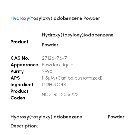
Hydroxy
(tosyloxy)iodobenzene Powder
Hydroxy(tosyloxy)iodobenzene
Product
Powder
CAS No.
27126-76-7
Appearance
Powder/Liquid
Purity
≥99%
APS
1-5µM (Can be customized)
Ingredient
C13H13IO4S
Product
NCZ-RL-2036/23
Codes
Hydroxy(tosyloxy)iodobenzene Powder
Description: