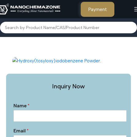
Payment
Home
Other Products
Inquiry Now
Name
*
Email
*