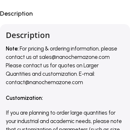
Description
Description
Note:
For pricing & ordering information, please
contact us
at
sales@nanochemazone.com
Please contact us for quotes on Larger
Quantities and customization. E-mail:
contact@nanochemazone.com
Customization
:
If you are planning to order large quantities for
your industrial and academic needs, please note
that customization of parameters (such as size,