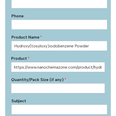
Phone
Product Name
*
Product
*
Quantity/Pack Size (if any)
*
Subject