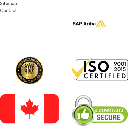
Sitemap
Contact