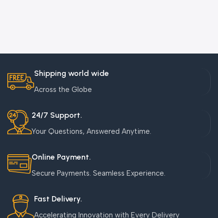
Shipping world wide
Across the Globe
24/7 Support.
Your Questions, Answered Anytime.
Online Payment.
Secure Payments. Seamless Experience.
Fast Delivery.
Accelerating Innovation with Every Delivery