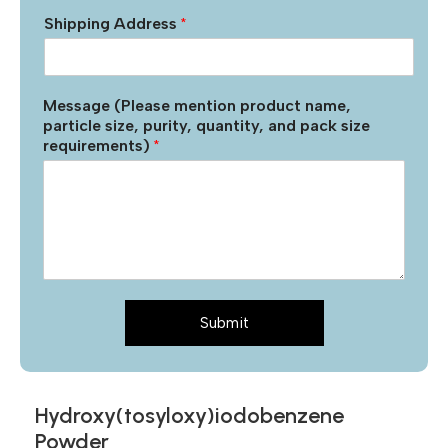
Shipping Address
*
Message (Please mention product name,
particle size, purity, quantity, and pack size
requirements)
*
Submit
Hydroxy(tosyloxy)iodobenzene
Powder