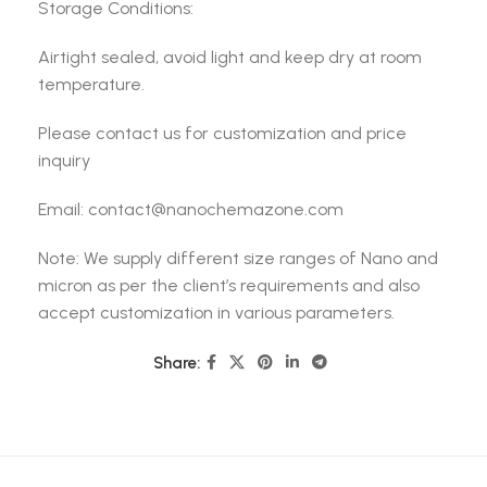
Storage Conditions:
Airtight sealed, avoid light and keep dry at room
temperature.
Please contact us for customization and price
inquiry
Email: contact@nanochemazone.com
Note: We supply different size ranges of Nano and
micron as per the client’s requirements and also
accept customization in various parameters.
Share: