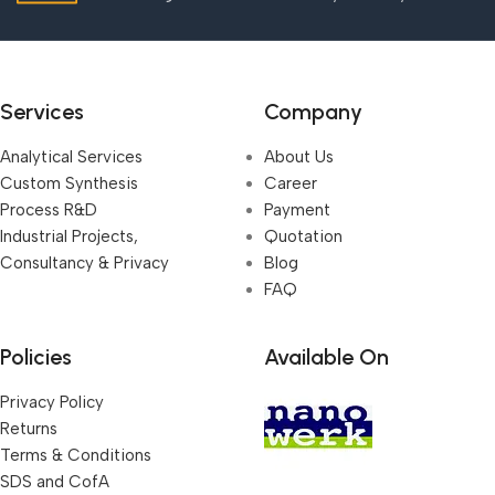
Services
Company
Analytical Services
About Us
Custom Synthesis
Career
Process R&D
Payment
Industrial Projects,
Quotation
Consultancy & Privacy
Blog
FAQ
Policies
Available On
Privacy Policy
Returns
Terms & Conditions
SDS and CofA