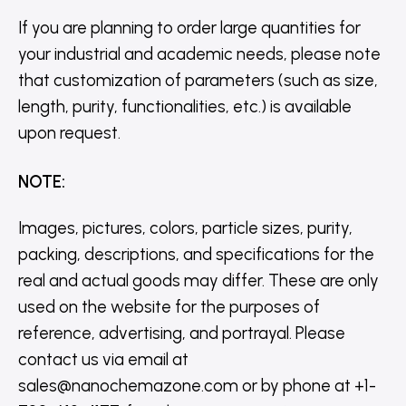
If you are planning to order large quantities for
your industrial and academic needs, please note
that customization of parameters (such as size,
length, purity, functionalities, etc.) is available
upon request.
NOTE
:
Images, pictures, colors, particle sizes, purity,
packing, descriptions, and specifications for the
real and actual goods may differ. These are only
used on the website for the purposes of
reference, advertising, and portrayal. Please
contact us via email at
sales@nanochemazone.com or by phone at +1-