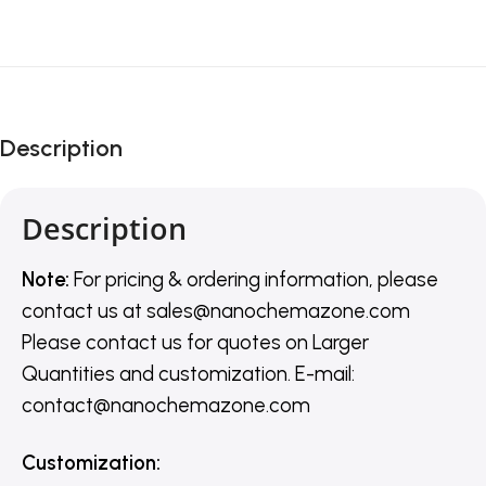
Description
Description
Note:
For pricing & ordering information, please
contact us
at
sales@nanochemazone.com
Please contact us for quotes on Larger
Quantities and customization. E-mail:
contact@nanochemazone.com
Customization
: