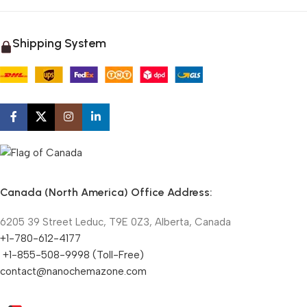
Shipping System
Canada (North America) Office Address:
6205 39 Street Leduc, T9E 0Z3, Alberta, Canada
+1-780-612-4177
+1-855-508-9998 (Toll-Free)
contact@nanochemazone.com