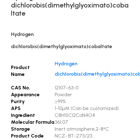
dichlorobis(dimethylglyoximato)coba
ltate
Hydrogen
dichlorobis(dimethylglyoximato)cobaltate
Hydrogen
Product
dichlorobis(dimethylglyoximato)co
Name
CAS No.
12107-63-0
Appearance
Powder
Purity
≥99%
APS
1-10µM (Can be customized)
Ingredient
C8H15Cl2CoN4O4
Molecular Formula
361.07
Storage
Inert atmosphere,2-8°C
Product Code
NCZ- BT-275/23