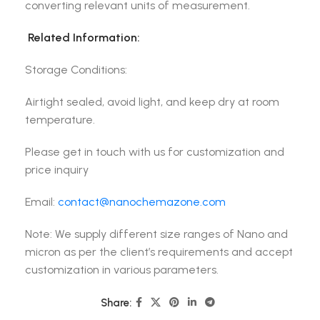
converting relevant units of measurement.
Related Information:
Storage Conditions:
Airtight sealed, avoid light, and keep dry at room
temperature.
Please get in touch with us for customization and
price inquiry
Email:
contact@nanochemazone.com
Note: We supply different size ranges of Nano and
micron as per the client’s requirements and accept
customization in various parameters.
Share: