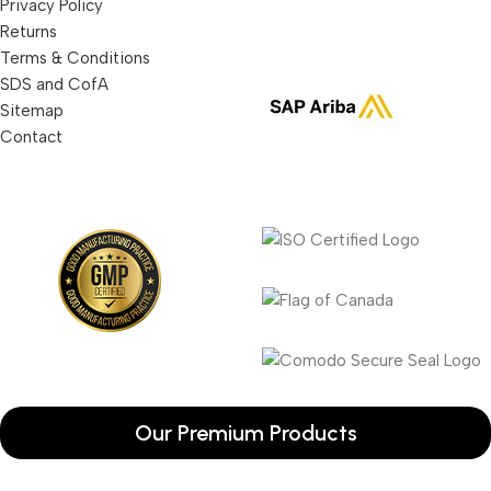
Privacy Policy
Returns
Terms & Conditions
SDS and CofA
Sitemap
Contact
Our Premium Products