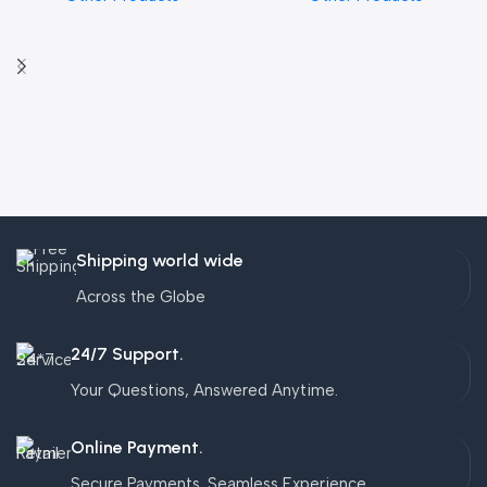
Shipping world wide
Across the Globe
24/7 Support.
Your Questions, Answered Anytime.
Online Payment.
Secure Payments. Seamless Experience.