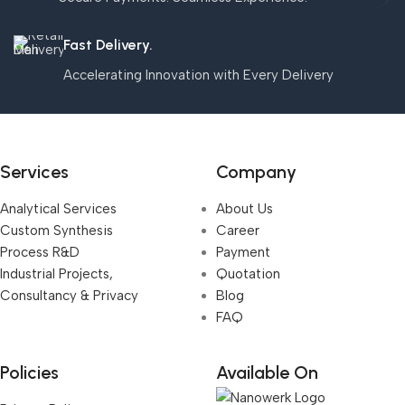
Fast Delivery.
Accelerating Innovation with Every Delivery
Services
Company
Analytical Services
About Us
Custom Synthesis
Career
Process R&D
Payment
Industrial Projects,
Quotation
Consultancy & Privacy
Blog
FAQ
Policies
Available On