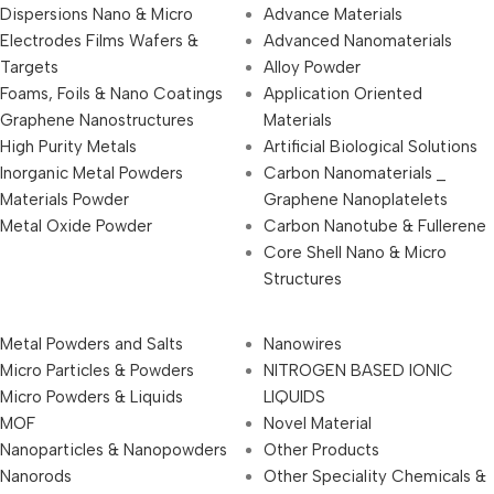
Dispersions Nano & Micro
Advance Materials
Electrodes Films Wafers &
Advanced Nanomaterials
Targets
Alloy Powder
Foams, Foils & Nano Coatings
Application Oriented
Graphene Nanostructures
Materials
High Purity Metals
Artificial Biological Solutions
Inorganic Metal Powders
Carbon Nanomaterials _
Materials Powder
Graphene Nanoplatelets
Metal Oxide Powder
Carbon Nanotube & Fullerene
Core Shell Nano & Micro
Structures
Metal Powders and Salts
Nanowires
Micro Particles & Powders
NITROGEN BASED IONIC
Micro Powders & Liquids
LIQUIDS
MOF
Novel Material
Nanoparticles & Nanopowders
Other Products
Nanorods
Other Speciality Chemicals &