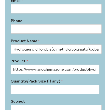
Email
*
Phone
Product Name
*
Product
*
Quantity/Pack Size (if any)
*
Subject