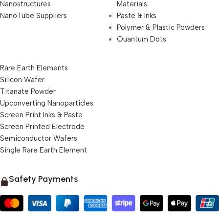
Nanostructures
Materials
NanoTube Suppliers
Paste & Inks
Polymer & Plastic Powders
Quantum Dots
Rare Earth Elements
Silicon Wafer
Titanate Powder
Upconverting Nanoparticles
Screen Print Inks & Paste
Screen Printed Electrode
Semiconductor Wafers
Single Rare Earth Element
Safety Payments