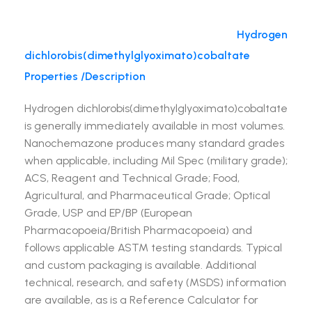
Hydrogen
dichlorobis(dimethylglyoximato)cobaltate
Properties /Description
Hydrogen dichlorobis(dimethylglyoximato)cobaltate
is generally immediately available in most volumes.
Nanochemazone produces many standard grades
when applicable, including Mil Spec (military grade);
ACS, Reagent and Technical Grade; Food,
Agricultural, and Pharmaceutical Grade; Optical
Grade, USP and EP/BP (European
Pharmacopoeia/British Pharmacopoeia) and
follows applicable ASTM testing standards. Typical
and custom packaging is available. Additional
technical, research, and safety (MSDS) information
are available, as is a Reference Calculator for