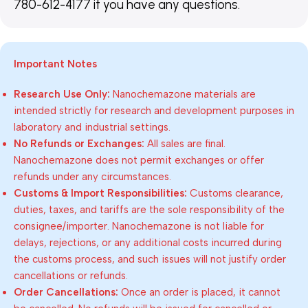
780-612-4177 if you have any questions.
Important Notes
Research Use Only:
Nanochemazone materials are
intended strictly for research and development purposes in
laboratory and industrial settings.
No Refunds or Exchanges:
All sales are final.
Nanochemazone does not permit exchanges or offer
refunds under any circumstances.
Customs & Import Responsibilities:
Customs clearance,
duties, taxes, and tariffs are the sole responsibility of the
consignee/importer. Nanochemazone is not liable for
delays, rejections, or any additional costs incurred during
the customs process, and such issues will not justify order
cancellations or refunds.
Order Cancellations:
Once an order is placed, it cannot