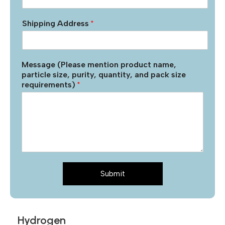
Shipping Address
*
Message (Please mention product name,
particle size, purity, quantity, and pack size
requirements)
*
Submit
Hydrogen