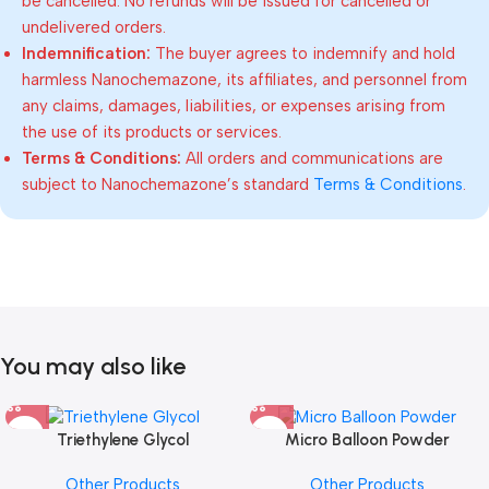
be cancelled. No refunds will be issued for cancelled or
undelivered orders.
Indemnification:
The buyer agrees to indemnify and hold
harmless Nanochemazone, its affiliates, and personnel from
any claims, damages, liabilities, or expenses arising from
the use of its products or services.
Terms & Conditions:
All orders and communications are
subject to Nanochemazone’s standard
Terms & Conditions
.
You may also like
Triethylene Glycol
Micro Balloon Powder
Other Products
Other Products