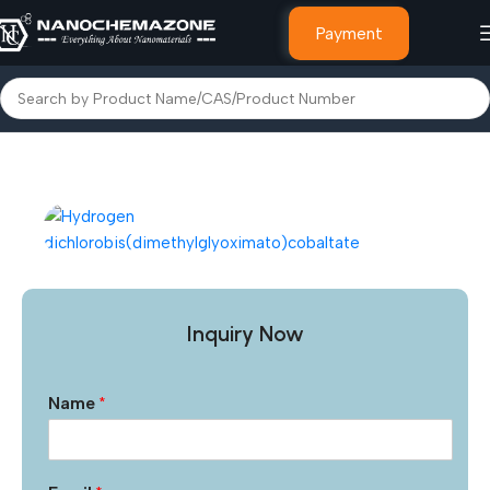
Payment
Home
Other Products
Inquiry Now
Name
*