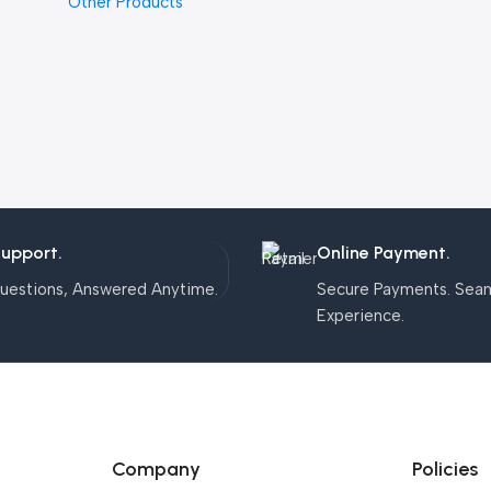
Other Products
Support.
Online Payment.
uestions, Answered Anytime.
Secure Payments. Sea
Experience.
Company
Policies