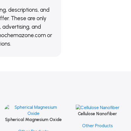
ing, descriptions, and
ffer. These are only
 advertising, and
@nanochemazone.com or
ions.
Cellulose Nanofiber
Add To Cart
Spherical Magnesium Oxide
Add To Cart
Other Products