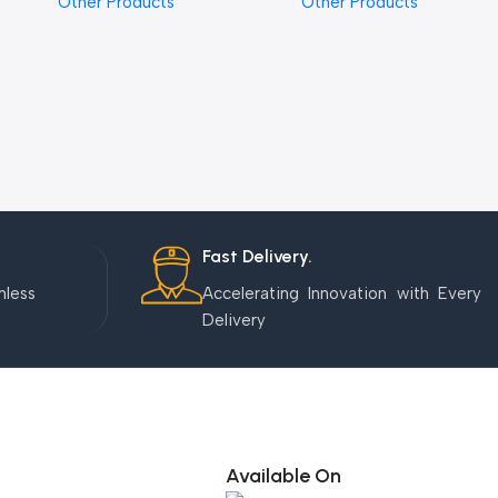
Other Products
Other Products
Fast Delivery.
mless
Accelerating Innovation with Every
Delivery
Available On