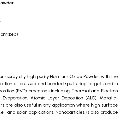
Powder
r
tomized)
on-spray dry high purity Holmium Oxide Powder with the
paration of pressed and bonded sputtering targets and in
osition (PVD) processes including Thermal and Electron
vaporation, Atomic Layer Deposition (ALD), Metallic-
 are also useful in any application where high surface
ll and solar applications. Nanoparticles () also produce