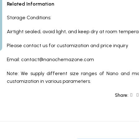
Related Information
Storage Conditions:
Airtight sealed, avoid light, and keep dry at room temper
Please contact us for customization and price inquiry
Email:
contact@nanochemazone.com
Note: We supply different size ranges of Nano and mic
customization in various parameters.
Share: