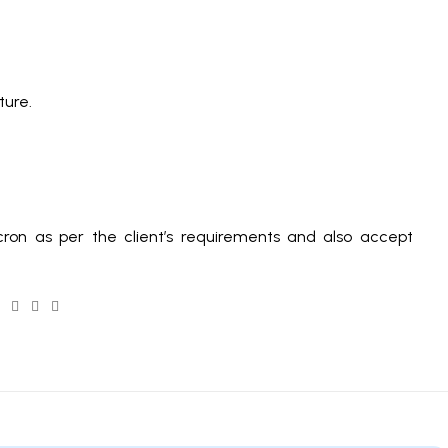
ature.
ron as per the client’s requirements and also accept