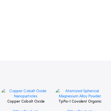
Copper Cobalt Oxide
TpPa-1 Covalent Organic
Add To Cart
Add To Cart
Nanoparticles
Framework (COF) Powder