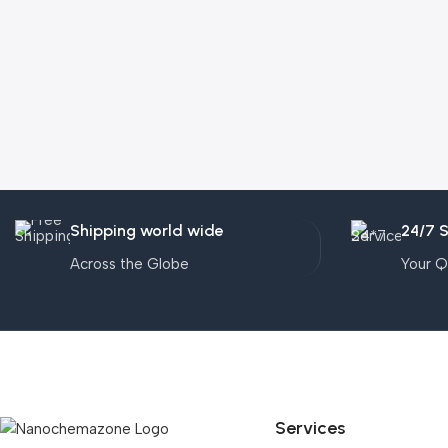
Shipping world wide
24/7 
Across the Globe
Your Q
Services