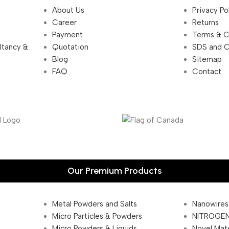
About Us
Privacy Po
Career
Returns
Payment
Terms & C
ultancy &
Quotation
SDS and 
Blog
Sitemap
FAQ
Contact
Our Premium Products
Metal Powders and Salts
Nanowires
Micro Particles & Powders
NITROGEN
Micro Powders & Liquids
Novel Mate