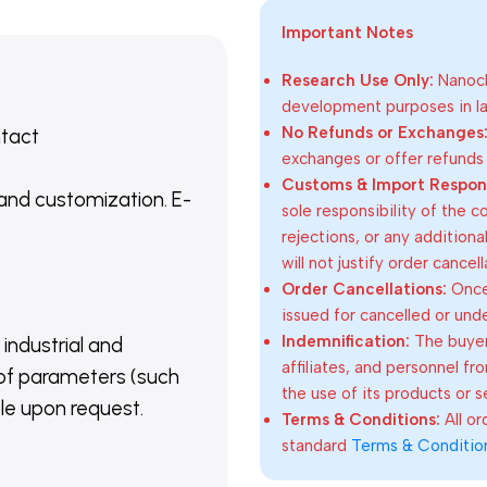
Important Notes
Research Use Only:
Nanoch
development purposes in lab
No Refunds or Exchanges
ntact
exchanges or offer refunds
Customs & Import Responsi
 and customization. E-
sole responsibility of the 
rejections, or any addition
will not justify order cancel
Order Cancellations:
Once 
issued for cancelled or und
Indemnification:
The buyer
 industrial and
affiliates, and personnel fr
of parameters (such
the use of its products or s
able upon request.
Terms & Conditions:
All o
standard
Terms & Conditio