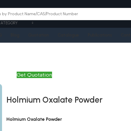
CATEGORY
Q
Blog
Quotation
Catalogue
Publications
Cont
Get Quotation
Holmium Oxalate Powder
Holmium Oxalate Powder