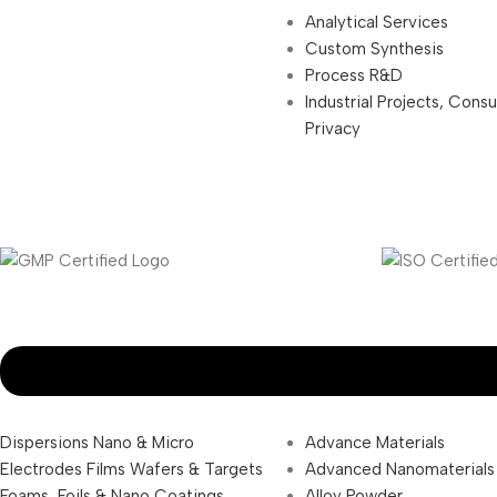
Analytical Services
Custom Synthesis
Process R&D
Industrial Projects, Cons
Privacy
Dispersions Nano & Micro
Advance Materials
Electrodes Films Wafers & Targets
Advanced Nanomaterials
Foams, Foils & Nano Coatings
Alloy Powder