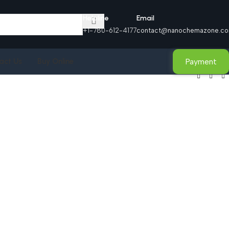
Helpline
Email
+1-780-612-4177
contact@nanochemazone.c
Payment
act Us
Buy Online