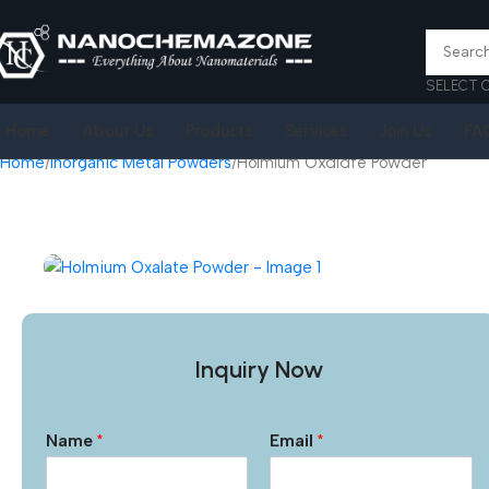
SELECT 
Home
About Us
Products
Services
Join Us
FA
Home
Inorganic Metal Powders
Holmium Oxalate Powder
Inquiry Now
Name
*
Email
*