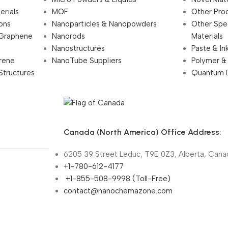
erials
MOF
Other Pro
ions
Nanoparticles & Nanopowders
Other Spe
 Graphene
Nanorods
Materials
Nanostructures
Paste & In
rene
NanoTube Suppliers
Polymer &
Structures
Quantum 
Canada (North America) Office Address:
6205 39 Street Leduc, T9E 0Z3, Alberta, Cana
+1-780-612-4177
+1-855-508-9998 (Toll-Free)
contact@nanochemazone.com