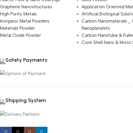
Graphene Nanostructures
Application Oriented Mat
High Purity Metals
Artificial Biological Solut
Inorganic Metal Powders
Carbon Nanomaterials _
Materials Powder
Nanoplatelets
Metal Oxide Powder
Carbon Nanotube & Fulle
Core Shell Nano & Micro 
Safety Payments
Shipping System