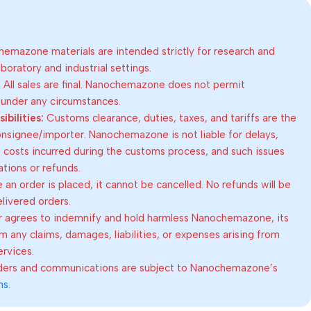
emazone materials are intended strictly for research and
oratory and industrial settings.
:
All sales are final. Nanochemazone does not permit
 under any circumstances.
bilities:
Customs clearance, duties, taxes, and tariffs are the
consignee/importer. Nanochemazone is not liable for delays,
al costs incurred during the customs process, and such issues
lations or refunds.
an order is placed, it cannot be cancelled. No refunds will be
elivered orders.
 agrees to indemnify and hold harmless Nanochemazone, its
om any claims, damages, liabilities, or expenses arising from
ervices.
rders and communications are subject to Nanochemazone’s
ns
.