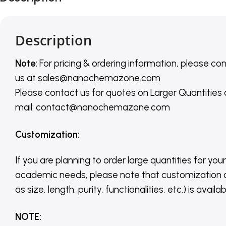
Description
Note:
For pricing & ordering information, please co
us
at
sales@nanochemazone.com
Please contact us for quotes on Larger Quantities
mail: contact@nanochemazone.com
Customization
:
If you are planning to order large quantities for your
academic needs, please note that customization 
as size, length, purity, functionalities, etc.) is avail
NOTE
: