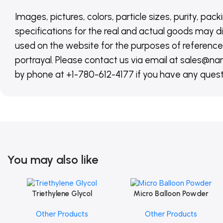
Images, pictures, colors, particle sizes, purity, pack
specifications for the real and actual goods may di
used on the website for the purposes of reference,
portrayal. Please contact us via email at sales
by phone at +1-780-612-4177 if you have any quest
You may also like
Triethylene Glycol
Micro Balloon Powder
Add To Cart
Add To Cart
Other Products
Other Products