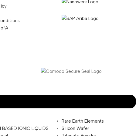
licy
onditions
CofA
Rare Earth Elements
 BASED IONIC LIQUIDS
Silicon Wafer
rial
Titanate Powder