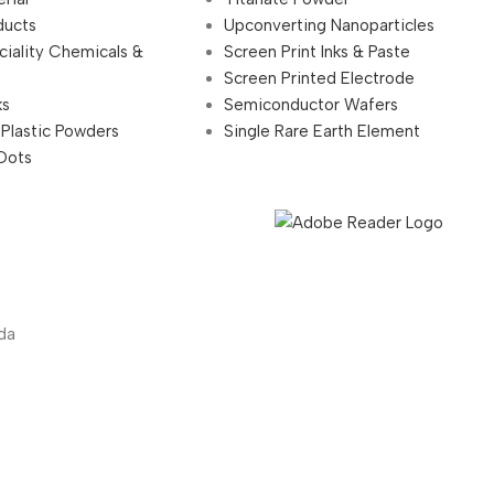
ducts
Upconverting Nanoparticles
ciality Chemicals &
Screen Print Inks & Paste
Screen Printed Electrode
ks
Semiconductor Wafers
 Plastic Powders
Single Rare Earth Element
Dots
da