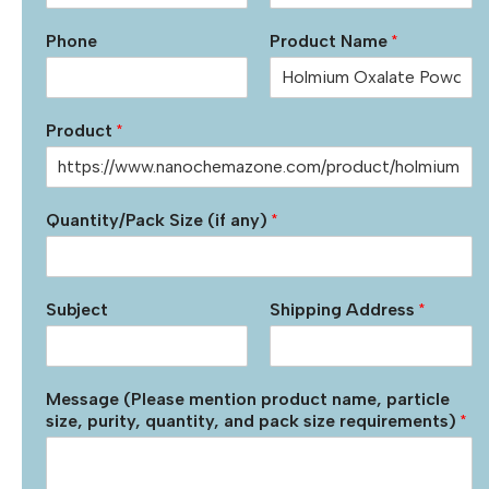
Phone
Product Name
*
Product
*
Quantity/Pack Size (if any)
*
Subject
Shipping Address
*
Message (Please mention product name, particle
size, purity, quantity, and pack size requirements)
*