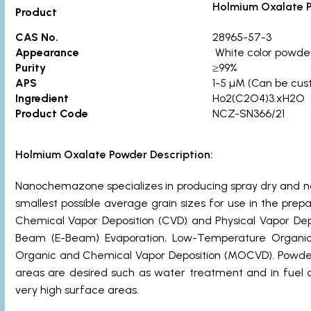
Holmium Oxalate 
Product
CAS No.
28965-57-3
Appearance
White color powde
Purity
≥99%
APS
1-5 µM (Can be cus
Ingredient
Ho2(C2O4)3.xH2O
Product Code
NCZ-SN366/21
Holmium Oxalate Powder Description:
Nanochemazone specializes in producing spray dry and n
smallest possible average grain sizes for use in the pre
Chemical Vapor Deposition (CVD) and Physical Vapor Dep
Beam (E-Beam) Evaporation, Low-Temperature Organic E
Organic and Chemical Vapor Deposition (MOCVD). Powders
areas are desired such as water treatment and in fuel ce
very high surface areas.