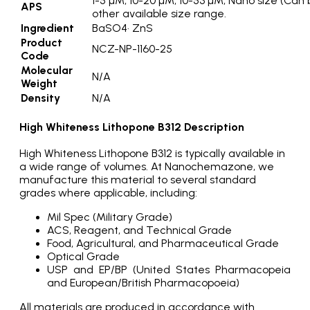
1-5 µM, 10-20 µM, 10-53 µM, Nano size (Can
APS
other available size range.
Ingredient
BaSO4· ZnS
Product
NCZ-NP-1160-25
Code
Molecular
N/A
Weight
Density
N/A
High Whiteness Lithopone B312 Description
High Whiteness Lithopone B312 is typically available in
a wide range of volumes. At Nanochemazone, we
manufacture this material to several standard
grades where applicable, including:
Mil Spec (Military Grade)
ACS, Reagent, and Technical Grade
Food, Agricultural, and Pharmaceutical Grade
Optical Grade
USP and EP/BP (United States Pharmacopeia
and European/British Pharmacopoeia)
All materials are produced in accordance with