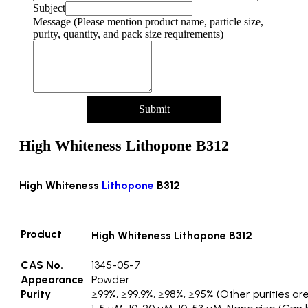
pack
Subject
Name
Message (Please mention product name, particle size,
Product
purity, quantity, and pack size requirements)
Submit
High Whiteness Lithopone B312
High Whiteness
Lithopone
B312
Product
High Whiteness Lithopone B312
CAS No.
1345-05-7
Appearance
Powder
Purity
≥99%, ≥99.9%, ≥98%, ≥95% (Other purities are