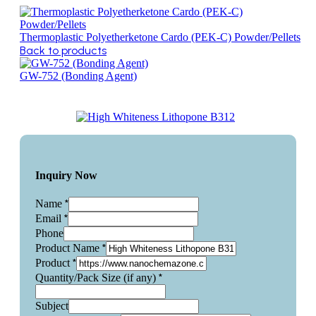
Thermoplastic Polyetherketone Cardo (PEK-C) Powder/Pellets
Back to products
GW-752 (Bonding Agent)
Inquiry Now
*
Name
*
Email
Phone
*
Product Name
*
Product
*
Quantity/Pack Size (if any)
Subject