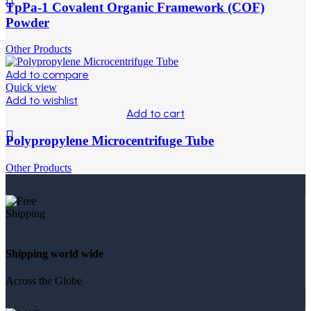
TpPa-1 Covalent Organic Framework (COF)
Powder
Other Products
Add to compare
Quick view
Add to wishlist
Add to cart
Polypropylene Microcentrifuge Tube
Other Products
Shipping world wide
Across the Globe