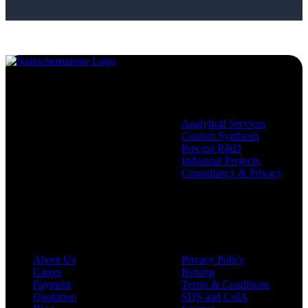
Services
Analytical Services
Custom Synthesis
Process R&D
Industrial Projects,
Consultancy & Privacy
Company
Policies
About Us
Privacy Policy
Career
Returns
Payment
Terms & Conditions
Quotation
SDS and CofA