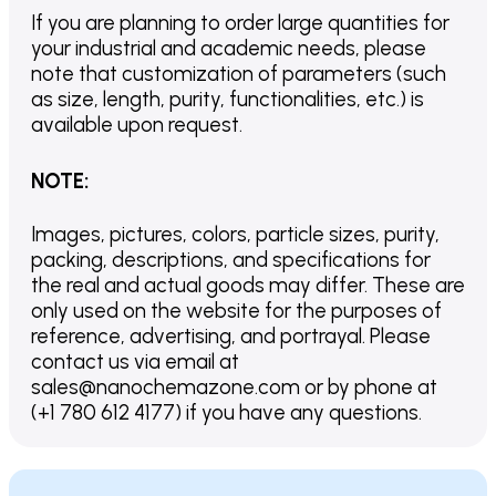
If you are planning to order large quantities for
your industrial and academic needs, please
note that customization of parameters (such
as size, length, purity, functionalities, etc.) is
available upon request.
NOTE
:
Images, pictures, colors, particle sizes, purity,
packing, descriptions, and specifications for
the real and actual goods may differ. These are
only used on the website for the purposes of
reference, advertising, and portrayal. Please
contact us via email at
sales@nanochemazone.com or by phone at
(+1 780 612 4177) if you have any questions.