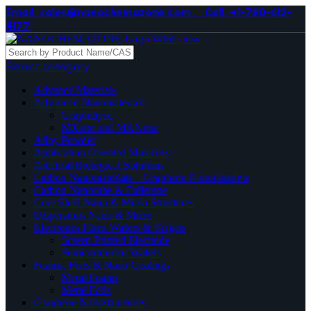
Email. sales@nanochemazone.com
Call. +1-780-612-
4177
Select category
Advance Materials
Advanced Nanomaterials
Graphdiyne
MXene and MAXene
Alloy Powder
Application Oriented Materials
Artificial Biological Solutions
Carbon Nanomaterials _ Graphene Nanoplatelets
Carbon Nanotube & Fullerene
Core Shell Nano & Micro Structures
Dispersions Nano & Micro
Electrodes Films Wafers & Targets
Screen Printed Electrode
Semiconductor Wafers
Foams, Foils & Nano Coatings
Metal Foams
Metal Foils
Graphene Nanostructures