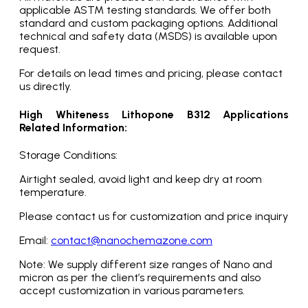
applicable ASTM testing standards. We offer both
standard and custom packaging options. Additional
technical and safety data (MSDS) is available upon
request.
For details on lead times and pricing, please contact
us directly.
High Whiteness Lithopone B312 Applications
Related Information:
Storage Conditions:
Airtight sealed, avoid light and keep dry at room
temperature.
Please contact us for customization and price inquiry
Email:
contact@nanochemazone.com
Note: We supply different size ranges of Nano and
micron as per the client’s requirements and also
accept customization in various parameters.