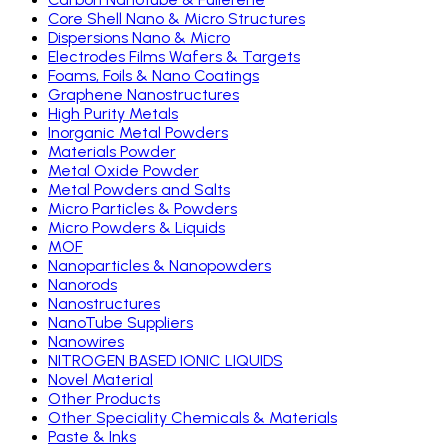
Core Shell Nano & Micro Structures
Dispersions Nano & Micro
Electrodes Films Wafers & Targets
Foams, Foils & Nano Coatings
Graphene Nanostructures
High Purity Metals
Inorganic Metal Powders
Materials Powder
Metal Oxide Powder
Metal Powders and Salts
Micro Particles & Powders
Micro Powders & Liquids
MOF
Nanoparticles & Nanopowders
Nanorods
Nanostructures
NanoTube Suppliers
Nanowires
NITROGEN BASED IONIC LIQUIDS
Novel Material
Other Products
Other Speciality Chemicals & Materials
Paste & Inks