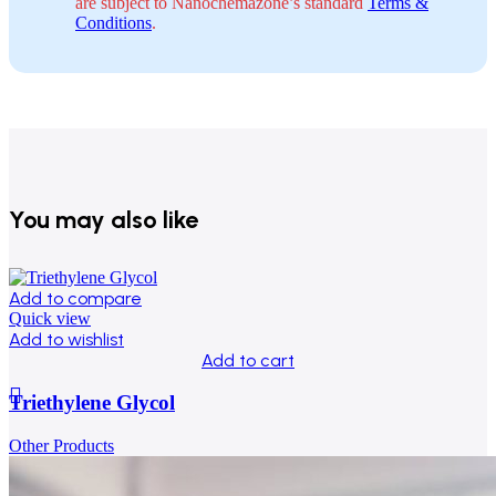
are subject to Nanochemazone’s standard
Terms &
Conditions
.
You may also like
Add to compare
Quick view
Add to wishlist
Add to cart
Triethylene Glycol
Other Products