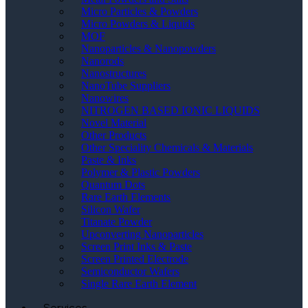
Micro Particles & Powders
Micro Powders & Liquids
MOF
Nanoparticles & Nanopowders
Nanorods
Nanostructures
NanoTube Suppliers
Nanowires
NITROGEN BASED IONIC LIQUIDS
Novel Material
Other Products
Other Speciality Chemicals & Materials
Paste & Inks
Polymer & Plastic Powders
Quantum Dots
Rare Earth Elements
Silicon Wafer
Titanate Powder
Upconverting Nanoparticles
Screen Print Inks & Paste
Screen Printed Electrode
Semiconductor Wafers
Single Rare Earth Element
Services