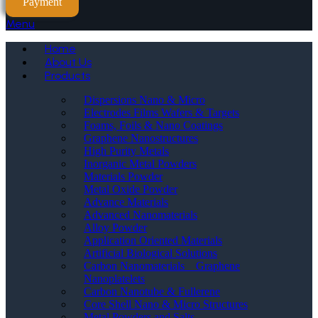
Payment
Menu
Home
About Us
Products
Dispersions Nano & Micro
Electrodes Films Wafers & Targets
Foams, Foils & Nano Coatings
Graphene Nanostructures
High Purity Metals
Inorganic Metal Powders
Materials Powder
Metal Oxide Powder
Advance Materials
Advanced Nanomaterials
Alloy Powder
Application Oriented Materials
Artificial Biological Solutions
Carbon Nanomaterials _ Graphene
Nanoplatelets
Carbon Nanotube & Fullerene
Core Shell Nano & Micro Structures
Metal Powders and Salts