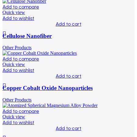
Add to compare
Quick view
Add to wishlist
Add to cart
Cellulose Nanofiber
Other Products
Add to compare
Quick view
Add to wishlist
Add to cart
Copper Cobalt Oxide Nanoparticles
Other Products
Add to compare
Quick view
Add to wishlist
Add to cart