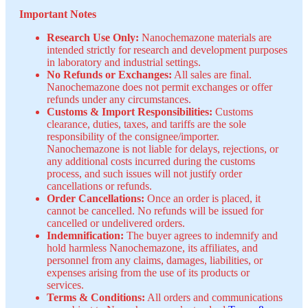
Important Notes
Research Use Only:
Nanochemazone materials are
intended strictly for research and development purposes
in laboratory and industrial settings.
No Refunds or Exchanges:
All sales are final.
Nanochemazone does not permit exchanges or offer
refunds under any circumstances.
Customs & Import Responsibilities:
Customs
clearance, duties, taxes, and tariffs are the sole
responsibility of the consignee/importer.
Nanochemazone is not liable for delays, rejections, or
any additional costs incurred during the customs
process, and such issues will not justify order
cancellations or refunds.
Order Cancellations:
Once an order is placed, it
cannot be cancelled. No refunds will be issued for
cancelled or undelivered orders.
Indemnification:
The buyer agrees to indemnify and
hold harmless Nanochemazone, its affiliates, and
personnel from any claims, damages, liabilities, or
expenses arising from the use of its products or
services.
Terms & Conditions:
All orders and communications