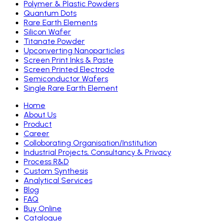
Polymer & Plastic Powders
Quantum Dots
Rare Earth Elements
Silicon Wafer
Titanate Powder
Upconverting Nanoparticles
Screen Print Inks & Paste
Screen Printed Electrode
Semiconductor Wafers
Single Rare Earth Element
Home
About Us
Product
Career
Colloborating Organisation/Institution
Industrial Projects, Consultancy & Privacy
Process R&D
Custom Synthesis
Analytical Services
Blog
FAQ
Buy Online
Catalogue