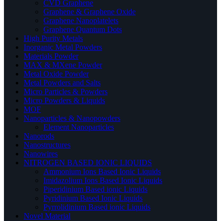
CVD Graphene
Graphene & Graphene Oxide
Graphene Nanoplatelets
Graphene Quantum Dots
High Purity Metals
Inorganic Metal Powders
Materials Powder
MAX & MXene Powder
Metal Oxide Powder
Metal Powders and Salts
Micro Particles & Powders
Micro Powders & Liquids
MOF
Nanoparticles & Nanopowders
Element Nanoparticles
Nanorods
Nanostructures
Nanowires
NITROGEN BASED IONIC LIQUIDS
Ammonium Ions Based Ionic Liquids
Imidazolium Ions Based Ionic Liquids
Piperidinium Based ionic Liquids
Pyridinium Based Ionic Liquids
Pyrrolidinium Based ionic Liquids
Novel Material