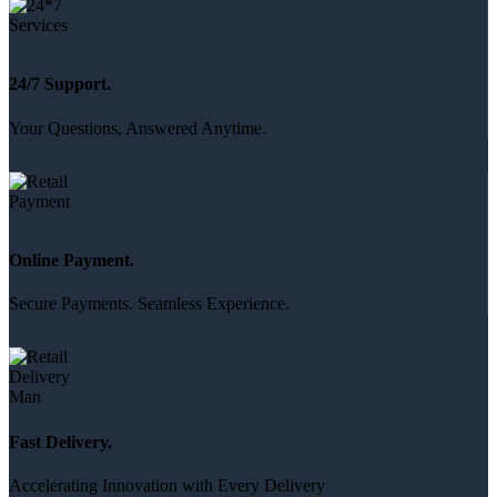
24/7 Support.
Your Questions, Answered Anytime.
Online Payment.
Secure Payments. Seamless Experience.
Fast Delivery.
Accelerating Innovation with Every Delivery