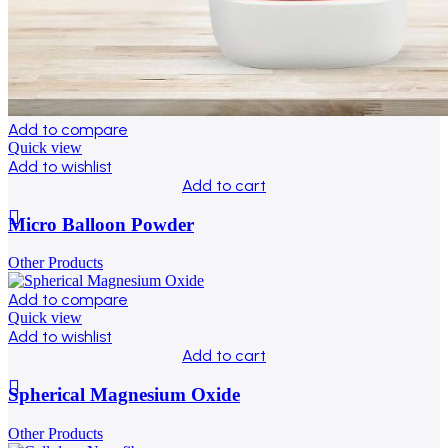
Add to compare
Quick view
Add to wishlist
Add to cart
Micro Balloon Powder
Other Products
Add to compare
Quick view
Add to wishlist
Add to cart
Spherical Magnesium Oxide
Other Products