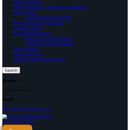
Other Products
Other Speciality Chemicals & Materials
Paste & Inks
Screen Print Inks & Paste
Polymer & Plastic Powders
Quantum Dots
Rare Earth Elements
Rare Earth Oxide Powder
Single Rare Earth Element
Silicon Wafer
Titanate Powder
Upconverting Nanoparticles
Search
Helpline
+1-780-612-4177
Email
contact@nanochemazone.com