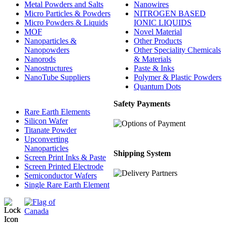
Metal Powders and Salts
Nanowires
Micro Particles & Powders
NITROGEN BASED
Micro Powders & Liquids
IONIC LIQUIDS
MOF
Novel Material
Nanoparticles &
Other Products
Nanopowders
Other Speciality Chemicals
Nanorods
& Materials
Nanostructures
Paste & Inks
NanoTube Suppliers
Polymer & Plastic Powders
Quantum Dots
Safety Payments
Rare Earth Elements
Silicon Wafer
Titanate Powder
Upconverting
Nanoparticles
Shipping System
Screen Print Inks & Paste
Screen Printed Electrode
Semiconductor Wafers
Single Rare Earth Element