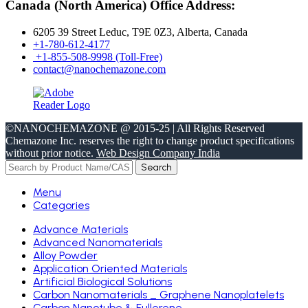
Canada (North America) Office Address:
6205 39 Street Leduc, T9E 0Z3, Alberta, Canada
+1-780-612-4177
+1-855-508-9998 (Toll-Free)
contact@nanochemazone.com
©NANOCHEMAZONE @ 2015-25 | All Rights Reserved
Chemazone Inc. reserves the right to change product specifications
without prior notice.
Web Design Company India
Search
Menu
Categories
Advance Materials
Advanced Nanomaterials
Alloy Powder
Application Oriented Materials
Artificial Biological Solutions
Carbon Nanomaterials _ Graphene Nanoplatelets
Carbon Nanotube & Fullerene