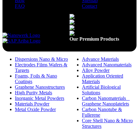
Blog
Sitemap
FAQ
Contact
Available On
Our Premium Products
Dispersions Nano & Micro
Advance Materials
Electrodes Films Wafers &
Advanced Nanomaterials
Targets
Alloy Powder
Foams, Foils & Nano
Application Oriented
Coatings
Materials
Graphene Nanostructures
Artificial Biological
High Purity Metals
Solutions
Inorganic Metal Powders
Carbon Nanomaterials _
Materials Powder
Graphene Nanoplatelets
Metal Oxide Powder
Carbon Nanotube &
Fullerene
Core Shell Nano & Micro
Structures