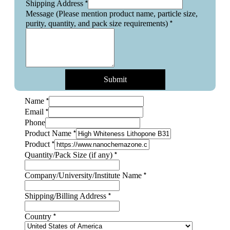
*
Shipping Address
Message (Please mention product name, particle size,
*
purity, quantity, and pack size requirements)
Submit
*
Name
*
Email
Phone
*
Product Name
*
Product
*
Quantity/Pack Size (if any)
*
Company/University/Institute Name
*
Shipping/Billing Address
*
Country