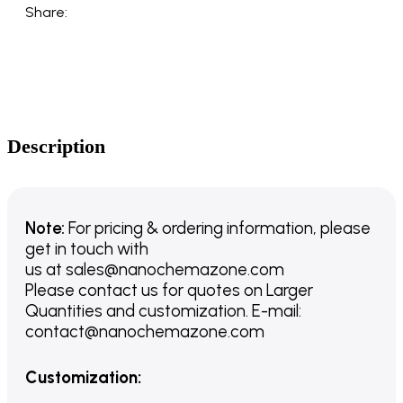
Share:
Description
Note:
For pricing & ordering information, please
get in touch with
us
at
sales@nanochemazone.com
Please contact us for quotes on Larger
Quantities and customization. E-mail:
contact@nanochemazone.com
Customization
: