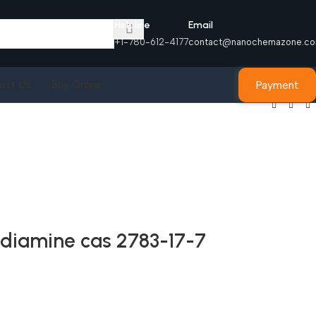
Helpline
Email
+1-780-612-4177
contact@nanochemazone.c
Payment
act Us
Buy Online
ediamine cas 2783-17-7