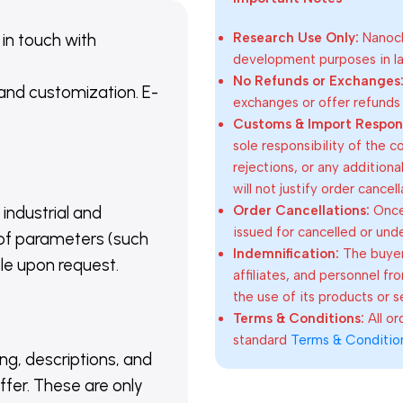
 in touch with
Research Use Only:
Nanoch
development purposes in lab
No Refunds or Exchanges
 and customization. E-
exchanges or offer refunds
Customs & Import Responsi
sole responsibility of the 
rejections, or any addition
will not justify order cancel
Order Cancellations:
Once 
 industrial and
issued for cancelled or und
of parameters (such
Indemnification:
The buyer
able upon request.
affiliates, and personnel fr
the use of its products or s
Terms & Conditions:
All o
standard
Terms & Conditio
ing, descriptions, and
ffer. These are only