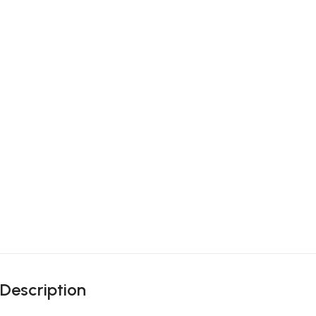
Description