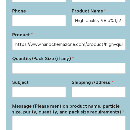
Phone
Product Name
*
Product
*
Quantity/Pack Size (if any)
*
Subject
Shipping Address
*
Message (Please mention product name, particle
size, purity, quantity, and pack size requirements)
*