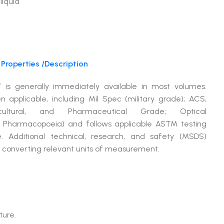
liquid
Properties /Description
 is generally immediately available in most volumes.
plicable, including Mil Spec (military grade); ACS,
ltural, and Pharmaceutical Grade; Optical
 Pharmacopoeia) and follows applicable ASTM testing
. Additional technical, research, and safety (MSDS)
or converting relevant units of measurement.
ture.