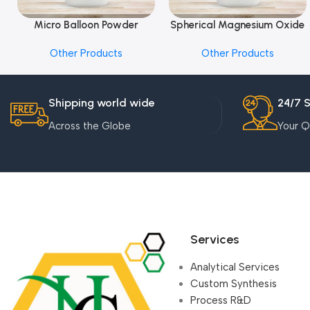
Micro Balloon Powder
Spherical Magnesium Oxide
Add To Cart
Add To Cart
Other Products
Other Products
Shipping world wide
24/7 
Across the Globe
Your Q
Services
Analytical Services
Custom Synthesis
Process R&D