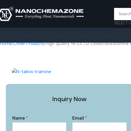
SELECT 
Home
About Us
Products
Services
Join Us
FA
Home
Other Products
High quality 98.5% 1,12-Dodecanediamine 
Inquiry Now
Name
*
Email
*