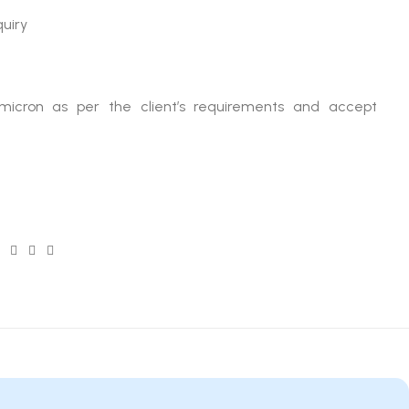
quiry
micron as per the client’s requirements and accept