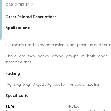
CAS: 2783-17-7
Other Related Descriptions
Applications:
It is mainly used to prepare nylon series products and for
There are two active amino groups at both ends, 
intermediates.
Packing
1 Kg, 2 Kg, 5 Kg, 10 Kg, 25 Kg (ask for the customization)
Specification
TEM
INDEX