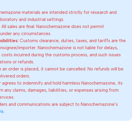
emazone materials are intended strictly for research and
oratory and industrial settings.
:
All sales are final. Nanochemazone does not permit
 under any circumstances.
bilities:
Customs clearance, duties, taxes, and tariffs are the
consignee/importer. Nanochemazone is not liable for delays,
al costs incurred during the customs process, and such issues
lations or refunds.
an order is placed, it cannot be cancelled. No refunds will be
elivered orders.
 agrees to indemnify and hold harmless Nanochemazone, its
om any claims, damages, liabilities, or expenses arising from
ervices.
rders and communications are subject to Nanochemazone’s
ns
.