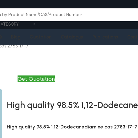
CATEGORY
Q
Blog
Quotation
Catalogue
Publications
Cont
cas 2783-17-7
Get Quotation
High quality 98.5% 1,12-Dodecan
High quality 98.5% 1,12-Dodecanediamine cas 2783-17-7