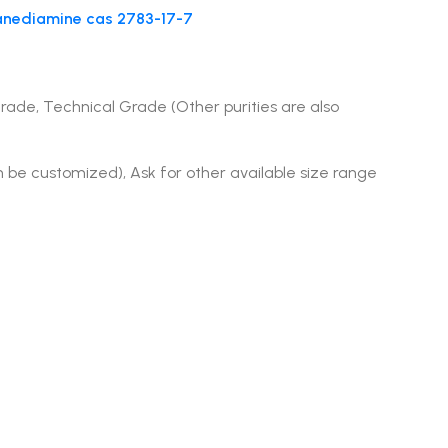
canediamine cas 2783-17-7
Grade, Technical Grade (Other purities are also
n be customized), Ask for other available size range