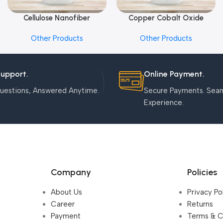
Cellulose Nanofiber
Copper Cobalt Oxide
Add To Cart
Add To Cart
Nanoparticles
Other Products
Other Products
Support.
Online Payment.
uestions, Answered Anytime.
Secure Payments. Sea
Experience.
Company
Policies
About Us
Privacy Po
Career
Returns
Payment
Terms & C