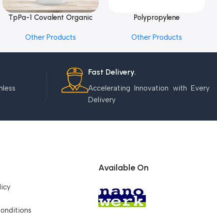
TpPa-1 Covalent Organic
Polypropylene
Add To Cart
Add To Cart
Framework (COF) Powder
Microcentrifuge Tube
Other Products
Other Products
Fast Delivery.
mless
Accelerating Innovation with Every
Delivery
Available On
licy
onditions