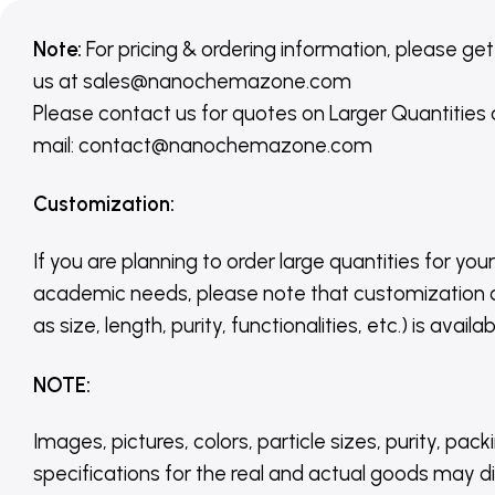
Note:
For pricing & ordering information, please get
us
at
sales@nanochemazone.com
Please contact us for quotes on Larger Quantities
mail: contact@nanochemazone.com
Customization
:
If you are planning to order large quantities for your
academic needs, please note that customization 
as size, length, purity, functionalities, etc.) is avail
NOTE
:
Images, pictures, colors, particle sizes, purity, pack
specifications for the real and actual goods may di