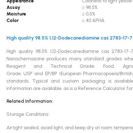
Appearance
Colorless to light yellow 
Assay
≥ 98.5%
Moisture
≤ 0.5%
Color
≤ 40 APHA
High quality 98.5% 1,12-Dodecanediamine cas 2783-17-7 
High quality 98.5% 1,12-Dodecanediamine cas 2783-17-7
Nanochemazone produces many standard grades when ap
Reagent and Technical Grade; Food, Agricu
Grade, USP and EP/BP (European Pharmacopoeia/British
standards. Typical and custom packaging is available
information are available, as is a Reference Calculator f
Related Information:
Storage Conditions:
Airtight sealed, avoid light, and keep dry at room tempera