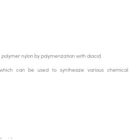
m polymer nylon by polymerization with diacid.
which can be used to synthesize various chemical