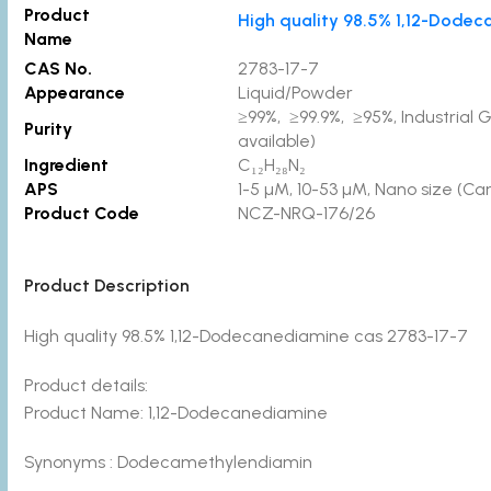
Product
High quality 98.5% 1,12-Dode
Name
CAS No.
2783-17-7
Appearance
Liquid/Powder
≥99%, ≥99.9%, ≥95%, Industrial 
Purity
available)
Ingredient
C₁₂H₂₈N₂
APS
1-5 µM, 10-53 µM, Nano size (Ca
Product Code
NCZ-NRQ-176/26
Product Description
High quality 98.5% 1,12-Dodecanediamine cas 2783-17-7
Product details:
Product Name: 1,12-Dodecanediamine
Synonyms : Dodecamethylendiamin