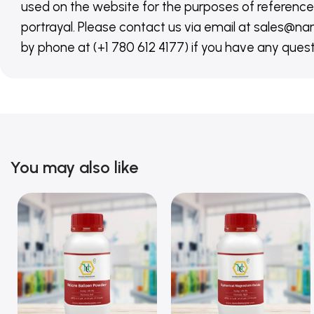
used on the website for the purposes of reference,
portrayal. Please contact us via email at sales
by phone at (+1 780 612 4177) if you have any quest
You may also like