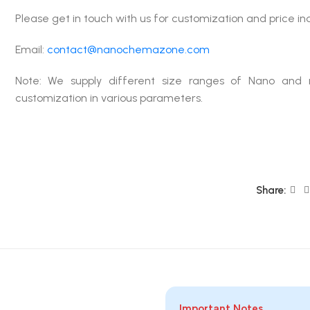
Please get in touch with us for customization and price in
Email:
contact@nanochemazone.com
Note: We supply different size ranges of Nano and 
customization in various parameters.
Share:
Important Notes