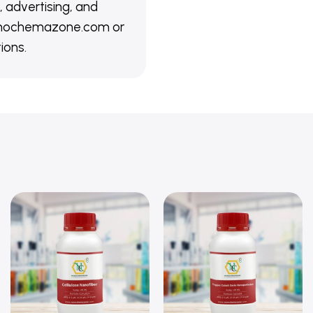
 advertising, and
@nanochemazone.com or
ions.