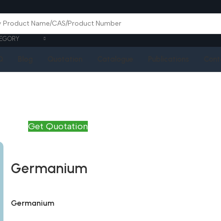
EGORY
Q
Blog
Quotation
Catalogue
Publications
Cont
Get Quotation
Germanium
Germanium