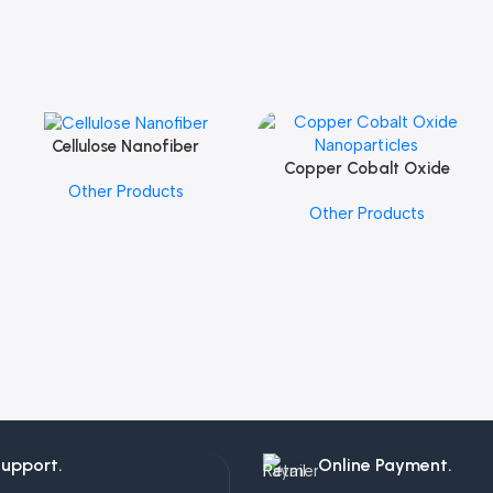
Cellulose Nanofiber
Add To Cart
Copper Cobalt Oxide
Add To Cart
Other Products
Nanoparticles
Other Products
Support.
Online Payment.