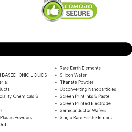
Rare Earth Elements
 BASED IONIC LIQUIDS
Silicon Wafer
rial
Titanate Powder
ducts
Upconverting Nanoparticles
ciality Chemicals &
Screen Print Inks & Paste
Screen Printed Electrode
ks
Semiconductor Wafers
 Plastic Powders
Single Rare Earth Element
Dots