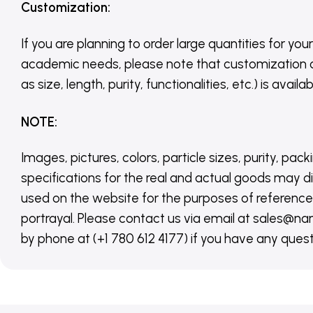
Customization
:
If you are planning to order large quantities for your
academic needs, please note that customization 
as size, length, purity, functionalities, etc.) is avail
NOTE
:
Images, pictures, colors, particle sizes, purity, pack
specifications for the real and actual goods may di
used on the website for the purposes of reference,
portrayal. Please contact us via email at sales
by phone at (+1 780 612 4177) if you have any quest