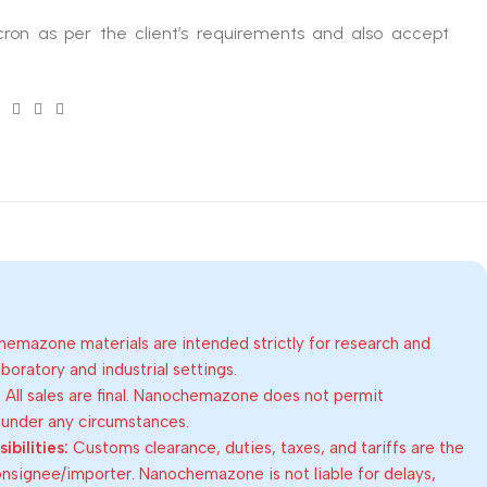
ron as per the client’s requirements and also accept
emazone materials are intended strictly for research and
oratory and industrial settings.
:
All sales are final. Nanochemazone does not permit
 under any circumstances.
bilities:
Customs clearance, duties, taxes, and tariffs are the
consignee/importer. Nanochemazone is not liable for delays,