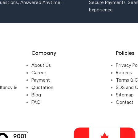
uestions, Answered Anytime.
Secure Payments. Sea
Experience.
Company
Policies
About Us
Privacy Po
Career
Returns
Payment
Terms & C
ultancy &
Quotation
SDS and 
Blog
Sitemap
FAQ
Contact