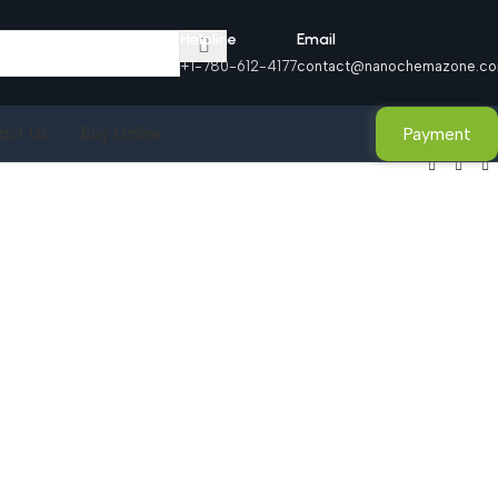
Helpline
Email
+1-780-612-4177
contact@nanochemazone.c
Payment
act Us
Buy Online