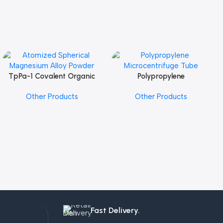
TpPa-1 Covalent Organic
Polypropylene
Add To Cart
Add To Cart
Framework (COF) Powder
Microcentrifuge Tube
Other Products
Other Products
Fast Delivery.