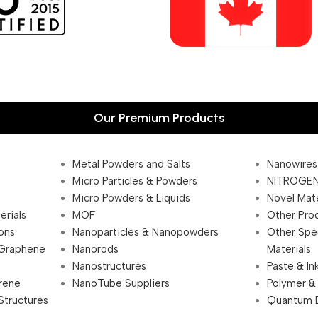
Our Premium Products
Metal Powders and Salts
Nanowires
Micro Particles & Powders
NITROGEN
Micro Powders & Liquids
Novel Mate
erials
MOF
Other Pro
ions
Nanoparticles & Nanopowders
Other Spe
 Graphene
Nanorods
Materials
Nanostructures
Paste & In
rene
NanoTube Suppliers
Polymer &
Structures
Quantum 