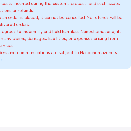
al costs incurred during the customs process, and such issues
lations or refunds.
an order is placed, it cannot be cancelled. No refunds will be
elivered orders.
 agrees to indemnify and hold harmless Nanochemazone, its
om any claims, damages, liabilities, or expenses arising from
ervices.
rders and communications are subject to Nanochemazone’s
ns
.