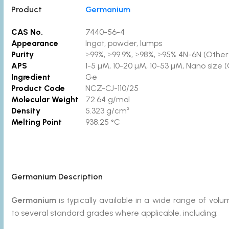
Product
Germanium
CAS No.
7440-56-4
Appearance
Ingot, powder, lumps
Purity
≥99%, ≥99.9%, ≥98%, ≥95% 4N-6N (Other p
APS
1-5 µM, 10-20 µM, 10-53 µM, Nano size 
Ingredient
Ge
Product Code
NCZ-CJ-110/25
Molecular Weight
72.64 g/mol
Density
5.323 g/cm³
Melting Point
938.25 °C
Germanium
Description
Germanium
is typically available in a wide range of v
to several standard grades where applicable, including: