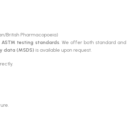
n/British Pharmacopoeia)
e
ASTM testing standards
. We offer both standard and
ty data (MSDS)
is available upon request.
rectly.
ture.