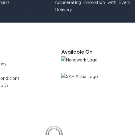
mless
Accelerating Innovation with Every
Delivery
Available On
licy
onditions
CofA