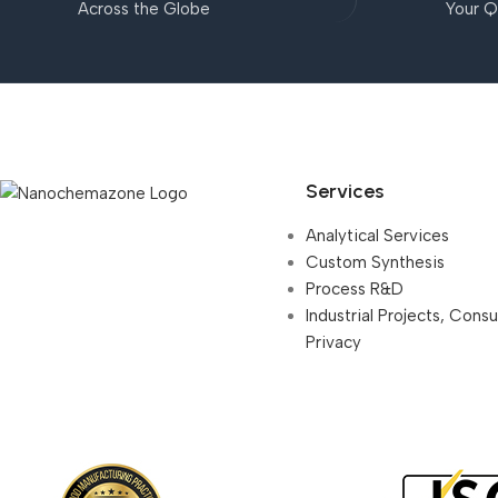
Across the Globe
Your Q
Services
Analytical Services
Custom Synthesis
Process R&D
Industrial Projects, Cons
Privacy