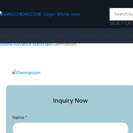
SELECT CAT
Home
About Us
Products
Services
Join Us
FA
Home
Advance Materials
Germanium
Inquiry Now
Name
*