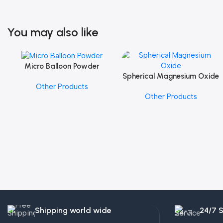
You may also like
Micro Balloon Powder
Add To Cart
Spherical Magnesium Oxide
Add To Cart
Other Products
Other Products
Shipping world wide
24/7 