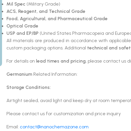
Mil Spec
(Military Grade)
ACS, Reagent, and Technical Grade
Food, Agricultural, and Pharmaceutical Grade
Optical Grade
USP and EP/BP
(United States Pharmacopeia and Europea
All materials are produced in accordance with applicabl
custom packaging options. Additional
technical and safe
For details on
lead times and pricing
, please contact us di
Germanium
Related Information:
Storage Conditions:
Airtight sealed, avoid light and keep dry at room tempera
Please contact us for customization and price inquiry
Email:
contact@nanochemazone.com