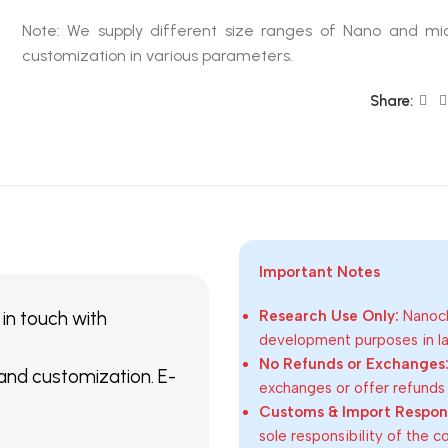
Note: We supply different size ranges of Nano and mic
customization in various parameters.
Share:
Important Notes
 in touch with
Research Use Only:
Nanoch
development purposes in lab
No Refunds or Exchanges
 and customization. E-
exchanges or offer refunds
Customs & Import Responsi
sole responsibility of the 