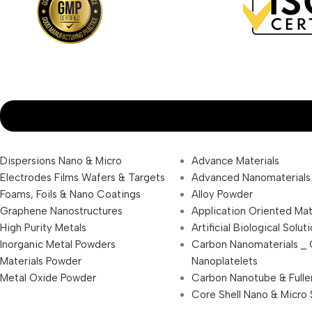
Dispersions Nano & Micro
Advance Materials
Electrodes Films Wafers & Targets
Advanced Nanomaterials
Foams, Foils & Nano Coatings
Alloy Powder
Graphene Nanostructures
Application Oriented Mat
High Purity Metals
Artificial Biological Solut
Inorganic Metal Powders
Carbon Nanomaterials _
Materials Powder
Nanoplatelets
Metal Oxide Powder
Carbon Nanotube & Fulle
Core Shell Nano & Micro 