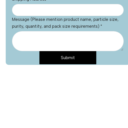
Message (Please mention product name, particle size,
purity, quantity, and pack size requirements)
*
Submit