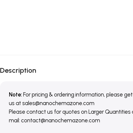
Description
Note:
For pricing & ordering information, please get
us
at
sales@nanochemazone.com
Please contact us for quotes on Larger Quantities
mail: contact@nanochemazone.com