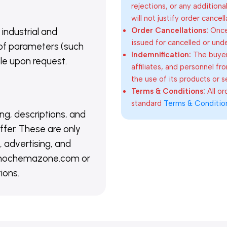
rejections, or any addition
will not justify order cancel
Order Cancellations:
Once 
 industrial and
issued for cancelled or und
of parameters (such
Indemnification:
The buyer
able upon request.
affiliates, and personnel fr
the use of its products or s
Terms & Conditions:
All o
standard
Terms & Conditio
ing, descriptions, and
ffer. These are only
 advertising, and
@nanochemazone.com or
ions.