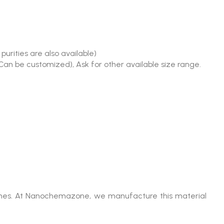
urities are also available)
(Can be customized), Ask for other available size range.
olumes. At Nanochemazone, we manufacture this material