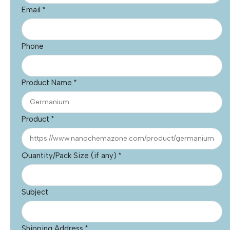
Email
*
Phone
Product Name
*
Product
*
Quantity/Pack Size (if any)
*
Subject
Shipping Address
*