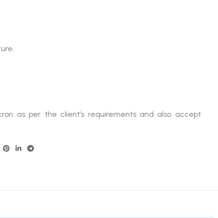
ure.
ron as per the client’s requirements and also accept