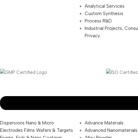
Analytical Services
Custom Synthesis
Process R&D
Industrial Projects, Cons
Privacy
Dispersions Nano & Micro
Advance Materials
Electrodes Films Wafers & Targets
Advanced Nanomaterials
Foams, Foils & Nano Coatings
Alloy Powder