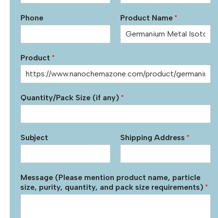
Phone
Product Name
*
Product
*
Quantity/Pack Size (if any)
*
Subject
Shipping Address
*
Message (Please mention product name, particle
size, purity, quantity, and pack size requirements)
*