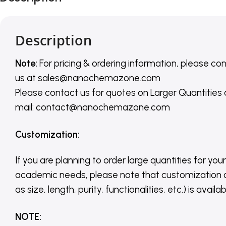
Description
Note:
For pricing & ordering information, please co
us
at
sales@nanochemazone.com
Please contact us for quotes on Larger Quantities
mail: contact@nanochemazone.com
Customization
:
If you are planning to order large quantities for your
academic needs, please note that customization 
as size, length, purity, functionalities, etc.) is avail
NOTE
: