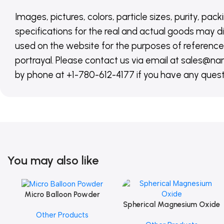
Images, pictures, colors, particle sizes, purity, pack
specifications for the real and actual goods may di
used on the website for the purposes of reference,
portrayal. Please contact us via email at sales
by phone at +1-780-612-4177 if you have any quest
You may also like
Micro Balloon Powder
Add To Cart
Spherical Magnesium Oxide
Add To Cart
Other Products