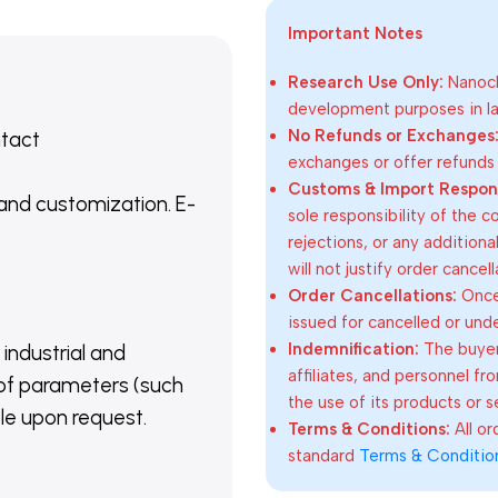
Important Notes
Research Use Only:
Nanoch
development purposes in lab
No Refunds or Exchanges
ntact
exchanges or offer refunds
Customs & Import Responsi
 and customization. E-
sole responsibility of the 
rejections, or any addition
will not justify order cancel
Order Cancellations:
Once 
issued for cancelled or und
Indemnification:
The buyer
 industrial and
affiliates, and personnel fr
of parameters (such
the use of its products or s
able upon request.
Terms & Conditions:
All o
standard
Terms & Conditio