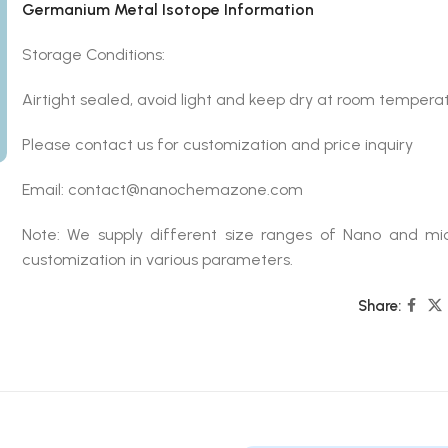
Germanium Metal Isotope Information
Storage Conditions:
Airtight sealed, avoid light and keep dry at room temperat
Please contact us for customization and price inquiry
Email: contact@nanochemazone.com
Note: We supply different size ranges of Nano and mic
customization in various parameters.
Share: