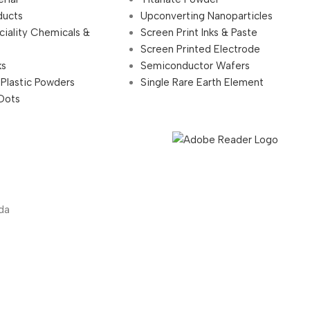
ducts
Upconverting Nanoparticles
ciality Chemicals &
Screen Print Inks & Paste
Screen Printed Electrode
ks
Semiconductor Wafers
 Plastic Powders
Single Rare Earth Element
Dots
da