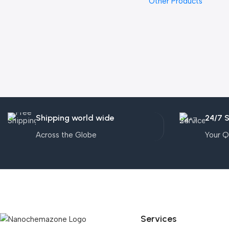
Other Products
Shipping world wide
24/7 
Across the Globe
Your Q
Services