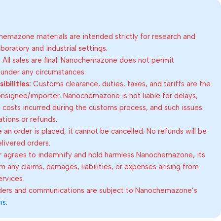
emazone materials are intended strictly for research and
oratory and industrial settings.
:
All sales are final. Nanochemazone does not permit
 under any circumstances.
bilities:
Customs clearance, duties, taxes, and tariffs are the
consignee/importer. Nanochemazone is not liable for delays,
al costs incurred during the customs process, and such issues
lations or refunds.
an order is placed, it cannot be cancelled. No refunds will be
elivered orders.
 agrees to indemnify and hold harmless Nanochemazone, its
om any claims, damages, liabilities, or expenses arising from
ervices.
rders and communications are subject to Nanochemazone’s
ns
.