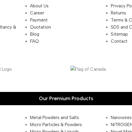
About Us
Privacy Po
Career
Returns
Payment
Terms & C
ultancy &
Quotation
SDS and 
Blog
Sitemap
FAQ
Contact
Our Premium Products
Metal Powders and Salts
Nanowires
Micro Particles & Powders
NITROGEN
Micro Powders & Liquids
Novel Mate