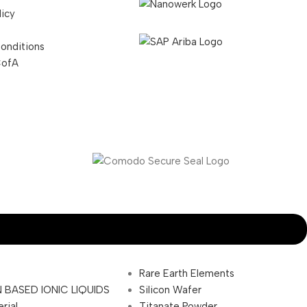
licy
onditions
CofA
Rare Earth Elements
 BASED IONIC LIQUIDS
Silicon Wafer
rial
Titanate Powder