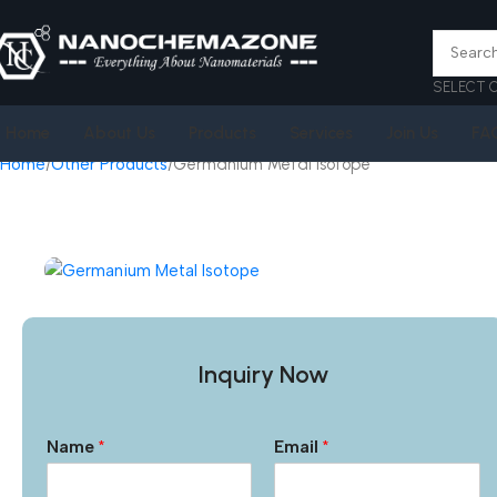
SELECT 
Home
About Us
Products
Services
Join Us
FA
Home
Other Products
Germanium Metal Isotope
Inquiry Now
Name
*
Email
*