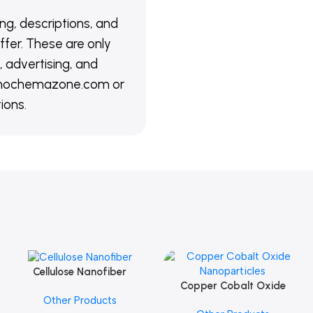
ing, descriptions, and
ffer. These are only
 advertising, and
@nanochemazone.com or
ions.
Cellulose Nanofiber
Add To Cart
Copper Cobalt Oxide
Add To Cart
Other Products
Nanoparticles