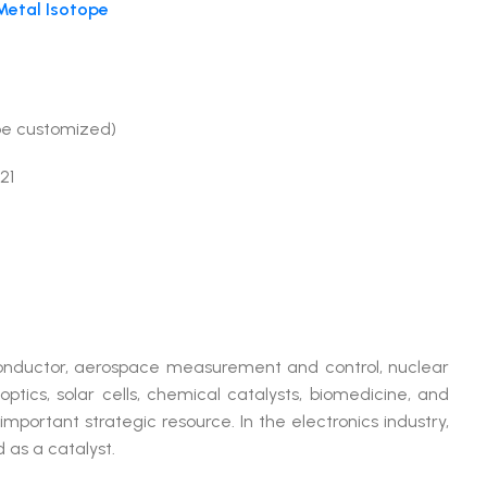
etal Isotope
be customized)
21
conductor, aerospace measurement and control, nuclear
optics, solar cells, chemical catalysts, biomedicine, and
important strategic resource. In the electronics industry,
d as a catalyst.