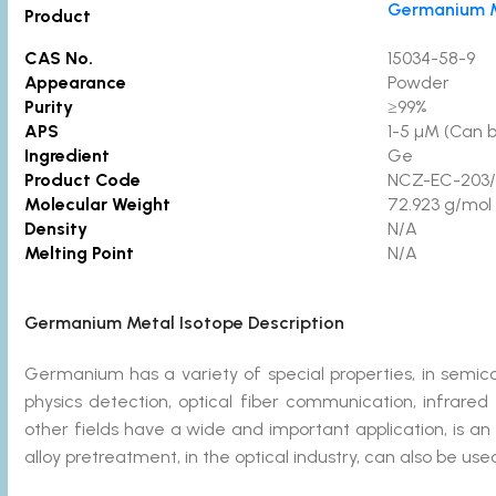
Germanium M
Product
CAS No.
15034-58-9
Appearance
Powder
Purity
≥99%
APS
1-5 µM (Can 
Ingredient
Ge
Product Code
NCZ-EC-203/
Molecular Weight
72.923 g/mol
Density
N/A
Melting Point
N/A
Germanium Metal Isotope Description
Germanium has a variety of special properties, in semi
physics detection, optical fiber communication, infrared 
other fields have a wide and important application, is an 
alloy pretreatment, in the optical industry, can also be use