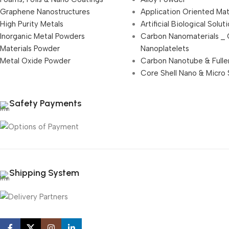
Graphene Nanostructures
Application Oriented Mat
High Purity Metals
Artificial Biological Solut
Inorganic Metal Powders
Carbon Nanomaterials _
Materials Powder
Nanoplatelets
Metal Oxide Powder
Carbon Nanotube & Fulle
Core Shell Nano & Micro 
Safety Payments
Shipping System