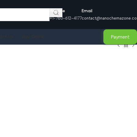
Helpline
Email
+1-780-612-4177
contact@nanochemazone.c
Payment
act Us
Buy Online