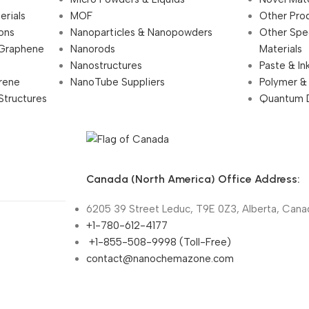
erials
MOF
Other Pro
ions
Nanoparticles & Nanopowders
Other Spe
 Graphene
Nanorods
Materials
Nanostructures
Paste & In
rene
NanoTube Suppliers
Polymer &
Structures
Quantum 
Canada (North America) Office Address:
6205 39 Street Leduc, T9E 0Z3, Alberta, Cana
+1-780-612-4177
+1-855-508-9998 (Toll-Free)
contact@nanochemazone.com