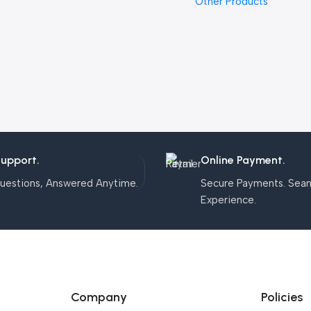
Other Products
Support.
Online Payment.
uestions, Answered Anytime.
Secure Payments. Sea
Experience.
Company
Policies