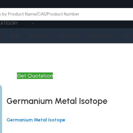
CATEGORY
Q
Blog
Quotation
Catalogue
Publications
Cont
Get Quotation
Germanium Metal Isotope
Germanium Metal Isotope