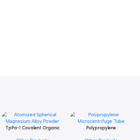
TpPa-1 Covalent Organic
Polypropylene
Add To Cart
Add To Cart
Framework (COF) Powder
Microcentrifuge Tube