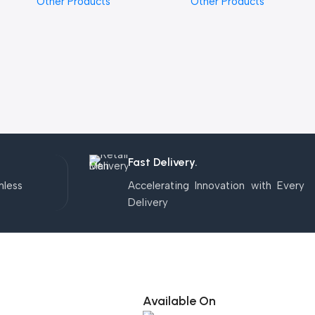
Other Products
Other Products
Fast Delivery.
mless
Accelerating Innovation with Every
Delivery
Available On