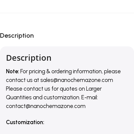
Description
Description
Note:
For pricing & ordering information, please
contact us
at
sales@nanochemazone.com
Please contact us for quotes on Larger
Quantities and customization. E-mail:
contact@nanochemazone.com
Customization
: