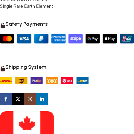
Single Rare Earth Element
Safety Payments
Shipping System