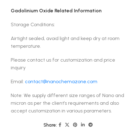
Gadolinium Oxide Related Information
Storage Conditions:
Airtight sealed, avoid light and keep dry at room
temperature.
Please contact us for customization and price
inquiry
Email:
contact@nanochemazone.com
Note: We supply different size ranges of Nano and
micron as per the client’s requirements and also
accept customization in various parameters.
Share: