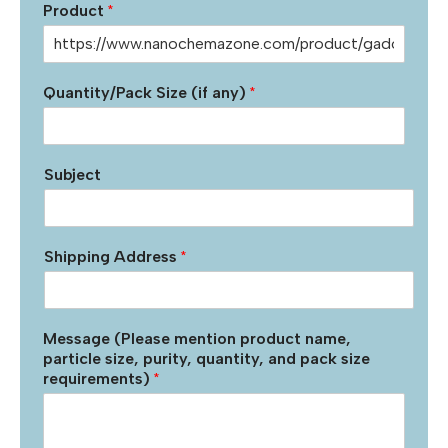
Product
*
Quantity/Pack Size (if any)
*
Subject
Shipping Address
*
Message (Please mention product name,
particle size, purity, quantity, and pack size
requirements)
*