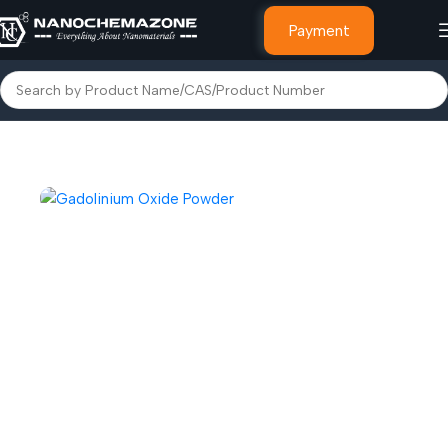
Payment
Home
Other Speciality Chemicals & Materials