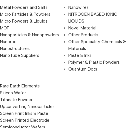
Metal Powders and Salts
Nanowires
Micro Particles & Powders
NITROGEN BASED IONIC
Micro Powders & Liquids
LIQUIDS
MOF
Novel Material
Nanoparticles & Nanopowders
Other Products
Nanorods
Other Speciality Chemicals &
Nanostructures
Materials
NanoTube Suppliers
Paste & Inks
Polymer & Plastic Powders
Quantum Dots
Rare Earth Elements
Silicon Wafer
Titanate Powder
Upconverting Nanoparticles
Screen Print Inks & Paste
Screen Printed Electrode
Semiconductor Wafers