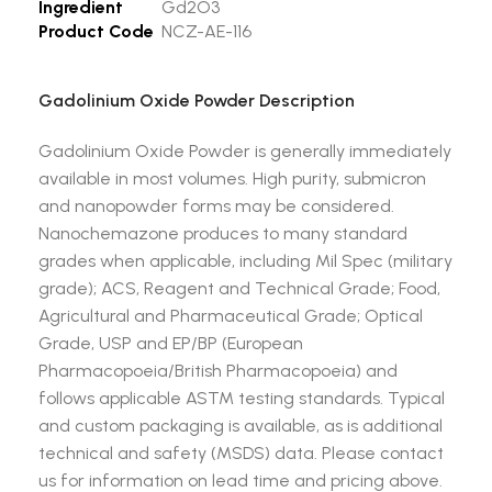
Ingredient
Gd2O3
Product Code
NCZ-AE-116
Gadolinium Oxide Powder Description
Gadolinium Oxide Powder is generally immediately
available in most volumes. High purity, submicron
and nanopowder forms may be considered.
Nanochemazone produces to many standard
grades when applicable, including Mil Spec (military
grade); ACS, Reagent and Technical Grade; Food,
Agricultural and Pharmaceutical Grade; Optical
Grade, USP and EP/BP (European
Pharmacopoeia/British Pharmacopoeia) and
follows applicable ASTM testing standards. Typical
and custom packaging is available, as is additional
technical and safety (MSDS) data. Please contact
us for information on lead time and pricing above.