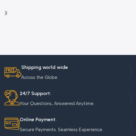
Shipping world wide
Across the Globe
24/7 Support.
Your Questions, Answered Anytime.
Online Payment.
Secure Payments. Seamless Experience.