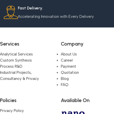
Fast Delivery.
Accelerating Innovation with Every Delivery
Services
Company
Analytical Services
About Us
Custom Synthesis
Career
Process R&D
Payment
Industrial Projects,
Quotation
Consultancy & Privacy
Blog
FAQ
Policies
Available On
Privacy Policy