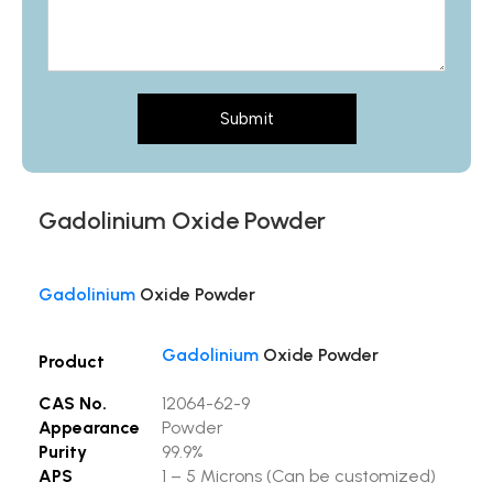
Submit
Gadolinium Oxide Powder
Gadolinium
Oxide Powder
Gadolinium
Oxide Powder
Product
CAS No.
12064-62-9
Appearance
Powder
Purity
99.9%
APS
1 – 5 Microns (Can be customized)