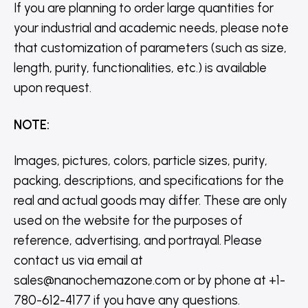
If you are planning to order large quantities for
your industrial and academic needs, please note
that customization of parameters (such as size,
length, purity, functionalities, etc.) is available
upon request.
NOTE
:
Images, pictures, colors, particle sizes, purity,
packing, descriptions, and specifications for the
real and actual goods may differ. These are only
used on the website for the purposes of
reference, advertising, and portrayal. Please
contact us via email at
sales@nanochemazone.com or by phone at +1-
780-612-4177 if you have any questions.