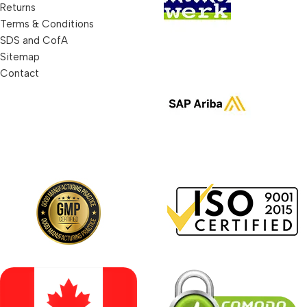
Returns
Terms & Conditions
SDS and CofA
Sitemap
Contact