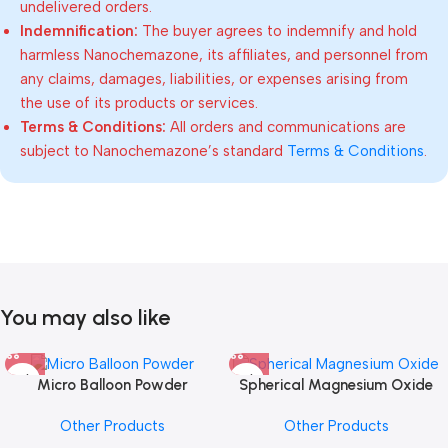
undelivered orders.
Indemnification:
The buyer agrees to indemnify and hold
harmless Nanochemazone, its affiliates, and personnel from
any claims, damages, liabilities, or expenses arising from
the use of its products or services.
Terms & Conditions:
All orders and communications are
subject to Nanochemazone’s standard
Terms & Conditions
.
You may also like
Micro Balloon Powder
Spherical Magnesium Oxide
Other Products
Other Products