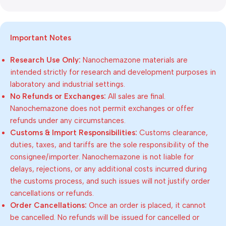
Important Notes
Research Use Only:
Nanochemazone materials are
intended strictly for research and development purposes in
laboratory and industrial settings.
No Refunds or Exchanges:
All sales are final.
Nanochemazone does not permit exchanges or offer
refunds under any circumstances.
Customs & Import Responsibilities:
Customs clearance,
duties, taxes, and tariffs are the sole responsibility of the
consignee/importer. Nanochemazone is not liable for
delays, rejections, or any additional costs incurred during
the customs process, and such issues will not justify order
cancellations or refunds.
Order Cancellations:
Once an order is placed, it cannot
be cancelled. No refunds will be issued for cancelled or