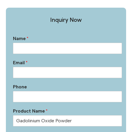
Inquiry Now
Name
*
Email
*
Phone
Product Name
*