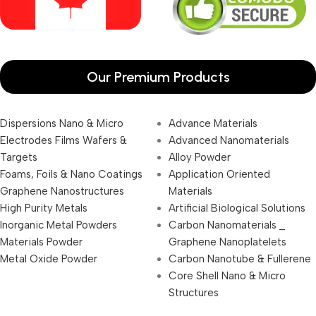
Our Premium Products
Dispersions Nano & Micro
Advance Materials
Electrodes Films Wafers &
Advanced Nanomaterials
Targets
Alloy Powder
Foams, Foils & Nano Coatings
Application Oriented
Graphene Nanostructures
Materials
High Purity Metals
Artificial Biological Solutions
Inorganic Metal Powders
Carbon Nanomaterials _
Materials Powder
Graphene Nanoplatelets
Metal Oxide Powder
Carbon Nanotube & Fullerene
Core Shell Nano & Micro
Structures