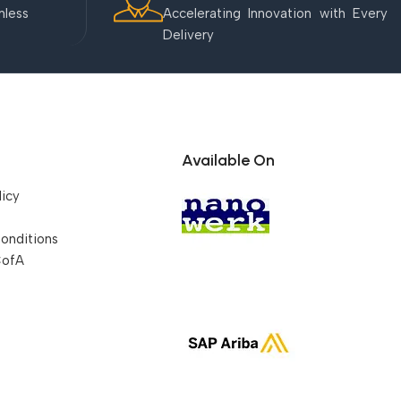
mless
Accelerating Innovation with Every
Delivery
Available On
licy
onditions
CofA