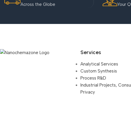
Across the Globe
Your Q
Services
Analytical Services
Custom Synthesis
Process R&D
Industrial Projects, Cons
Privacy