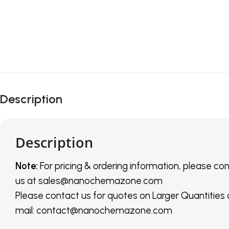
Description
Description
Note:
For pricing & ordering information, please co
us
at
sales@nanochemazone.com
Please contact us for quotes on Larger Quantities
mail: contact@nanochemazone.com