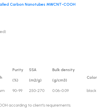
-Walled Carbon Nanotubes MWCNT-COOH
ed)
Purity
SSA
Bulk density
th
Color
(%)
(m2/g)
(g/cm3)
0um
90-99
250-270
0.06-0.09
black
OH according to client’s requirements.