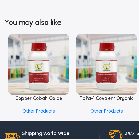
You may also like
Copper Cobalt Oxide
TpPa-1 Covalent Organic
Add To Cart
Add To Cart
Nanoparticles
Framework (COF) Powder
Other Products
Other Products
Shipping world wide
24/7 