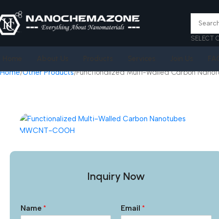
SELECT 
Home
About Us
Products
Services
Join Us
FA
Home
Other Products
Functionalized Multi-Walled Carbon Na
Inquiry Now
Name
*
Email
*