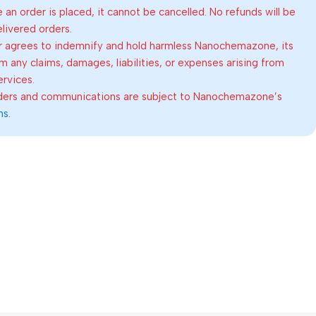
an order is placed, it cannot be cancelled. No refunds will be
elivered orders.
 agrees to indemnify and hold harmless Nanochemazone, its
om any claims, damages, liabilities, or expenses arising from
ervices.
rders and communications are subject to Nanochemazone’s
ns
.