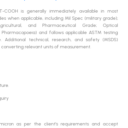
T-COOH is generally immediately available in most
when applicable, including Mil Spec (military grade);
cultural, and Pharmaceutical Grade; Optical
 Pharmacopoeia) and follows applicable ASTM testing
. Additional technical, research, and safety (MSDS)
or converting relevant units of measurement.
ture.
quiry
micron as per the client’s requirements and accept