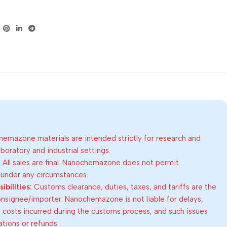
emazone materials are intended strictly for research and
oratory and industrial settings.
:
All sales are final. Nanochemazone does not permit
 under any circumstances.
bilities:
Customs clearance, duties, taxes, and tariffs are the
consignee/importer. Nanochemazone is not liable for delays,
al costs incurred during the customs process, and such issues
lations or refunds.