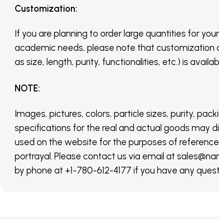
Customization
:
If you are planning to order large quantities for your
academic needs, please note that customization 
as size, length, purity, functionalities, etc.) is avail
NOTE
:
Images, pictures, colors, particle sizes, purity, pack
specifications for the real and actual goods may di
used on the website for the purposes of reference,
portrayal. Please contact us via email at sales
by phone at +1-780-612-4177 if you have any quest