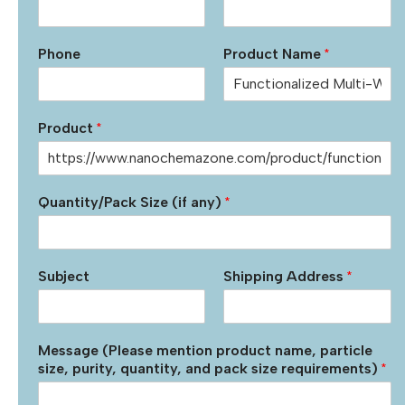
Phone
Product Name
*
Product
*
Quantity/Pack Size (if any)
*
Subject
Shipping Address
*
Message (Please mention product name, particle
size, purity, quantity, and pack size requirements)
*