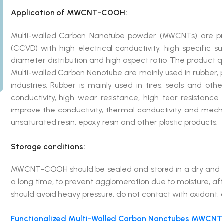
Application of MWCNT-COOH:
Multi-walled Carbon Nanotube powder (MWCNTs) are pre
(CCVD) with high electrical conductivity, high specific 
diameter distribution and high aspect ratio. The product qua
Multi-walled Carbon Nanotube are mainly used in rubber, p
industries. Rubber is mainly used in tires, seals and oth
conductivity, high wear resistance, high tear resistanc
improve the conductivity, thermal conductivity and mechan
unsaturated resin, epoxy resin and other plastic products.
Storage conditions:
MWCNT-COOH should be sealed and stored in a dry and coo
a long time, to prevent agglomeration due to moisture, a
should avoid heavy pressure, do not contact with oxidant,
Functionalized Multi-Walled Carbon Nanotubes MWCNT-