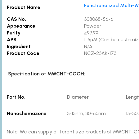
Functionalized Multi
Product Name
CAS No.
308068-56-6
Appearance
Powder
Purity
≥99.9%
APS
1-5µM (Can be customiz
Ingredient
N/A
Product Code
NCZ-23AK-173
Specification of MWCNT-COOH:
Part No.
Diameter
Leng
Nanochemazone
3-15nm, 30-60nm
15-3
Note: We can supply different size products of MWCNT-CO