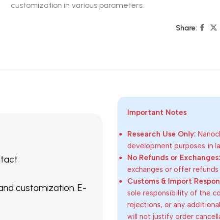
customization in various parameters.
Share:
Important Notes
Research Use Only:
Nanoch
development purposes in lab
No Refunds or Exchanges
ntact
exchanges or offer refunds
Customs & Import Responsi
 and customization. E-
sole responsibility of the 
rejections, or any addition
will not justify order cancel