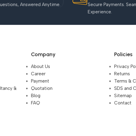
uestions, Answered Anytime.
Secure Payments. Sea
Experience.
Company
Policies
About Us
Privacy Po
Career
Returns
Payment
Terms & C
ultancy &
Quotation
SDS and 
Blog
Sitemap
FAQ
Contact