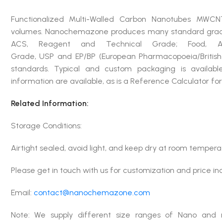
Functionalized Multi-Walled Carbon Nanotubes MWCN
volumes. Nanochemazone produces many standard grades 
ACS, Reagent and Technical Grade; Food, Agri
Grade, USP and EP/BP (European Pharmacopoeia/British
standards. Typical and custom packaging is available
information are available, as is a Reference Calculator f
Related Information:
Storage Conditions:
Airtight sealed, avoid light, and keep dry at room tempera
Please get in touch with us for customization and price in
Email:
contact@nanochemazone.com
Note: We supply different size ranges of Nano and 