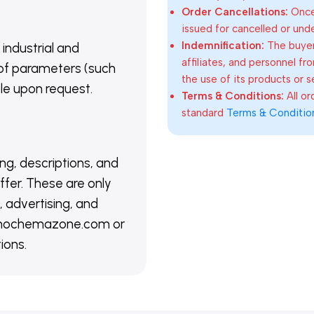
Order Cancellations:
Once 
issued for cancelled or und
Indemnification:
The buyer
 industrial and
affiliates, and personnel fr
of parameters (such
the use of its products or s
able upon request.
Terms & Conditions:
All o
standard
Terms & Conditio
ing, descriptions, and
ffer. These are only
 advertising, and
@nanochemazone.com or
ions.