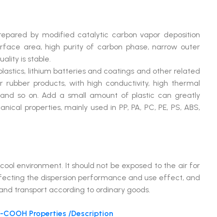
pared by modified catalytic carbon vapor deposition
surface area, high purity of carbon phase, narrow outer
lity is stable.
lastics, lithium batteries and coatings and other related
er rubber products, with high conductivity, high thermal
e and so on. Add a small amount of plastic can greatly
ical properties, mainly used in PP, PA, PC, PE, PS, ABS,
l environment. It should not be exposed to the air for
ffecting the dispersion performance and use effect, and
 and transport according to ordinary goods.
COOH Properties /Description