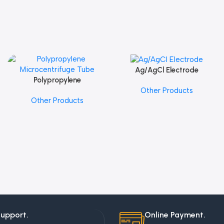
Ag/AgCl Electrode
Add To Cart
Polypropylene
Add To Cart
Other Products
Microcentrifuge Tube
Other Products
Support.
Online Payment.