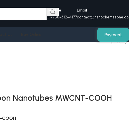
Helpline
Email
+1-780-612-4177
contact@nanochemazone.c
Payment
act Us
Buy Online
Carbon Nanotubes MWCNT-COOH
NT-COOH