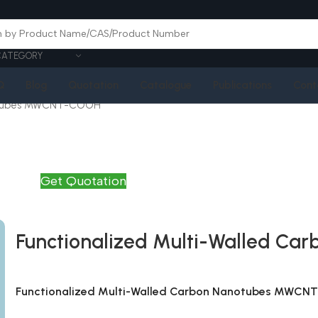
CATEGORY
Q
Blog
Quotation
Catalogue
Publications
Cont
notubes MWCNT-COOH
Get Quotation
Functionalized Multi-Walled 
Functionalized Multi-Walled Carbon Nanotubes MWC