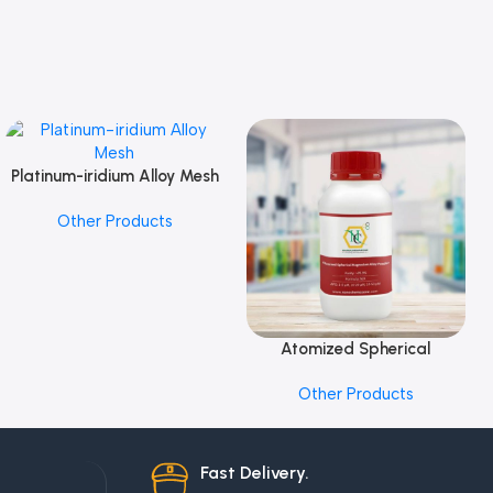
Platinum-iridium Alloy Mesh
Add To Cart
Other Products
Atomized Spherical
Add To Cart
Magnesium Alloy Powder
Other Products
Fast Delivery.