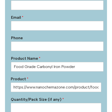
Email
*
Phone
Product Name
*
Product
*
Quantity/Pack Size (if any)
*