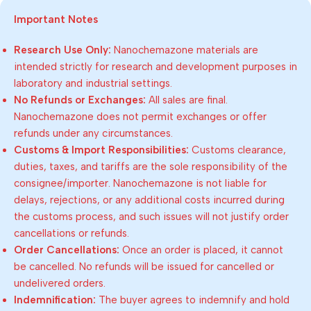
Important Notes
Research Use Only:
Nanochemazone materials are
intended strictly for research and development purposes in
laboratory and industrial settings.
No Refunds or Exchanges:
All sales are final.
Nanochemazone does not permit exchanges or offer
refunds under any circumstances.
Customs & Import Responsibilities:
Customs clearance,
duties, taxes, and tariffs are the sole responsibility of the
consignee/importer. Nanochemazone is not liable for
delays, rejections, or any additional costs incurred during
the customs process, and such issues will not justify order
cancellations or refunds.
Order Cancellations:
Once an order is placed, it cannot
be cancelled. No refunds will be issued for cancelled or
undelivered orders.
Indemnification:
The buyer agrees to indemnify and hold