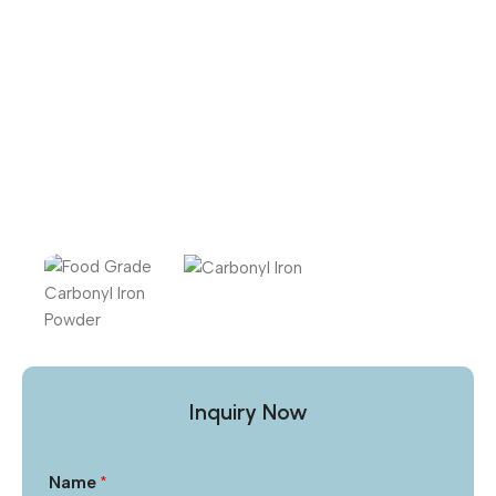
Inquiry Now
Name
*