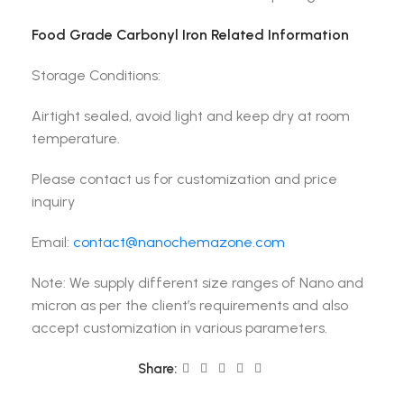
Food Grade Carbonyl Iron Related Information
Storage Conditions:
Airtight sealed, avoid light and keep dry at room
temperature.
Please contact us for customization and price
inquiry
Email:
contact@nanochemazone.com
Note: We supply different size ranges of Nano and
micron as per the client’s requirements and also
accept customization in various parameters.
Share: