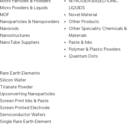
Micro Particles & Powders
NITROGEN BASED IONIC
Micro Powders & Liquids
LIQUIDS
MOF
Novel Material
Nanoparticles & Nanopowders
Other Products
Nanorods
Other Speciality Chemicals &
Nanostructures
Materials
NanoTube Suppliers
Paste & Inks
Polymer & Plastic Powders
Quantum Dots
Rare Earth Elements
Silicon Wafer
Titanate Powder
Upconverting Nanoparticles
Screen Print Inks & Paste
Screen Printed Electrode
Semiconductor Wafers
Single Rare Earth Element