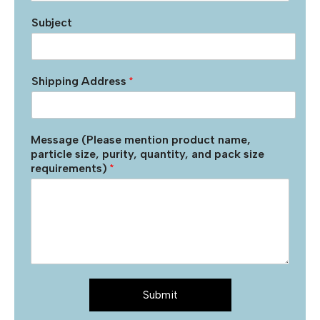
Subject
Shipping Address
*
Message (Please mention product name,
particle size, purity, quantity, and pack size
requirements)
*
Submit