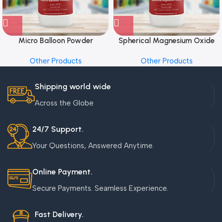
Micro Balloon Powder
Spherical Magnesium Oxide
Other Products
Other Products
Shipping world wide
Across the Globe
24/7 Support.
Your Questions, Answered Anytime.
Online Payment.
Secure Payments. Seamless Experience.
Fast Delivery.