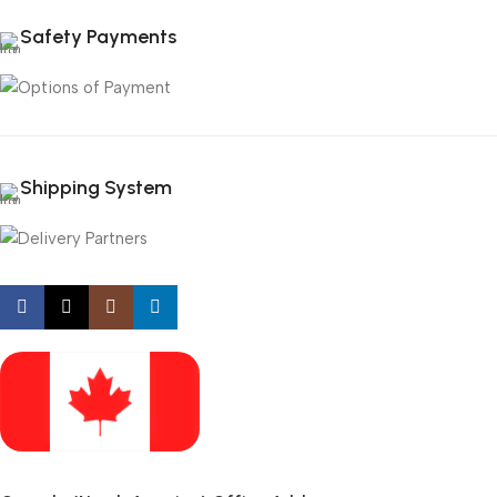
Safety Payments
Shipping System