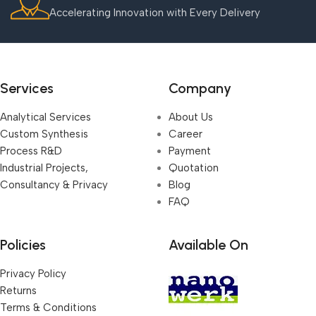
Accelerating Innovation with Every Delivery
Services
Company
Analytical Services
About Us
Custom Synthesis
Career
Process R&D
Payment
Industrial Projects,
Quotation
Consultancy & Privacy
Blog
FAQ
Policies
Available On
Privacy Policy
Returns
Terms & Conditions