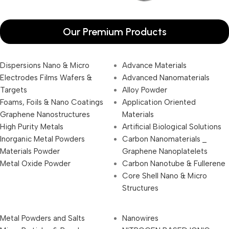
Our Premium Products
Dispersions Nano & Micro
Advance Materials
Electrodes Films Wafers &
Advanced Nanomaterials
Targets
Alloy Powder
Foams, Foils & Nano Coatings
Application Oriented
Graphene Nanostructures
Materials
High Purity Metals
Artificial Biological Solutions
Inorganic Metal Powders
Carbon Nanomaterials _
Materials Powder
Graphene Nanoplatelets
Metal Oxide Powder
Carbon Nanotube & Fullerene
Core Shell Nano & Micro
Structures
Metal Powders and Salts
Nanowires