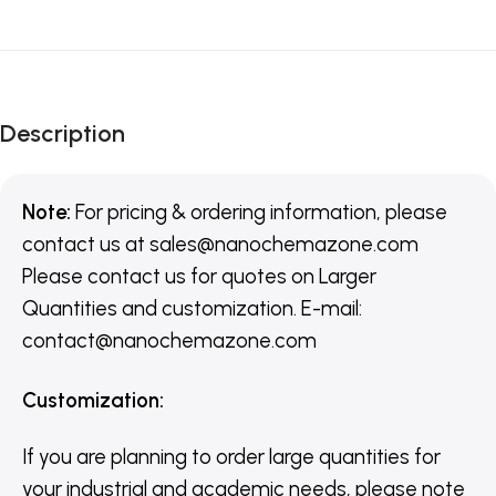
Description
Note:
For pricing & ordering information, please
contact us
at
sales@nanochemazone.com
Please contact us for quotes on Larger
Quantities and customization. E-mail:
contact@nanochemazone.com
Customization
:
If you are planning to order large quantities for
your industrial and academic needs, please note