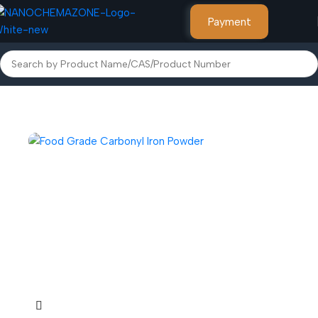
Payment
Home
Other Products