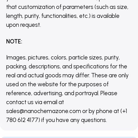
that customization of parameters (such as size,
length, purity, functionalities, etc.) is available
upon request.
NOTE
:
Images, pictures, colors, particle sizes, purity,
packing, descriptions, and specifications for the
real and actual goods may differ. These are only
used on the website for the purposes of
reference, advertising, and portrayal. Please
contact us via email at
sales@nanochemazone.com or by phone at (+1
780 612 4177) if you have any questions.