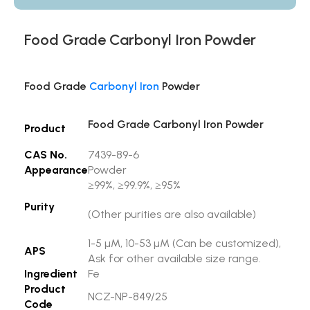
Food Grade Carbonyl Iron Powder
Food Grade
Carbonyl Iron
Powder
Food Grade Carbonyl Iron Powder
Product
CAS No.
7439-89-6
Appearance
Powder
≥99%, ≥99.9%, ≥95%
Purity
(Other purities are also available)
1-5 µM, 10-53 µM (Can be customized),
APS
Ask for other available size range.
Ingredient
Fe
Product
NCZ-NP-849/25
Code