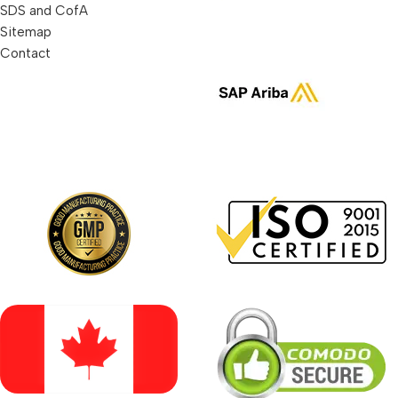
SDS and CofA
Sitemap
Contact