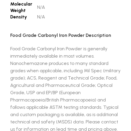
Molecular
N/A
Weight
Density
N/A
Food Grade Carbonyl Iron Powder Description
Food Grade Carbonyl Iron Powder is generally
immediately available in most volumes.
Nanochemazone produces to many standard
grades when applicable, including Mil Spec (military
grade); ACS, Reagent and Technical Grade; Food,
Agricultural and Pharmaceutical Grade; Optical
Grade, USP and EP/BP (European
Pharmacopoeia/British Pharmacopoeia) and
follows applicable ASTM testing standards. Typical
and custom packaging is available, as is additional
technical and safety (MSDS) data. Please contact
us for information on lead time and pricing above.