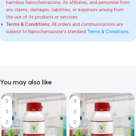
harmless Nanochemazone, its affiliates, and personnel from
any claims, damages, liabilities, or expenses arising from
the use of its products or services.
Terms & Conditions:
All orders and communications are
subject to Nanochemazone’s standard
Terms & Conditions
.
You may also like