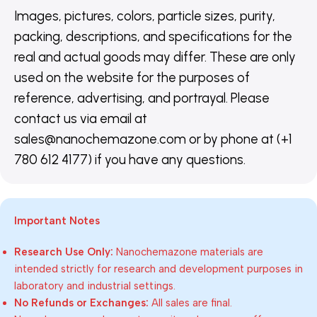
Images, pictures, colors, particle sizes, purity,
packing, descriptions, and specifications for the
real and actual goods may differ. These are only
used on the website for the purposes of
reference, advertising, and portrayal. Please
contact us via email at
sales@nanochemazone.com or by phone at (+1
780 612 4177) if you have any questions.
Important Notes
Research Use Only:
Nanochemazone materials are
intended strictly for research and development purposes in
laboratory and industrial settings.
No Refunds or Exchanges:
All sales are final.