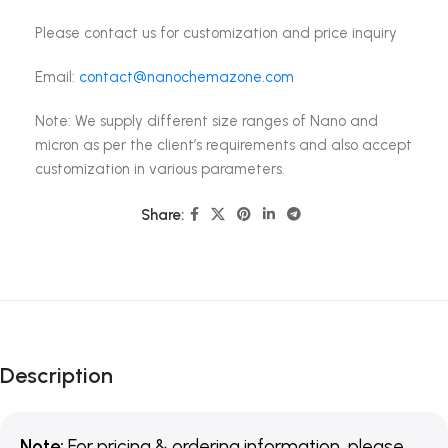
Please contact us for customization and price inquiry
Email:
contact@nanochemazone.com
Note: We supply different size ranges of Nano and
micron as per the client’s requirements and also accept
customization in various parameters.
Share:
Description
Note:
For pricing & ordering information, please