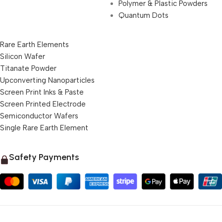
Polymer & Plastic Powders
Quantum Dots
Rare Earth Elements
Silicon Wafer
Titanate Powder
Upconverting Nanoparticles
Screen Print Inks & Paste
Screen Printed Electrode
Semiconductor Wafers
Single Rare Earth Element
Safety Payments