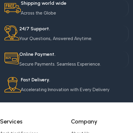
Shipping world wide
Across the Globe
24/7 Support.
Your Questions, Answered Anytime.
Online Payment.
Secure Payments. Seamless Experience.
Fast Delivery.
Accelerating Innovation with Every Delivery
Services
Company