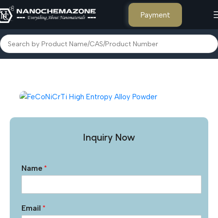
Payment
Home
Metal Powders and Salts
Inquiry Now
Name
*
Email
*