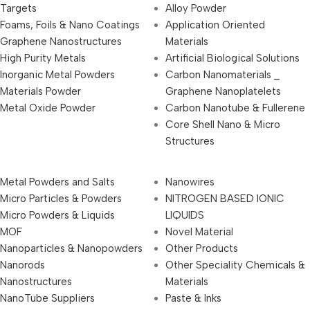
Targets
Alloy Powder
Foams, Foils & Nano Coatings
Application Oriented
Graphene Nanostructures
Materials
High Purity Metals
Artificial Biological Solutions
Inorganic Metal Powders
Carbon Nanomaterials _
Materials Powder
Graphene Nanoplatelets
Metal Oxide Powder
Carbon Nanotube & Fullerene
Core Shell Nano & Micro
Structures
Metal Powders and Salts
Nanowires
Micro Particles & Powders
NITROGEN BASED IONIC
Micro Powders & Liquids
LIQUIDS
MOF
Novel Material
Nanoparticles & Nanopowders
Other Products
Nanorods
Other Speciality Chemicals &
Nanostructures
Materials
NanoTube Suppliers
Paste & Inks