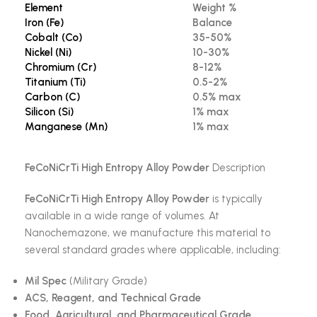
Element
Weight %
Iron (Fe)
Balance
Cobalt (Co)
35-50%
Nickel (Ni)
10-30%
Chromium (Cr)
8-12%
Titanium (Ti)
0.5-2%
Carbon (C)
0.5% max
Silicon (Si)
1% max
Manganese (Mn)
1% max
FeCoNiCrTi High Entropy Alloy Powder
Description
FeCoNiCrTi High Entropy Alloy Powder
is typically
available in a wide range of volumes. At
Nanochemazone, we manufacture this material to
several standard grades where applicable, including:
Mil Spec
(Military Grade)
ACS, Reagent, and Technical Grade
Food, Agricultural, and Pharmaceutical Grade