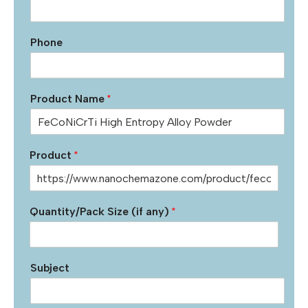
Phone
Product Name
*
Product
*
Quantity/Pack Size (if any)
*
Subject