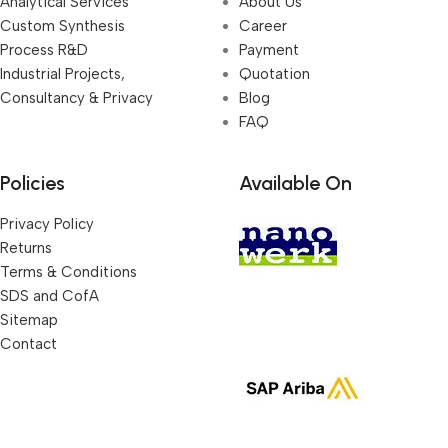
Analytical Services
About Us
Custom Synthesis
Career
Process R&D
Payment
Industrial Projects,
Quotation
Consultancy & Privacy
Blog
FAQ
Policies
Available On
Privacy Policy
Returns
Terms & Conditions
SDS and CofA
Sitemap
Contact