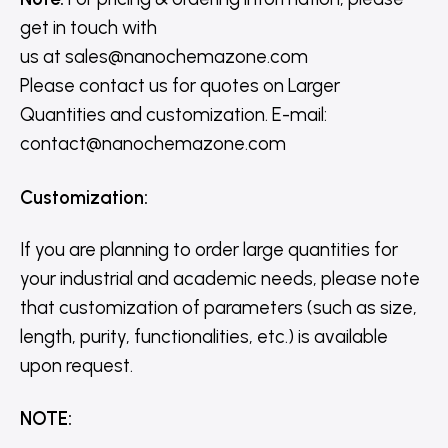
get in touch with
us
at
sales@nanochemazone.com
Please contact us for quotes on Larger
Quantities and customization. E-mail:
contact@nanochemazone.com
Customization
:
If you are planning to order large quantities for
your industrial and academic needs, please note
that customization of parameters (such as size,
length, purity, functionalities, etc.) is available
upon request.
NOTE
: