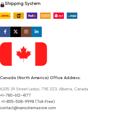
Shipping System
Canada (North America) Office Address:
6205 39 Street Leduc, T9E 0Z3, Alberta, Canada
+1-780-612-4177
+1-855-508-9998 (Toll-Free)
contact@nanochemazone.com