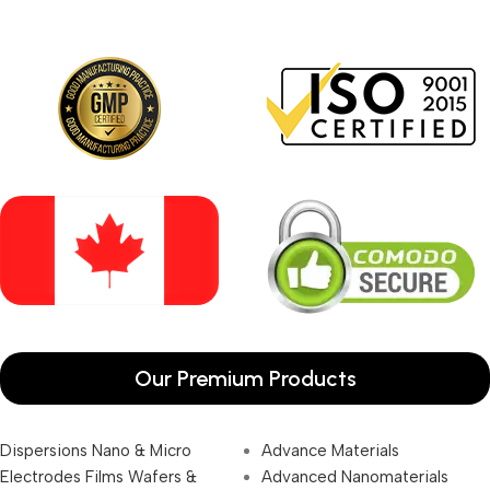
Our Premium Products
Dispersions Nano & Micro
Advance Materials
Electrodes Films Wafers &
Advanced Nanomaterials