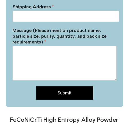
Shipping Address
*
Message (Please mention product name,
particle size, purity, quantity, and pack size
requirements)
*
Submit
FeCoNiCrTi High Entropy Alloy Powder