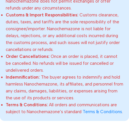
Nanochemazone does not permit exchanges or offer
refunds under any circumstances.
Customs & Import Responsibilities:
Customs clearance,
duties, taxes, and tariffs are the sole responsibility of the
consignee/importer. Nanochemazone is not liable for
delays, rejections, or any additional costs incurred during
the customs process, and such issues will not justify order
cancellations or refunds.
Order Cancellations:
Once an order is placed, it cannot
be cancelled. No refunds will be issued for cancelled or
undelivered orders.
Indemnification:
The buyer agrees to indemnify and hold
harmless Nanochemazone, its affiliates, and personnel from
any claims, damages, liabilities, or expenses arising from
the use of its products or services.
Terms & Conditions:
All orders and communications are
subject to Nanochemazone’s standard
Terms & Conditions
.