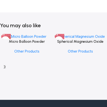
You may also like
Micro Balloon Powder
Spherical Magnesium Oxide
Other Products
Other Products