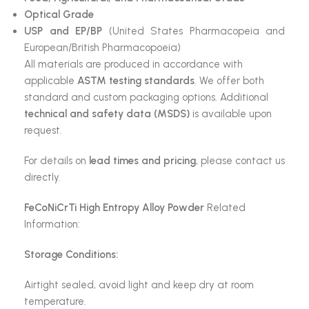
Optical Grade
USP and EP/BP
(United States Pharmacopeia and
European/British Pharmacopoeia)
All materials are produced in accordance with
applicable
ASTM testing standards
. We offer both
standard and custom packaging options. Additional
technical and safety data (MSDS)
is available upon
request.
For details on
lead times and pricing
, please contact us
directly.
FeCoNiCrTi High Entropy Alloy Powder
Related
Information:
Storage Conditions:
Airtight sealed, avoid light and keep dry at room
temperature.