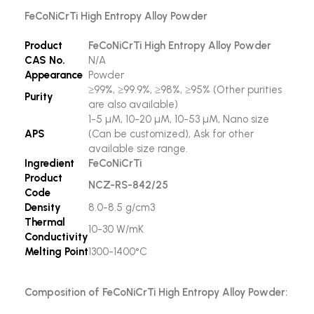
FeCoNiCrTi High Entropy Alloy Powder
Product
FeCoNiCrTi High Entropy Alloy Powder
CAS No.
N/A
Appearance
Powder
≥99%, ≥99.9%, ≥98%, ≥95% (Other purities
Purity
are also available)
1-5 µM, 10-20 µM, 10-53 µM, Nano size
APS
(Can be customized), Ask for other
available size range.
Ingredient
FeCoNiCrTi
Product
NCZ-RS-842/25
Code
Density
8.0-8.5 g/cm3
Thermal
10-30 W/mK
Conductivity
Melting Point
1300-1400°C
Composition of FeCoNiCrTi High Entropy Alloy Powder: