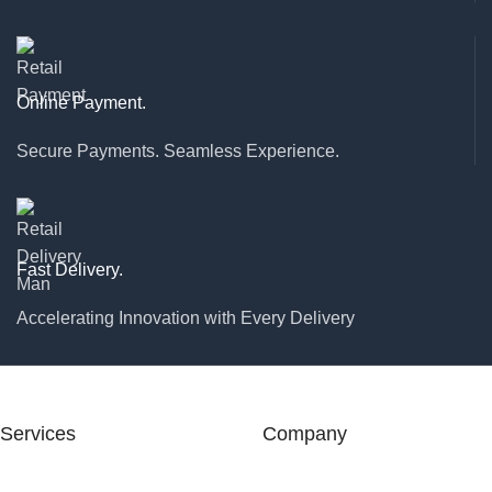
Online Payment.
Secure Payments. Seamless Experience.
Fast Delivery.
Accelerating Innovation with Every Delivery
Services
Company