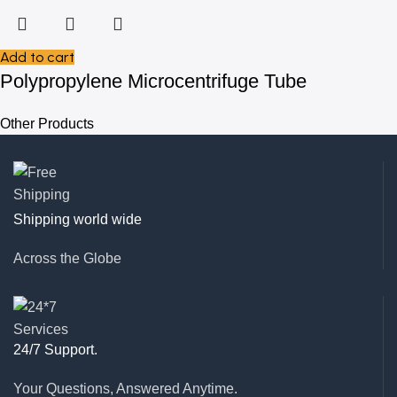
Add to cart
Polypropylene Microcentrifuge Tube
Other Products
Shipping world wide
Across the Globe
24/7 Support.
Your Questions, Answered Anytime.