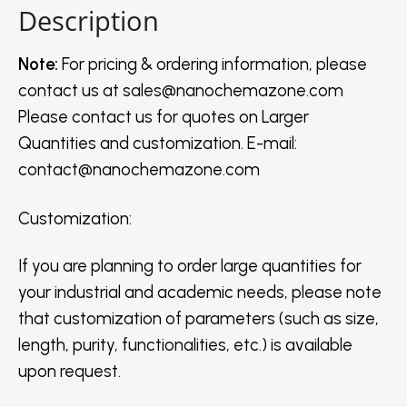
Description
Note:
For pricing & ordering information, please
contact us
at
sales@nanochemazone.com
Please contact us for quotes on Larger
Quantities and customization. E-mail:
contact@nanochemazone.com
Customization
:
If you are planning to order large quantities for
your industrial and academic needs, please note
that customization of parameters (such as size,
length, purity, functionalities, etc.) is available
upon request.