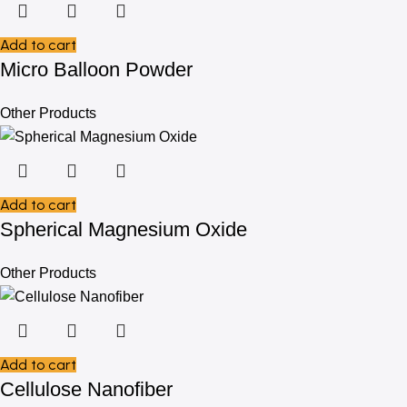
Add to cart
Micro Balloon Powder
Other Products
Add to cart
Spherical Magnesium Oxide
Other Products
Add to cart
Cellulose Nanofiber