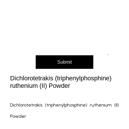
Message (Please mention product name,
particle size, purity, quantity, and pack size
requirements)
Submit
Dichlorotetrakis (triphenylphosphine)
ruthenium (II) Powder
Dichlorotetrakis (triphenylphosphine) ruthenium (II)
Powder