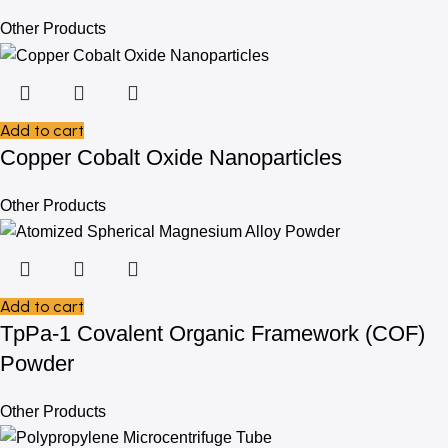
Other Products
Add to cart
Copper Cobalt Oxide Nanoparticles
Other Products
Add to cart
TpPa-1 Covalent Organic Framework (COF)
Powder
Other Products