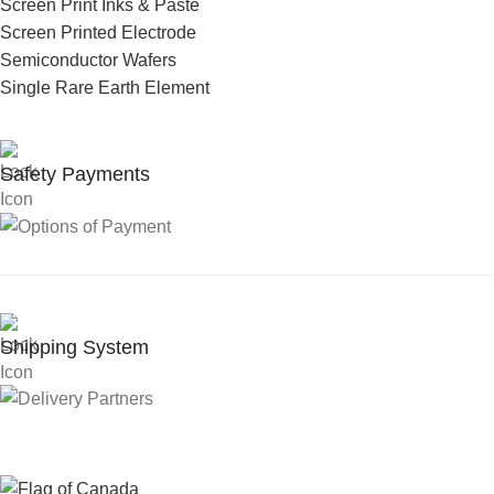
Screen Print Inks & Paste
Screen Printed Electrode
Semiconductor Wafers
Single Rare Earth Element
Safety Payments
Shipping System