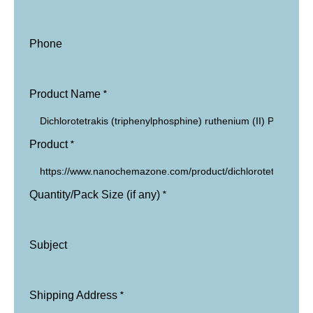
Phone
*
Product Name
*
Product
*
Quantity/Pack Size (if any)
Subject
*
Shipping Address