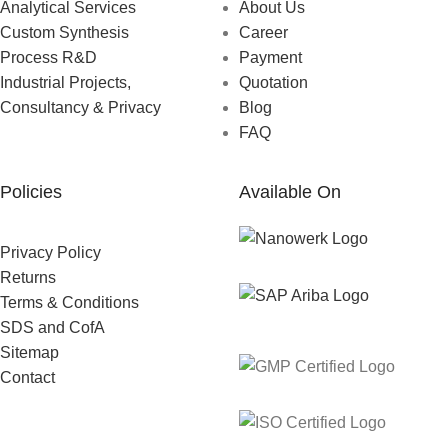
Analytical Services
About Us
Custom Synthesis
Career
Process R&D
Payment
Industrial Projects,
Quotation
Consultancy & Privacy
Blog
FAQ
Policies
Available On
Privacy Policy
Returns
Terms & Conditions
SDS and CofA
Sitemap
Contact