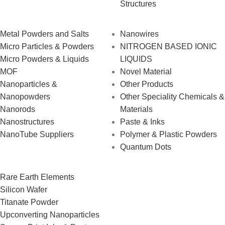
Structures
Metal Powders and Salts
Nanowires
Micro Particles & Powders
NITROGEN BASED IONIC
Micro Powders & Liquids
LIQUIDS
MOF
Novel Material
Nanoparticles &
Other Products
Nanopowders
Other Speciality Chemicals &
Nanorods
Materials
Nanostructures
Paste & Inks
NanoTube Suppliers
Polymer & Plastic Powders
Quantum Dots
Rare Earth Elements
Silicon Wafer
Titanate Powder
Upconverting Nanoparticles