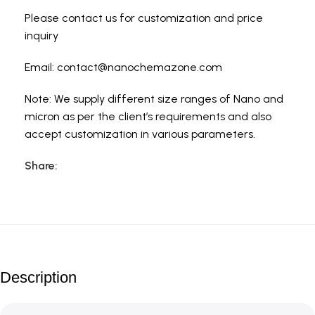
Please contact us for customization and price
inquiry
Email:
contact@nanochemazone.com
Note: We supply different size ranges of Nano and
micron as per the client’s requirements and also
accept customization in various parameters.
Share:
Description