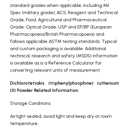
standard grades when applicable, including Mil
Spec (military grade); ACS, Reagent and Technical
Grade; Food, Agricultural and Pharmaceutical
Grade; Optical Grade, USP and EP/BP (European
Pharmacopoeia/British Pharmacopoeia) and
follows applicable ASTM testing standards. Typical
and custom packaging is available. Additional
technical, research and safety (MSDS) information
is available as is a Reference Calculator for
converting relevant units of measurement.
Dichlorotetrakis (triphenylphosphine) ruthenium
(II) Powder Related Information:
Storage Conditions:
Airtight sealed, avoid light and keep dry at room
temperature.