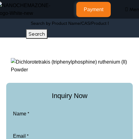
Men
Payment
Search
Home
Other Products
Inquiry Now
*
Name
*
Email