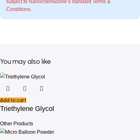
subject to Nanochemazone’s standard
Terms &
Conditions
.
You may also like
Add to cart
Triethylene Glycol
Other Products