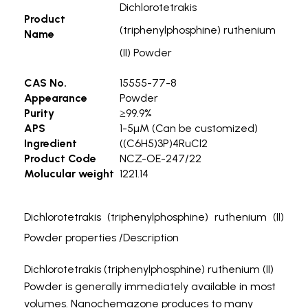
Dichlorotetrakis
Product
(triphenylphosphine) ruthenium
Name
(II) Powder
CAS No.
15555-77-8
Appearance
Powder
Purity
≥99.9%
APS
1-5µM (Can be customized)
Ingredient
((C6H5)3P)4RuCl2
Product Code
NCZ-OE-247/22
Molucular weight
1221.14
Dichlorotetrakis (triphenylphosphine) ruthenium (II)
Powder properties /Description
Dichlorotetrakis (triphenylphosphine) ruthenium (II)
Powder is generally immediately available in most
volumes. Nanochemazone produces to many