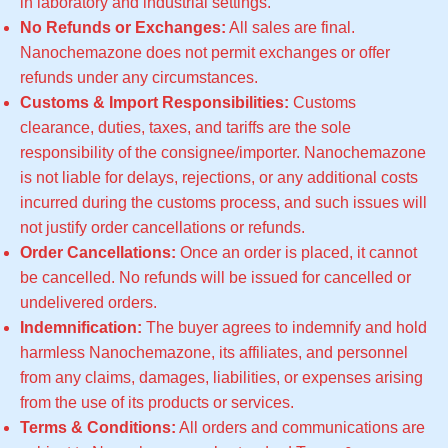
in laboratory and industrial settings.
No Refunds or Exchanges:
All sales are final.
Nanochemazone does not permit exchanges or offer
refunds under any circumstances.
Customs & Import Responsibilities:
Customs
clearance, duties, taxes, and tariffs are the sole
responsibility of the consignee/importer. Nanochemazone
is not liable for delays, rejections, or any additional costs
incurred during the customs process, and such issues will
not justify order cancellations or refunds.
Order Cancellations:
Once an order is placed, it cannot
be cancelled. No refunds will be issued for cancelled or
undelivered orders.
Indemnification:
The buyer agrees to indemnify and hold
harmless Nanochemazone, its affiliates, and personnel
from any claims, damages, liabilities, or expenses arising
from the use of its products or services.
Terms & Conditions:
All orders and communications are