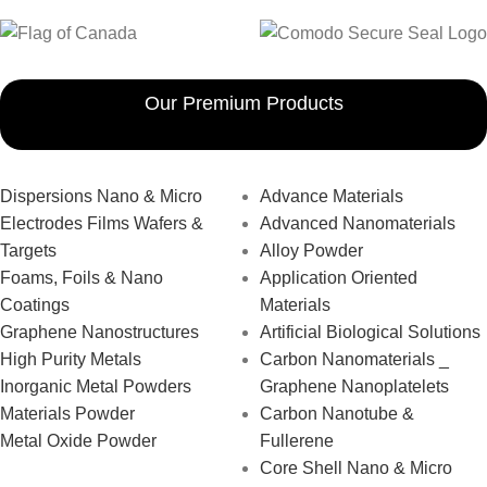
Our Premium Products
Dispersions Nano & Micro
Advance Materials
Electrodes Films Wafers &
Advanced Nanomaterials
Targets
Alloy Powder
Foams, Foils & Nano
Application Oriented
Coatings
Materials
Graphene Nanostructures
Artificial Biological Solutions
High Purity Metals
Carbon Nanomaterials _
Inorganic Metal Powders
Graphene Nanoplatelets
Materials Powder
Carbon Nanotube &
Metal Oxide Powder
Fullerene
Core Shell Nano & Micro