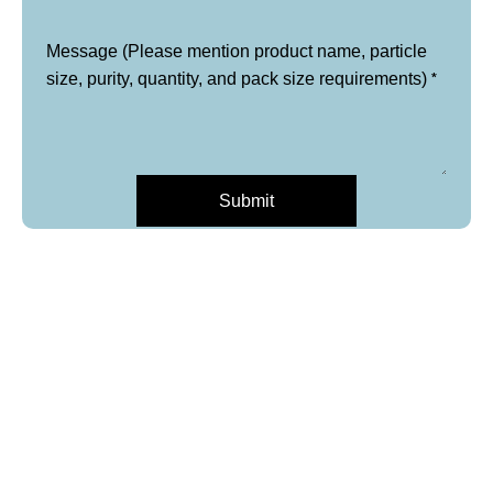
Message (Please mention product name, particle
*
size, purity, quantity, and pack size requirements)
Submit
*
Name
*
Email
Phone
*
Product Name