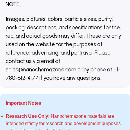
NOTE
:
Images, pictures, colors, particle sizes, purity,
packing, descriptions, and specifications for the
real and actual goods may differ. These are only
used on the website for the purposes of
reference, advertising, and portrayal. Please
contact us via email at
sales@nanochemazone.com or by phone at +1-
780-612-4177 if you have any questions.
Important Notes
Research Use Only:
Nanochemazone materials are
intended strictly for research and development purposes