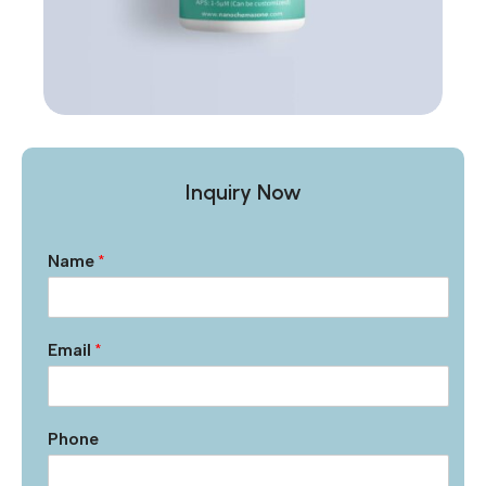
Inquiry Now
Name
*
Email
*
Phone