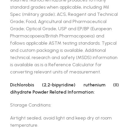
standard grades when applicable, including Mil
Spec (military grade); ACS, Reagent and Technical
Grade; Food, Agricultural and Pharmaceutical
Grade; Optical Grade, USP and EP/BP (European
Pharmacopoeia/British Pharmacopoeia) and
follows applicable ASTM testing standards. Typical
and custom packaging is available. Additional
technical, research and safety (MSDS) information
is available as is a Reference Calculator for
converting relevant units of measurement.
Dichlorobis (2,2-bipyridine) ruthenium (II)
dihydrate Powder Related Information:
Storage Conditions:
Airtight sealed, avoid light and keep dry at room
temperature.