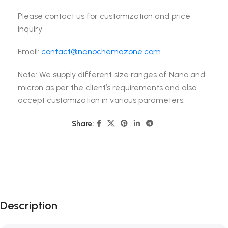
Please contact us for customization and price
inquiry
Email:
contact@nanochemazone.com
Note: We supply different size ranges of Nano and
micron as per the client’s requirements and also
accept customization in various parameters.
Share:
Description