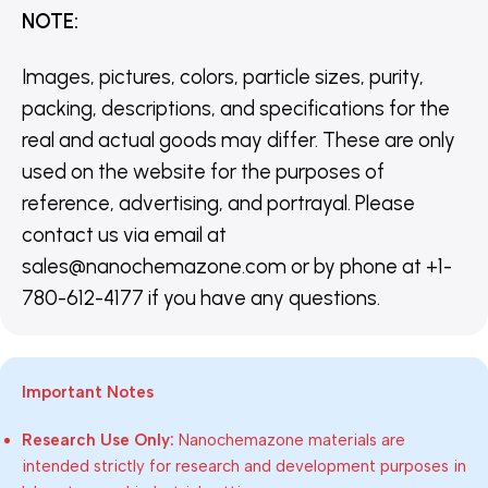
NOTE
:
Images, pictures, colors, particle sizes, purity,
packing, descriptions, and specifications for the
real and actual goods may differ. These are only
used on the website for the purposes of
reference, advertising, and portrayal. Please
contact us via email at
sales@nanochemazone.com or by phone at +1-
780-612-4177 if you have any questions.
Important Notes
Research Use Only:
Nanochemazone materials are
intended strictly for research and development purposes in