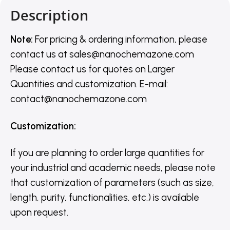
Description
Note:
For pricing & ordering information, please
contact us
at
sales@nanochemazone.com
Please contact us for quotes on Larger
Quantities and customization. E-mail:
contact@nanochemazone.com
Customization
:
If you are planning to order large quantities for
your industrial and academic needs, please note
that customization of parameters (such as size,
length, purity, functionalities, etc.) is available
upon request.