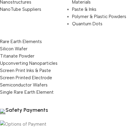
Nanostructures
Materials
NanoTube Suppliers
Paste & Inks
Polymer & Plastic Powders
Quantum Dots
Rare Earth Elements
Silicon Wafer
Titanate Powder
Upconverting Nanoparticles
Screen Print Inks & Paste
Screen Printed Electrode
Semiconductor Wafers
Single Rare Earth Element
Safety Payments