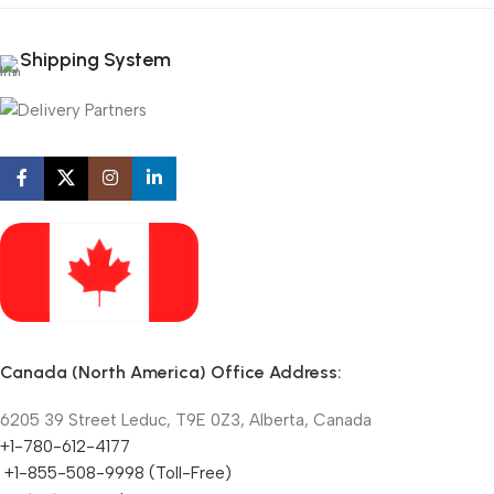
Shipping System
Canada (North America) Office Address:
6205 39 Street Leduc, T9E 0Z3, Alberta, Canada
+1-780-612-4177
+1-855-508-9998 (Toll-Free)