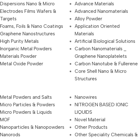
Dispersions Nano & Micro
Advance Materials
Electrodes Films Wafers &
Advanced Nanomaterials
Targets
Alloy Powder
Foams, Foils & Nano Coatings
Application Oriented
Graphene Nanostructures
Materials
High Purity Metals
Artificial Biological Solutions
Inorganic Metal Powders
Carbon Nanomaterials _
Materials Powder
Graphene Nanoplatelets
Metal Oxide Powder
Carbon Nanotube & Fullerene
Core Shell Nano & Micro
Structures
Metal Powders and Salts
Nanowires
Micro Particles & Powders
NITROGEN BASED IONIC
Micro Powders & Liquids
LIQUIDS
MOF
Novel Material
Nanoparticles & Nanopowders
Other Products
Nanorods
Other Speciality Chemicals &