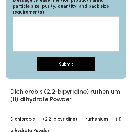
Message (Please mention product name,
particle size, purity, quantity, and pack size
requirements)
*
Submit
Dichlorobis (2,2-bipyridine) ruthenium
(II) dihydrate Powder
Dichlorobis (2,2-bipyridine) ruthenium (II)
dihydrate Powder