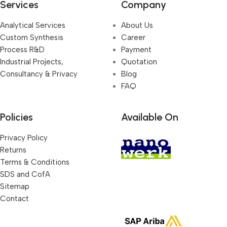
Services
Company
Analytical Services
About Us
Custom Synthesis
Career
Process R&D
Payment
Industrial Projects,
Quotation
Consultancy & Privacy
Blog
FAQ
Policies
Available On
Privacy Policy
Returns
Terms & Conditions
SDS and CofA
Sitemap
Contact