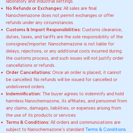
laboratory and industrial settings.
No Refunds or Exchanges:
All sales are final.
Nanochemazone does not permit exchanges or offer
refunds under any circumstances.
Customs & Import Responsibilities:
Customs clearance,
duties, taxes, and tariffs are the sole responsibility of the
consignee/importer. Nanochemazone is not liable for
delays, rejections, or any additional costs incurred during
the customs process, and such issues will not justify order
cancellations or refunds.
Order Cancellations:
Once an order is placed, it cannot
be cancelled. No refunds will be issued for cancelled or
undelivered orders.
Indemnification:
The buyer agrees to indemnify and hold
harmless Nanochemazone, its affiliates, and personnel from
any claims, damages, liabilities, or expenses arising from
the use of its products or services.
Terms & Conditions:
All orders and communications are
subject to Nanochemazone’s standard
Terms & Conditions
.