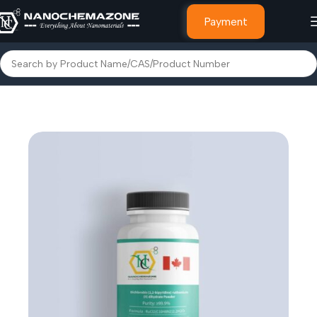
Payment
Home
Other Products