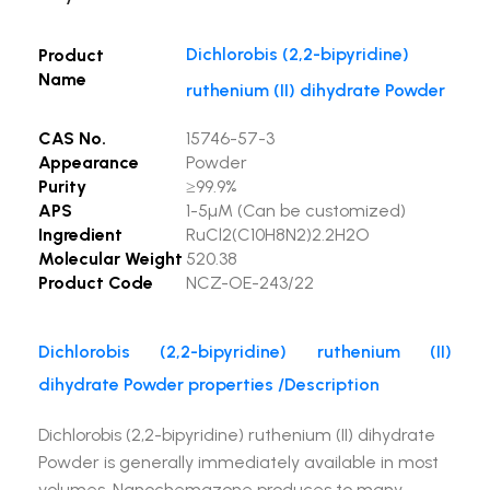
Dichlorobis (2,2-bipyridine)
Product
Name
ruthenium (II) dihydrate Powder
CAS No.
15746-57-3
Appearance
Powder
Purity
≥99.9%
APS
1-5µM (Can be customized)
Ingredient
RuCl2(C10H8N2)2.2H2O
Molecular Weight
520.38
Product Code
NCZ-OE-243/22
Dichlorobis (2,2-bipyridine) ruthenium (II)
dihydrate Powder properties /Description
Dichlorobis (2,2-bipyridine) ruthenium (II) dihydrate
Powder is generally immediately available in most
volumes. Nanochemazone produces to many