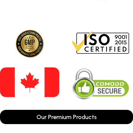
Our Premium Products