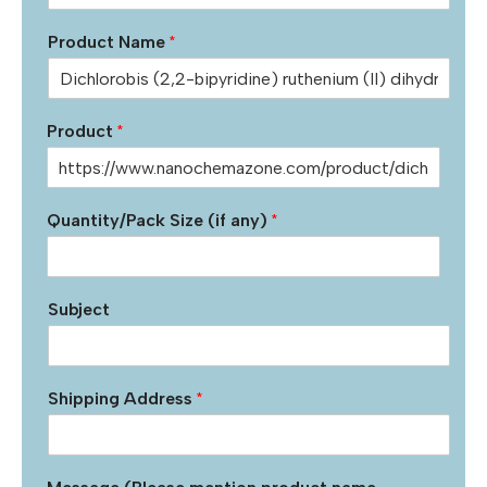
Product Name
*
Product
*
Quantity/Pack Size (if any)
*
Subject
Shipping Address
*