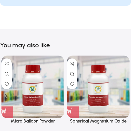
You may also like
Micro Balloon Powder
Spherical Magnesium Oxide