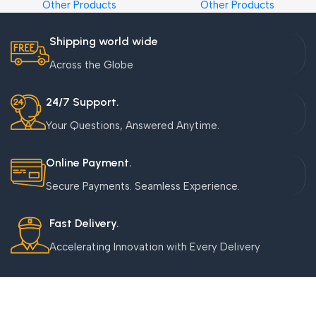
Other Products
Other Products
Shipping world wide
Across the Globe
24/7 Support.
Your Questions, Answered Anytime.
Online Payment.
Secure Payments. Seamless Experience.
Fast Delivery.
Accelerating Innovation with Every Delivery